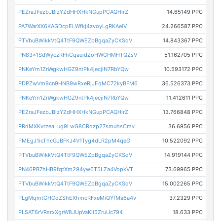
PEZraJFezbJBizYZdHHXHkNGupPCAQHirZ
14.65149 PPC
PA7WarXX6KAGDcpELWfkj4zvoyLgRKAeiV
24.266587 PPC
PTVbuBWikkVtQ4TtF9QWEZpBgqaZyCKSqV
14.843367 PPC
PN83x1SdWyczRFhCqauidZoHWGHMHTQZsV
51.162705 PPC
PNKeYm1ZnWgkwHGZ9ntPk4jecjiN7RbYQw
10.593172 PPC
PDPZwVm9cn9HNB9wRxeRjJEqMC72kyBFM6
36.526373 PPC
PNKeYm1ZnWgkwHGZ9ntPk4jecjiN7RbYQw
11.412611 PPC
PEZraJFezbJBizYZdHHXHkNGupPCAQHirZ
13.766848 PPC
PRdMXKvrzeaLug9LwG8CRqzp27smuhsCmv
36.6956 PPC
PMEgJ1icThcGJBFKJ4V1Tyg4dLR2pM4qeG
10.522092 PPC
PTVbuBWikkVtQ4TtF9QWEZpBgqaZyCKSqV
14.919144 PPC
PN46PB7hHB9fqtXm294yw6T5LZa4VopkVT
73.69965 PPC
PTVbuBWikkVtQ4TtF9QWEZpBgqaZyCKSqV
15.002265 PPC
PLgMqmtGHCdZShEXhmcRFxeMiQYfMa6a4v
37.2329 PPC
PLSAT6rVRsrxXgrW8JUpVaKii5ZruUc794
18.633 PPC