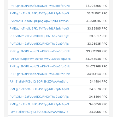
PHPLgn2NXPLwufdZkwK9YPwkDdn6fdrCNt
33.703256 PPC
PMEgJ1icThcGJBFKJ4V1Tyg4dLR2pM4qeG
33.741102 PPC
PV9V6n6LutXoMupHpSgYq625piDEHWrCnP
33.839915 PPC
PMEgJ1icThcGJBFKJ4V1Tyg4dLR2pM4qeG
33.85985 PPC
PURVXMrh2xFVUd9KKaFjHQxThp2ba9RPjx
33.8897 PPC
PURVXMrh2xFVUd9KKaFjHQxThp2ba9RPjx
33.95935 PPC
PHPLgn2NXPLwufdZkwK9YPwkDdn6fdrCNt
33.971996 PPC
PAFzJTts3qdqwmMzFkqMwVLCwu4icqX87N
34.045948 PPC
PHPLgn2NXPLwufdZkwK9YPwkDdn6fdrCNt
34.078768 PPC
PHPLgn2NXPLwufdZkwK9YPwkDdn6fdrCNt
34.144174 PPC
PJmB1aiizHFX9g1Qj8QRt3N2ZVwAMmSv1o
34.1484 PPC
PMEgJ1icThcGJBFKJ4V1Tyg4dLR2pM4qeG
34.3076 PPC
PURVXMrh2xFVUd9KKaFjHQxThp2ba9RPjx
34.5464 PPC
PMEgJ1icThcGJBFKJ4V1Tyg4dLR2pM4qeG
34.6658 PPC
PJmB1aiizHFX9g1Qj8QRt3N2ZVwAMmSv1o
34.7056 PPC