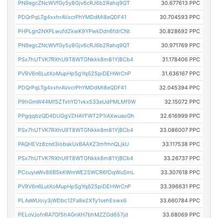
PN9egcZNcWVfGy5y8Gjv6cRJ6b2Rahq9QT
30.677613 PPC
PDQrPqLTg4xxhrAVxcrPhYMDdMi8eQDF41
30.704593 PPC
PHPLgn2NXPLwufdZkwK9YPwkDdn6fdrCNt
30.828692 PPC
PN9egcZNcWVfGy5y8Gjv6cRJ6b2Rahq9QT
30.971769 PPC
PSx7hUTVK7RXhU9T8WTGNkkk8m81YjBCb4
31.178406 PPC
PV9V6n6LutXoMupHpSgYq625piDEHWrCnP
31.636167 PPC
PDQrPqLTg4xxhrAVxcrPhYMDdMi8eQDF41
32.045394 PPC
P9hGmW44Mf5ZTxhYD1vkx533eUdPMLMf9W
32.15072 PPC
PPgqqbzQD4DUGgVZHAYFWT2P1iAXwuaoGh
32.616999 PPC
PSx7hUTVK7RXhU9T8WTGNkkk8m81YjBCb4
33.086007 PPC
PAQHEVz8znd3iobakUxBAAXZ3mfmnQLjkU
33.117538 PPC
PSx7hUTVK7RXhU9T8WTGNkkk8m81YjBCb4
33.26737 PPC
PCcuyieWv86B5kKWnrWE2SWCR6fDqWuSmL
33.307618 PPC
PV9V6n6LutXoMupHpSgYq625piDEHWrCnP
33.396631 PPC
PLAeWUoiy3jWDbc1ZFa8e2XTy1sehEswx6
33.660784 PPC
PELoVJofnRA7Gf5hAGnXH7bhMZZGd657jd
33.68069 PPC