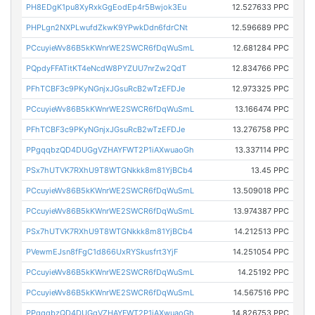
PH8EDgK1pu8XyRxkGgEodEp4r5Bwjok3Eu
12.527633 PPC
PHPLgn2NXPLwufdZkwK9YPwkDdn6fdrCNt
12.596689 PPC
PCcuyieWv86B5kKWnrWE2SWCR6fDqWuSmL
12.681284 PPC
PQpdyFFATitKT4eNcdW8PYZUU7nrZw2QdT
12.834766 PPC
PFhTCBF3c9PKyNGnjxJGsuRcB2wTzEFDJe
12.973325 PPC
PCcuyieWv86B5kKWnrWE2SWCR6fDqWuSmL
13.166474 PPC
PFhTCBF3c9PKyNGnjxJGsuRcB2wTzEFDJe
13.276758 PPC
PPgqqbzQD4DUGgVZHAYFWT2P1iAXwuaoGh
13.337114 PPC
PSx7hUTVK7RXhU9T8WTGNkkk8m81YjBCb4
13.45 PPC
PCcuyieWv86B5kKWnrWE2SWCR6fDqWuSmL
13.509018 PPC
PCcuyieWv86B5kKWnrWE2SWCR6fDqWuSmL
13.974387 PPC
PSx7hUTVK7RXhU9T8WTGNkkk8m81YjBCb4
14.212513 PPC
PVewmEJsn8fFgC1d866UxRYSkusfrt3YjF
14.251054 PPC
PCcuyieWv86B5kKWnrWE2SWCR6fDqWuSmL
14.25192 PPC
PCcuyieWv86B5kKWnrWE2SWCR6fDqWuSmL
14.567516 PPC
PPgqqbzQD4DUGgVZHAYFWT2P1iAXwuaoGh
14.826753 PPC