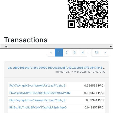
Transactions
...
<
1
2
3
4
13
>
aacbdb06e8e4bfc135b290908d0c0a2aae8fc42a2cbbb8d7f3d647fa46818ebe
mined Tue, 17 Mar 2026 12:10:42 UTC
PAjY7WynqdKSvvr1WuwkkRYLLaaFYpzhg9
0.326556 PPC
PKGsuuuqvD9Yk1BDGmoFsRQE226mnk3mgM
0.336564 PPC
PAjY7WynqdKSvvr1WuwkkRYLLaaFYpzhg9
0.53344 PPC
PMEgJ1icThcGJBFKJ4V1Tyg4dLR2pM4qeG
10.043357 PPC