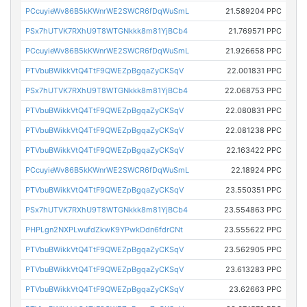
PCcuyieWv86B5kKWnrWE2SWCR6fDqWuSmL
21.589204 PPC
PSx7hUTVK7RXhU9T8WTGNkkk8m81YjBCb4
21.769571 PPC
PCcuyieWv86B5kKWnrWE2SWCR6fDqWuSmL
21.926658 PPC
PTVbuBWikkVtQ4TtF9QWEZpBgqaZyCKSqV
22.001831 PPC
PSx7hUTVK7RXhU9T8WTGNkkk8m81YjBCb4
22.068753 PPC
PTVbuBWikkVtQ4TtF9QWEZpBgqaZyCKSqV
22.080831 PPC
PTVbuBWikkVtQ4TtF9QWEZpBgqaZyCKSqV
22.081238 PPC
PTVbuBWikkVtQ4TtF9QWEZpBgqaZyCKSqV
22.163422 PPC
PCcuyieWv86B5kKWnrWE2SWCR6fDqWuSmL
22.18924 PPC
PTVbuBWikkVtQ4TtF9QWEZpBgqaZyCKSqV
23.550351 PPC
PSx7hUTVK7RXhU9T8WTGNkkk8m81YjBCb4
23.554863 PPC
PHPLgn2NXPLwufdZkwK9YPwkDdn6fdrCNt
23.555622 PPC
PTVbuBWikkVtQ4TtF9QWEZpBgqaZyCKSqV
23.562905 PPC
PTVbuBWikkVtQ4TtF9QWEZpBgqaZyCKSqV
23.613283 PPC
PTVbuBWikkVtQ4TtF9QWEZpBgqaZyCKSqV
23.62663 PPC