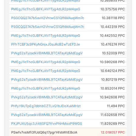
PMEgJ1icThcGJBFKJ4V1Tyg4dLR2pM4qeG
10.365855 PPC
PMEgJ1icThcGJBFKJ4V1Tyg4dLR2pM4qeG
10.375756 PPC
PSGCQQ27A7b5avH2VhtwCS1QfNMAuqWm7c
10.381118 PPC
PSGCQQ27A7b5avH2VhtwCS1QfNMAuqWm7c
10.442319 PPC
PMEgJ1icThcGJBFKJ4V1Tyg4dLR2pM4qeG
10.442552 PPC
PFhTCBF3c9PKyNGnjxJGsuRcB2wTzEFDJe
10.476274 PPC
PVkg52aTyzadkV8WMBL9TCATayKzMdEpgV
10.52009 PPC
PMEgJ1icThcGJBFKJ4V1Tyg4dLR2pM4qeG
10.590268 PPC
PMEgJ1icThcGJBFKJ4V1Tyg4dLR2pM4qeG
10.640124 PPC
PVkg52aTyzadkV8WMBL9TCATayKzMdEpgV
10.801219 PPC
PMEgJ1icThcGJBFKJ4V1Tyg4dLR2pM4qeG
10.852014 PPC
PVkg52aTyzadkV8WMBL9TCATayKzMdEpgV
10.942608 PPC
PHfyY9UTpEg7dbhbCZTLxQ1bJDoXukMHzt
11.494 PPC
PVkg52aTyzadkV8WMBL9TCATayKzMdEpgV
11.632658 PPC
PXJPUXU5qc3Jt46SFQ7tfvxPNHMozP9WGS
11.829269 PPC
PSwfv7vsMfi3fUdQ6q17pgrY4VoWVEBciA
12.019057 PPC