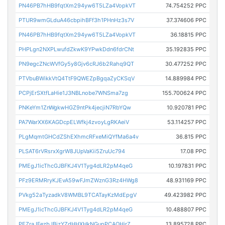
PN46PB7hHB9fqtXm294yw6T5LZa4VopkVT
74.754252 PPC
PTUR9wmGLduA46cbpihBFf3h1PHnHz3s7V
37.374606 PPC
PN46PB7hHB9fqtXm294yw6T5LZa4VopkVT
36.18815 PPC
PHPLgn2NXPLwufdZkwK9YPwkDdn6fdrCNt
35.192835 PPC
PN9egcZNcWVfGy5y8Gjv6cRJ6b2Rahq9QT
30.477252 PPC
PTVbuBWikkVtQ4TtF9QWEZpBgqaZyCKSqV
14.889984 PPC
PCPjErSXtfLaHie1J3NBLnobe7WNSma7zg
155.700624 PPC
PNKeYm1ZnWgkwHGZ9ntPk4jecjiN7RbYQw
10.920781 PPC
PA7WarXX6KAGDcpELWfkj4zvoyLgRKAeiV
53.114257 PPC
PLgMqmtGHCdZShEXhmcRFxeMiQYfMa6a4v
36.815 PPC
PLSAT6rVRsrxXgrW8JUpVaKii5ZruUc794
17.08 PPC
PMEgJ1icThcGJBFKJ4V1Tyg4dLR2pM4qeG
10.197831 PPC
PFz9ERMRryKJEvA59wFJmZWznG3Rz4HWg8
48.931169 PPC
PVkg52aTyzadkV8WMBL9TCATayKzMdEpgV
49.423982 PPC
PMEgJ1icThcGJBFKJ4V1Tyg4dLR2pM4qeG
10.488807 PPC
PEZraJFezbJBizYZdHHXHkNGupPCAQHirZ
13.895728 PPC