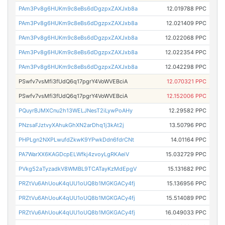
PAm3Pv8g6HUKm9c8eBs6dDgzpxZAXJxb8a
12.019788 PPC
PAm3Pv8g6HUKm9c8eBs6dDgzpxZAXJxb8a
12.021409 PPC
PAm3Pv8g6HUKm9c8eBs6dDgzpxZAXJxb8a
12.022068 PPC
PAm3Pv8g6HUKm9c8eBs6dDgzpxZAXJxb8a
12.022354 PPC
PAm3Pv8g6HUKm9c8eBs6dDgzpxZAXJxb8a
12.042298 PPC
PSwfv7vsMfi3fUdQ6q17pgrY4VoWVEBciA
12.070321 PPC
PSwfv7vsMfi3fUdQ6q17pgrY4VoWVEBciA
12.152006 PPC
PQuyrBJMXCnu2h13WELJNesT2iLywPoAHy
12.29582 PPC
PNzsaFJztvyXAhukGhXN2arDhq1j3kAt2j
13.50796 PPC
PHPLgn2NXPLwufdZkwK9YPwkDdn6fdrCNt
14.01164 PPC
PA7WarXX6KAGDcpELWfkj4zvoyLgRKAeiV
15.032729 PPC
PVkg52aTyzadkV8WMBL9TCATayKzMdEpgV
15.131682 PPC
PRZtVu6AhUouK4qUU1oUQ8b1MGKGACy4fj
15.136956 PPC
PRZtVu6AhUouK4qUU1oUQ8b1MGKGACy4fj
15.514089 PPC
PRZtVu6AhUouK4qUU1oUQ8b1MGKGACy4fj
16.049033 PPC