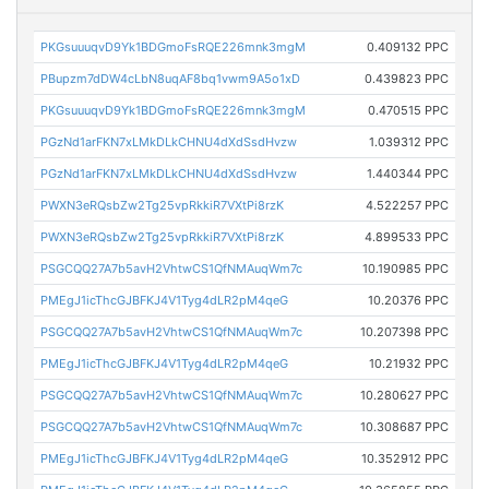
PKGsuuuqvD9Yk1BDGmoFsRQE226mnk3mgM
0.409132 PPC
PBupzm7dDW4cLbN8uqAF8bq1vwm9A5o1xD
0.439823 PPC
PKGsuuuqvD9Yk1BDGmoFsRQE226mnk3mgM
0.470515 PPC
PGzNd1arFKN7xLMkDLkCHNU4dXdSsdHvzw
1.039312 PPC
PGzNd1arFKN7xLMkDLkCHNU4dXdSsdHvzw
1.440344 PPC
PWXN3eRQsbZw2Tg25vpRkkiR7VXtPi8rzK
4.522257 PPC
PWXN3eRQsbZw2Tg25vpRkkiR7VXtPi8rzK
4.899533 PPC
PSGCQQ27A7b5avH2VhtwCS1QfNMAuqWm7c
10.190985 PPC
PMEgJ1icThcGJBFKJ4V1Tyg4dLR2pM4qeG
10.20376 PPC
PSGCQQ27A7b5avH2VhtwCS1QfNMAuqWm7c
10.207398 PPC
PMEgJ1icThcGJBFKJ4V1Tyg4dLR2pM4qeG
10.21932 PPC
PSGCQQ27A7b5avH2VhtwCS1QfNMAuqWm7c
10.280627 PPC
PSGCQQ27A7b5avH2VhtwCS1QfNMAuqWm7c
10.308687 PPC
PMEgJ1icThcGJBFKJ4V1Tyg4dLR2pM4qeG
10.352912 PPC