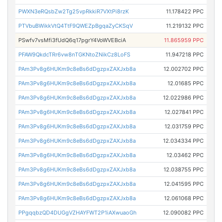
PWXN3eRQsbZw2Tg25vpRkkiR7VXtPi8rzK
11.178422 PPC
PTVbuBWikkVtQ4TtF9QWEZpBgqaZyCKSqV
11.219132 PPC
PSwfv7vsMfi3fUdQ6q17pgrY4VoWVEBciA
11.865959 PPC
PFAW9QkdcTRr6vw8nTGKNtoZNikCz8LoFS
11.947218 PPC
PAm3Pv8g6HUKm9c8eBs6dDgzpxZAXJxb8a
12.002702 PPC
PAm3Pv8g6HUKm9c8eBs6dDgzpxZAXJxb8a
12.01685 PPC
PAm3Pv8g6HUKm9c8eBs6dDgzpxZAXJxb8a
12.022986 PPC
PAm3Pv8g6HUKm9c8eBs6dDgzpxZAXJxb8a
12.027841 PPC
PAm3Pv8g6HUKm9c8eBs6dDgzpxZAXJxb8a
12.031759 PPC
PAm3Pv8g6HUKm9c8eBs6dDgzpxZAXJxb8a
12.034334 PPC
PAm3Pv8g6HUKm9c8eBs6dDgzpxZAXJxb8a
12.03462 PPC
PAm3Pv8g6HUKm9c8eBs6dDgzpxZAXJxb8a
12.038755 PPC
PAm3Pv8g6HUKm9c8eBs6dDgzpxZAXJxb8a
12.041595 PPC
PAm3Pv8g6HUKm9c8eBs6dDgzpxZAXJxb8a
12.061068 PPC
PPgqqbzQD4DUGgVZHAYFWT2P1iAXwuaoGh
12.090082 PPC