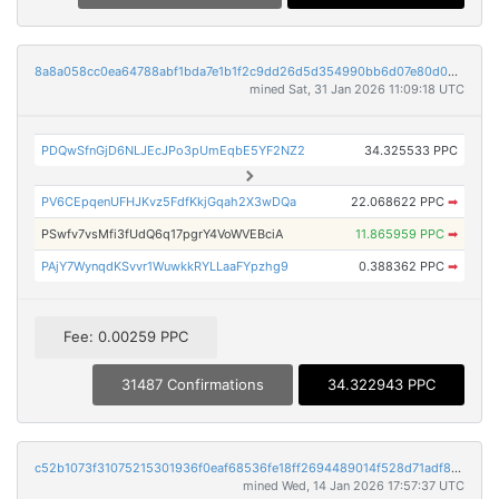
8a8a058cc0ea64788abf1bda7e1b1f2c9dd26d5d354990bb6d07e80d0b465e2f
mined Sat, 31 Jan 2026 11:09:18 UTC
PDQwSfnGjD6NLJEcJPo3pUmEqbE5YF2NZ2
34.325533 PPC
PV6CEpqenUFHJKvz5FdfKkjGqah2X3wDQa
22.068622 PPC
➡
PSwfv7vsMfi3fUdQ6q17pgrY4VoWVEBciA
11.865959 PPC
➡
PAjY7WynqdKSvvr1WuwkkRYLLaaFYpzhg9
0.388362 PPC
➡
Fee: 0.00259 PPC
31487 Confirmations
34.322943 PPC
c52b1073f31075215301936f0eaf68536fe18ff2694489014f528d71adf85de0
mined Wed, 14 Jan 2026 17:57:37 UTC