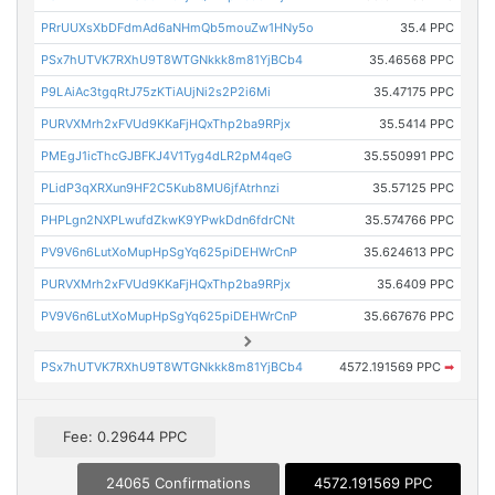
PRrUUXsXbDFdmAd6aNHmQb5mouZw1HNy5o
35.4 PPC
PSx7hUTVK7RXhU9T8WTGNkkk8m81YjBCb4
35.46568 PPC
P9LAiAc3tgqRtJ75zKTiAUjNi2s2P2i6Mi
35.47175 PPC
PURVXMrh2xFVUd9KKaFjHQxThp2ba9RPjx
35.5414 PPC
PMEgJ1icThcGJBFKJ4V1Tyg4dLR2pM4qeG
35.550991 PPC
PLidP3qXRXun9HF2C5Kub8MU6jfAtrhnzi
35.57125 PPC
PHPLgn2NXPLwufdZkwK9YPwkDdn6fdrCNt
35.574766 PPC
PV9V6n6LutXoMupHpSgYq625piDEHWrCnP
35.624613 PPC
PURVXMrh2xFVUd9KKaFjHQxThp2ba9RPjx
35.6409 PPC
PV9V6n6LutXoMupHpSgYq625piDEHWrCnP
35.667676 PPC
PSx7hUTVK7RXhU9T8WTGNkkk8m81YjBCb4
4572.191569 PPC
➡
Fee: 0.29644 PPC
24065 Confirmations
4572.191569 PPC