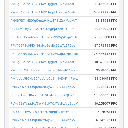
PMEgJ1icThcGJBFKJ4V1Tyg4dLR2pM4qeG
10.482985 PPC
PMEgJ1icThcGJBFKJ4V1Tyg4dLR2pM4qeG
10.682285 PPC
PN46PB7hHB9fqtXm294yw6T5LZa4VopkVT
35.84985 PPC
PFJ44mjuhySTZ6ePTzFUygPpFcaxE9H1uY
30.126953 PPC
P8hAS8N5nwQWVTFHtC7rkMWXq5CypV9Ucu
25.089131 PPC
PFhTCBF3c9PKyNGnjxJGsuRcB2wTzEFDJe
27.572495 PPC
P8hAS8N5nwQWVTFHtC7rkMWXq5CypV9Ucu
25.376443 PPC
PMEgJ1icThcGJBFKJ4V1Tyg4dLR2pM4qeG
10.673673 PPC
PMfvUvM5QNpEZPdJVfLGo3m1VEHP14Fcvw
35.81005 PPC
PMfvUvM5QNpEZPdJVfLGo3m1VEHP14Fcvw
36.914413 PPC
PN46PB7hHB9fqtXm294yw6T5LZa4VopkVT
35.13345 PPC
PEZraJFezbJBizYZdHHXHkNGupPCAQHirZ
13.580095 PPC
PVkg52aTyzadkV8WMBL9TCATayKzMdEpgV
10.259077 PPC
PFJ44mjuhySTZ6ePTzFUygPpFcaxE9H1uY
15.175751 PPC
PN46PB7hHB9fqtXm294yw6T5LZa4VopkVT
37.342172 PPC