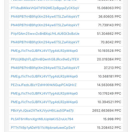
PTVbuBWikkVtQ4TtF9QWEZpBgqaZyCKSqV
15.068063 PPC
PN46PB7hHB9fqtXm294yw6T5LZa4VopkVT
36.60605 PPC
PN46PB7hHB9fqtXm294yw6T5LZa4VopkVT
71.739143 PPC
PVpfGAm25wxv2cBnBXqLfHLAU6Gt3oBzUe
51.304662 PPC
PN46PB7hHB9fqtXm294yw6T5LZa4VopkVT
70.8042 PPC
PMEgJ1icThcGJBFKJ4V1Tyg4dLR2pM4qeG
10.193528 PPC
PPzUjKBqhFLqDhn8QwnhG8JRcx9wEy7FEX
20.019384 PPC
PN46PB7hHB9fqtXm294yw6T5LZa4VopkVT
37.213 PPC
PMEgJ1icThcGJBFKJ4V1Tyg4dLR2pM4qeG
10.568181 PPC
PEZraJFezbJBizYZdHHXHkNGupPCAQHirZ
14.563068 PPC
PMEgJ1icThcGJBFKJ4V1Tyg4dLR2pM4qeG
10.176249 PPC
PMEgJ1icThcGJBFKJ4V1Tyg4dLR2pM4qeG
10.394521 PPC
PBsYyhJQsai2XTwXJVysH6tLau5GPad7ji
2652.663694 PPC
PLSAT6rVRsrxXgrW8JUpVaKii5ZruUc794
15.998 PPC
PTTn7it9p1yADeY6i11cWpbna4uweCpSwY
15.208452 PPC