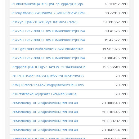
PTVbuBWikkVtQ4TtF9QWEZpBgqaZyCKSqV
18.111212 PPC
PCcuyieWv86B5kKWnrWE2SWCR6fDqWuSmL
18.72913 PPC
PBsYyhJQsai2XTwXJVysH6tLau5GPad7ji
19.391657 PPC
PSx7hUTVK7RXhU9T8WTGNkkk8m81YjBCb4
19.41576 PPC
PSx7hUTVK7RXhU9T8WTGNkkk8m81YjBCb4
19.42572 PPC
PHPLgn2NXPLwufdZkwK9YPwkDdn6fdrCNt
19.585976 PPC
PSx7hUTVK7RXhU9T8WTGNkkk8m81YjBCb4
19.886495 PPC
PPgqqbzQD4DUGgVZHAYFWT2P1iAXwuaoGh
19.956581 PPC
PXJPUXU5qc3Jt46SFQ7tfvxPNHMozP9WGS
20 PPC
PRnQT6rer262bT4o7BmgvyBwNNYHhu7TwS
20 PPC
PBK7tstrzdkoBVjRpsatYT7cQkebSGar6a
20 PPC
PXMsduVKyTuTSHvijKviVwiKQLznH1vL4X
20.000843 PPC
PXMsduVKyTuTSHvijKviVwiKQLznH1vL4X
20.010245 PPC
PXMsduVKyTuTSHvijKviVwiKQLznH1vL4X
20.030737 PPC
PXMsduVKyTuTSHvijKviVwiKQLznH1vL4X
20.066994 PPC