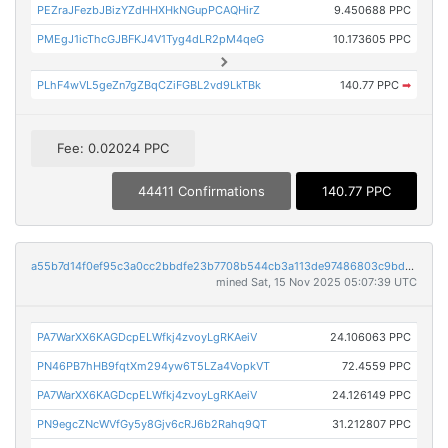
PEZraJFezbJBizYZdHHXHkNGupPCAQHirZ
9.450688 PPC
PMEgJ1icThcGJBFKJ4V1Tyg4dLR2pM4qeG
10.173605 PPC
PLhF4wVL5geZn7gZBqCZiFGBL2vd9LkTBk
140.77 PPC
➡
Fee: 0.02024 PPC
44411 Confirmations
140.77 PPC
a55b7d14f0ef95c3a0cc2bbdfe23b7708b544cb3a113de97486803c9bd193096
mined Sat, 15 Nov 2025 05:07:39 UTC
PA7WarXX6KAGDcpELWfkj4zvoyLgRKAeiV
24.106063 PPC
PN46PB7hHB9fqtXm294yw6T5LZa4VopkVT
72.4559 PPC
PA7WarXX6KAGDcpELWfkj4zvoyLgRKAeiV
24.126149 PPC
PN9egcZNcWVfGy5y8Gjv6cRJ6b2Rahq9QT
31.212807 PPC