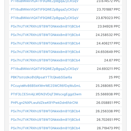
PTVbuBWikkVtQ4TtF9QWEZpBgqaZyCKSqV
23.674572 PPC
PTVbuBWikkVtQ4TtF9QWEZpBgqaZyCKSqV
23.701887 PPC
PTVbuBWikkVtQ4TtF9QWEZpBgqaZyCKSqV
23.879323 PPC
PSx7hUTVK7RXhU9T8WTGNkkk8m81YjBCb4
23.94926 PPC
PSx7hUTVK7RXhU9T8WTGNkkk8m81YjBCb4
24.258532 PPC
PSx7hUTVK7RXhU9T8WTGNkkk8m81YjBCb4
24.406217 PPC
PSx7hUTVK7RXhU9T8WTGNkkk8m81YjBCb4
24.650649 PPC
PSx7hUTVK7RXhU9T8WTGNkkk8m81YjBCb4
24.67 PPC
PTVbuBWikkVtQ4TtF9QWEZpBgqaZyCKSqV
24.693211 PPC
PBK7tstrzdkoBVjRpsatYT7cQkebSGar6a
25 PPC
PCcuyieWv86B5kKWnrWE2SWCR6fDqWuSmL
25.268065 PPC
PTtF3LCE5mAjLWDN3VDqT3MscxgEggd3wm
25.566938 PPC
PHPLgn2NXPLwufdZkwK9YPwkDdn6fdrCNt
26.058851 PPC
PSx7hUTVK7RXhU9T8WTGNkkk8m81YjBCb4
26.256338 PPC
PSx7hUTVK7RXhU9T8WTGNkkk8m81YjBCb4
26.702651 PPC
PSx7hUTVK7RXhU9T8WTGNkkk8m81YjBCb4
26.719473 PPC