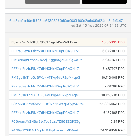
6be5bc2bd6edf525be61393260d0ae080f160c2ada89af24de5dfef4478e66a6
mined Sat, 15 Nov 2025 07:34:33 UTC
PSwfv7vsMfi3fUdQ6q17pgrY4VoWVEBciA
13.85395 PPC
PEZraJFezbJBizYZdHHXHkNGupPCAQHirZ
6.072103 PPC
PMGVmqzFYnsbZb2Zj15ggmQjou8RSgQoUr
5.046871 PPC
PEZraJFezbJBizYZdHHXHkNGupPCAQHirZ
6.487107 PPC
PMEgJ1icThcGJBFKJ4V1Tyg4dLR2pM4qeG
10.113409 PPC
PEZraJFezbJBizYZdHHXHkNGupPCAQHirZ
7.78206 PPC
PMEgJ1icThcGJBFKJ4V1Tyg4dLR2pM4qeG
10.128218 PPC
P8hAS8N5nwQWVTFHtC7rkMWXq5CypV9Ucu
25.395463 PPC
PEZraJFezbJBizYZdHHXHkNGupPCAQHirZ
6.157108 PPC
PC6AqmAVSNBai8tx7uq3JzxTZ96SZQP55g
5.91 PPC
PA7WarXX6KAGDcpELWfkj4zvoyLgRKAeiV
24.219658 PPC