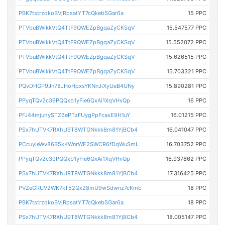
PBK7tstrzdkoBVjRpsatYT7cQkebSGar6a
15 PPC
PTVbuBWikkVtQ4TtF9QWEZpBgqaZyCKSqV
15.547577 PPC
PTVbuBWikkVtQ4TtF9QWEZpBgqaZyCKSqV
15.552072 PPC
PTVbuBWikkVtQ4TtF9QWEZpBgqaZyCKSqV
15.626515 PPC
PTVbuBWikkVtQ4TtF9QWEZpBgqaZyCKSqV
15.703321 PPC
PQvDHGP9Jn78JHoHpxsYKNnJiXyUeB4UNy
15.890281 PPC
PPyqTQv2c39PQQxb1yFie6QxAi1XqVHvQp
16 PPC
PFJ44mjuhySTZ6ePTzFUygPpFcaxE9H1uY
16.01215 PPC
PSx7hUTVK7RXhU9T8WTGNkkk8m81YjBCb4
16.041047 PPC
PCcuyieWv86B5kKWnrWE2SWCR6fDqWuSmL
16.703752 PPC
PPyqTQv2c39PQQxb1yFie6QxAi1XqVHvQp
16.937862 PPC
PSx7hUTVK7RXhU9T8WTGNkkk8m81YjBCb4
17.316425 PPC
PVZeGRUV2WK7kT52Qx28mU9wSdwnz7cKmb
18 PPC
PBK7tstrzdkoBVjRpsatYT7cQkebSGar6a
18 PPC
PSx7hUTVK7RXhU9T8WTGNkkk8m81YjBCb4
18.005147 PPC