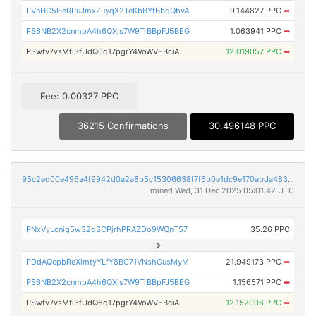
PVnHG5HeRPuJmxZuyqX2TeKbBYfBbqQbvA
9.144827 PPC
➡
PS6NB2X2cnmpA4h6QXjs7W9TrBBpFJ5BEG
1.063941 PPC
➡
PSwfv7vsMfi3fUdQ6q17pgrY4VoWVEBciA
12.019057 PPC
➡
Fee: 0.00327 PPC
36215 Confirmations
30.496148 PPC
95c2ed00e496a4f9942d0a2a8b5c15306638f7f6b0e1dc9e170abda483ff0167
mined Wed, 31 Dec 2025 05:01:42 UTC
PNxVyLcnig5w32qSCPjrhPRAZDo9WQnT57
35.26 PPC
PDdAQcpbReXimtyYLfY8BC71VNshGusMyM
21.949173 PPC
➡
PS6NB2X2cnmpA4h6QXjs7W9TrBBpFJ5BEG
1.156571 PPC
➡
PSwfv7vsMfi3fUdQ6q17pgrY4VoWVEBciA
12.152006 PPC
➡