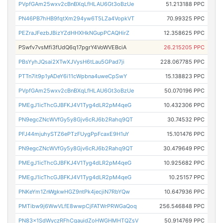
PVpfGAm25wxv2cBnBXqLfHLAU6Gt3oBzUe
51.213188 PPC
PN46PB7hHB9fqtXm294yw6T5LZa4VopkVT
70.99325 PPC
PEZraJFezbJBizYZdHHXHkNGupPCAQHirZ
12.358625 PPC
PSwfv7vsMfi3fUdQ6q17pgrY4VoWVEBciA
26.215205 PPC
PBsYyhJQsai2XTwXJVysH6tLau5GPad7ji
228.067785 PPC
PTTn7it9p1yADeY6i11cWpbna4uweCpSwY
15.138823 PPC
PVpfGAm25wxv2cBnBXqLfHLAU6Gt3oBzUe
50.070196 PPC
PMEgJ1icThcGJBFKJ4V1Tyg4dLR2pM4qeG
10.432306 PPC
PN9egcZNcWVfGy5y8Gjv6cRJ6b2Rahq9QT
30.74532 PPC
PFJ44mjuhySTZ6ePTzFUygPpFcaxE9H1uY
15.101476 PPC
PN9egcZNcWVfGy5y8Gjv6cRJ6b2Rahq9QT
30.479649 PPC
PMEgJ1icThcGJBFKJ4V1Tyg4dLR2pM4qeG
10.925682 PPC
PMEgJ1icThcGJBFKJ4V1Tyg4dLR2pM4qeG
10.25157 PPC
PNKeYm1ZnWgkwHGZ9ntPk4jecjiN7RbYQw
10.647936 PPC
PMTibw9j6WwVLfE8wwpCjFATWrPRWGaQoq
256.546848 PPC
PN83x1SdWyczRFhCqauidZoHWGHMHTQZsV
50.914769 PPC