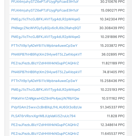
PFJ44mjuhySTZ6ePTzFUygPpFcaxE9H1uY
30.210676 PPC
PFJ44mjuhySTZ6ePTzFUygPpFcaxE9H1uY
15.090271 PPC
PMEgJ1icThcGJBFKJ4V1Tyg4dLR2pM4qeG
10.342304 PPC
PN9egcZNcWVfGy5y8Gjv6cRJ6b2Rahq9QT
30.308439 PPC
PMEgJ1icThcGJBFKJ4V1Tyg4dLR2pM4qeG
10.291896 PPC
PTTn7it9p1yADeY6i11cWpbna4uweCpSwY
15.203872 PPC
PN46PB7hHB9fqtXm294yw6T5LZa4VopkVT
36.02895 PPC
PEZraJFezbJBizYZdHHXHkNGupPCAQHirZ
11.821189 PPC
PN46PB7hHB9fqtXm294yw6T5LZa4VopkVT
74.81405 PPC
PTTn7it9p1yADeY6i11cWpbna4uweCpSwY
15.258436 PPC
PMEgJ1icThcGJBFKJ4V1Tyg4dLR2pM4qeG
10.225193 PPC
PNKeYm1ZnWgkwHGZ9ntPk4jecjiN7RbYQw
10.511162 PPC
PVpfGAm25wxv2cBnBXqLfHLAU6Gt3oBzUe
51.345337 PPC
PLSAT6rVRsrxXgrW8JUpVaKii5ZruUc794
11.828 PPC
PEZraJFezbJBizYZdHHXHkNGupPCAQHirZ
12.348614 PPC
PEZraJFezbJBizYZdHHXHkNGupPCAQHirZ
11.645537 PPC