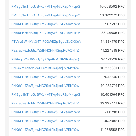
PMEgJ1icThcGJBFKJ4V1Tyg4dLR2pM4qeG
10.668502 PPC
PMEgJ1icThcGJBFKJ4V1Tyg4dLR2pM4qeG
10.629273 PPC
PN46PB7hHB9fqtXm294yw6T5LZa4VopkVT
73.7693 PPC
PN46PB7hHB9fqtXm294yw6T5LZa4VopkVT
36.44685 PPC
PTVbuBWikkVtQ4TtF9QWEZpBgqaZyCKSqV
14.884179 PPC
PEZraJFezbJBizYZdHHXHkNGupPCAQHirZ
11.224819 PPC
PN9egcZNcWVfGy5y8Gjv6cRJ6b2Rahq9QT
30.171528 PPC
PNKeYm1ZnWgkwHGZ9ntPk4jecjiN7RbYQw
10.235301 PPC
PN46PB7hHB9fqtXm294yw6T5LZa4VopkVT
70.15745 PPC
PNKeYm1ZnWgkwHGZ9ntPk4jecjiN7RbYQw
10.233791 PPC
PMEgJ1icThcGJBFKJ4V1Tyg4dLR2pM4qeG
10.401564 PPC
PEZraJFezbJBizYZdHHXHkNGupPCAQHirZ
13.232441 PPC
PN46PB7hHB9fqtXm294yw6T5LZa4VopkVT
71.6798 PPC
PN46PB7hHB9fqtXm294yw6T5LZa4VopkVT
35.7802 PPC
PNKeYm1ZnWgkwHGZ9ntPk4jecjiN7RbYQw
11.256558 PPC