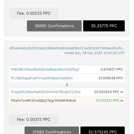
Fee: 0.00225 PPC
36692 Confirmations
35.25775 PPC
d95e44d0c08319c6e42986e5fc860e5e896cf2ca261d3311d9dac85a7df1cbab
mined Sun, 28 Dec 2025 21:47:35 UTC
PND3RCHiNucB5tNQLGaKwpj48zc3rQ2EqZ
0.970927 PPC
PL7tBE6aaqPvaP1r1sQXP6jBau1sdd5thi
31.606038 PPC
PUqykRx36emHqXDD3H1nHsTiRCqhiC2Zhd
20.502924 PPC
➡
PSwfv7vsMfi3fUdQ6q17pgrY4VoWVEBciA
12.070321 PPC
➡
Fee: 0.00372 PPC
37083 Confirmations
32.573245 PPC