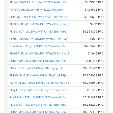
PMau4f2GQUDkiQhxzAeU3Q7Bf8RoGvpyMb
34.71555 PPC
PSFaXPJadc9nyxEKRprMRjwZZnF1vJcj54
34.81505 PPC
PHPLgn2NXPLwufdZkwK9YPwkDdn6fdrCNt
34.860602 PPC
PFz9ERMRryKJEvA59wFJmZWznG3Rz4HWg8
34.91 PPC
PMEgJ1icThcGJBFKJ4V1Tyg4dLR2pM4qeG
34.924309 PPC
PFz9ERMRryKJEvA59wFJmZWznG3Rz4HWg8
34.928 PPC
PJmB1aiizHFX9g1Qj8QRt3N2ZVwAMmSv1o
34.93445 PPC
PFz9ERMRryKJEvA59wFJmZWznG3Rz4HWg8
34.946 PPC
PURVXMrh2xFVUd9KKaFjHQxThp2ba9RPjx
34.99415 PPC
PPvsiCVk3btVdXx1MGvmiVi62hnyRjjfpA
35.037281 PPC
PURVXMrh2xFVUd9KKaFjHQxThp2ba9RPjx
35.203023 PPC
PSx7hUTVK7RXhU9T8WTGNkkk8m81YjBCb4
35.236049 PPC
PHqUTUQueiSbKi8HDcD6Xoyfq51PmqrVfw
35.266072 PPC
PJmB1aiizHFX9g1Qj8QRt3N2ZVwAMmSv1o
35.312483 PPC
PMEgJ1icThcGJBFKJ4V1Tyg4dLR2pM4qeG
35.365239 PPC
PURVXMrh2xFVUd9KKaFjHQxThp2ba9RPjx
35.372183 PPC