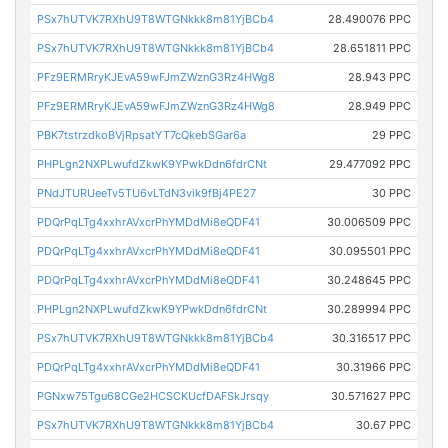
PSx7hUTVK7RXhU9T8WTGNkkk8m81YjBCb4
28.490076 PPC
PSx7hUTVK7RXhU9T8WTGNkkk8m81YjBCb4
28.651811 PPC
PFz9ERMRryKJEvA59wFJmZWznG3Rz4HWg8
28.943 PPC
PFz9ERMRryKJEvA59wFJmZWznG3Rz4HWg8
28.949 PPC
PBK7tstrzdkoBVjRpsatYT7cQkebSGar6a
29 PPC
PHPLgn2NXPLwufdZkwK9YPwkDdn6fdrCNt
29.477092 PPC
PNdJTURUeeTv5TU6vLTdN3vik9fBj4PE27
30 PPC
PDQrPqLTg4xxhrAVxcrPhYMDdMi8eQDF41
30.006509 PPC
PDQrPqLTg4xxhrAVxcrPhYMDdMi8eQDF41
30.095501 PPC
PDQrPqLTg4xxhrAVxcrPhYMDdMi8eQDF41
30.248645 PPC
PHPLgn2NXPLwufdZkwK9YPwkDdn6fdrCNt
30.289994 PPC
PSx7hUTVK7RXhU9T8WTGNkkk8m81YjBCb4
30.316517 PPC
PDQrPqLTg4xxhrAVxcrPhYMDdMi8eQDF41
30.31966 PPC
PGNxw75Tgu68CGe2HCSCKUcfDAFSkJrsqy
30.571627 PPC
PSx7hUTVK7RXhU9T8WTGNkkk8m81YjBCb4
30.67 PPC