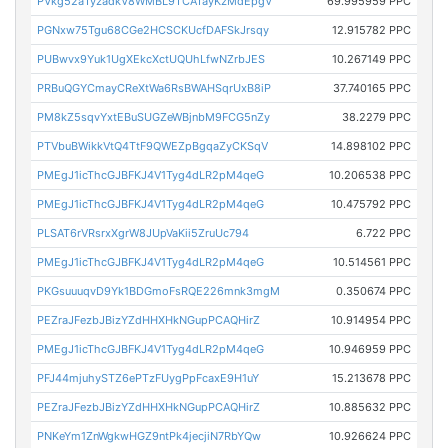
PVkg52aTyzadkV8WMBL9TCATayKzMdEpgV
69.995959 PPC
PGNxw75Tgu68CGe2HCSCKUcfDAFSkJrsqy
12.915782 PPC
PUBwvx9Yuk1UgXEkcXctUQUhLfwNZrbJES
10.267149 PPC
PRBuQGYCmayCReXtWa6RsBWAHSqrUxB8iP
37.740165 PPC
PM8kZ5sqvYxtEBuSUGZeWBjnbM9FCG5nZy
38.2279 PPC
PTVbuBWikkVtQ4TtF9QWEZpBgqaZyCKSqV
14.898102 PPC
PMEgJ1icThcGJBFKJ4V1Tyg4dLR2pM4qeG
10.206538 PPC
PMEgJ1icThcGJBFKJ4V1Tyg4dLR2pM4qeG
10.475792 PPC
PLSAT6rVRsrxXgrW8JUpVaKii5ZruUc794
6.722 PPC
PMEgJ1icThcGJBFKJ4V1Tyg4dLR2pM4qeG
10.514561 PPC
PKGsuuuqvD9Yk1BDGmoFsRQE226mnk3mgM
0.350674 PPC
PEZraJFezbJBizYZdHHXHkNGupPCAQHirZ
10.914954 PPC
PMEgJ1icThcGJBFKJ4V1Tyg4dLR2pM4qeG
10.946959 PPC
PFJ44mjuhySTZ6ePTzFUygPpFcaxE9H1uY
15.213678 PPC
PEZraJFezbJBizYZdHHXHkNGupPCAQHirZ
10.885632 PPC
PNKeYm1ZnWgkwHGZ9ntPk4jecjiN7RbYQw
10.926624 PPC