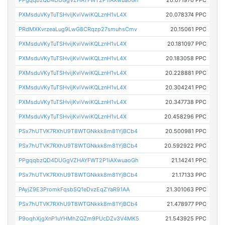
PPgqqbzQD4DUGgVZHAYFWT2P1iAXwuaoGh
20.071976 PPC
PXMsduVKyTuTSHvijKviVwiKQLznH1vL4X
20.078374 PPC
PRdMXKvrzeaLug9LwG8CRqzp27smuhsCmv
20.15061 PPC
PXMsduVKyTuTSHvijKviVwiKQLznH1vL4X
20.181097 PPC
PXMsduVKyTuTSHvijKviVwiKQLznH1vL4X
20.183058 PPC
PXMsduVKyTuTSHvijKviVwiKQLznH1vL4X
20.228881 PPC
PXMsduVKyTuTSHvijKviVwiKQLznH1vL4X
20.304241 PPC
PXMsduVKyTuTSHvijKviVwiKQLznH1vL4X
20.347738 PPC
PXMsduVKyTuTSHvijKviVwiKQLznH1vL4X
20.458296 PPC
PSx7hUTVK7RXhU9T8WTGNkkk8m81YjBCb4
20.500981 PPC
PSx7hUTVK7RXhU9T8WTGNkkk8m81YjBCb4
20.592922 PPC
PPgqqbzQD4DUGgVZHAYFWT2P1iAXwuaoGh
21.14241 PPC
PSx7hUTVK7RXhU9T8WTGNkkk8m81YjBCb4
21.17133 PPC
PAyjZ9E3PromkFqsbSQ1eDvzEqZYaR91AA
21.301063 PPC
PSx7hUTVK7RXhU9T8WTGNkkk8m81YjBCb4
21.478977 PPC
P9oqhXjgXnP1uYHMhZQZm9PUcDZv3V4MK5
21.543925 PPC