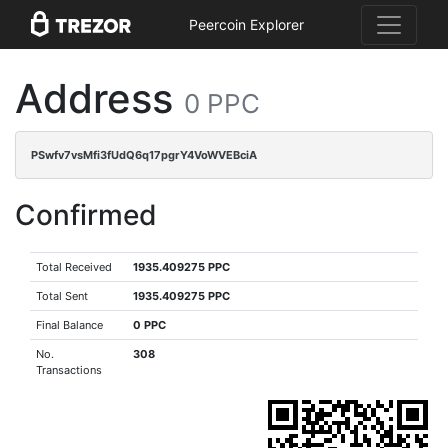
Peercoin Explorer
Address
0 PPC
PSwfv7vsMfi3fUdQ6q17pgrY4VoWVEBciA
Confirmed
Total Received
1935.409275 PPC
Total Sent
1935.409275 PPC
Final Balance
0 PPC
No.
308
Transactions