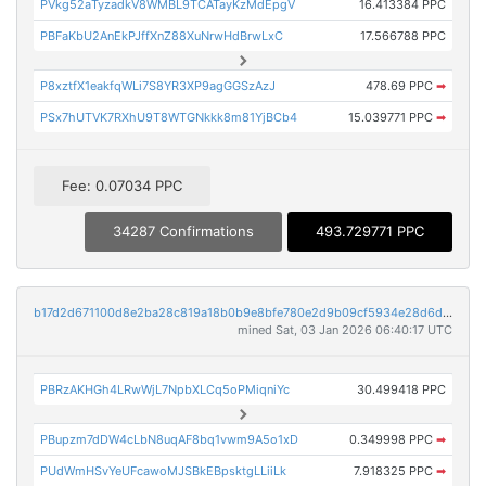
PVkg52aTyzadkV8WMBL9TCATayKzMdEpgV
16.413384 PPC
PBFaKbU2AnEkPJffXnZ88XuNrwHdBrwLxC
17.566788 PPC
P8xztfX1eakfqWLi7S8YR3XP9agGGSzAzJ
478.69 PPC
➡
PSx7hUTVK7RXhU9T8WTGNkkk8m81YjBCb4
15.039771 PPC
➡
Fee: 0.07034 PPC
34287 Confirmations
493.729771 PPC
b17d2d671100d8e2ba28c819a18b0b9e8bfe780e2d9b09cf5934e28d6de8c38c
mined Sat, 03 Jan 2026 06:40:17 UTC
PBRzAKHGh4LRwWjL7NpbXLCq5oPMiqniYc
30.499418 PPC
PBupzm7dDW4cLbN8uqAF8bq1vwm9A5o1xD
0.349998 PPC
➡
PUdWmHSvYeUFcawoMJSBkEBpsktgLLiiLk
7.918325 PPC
➡