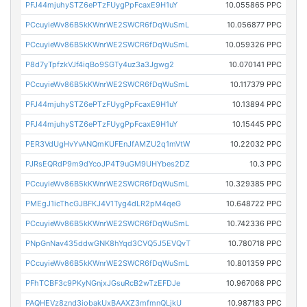
PFJ44mjuhySTZ6ePTzFUygPpFcaxE9H1uY
10.055865 PPC
PCcuyieWv86B5kKWnrWE2SWCR6fDqWuSmL
10.056877 PPC
PCcuyieWv86B5kKWnrWE2SWCR6fDqWuSmL
10.059326 PPC
P8d7yTpfzkVJf4iqBo9SGTy4uz3a3Jgwg2
10.070141 PPC
PCcuyieWv86B5kKWnrWE2SWCR6fDqWuSmL
10.117379 PPC
PFJ44mjuhySTZ6ePTzFUygPpFcaxE9H1uY
10.13894 PPC
PFJ44mjuhySTZ6ePTzFUygPpFcaxE9H1uY
10.15445 PPC
PER3VdUgHvYvANQmKUFEnJfAMZU2q1mVtW
10.22032 PPC
PJRsEQRdP9m9dYcoJP4T9uGM9UHYbes2DZ
10.3 PPC
PCcuyieWv86B5kKWnrWE2SWCR6fDqWuSmL
10.329385 PPC
PMEgJ1icThcGJBFKJ4V1Tyg4dLR2pM4qeG
10.648722 PPC
PCcuyieWv86B5kKWnrWE2SWCR6fDqWuSmL
10.742336 PPC
PNpGnNav435ddwGNK8hYqd3CVQ5J5EVQvT
10.780718 PPC
PCcuyieWv86B5kKWnrWE2SWCR6fDqWuSmL
10.801359 PPC
PFhTCBF3c9PKyNGnjxJGsuRcB2wTzEFDJe
10.967068 PPC
PAQHEVz8znd3iobakUxBAAXZ3mfmnQLjkU
10.987183 PPC