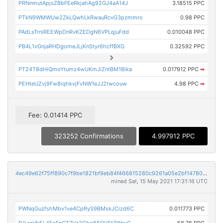
PRNnmutApjsZBbFEeRkjahAg92GJ4aA14J
3.18515 PPC
PTkN9WMWUw2ZkLQwhLkRwauRcvG3pzmmro
0.98 PPC
PAdLsTrniREEWpDnRvKZEDgN6VPLqjuFdd
0.010048 PPC
PB4L1vGnjaRHDgomeJLjKnStyr6hcffBXG
0.32592 PPC
PT24T8dHiQmoYtumz4wUKmJiZntBM1Bika
0.017912 PPC
➡
PEHteUZvj9Fw8iqhkvjFvNW1eJJ2twcouw
4.98 PPC
➡
Fee: 0.01414 PPC
323252 Confirmations
4.997912 PPC
4ec49e62f75ff890c7f9be1821bf9eb84f466815280c9261a05e2bf147805011
mined Sat, 15 May 2021 17:31:16 UTC
PWNqGuzfshMbv1ve4CpRyS9BMskJCizd6C
0.011773 PPC