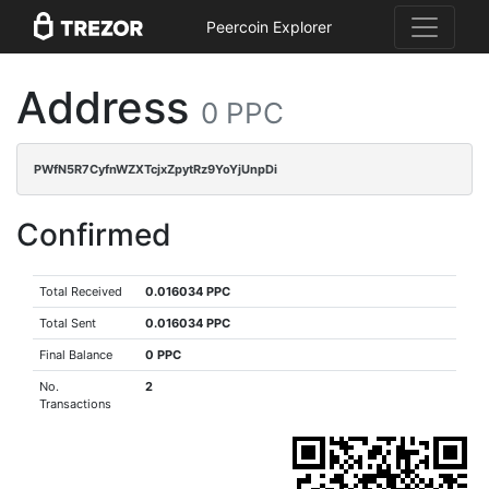
Peercoin Explorer
Address
0 PPC
PWfN5R7CyfnWZXTcjxZpytRz9YoYjUnpDi
Confirmed
Total Received
0.016034 PPC
Total Sent
0.016034 PPC
Final Balance
0 PPC
No.
2
Transactions