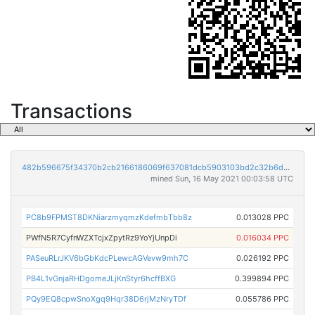
Transactions
482b596675f34370b2cb2166186069f637081dcb5903103bd2c32b6da00eeeb6
mined Sun, 16 May 2021 00:03:58 UTC
PC8b9FPMST8DKNiarzmyqmzKdefmbTbb8z
0.013028 PPC
PWfN5R7CyfnWZXTcjxZpytRz9YoYjUnpDi
0.016034 PPC
PASeuRLrJKV6bGbKdcPLewcAGVevw9mh7C
0.026192 PPC
PB4L1vGnjaRHDgomeJLjKnStyr6hcffBXG
0.399894 PPC
PQy9EQ8cpwSnoXgq9Hqr38D6rjMzNryTDf
0.055786 PPC