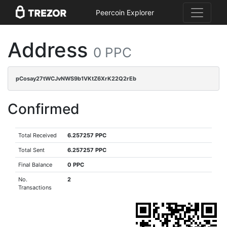
Peercoin Explorer
Address
0 PPC
pCosay27tWCJvNWS9b1VKtZ6XrK22Q2rEb
Confirmed
Total Received
6.257257 PPC
Total Sent
6.257257 PPC
Final Balance
0 PPC
No.
2
Transactions