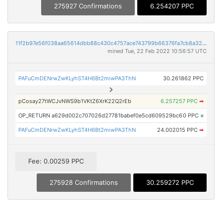
275927 Confirmations
6.254207 PPC
11f2b97e56f038aa65614dbb88c430c4757ace743799b66376fa7cb8a320ea98
mined Tue, 22 Feb 2022 10:56:57 UTC
PAFuCmDENrwZwKLyhST4H6Bt2miwPA3ThN
30.261862 PPC
pCosay27tWCJvNWS9b1VKtZ6XrK22Q2rEb
6.257257 PPC
➡
OP_RETURN a629d002c707026d27781babef0e5cd609529bc6
0 PPC
×
PAFuCmDENrwZwKLyhST4H6Bt2miwPA3ThN
24.002015 PPC
➡
Fee: 0.00259 PPC
275928 Confirmations
30.259272 PPC