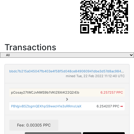
Transactions
bbdc7b215a045047fb403e4f58f5d048ce849060941dbe3d57d8ac9847556561
mined Tue, 22 Feb 2022 11:12:40 UTC
pCosay27tWCJvNWS9b1VKtZ6XrK22Q2rEb
6.257257 PPC
PBVgivBSZbgmQEKhpS9wecH1e3sRRmsUaX
6.254207 PPC
➡
Fee: 0.00305 PPC