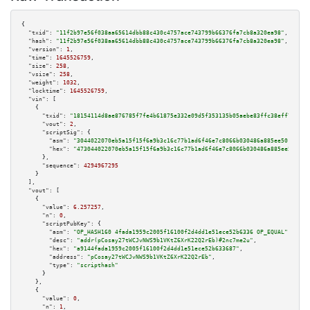
{

"txid":
"11f2b97e56f038aa65614dbb88c430c4757ace743799b66376fa7cb8a320ea98"
,

"hash":
"11f2b97e56f038aa65614dbb88c430c4757ace743799b66376fa7cb8a320ea98"
,

"version":
1
,

"time":
1645526759
,

"size":
258
,

"vsize":
258
,

"weight":
1032
,

"locktime":
1645526759
,

"vin":
 [

    {

"txid":
"18154114d8ae876785f7fe4b61875e332e09d5f353135b05aebe83ffc38eff7f"
,

"vout":
2
,

"scriptSig":
 {

"asm":
"3044022070eb5a15f15f6a9b3c16c77b1ad6f46e7c8066b030486a885ee501f2a27
"hex":
"473044022070eb5a15f15f6a9b3c16c77b1ad6f46e7c8066b030486a885ee501f2a
      },

"sequence":
4294967295
    }

  ],

"vout":
 [

    {

"value":
6.257257
,

"n":
0
,

"scriptPubKey":
 {

"asm":
"OP_HASH160 4fada1959c2005f16100f2d4dd1e51ece52b6336 OP_EQUAL"
,

"desc":
"addr(pCosay27tWCJvNWS9b1VKtZ6XrK22Q2rEb)#2nc7me2u"
,

"hex":
"a9144fada1959c2005f16100f2d4dd1e51ece52b633687"
,

"address":
"pCosay27tWCJvNWS9b1VKtZ6XrK22Q2rEb"
,

"type":
"scripthash"
      }

    },

    {

"value":
0
,

"n":
1
,
