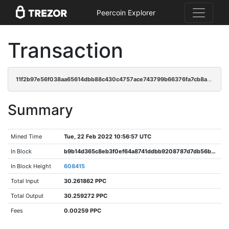
Peercoin Explorer
Transaction
11f2b97e56f038aa65614dbb88c430c4757ace743799b66376fa7cb8a320ea98
Summary
Mined Time
Tue, 22 Feb 2022 10:56:57 UTC
In Block
b9b14d365c8eb3f0ef64a8741ddbb9208787d7db56b31d650bd5486e55c22797
In Block Height
608415
Total Input
30.261862 PPC
Total Output
30.259272 PPC
Fees
0.00259 PPC