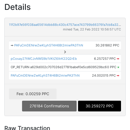
Details
11f2b97e56f038aa65614dbb88c430c4757ace743799b66376fa7cb8a320ea98
mined Tue, 22 Feb 2022 10:56:57 UTC
➡
PAFuCmDENrwZwKLyhST4H6Bt2miwPA3ThN
30.261862 PPC
pCosay27tWCJvNWS9b1VKtZ6XrK22Q2rEb
6.257257 PPC
➡
OP_RETURN a629d002c707026d27781babef0e5cd609529bc6
0 PPC
×
PAFuCmDENrwZwKLyhST4H6Bt2miwPA3ThN
24.002015 PPC
➡
Fee: 0.00259 PPC
276184 Confirmations
30.259272 PPC
Raw Transaction