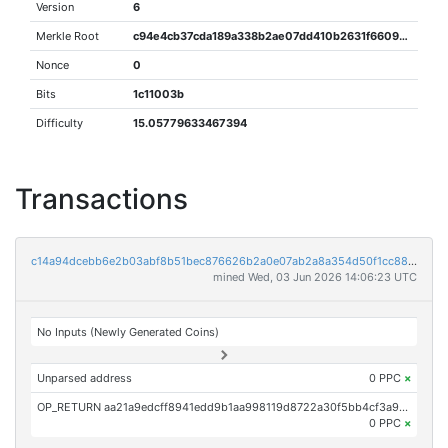
Version
6
Merkle Root
c94e4cb37cda189a338b2ae07dd410b2631f66095ddb1aa9e42ee50936f0f0c9
Nonce
0
Bits
1c11003b
Difficulty
15.05779633467394
Transactions
c14a94dcebb6e2b03abf8b51bec876626b2a0e07ab2a8a354d50f1cc88fca197
mined Wed, 03 Jun 2026 14:06:23 UTC
No Inputs (Newly Generated Coins)
Unparsed address
0 PPC
×
OP_RETURN aa21a9edcff8941edd9b1aa998119d8722a30f5bb4cf3a9dbdb06c98db34e073444dc235
0 PPC
×