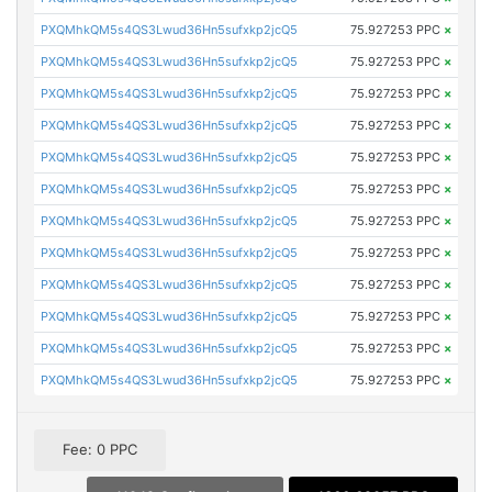
PXQMhkQM5s4QS3Lwud36Hn5sufxkp2jcQ5
75.927253 PPC
×
PXQMhkQM5s4QS3Lwud36Hn5sufxkp2jcQ5
75.927253 PPC
×
PXQMhkQM5s4QS3Lwud36Hn5sufxkp2jcQ5
75.927253 PPC
×
PXQMhkQM5s4QS3Lwud36Hn5sufxkp2jcQ5
75.927253 PPC
×
PXQMhkQM5s4QS3Lwud36Hn5sufxkp2jcQ5
75.927253 PPC
×
PXQMhkQM5s4QS3Lwud36Hn5sufxkp2jcQ5
75.927253 PPC
×
PXQMhkQM5s4QS3Lwud36Hn5sufxkp2jcQ5
75.927253 PPC
×
PXQMhkQM5s4QS3Lwud36Hn5sufxkp2jcQ5
75.927253 PPC
×
PXQMhkQM5s4QS3Lwud36Hn5sufxkp2jcQ5
75.927253 PPC
×
PXQMhkQM5s4QS3Lwud36Hn5sufxkp2jcQ5
75.927253 PPC
×
PXQMhkQM5s4QS3Lwud36Hn5sufxkp2jcQ5
75.927253 PPC
×
PXQMhkQM5s4QS3Lwud36Hn5sufxkp2jcQ5
75.927253 PPC
×
Fee: 0 PPC