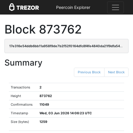
Peercoin Explorer
Block 873762
17e316e54ddb6bb11a958f9de7b2f52f0164dfc8f4fe4840da21f9dfa5479911
Summary
Previous Block
Next Block
Transactions
2
Height
873762
Confirmations
11049
Timestamp
Wed, 03 Jun 2026 14:06:23 UTC
Size (bytes)
1259