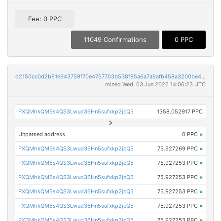
Fee: 0 PPC
11049 Confirmations
0 PPC
d2150cc0d2b91e943759f70e4767703b538f95a6a7a9afb458a3200be4a35d6d
mined Wed, 03 Jun 2026 14:06:23 UTC
PXQMhkQM5s4QS3Lwud36Hn5sufxkp2jcQ5
1358.052917 PPC
Unparsed address
0 PPC
×
PXQMhkQM5s4QS3Lwud36Hn5sufxkp2jcQ5
75.927269 PPC
×
PXQMhkQM5s4QS3Lwud36Hn5sufxkp2jcQ5
75.927253 PPC
×
PXQMhkQM5s4QS3Lwud36Hn5sufxkp2jcQ5
75.927253 PPC
×
PXQMhkQM5s4QS3Lwud36Hn5sufxkp2jcQ5
75.927253 PPC
×
PXQMhkQM5s4QS3Lwud36Hn5sufxkp2jcQ5
75.927253 PPC
×
PXQMhkQM5s4QS3Lwud36Hn5sufxkp2jcQ5
75.927253 PPC
×