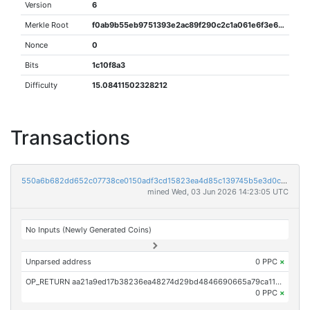
Version
6
Merkle Root
f0ab9b55eb9751393e2ac89f290c2c1a061e6f3e6b7c6adf56db07a97db59356
Nonce
0
Bits
1c10f8a3
Difficulty
15.08411502328212
Transactions
550a6b682dd652c07738ce0150adf3cd15823ea4d85c139745b5e3d0c0b98d0d
mined Wed, 03 Jun 2026 14:23:05 UTC
No Inputs (Newly Generated Coins)
Unparsed address
0 PPC
×
OP_RETURN aa21a9ed17b38236ea48274d29bd4846690665a79ca111128a2d814d0aaf169a927fa9a5
0 PPC
×