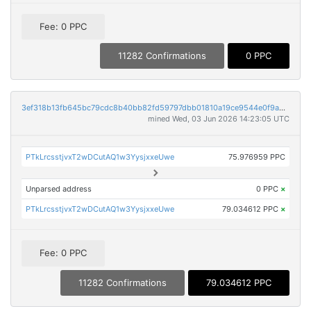
Fee: 0 PPC
11282 Confirmations
0 PPC
3ef318b13fb645bc79cdc8b40bb82fd59797dbb01810a19ce9544e0f9a299894
mined Wed, 03 Jun 2026 14:23:05 UTC
PTkLrcsstjvxT2wDCutAQ1w3YysjxxeUwe
75.976959 PPC
Unparsed address
0 PPC
×
PTkLrcsstjvxT2wDCutAQ1w3YysjxxeUwe
79.034612 PPC
×
Fee: 0 PPC
11282 Confirmations
79.034612 PPC