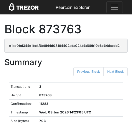
Peercoin Explorer
Block 873763
e1ae0bd344e1bc4f6e6f44d08164402ada024b6d69b19b6e64dacdd230c1a725
Summary
Previous Block
Next Block
Transactions
3
Height
873763
Confirmations
11283
Timestamp
Wed, 03 Jun 2026 14:23:05 UTC
Size (bytes)
703