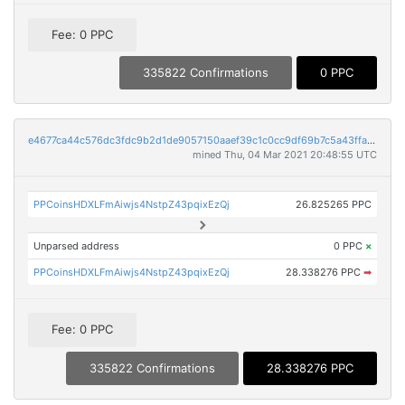
Fee: 0 PPC
335822 Confirmations
0 PPC
e4677ca44c576dc3fdc9b2d1de9057150aaef39c1c0cc9df69b7c5a43ffad999
mined Thu, 04 Mar 2021 20:48:55 UTC
PPCoinsHDXLFmAiwjs4NstpZ43pqixEzQj
26.825265 PPC
Unparsed address
0 PPC
×
PPCoinsHDXLFmAiwjs4NstpZ43pqixEzQj
28.338276 PPC
➡
Fee: 0 PPC
335822 Confirmations
28.338276 PPC