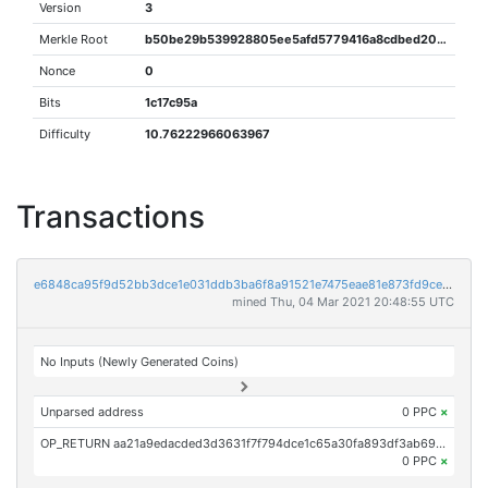
Version
3
Merkle Root
b50be29b539928805ee5afd5779416a8cdbed200cc4b3fde5872d4370f8166f1
Nonce
0
Bits
1c17c95a
Difficulty
10.76222966063967
Transactions
e6848ca95f9d52bb3dce1e031ddb3ba6f8a91521e7475eae81e873fd9ce06912
mined Thu, 04 Mar 2021 20:48:55 UTC
No Inputs (Newly Generated Coins)
Unparsed address
0 PPC
×
OP_RETURN aa21a9edacded3d3631f7f794dce1c65a30fa893df3ab69372880b361395f7617b8eb865
0 PPC
×