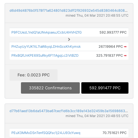
d6d49d4876b0f578f71a624801d823dff2f926932e545d8380464c8084a14d68
mined Thu, 04 Mar 2021 20:48:55 UTC
P9FCUezL1ndQ1aUNvkpaeuJCcbU4HVHZfG
592.993777 PPC
PHZuyUyYUK1tL7iaWbyqLDHnScsKhKymsk
267.19964 PPC
➡
PRxBQfLhKPE69SuRky6F11AgqLc2iVtBZD
325.791837 PPC
➡
Fee: 0.0023 PPC
335822 Confirmations
592.991477 PPC
d77b61aed13b6da5473ba67cecf1d6b3cc189a143d32459b3a1569866350ce25
mined Thu, 04 Mar 2021 20:48:55 UTC
PEuX3MMxDSnTenfSQQfsc1j24JJ93cYuwq
70.751621 PPC