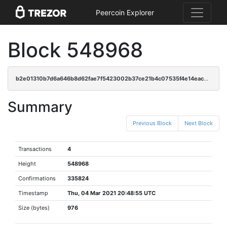
Peercoin Explorer
Block 548968
b2e01310b7d6a646b8d62fae7f5423002b37ce21b4c07535f4e14eac4ec60724
Summary
Previous Block
Next Block
Transactions
4
Height
548968
Confirmations
335824
Timestamp
Thu, 04 Mar 2021 20:48:55 UTC
Size (bytes)
976