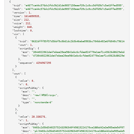
{

"txid":
"e4677ca44c576dc3fdc9b2d1de9057150aaef39c1c0cc9df69b7c5a43ffad999"
,

"hash":
"e4677ca44c576dc3fdc9b2d1de9057150aaef39c1c0cc9df69b7c5a43ffad999"
,

"version":
1
,

"time":
1614890935
,

"size":
212
,

"vsize":
212
,

"weight":
848
,

"locktime":
0
,

"vin":
 [

    {

"txid":
"0632dfff95f57d5bbf9c0b61dc2b5b46eba0903bc704bb402a6f6040c7961441"
,

"vout":
1
,

"scriptSig":
 {

"asm":
"3044022061da47ebaa20ea9841ebc6cfdaa024770a1aaf1c45626d8629ebda37900
"hex":
"473044022061da47ebaa20ea9841ebc6cfdaa024770a1aaf1c45626d8629ebda379
      },

"sequence":
4294967295
    }

  ],

"vout":
 [

    {

"value":
0
,

"n":
0
,

"scriptPubKey":
 {

"asm":
""
,

"desc":
"raw()#58lrscpx"
,

"hex":
""
,

"type":
"nonstandard"
      }

    },

    {

"value":
28.338276
,

"n":
1
,

"scriptPubKey":
 {

"asm":
"0403c2d5b65402575243396540f49815224170ce188bd42e3a905ade9df075c3dc8
"desc":
"pk(0403c2d5b65402575243396540f49815224170ce188bd42e3a905ade9df075c