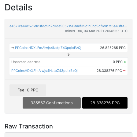
Details
e4677ca44c576dc3fdc9b2d1de9057150aaef39c1c0cc9df69b7c5a43ffad999
mined Thu, 04 Mar 2021 20:48:55 UTC
➡
PPCoinsHDXLFmAiwjs4NstpZ43pqixEzQj
26.825265 PPC
Unparsed address
0 PPC
×
PPCoinsHDXLFmAiwjs4NstpZ43pqixEzQj
28.338276 PPC
➡
Fee: 0 PPC
335567 Confirmations
28.338276 PPC
Raw Transaction