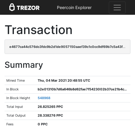
Peercoin Explorer
Transaction
e4677ca44c576dc3fdc9b2d1de9057150aaef39c1c0cc9df69b7c5a43ffad999
Summary
Mined Time
Thu, 04 Mar 2021 20:48:55 UTC
In Block
b2e01310b7d6a646b8d62fae7f5423002b37ce21b4c07535f4e14eac4ec60724
In Block Height
548968
Total Input
26.825265 PPC
Total Output
28.338276 PPC
Fees
0 PPC