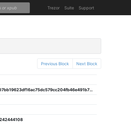
Trezor
Suite
Support
Previous Block
Next Block
2060cba07bb19623df16ac75dc579cc204fb46e491b76335806b97111690f330
2242444108