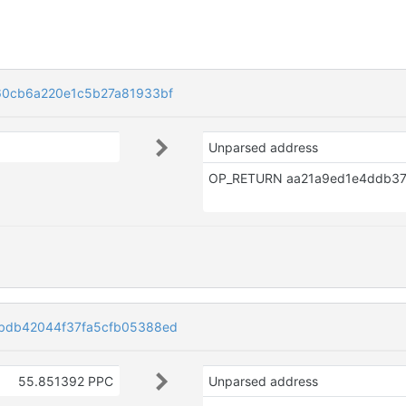
60cb6a220e1c5b27a81933bf
Unparsed address
bdb42044f37fa5cfb05388ed
55.851392 PPC
Unparsed address