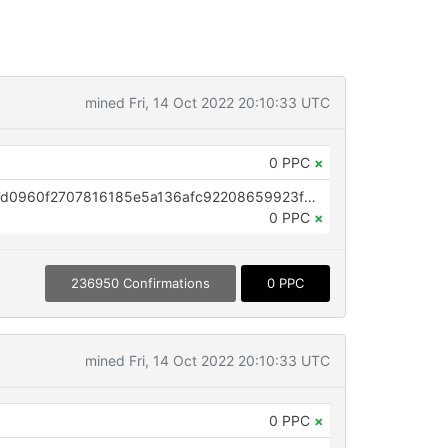
mined Fri, 14 Oct 2022 20:10:33 UTC
0 PPC
×
OP_RETURN aa21a9ed1e4ddb37d0960f2707816185e5a136afc92208659923f02cdc78f91f407dd7c4
0 PPC
×
236950 Confirmations
0 PPC
mined Fri, 14 Oct 2022 20:10:33 UTC
0 PPC
×