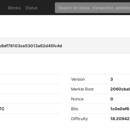
Blocks
Status
e8df78103ce53013a62d45fc4d
Version
3
Merkle Root
Nonce
0
UTC
Bits
1c0e0ef6
Difficulty
18.2094