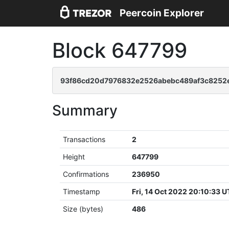
Peercoin Explorer
Block 647799
93f86cd20d7976832e2526abebc489af3c8252
Summary
Transactions
2
Height
647799
Confirmations
236950
Timestamp
Fri, 14 Oct 2022 20:10:33 
Size (bytes)
486