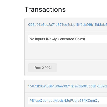
Transactions
096c91a6ec2a71a671ee4ebc1fff9de99b15d3ab
No Inputs (Newly Generated Coins)
Fee: 0 PPC
1567df2ba153b130ee39716ce2db0f5bd817687c
PBYapQdchdJdMbdsN2qFUqje93fjXCemQJ