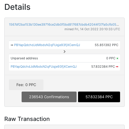
Details
1567df2ba153b130ee39716ce2db0f5bd817687cbdb42044f37fa5cfb05388ed
mined Fri, 14 Oct 2022 20:10:33 UTC
➡
PBYapQdchdJdMbdsN2qFUqje93fjXCemQJ
55.851392 PPC
Unparsed address
0 PPC
×
PBYapQdchdJdMbdsN2qFUqje93fjXCemQJ
57.832384 PPC
➡
Fee: 0 PPC
236543 Confirmations
57.832384 PPC
Raw Transaction