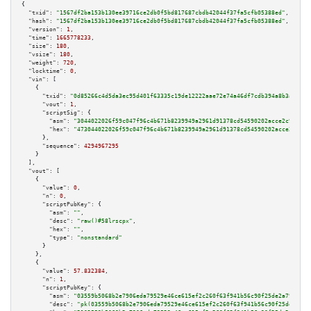
{

"txid":
"1567df2ba153b130ee39716ce2db0f5bd817687cbdb42044f37fa5cfb05388ed"
,

"hash":
"1567df2ba153b130ee39716ce2db0f5bd817687cbdb42044f37fa5cfb05388ed"
,

"version":
1
,

"time":
1665778233
,

"size":
180
,

"vsize":
180
,

"weight":
720
,

"locktime":
0
,

"vin":
 [

    {

"txid":
"0d85266c4d5da3ec95d401f63335c19de12222aae72e74a46df7cdb394a8b3ad"
,

"vout":
1
,

"scriptSig":
 {

"asm":
"3044022026f59c047f96c4b671b8239949a2961d91378cd54590202acce2c9602d4
"hex":
"473044022026f59c047f96c4b671b8239949a2961d91378cd54590202acce2c9602
      },

"sequence":
4294967295
    }

  ],

"vout":
 [

    {

"value":
0
,

"n":
0
,

"scriptPubKey":
 {

"asm":
""
,

"desc":
"raw()#58lrscpx"
,

"hex":
""
,

"type":
"nonstandard"
      }

    },

    {

"value":
57.832384
,

"n":
1
,

"scriptPubKey":
 {

"asm":
"03559b5068b2e7906eda79529e46ce615ef2c260f63f941b56c90f25de2a792c61 
"desc":
"pk(03559b5068b2e7906eda79529e46ce615ef2c260f63f941b56c90f25de2a792