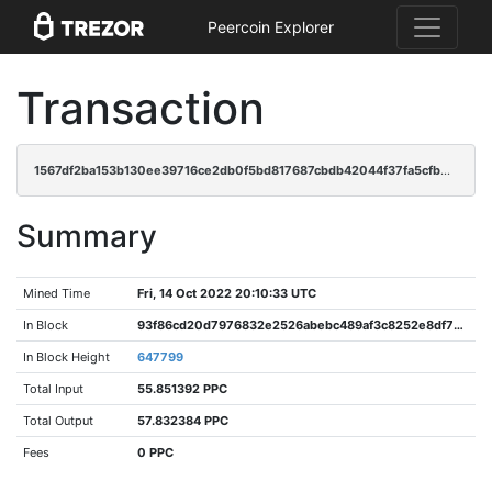
Peercoin Explorer
Transaction
1567df2ba153b130ee39716ce2db0f5bd817687cbdb42044f37fa5cfb05388ed
Summary
Mined Time
Fri, 14 Oct 2022 20:10:33 UTC
In Block
93f86cd20d7976832e2526abebc489af3c8252e8df78103ce53013a62d45fc4d
In Block Height
647799
Total Input
55.851392 PPC
Total Output
57.832384 PPC
Fees
0 PPC