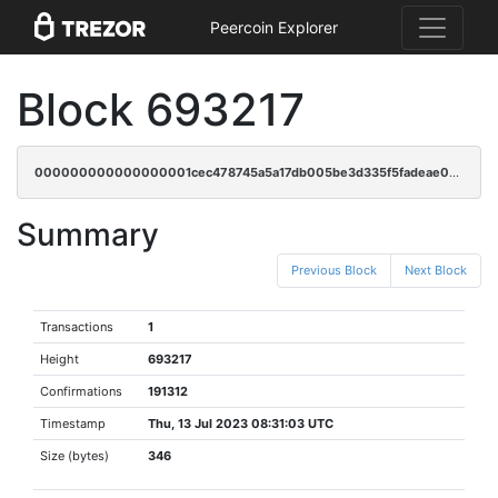
Peercoin Explorer
Block 693217
000000000000000001cec478745a5a17db005be3d335f5fadeae0e73f3b225b4
Summary
Previous Block
Next Block
Transactions
1
Height
693217
Confirmations
191312
Timestamp
Thu, 13 Jul 2023 08:31:03 UTC
Size (bytes)
346