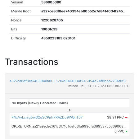
Version
536805380
Merkle Root
a327ce8df8ee740394eb80552e7d8414034f245054d24f8bbb7731e8f3425693
Nonce
1220628705
Bits
1900fc39
Difficulty
4359223183.623101
Transactions
a327ce8df8ee740394eb80552e7d8414034f245054d24f8bbb7731e8f3425693
mined Thu, 13 Jul 2023 08:31:03 UTC
No Inputs (Newly Generated Coins)
PNxVyLcnig5w32qSCPjrhPRAZDo9WQnT57
38.91 PPC
➡
OP_RETURN aa21a9ede2f61c3f71d1defd3fa999dfa36953755c690689799962b48bebd836974e8cf9
0 PPC
×