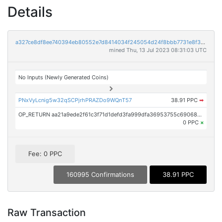
Details
a327ce8df8ee740394eb80552e7d8414034f245054d24f8bbb7731e8f3425693
mined Thu, 13 Jul 2023 08:31:03 UTC
No Inputs (Newly Generated Coins)
PNxVyLcnig5w32qSCPjrhPRAZDo9WQnT57
38.91 PPC
➡
OP_RETURN aa21a9ede2f61c3f71d1defd3fa999dfa36953755c690689799962b48bebd836974e8cf9
0 PPC
×
Fee: 0 PPC
160995 Confirmations
38.91 PPC
Raw Transaction