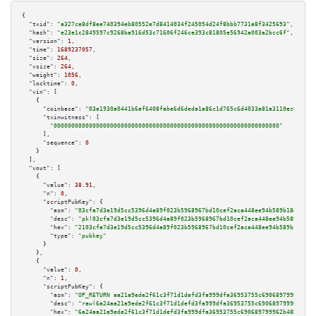
{

"txid":
"a327ce8df8ee740394eb80552e7d8414034f245054d24f8bbb7731e8f3425693"
,

"hash":
"e23e1c2849597c9268ba916d53c71606f246ce393c81805e56942a003a2bcc6f"
,

"version":
1
,

"time":
1689237057
,

"size":
264
,

"vsize":
264
,

"weight":
1056
,

"locktime":
0
,

"vin":
 [

    {

"coinbase":
"03e1930a0441b6af6408fabe6d6deda1a86c1d765c6d4033a81a3110ec68be64
"txinwitness":
 [

"0000000000000000000000000000000000000000000000000000000000000000"
      ],

"sequence":
0
    }

  ],

"vout":
 [

    {

"value":
38.91
,

"n":
0
,

"scriptPubKey":
 {

"asm":
"03cfa7d3e19d5cc5396d4a89f023b5968967bd10cef2aca448ee94b589b18d545c 
"desc":
"pk(03cfa7d3e19d5cc5396d4a89f023b5968967bd10cef2aca448ee94b589b18d5
"hex":
"2103cfa7d3e19d5cc5396d4a89f023b5968967bd10cef2aca448ee94b589b18d545
"type":
"pubkey"
      }

    },

    {

"value":
0
,

"n":
1
,

"scriptPubKey":
 {

"asm":
"OP_RETURN aa21a9ede2f61c3f71d1defd3fa999dfa36953755c690689799962b48
"desc":
"raw(6a24aa21a9ede2f61c3f71d1defd3fa999dfa36953755c690689799962b48b
"hex":
"6a24aa21a9ede2f61c3f71d1defd3fa999dfa36953755c690689799962b48bebd83