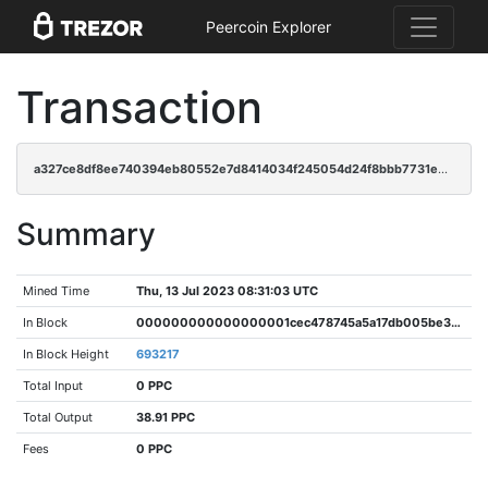
Peercoin Explorer
Transaction
a327ce8df8ee740394eb80552e7d8414034f245054d24f8bbb7731e8f3425693
Summary
Mined Time
Thu, 13 Jul 2023 08:31:03 UTC
In Block
000000000000000001cec478745a5a17db005be3d335f5fadeae0e73f3b225b4
In Block Height
693217
Total Input
0 PPC
Total Output
38.91 PPC
Fees
0 PPC