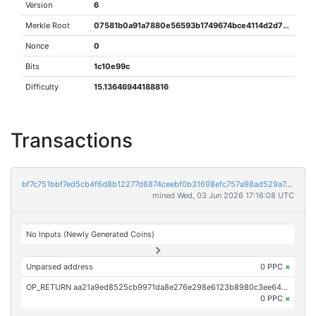
Version
6
Merkle Root
07581b0a91a7880e56593b1749674bce4114d2d738f998e15da6995ead2ceea1
Nonce
0
Bits
1c10e99c
Difficulty
15.13646944188816
Transactions
bf7c751bbf7ed5cb4f6d8b12277d6874ceebf0b31698efc757a98ad529a7e9d6
mined Wed, 03 Jun 2026 17:16:08 UTC
No Inputs (Newly Generated Coins)
Unparsed address
0 PPC
×
OP_RETURN aa21a9ed8525cb9971da8e276e298e6123b8980c3ee64d9c5f1c00a08389f21a32df4d26
0 PPC
×