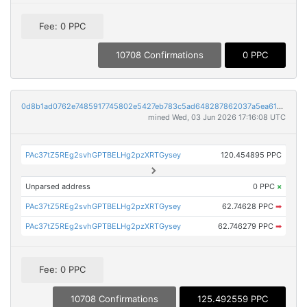
Fee: 0 PPC
10708 Confirmations
0 PPC
0d8b1ad0762e7485917745802e5427eb783c5ad648287862037a5ea6149d868f
mined Wed, 03 Jun 2026 17:16:08 UTC
PAc37tZ5REg2svhGPTBELHg2pzXRTGysey
120.454895 PPC
Unparsed address
0 PPC
×
PAc37tZ5REg2svhGPTBELHg2pzXRTGysey
62.74628 PPC
➡
PAc37tZ5REg2svhGPTBELHg2pzXRTGysey
62.746279 PPC
➡
Fee: 0 PPC
10708 Confirmations
125.492559 PPC