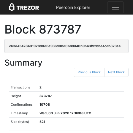
Peercoin Explorer
Block 873787
c63d43428401928d0d6e936d0bd0b8dd40b9b43f92bbe4cdb823ee20bb77f33e
Summary
Previous Block
Next Block
Transactions
2
Height
873787
Confirmations
10708
Timestamp
Wed, 03 Jun 2026 17:16:08 UTC
Size (bytes)
521