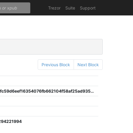
Trezor
Suite
Support
Previous Block
Next Block
4f085a62fc59d6eef16354076fb662104f58af25ad935dfbdd6c1bcec1bdd3a5
294221994