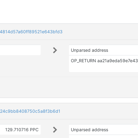
4814d57a60ff89521e643bfd3
Unparsed address
424c9bb8408750c5a8f3b6d1
129.710716 PPC
Unparsed address