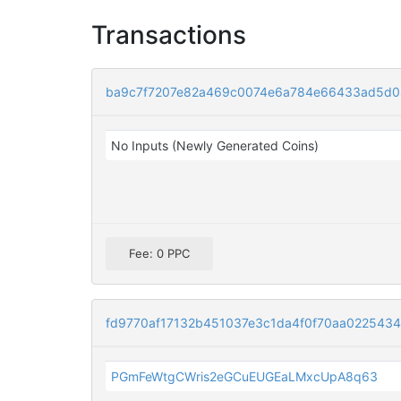
Transactions
ba9c7f7207e82a469c0074e6a784e66433ad5d0
No Inputs (Newly Generated Coins)
Fee: 0 PPC
fd9770af17132b451037e3c1da4f0f70aa022543
PGmFeWtgCWris2eGCuEUGEaLMxcUpA8q63