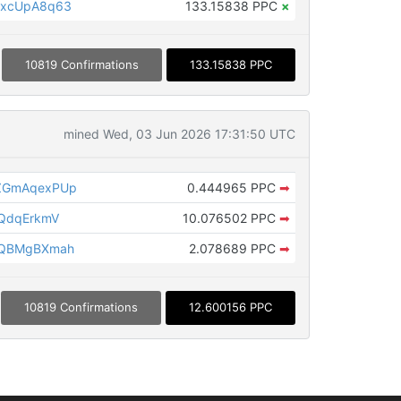
MxcUpA8q63
133.15838 PPC
×
10819 Confirmations
133.15838 PPC
mined Wed, 03 Jun 2026 17:31:50 UTC
ZGmAqexPUp
0.444965 PPC
➡
QdqErkmV
10.076502 PPC
➡
rQBMgBXmah
2.078689 PPC
➡
10819 Confirmations
12.600156 PPC