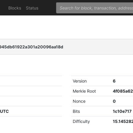
Blocks
Status
f945db61922a301a20096aa18d
Version
6
Merkle Root
Nonce
0
0 UTC
Bits
1c10e717
Difficulty
15.14528