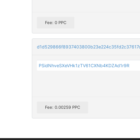
Fee: 0 PPC
d1d529866f8937403800b23e224c35fd2c37617d
PSidNhveSXeVHk1zTV61CXNb4KDZAd1r9R
Fee: 0.00259 PPC