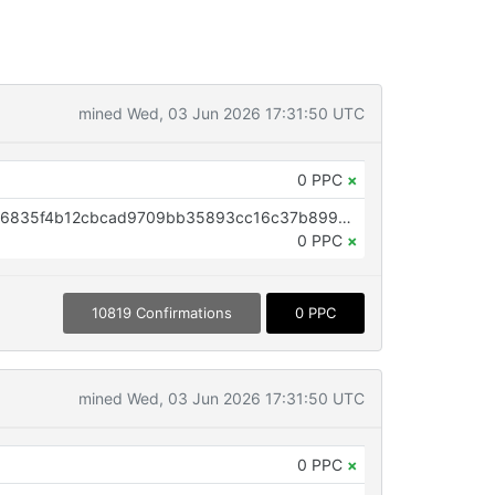
mined Wed, 03 Jun 2026 17:31:50 UTC
0 PPC
×
OP_RETURN aa21a9eda59e7e436835f4b12cbcad9709bb35893cc16c37b899c7d67f9b8fbf0a4e4eaa
0 PPC
×
10819 Confirmations
0 PPC
mined Wed, 03 Jun 2026 17:31:50 UTC
0 PPC
×