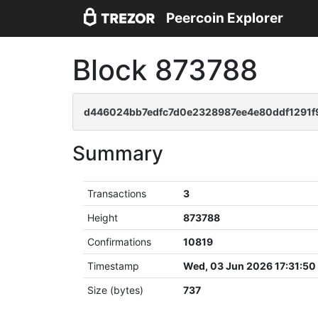
Peercoin Explorer
Block 873788
d446024bb7edfc7d0e2328987ee4e80ddf1291
Summary
Transactions
3
Height
873788
Confirmations
10819
Timestamp
Wed, 03 Jun 2026 17:31:5
Size (bytes)
737