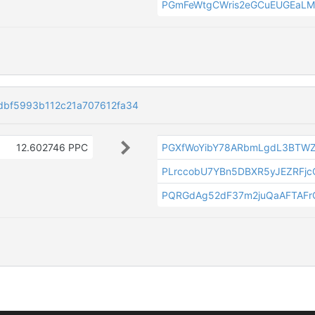
PGmFeWtgCWris2eGCuEUGEaL
bf5993b112c21a707612fa34
12.602746 PPC
PGXfWoYibY78ARbmLgdL3BTW
PLrccobU7YBn5DBXR5yJEZRFjc
PQRGdAg52dF37m2juQaAFTAF