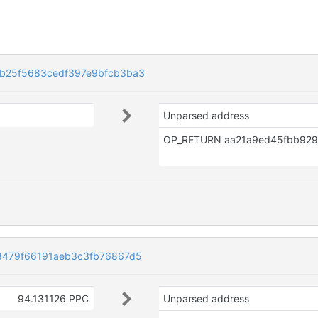
b25f5683cedf397e9bfcb3ba3
Unparsed address
3479f66191aeb3c3fb76867d5
94.131126 PPC
Unparsed address