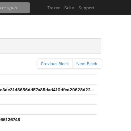
Trezor
Suite
Support
Previous Block
Next Block
9d8bf329c3de31d8656dd57a85dad410dfed29628d22e1375e20d3066cb49166
666126748