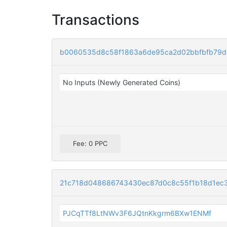
Transactions
b0060535d8c58f1863a6de95ca2d02bbfbfb79d
No Inputs (Newly Generated Coins)
Fee: 0 PPC
21c718d048686743430ec87d0c8c55f1b18d1ec
PJCqTTf8LtNWv3F6JQtnKkgrm6BXw1ENMf