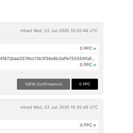
mined Wed, 03 Jun 2026 18:35:48 UTC
0 PPC
×
OP_RETURN aa21a9ed45fbb9294f872baa3374bc13b3f36e8b3affe7555590afbf55e6fc6b6093710b
0 PPC
×
10818 Confirmations
0 PPC
mined Wed, 03 Jun 2026 18:35:48 UTC
0 PPC
×