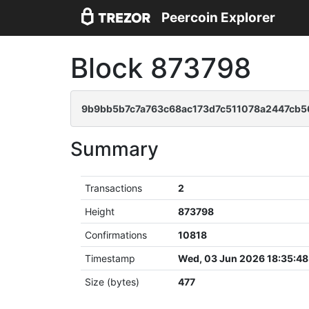
Peercoin Explorer
Block 873798
9b9bb5b7c7a763c68ac173d7c511078a2447cb
Summary
Transactions
2
Height
873798
Confirmations
10818
Timestamp
Wed, 03 Jun 2026 18:35:4
Size (bytes)
477