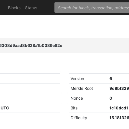
Blocks
Status
56308d9aad8b628a1b0386e82e
Version
6
Merkle Root
Nonce
0
8 UTC
Bits
1c10dcd1
Difficulty
15.18132