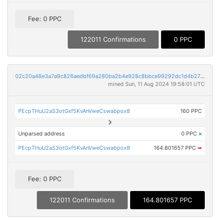
Fee: 0 PPC
122011 Confirmations
0 PPC
02c20a48e3a7a9c826aedbf69a280ba2b4e928c8bbce99292dc1d4b27fee736f
mined Sun, 11 Aug 2024 19:58:01 UTC
PEcpTHuU2aS3otGxf5KvAnVweCswabpox8
160 PPC
Unparsed address
0 PPC
×
PEcpTHuU2aS3otGxf5KvAnVweCswabpox8
164.801657 PPC
➡
Fee: 0 PPC
122011 Confirmations
164.801657 PPC