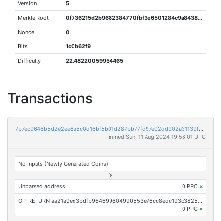
Version
5
Merkle Root
0f736215d2b9682384770fbf3e6501284c9a84384255d3b79b1b466d106e589f
Nonce
0
Bits
1c0b62f9
Difficulty
22.48220059954465
Transactions
7b7ec9646b5d2e2ee6a5c0d16bf5b01d287bb77fd97e02dd902a31139f33d17f
mined Sun, 11 Aug 2024 19:58:01 UTC
No Inputs (Newly Generated Coins)
Unparsed address
0 PPC
×
OP_RETURN aa21a9ed3bdfb964699604990553e76cc8edc193c3825f48f84aa3e57f9585552ff0253c
0 PPC
×