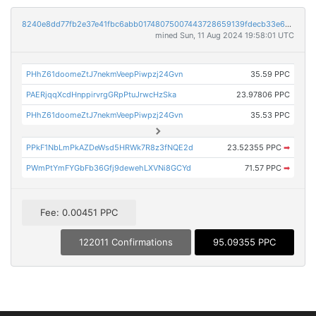
8240e8dd77fb2e37e41fbc6abb01748075007443728659139fdecb33e6e4a024
mined Sun, 11 Aug 2024 19:58:01 UTC
PHhZ61doomeZtJ7nekmVeepPiwpzj24Gvn
35.59 PPC
PAERjqqXcdHnppirvrgGRpPtuJrwcHzSka
23.97806 PPC
PHhZ61doomeZtJ7nekmVeepPiwpzj24Gvn
35.53 PPC
PPkF1NbLmPkAZDeWsd5HRWk7R8z3fNQE2d
23.52355 PPC
➡
PWmPtYmFYGbFb36Gfj9dewehLXVNi8GCYd
71.57 PPC
➡
Fee: 0.00451 PPC
122011 Confirmations
95.09355 PPC