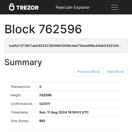
Peercoin Explorer
Block 762596
ba5fa7371807ab065322385880f2bf9c4ab75bda998e64db04323456e57a7dd8
Summary
Previous Block
Next Block
Transactions
3
Height
762596
Confirmations
122011
Timestamp
Sun, 11 Aug 2024 19:58:01 UTC
Size (bytes)
962