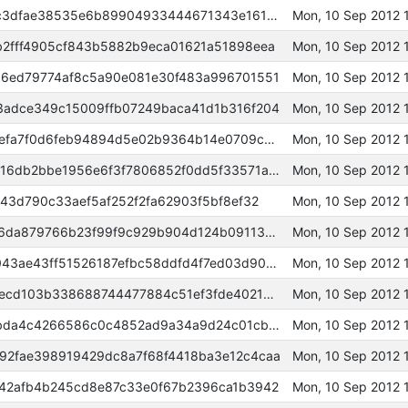
000000000002607c58e908308c3dfae38535e6b89904933444671343e161e63d
Mon, 10 Sep 2012 
2fff4905cf843b5882b9eca01621a51898eea
Mon, 10 Sep 2012 
6ed79774af8c5a90e081e30f483a996701551
Mon, 10 Sep 2012 
adce349c15009ffb07249baca41d1b316f204
Mon, 10 Sep 2012 
00000000000a1a5889ac252478efa7f0d6feb94894d5e02b9364b14e0709c2af
Mon, 10 Sep 2012 
00000000000a4e526bd23b2c1916db2bbe1956e6f3f7806852f0dd5f33571ab9
Mon, 10 Sep 2012 
43d790c33aef5af252f2fa62903f5bf8ef32
Mon, 10 Sep 2012 
00000000000a6583515418decf6da879766b23f99f9c929b904d124b0911316e
Mon, 10 Sep 2012 
0000000000046dc51648eb148043ae43ff51526187efbc58ddfd4f7ed03d9037
Mon, 10 Sep 2012 
000000000007e6e087a081346cecd103b338688744477884c51ef3fde4021d9e
Mon, 10 Sep 2012 
000000000007f9890a4e7b32fabda4c4266586c0c4852ad9a34a9d24c01cb410
Mon, 10 Sep 2012 
2fae398919429dc8a7f68f4418ba3e12c4caa
Mon, 10 Sep 2012 
42afb4b245cd8e87c33e0f67b2396ca1b3942
Mon, 10 Sep 2012 