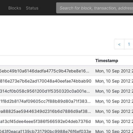
Blocks
Status
<
1
Timestamp
00000000000081295e48f38c915ebc49b10a6146dadfa4775c9b47ebe8e16890
Mon, 10 Sep 2012 
816e273e7b6e2ad170048a40eefae74bbab90
Mon, 10 Sep 2012 
000000000000ef8c2f74d792c10314cf0b058c9561200d1f5350320c0a001eb0
Mon, 10 Sep 2012 
00000000000661b2408e3713081f8d2b8174af09605cc7f88b89d80a71f38309
Mon, 10 Sep 2012 
0000000000059f2b69a110f3480a88825ae59446349d2316b6d7886d9af38cd4
Mon, 10 Sep 2012 
a13cf45dee4eee5f386f566592e04deb7376d
Mon, 10 Sep 2012 
43f0eaca1139cb731790bc9988e76f6ef033e
Mon, 10 Sep 2012 