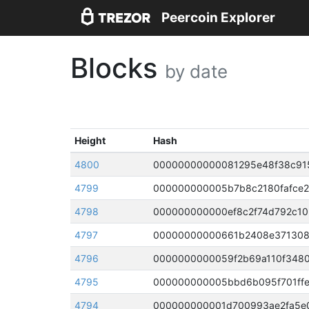
Peercoin Explorer
Blocks
by date
Height
Hash
4800
4799
000000000005b7b8c2180fafce2
4798
4797
4796
4795
000000000005bbd6b095f701ffe
4794
000000000001d700993ae2fa5e0