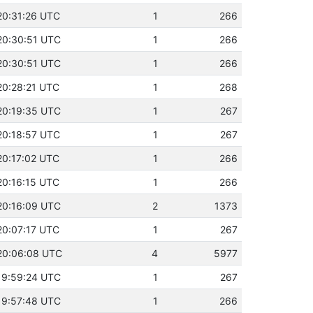
20:31:26 UTC
1
266
20:30:51 UTC
1
266
20:30:51 UTC
1
266
20:28:21 UTC
1
268
20:19:35 UTC
1
267
20:18:57 UTC
1
267
20:17:02 UTC
1
266
20:16:15 UTC
1
266
20:16:09 UTC
2
1373
20:07:17 UTC
1
267
 20:06:08 UTC
4
5977
19:59:24 UTC
1
267
19:57:48 UTC
1
266