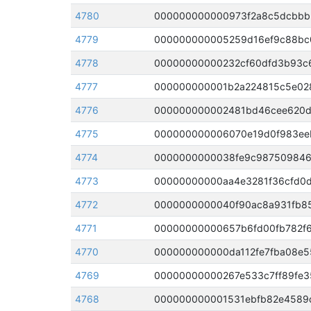
4780
4779
000000000005259d16ef9c88bc0
4778
4777
4776
4775
4774
4773
4772
4771
4770
000000000000da112fe7fba08e5
4769
00000000000267e533c7ff89fe3
4768