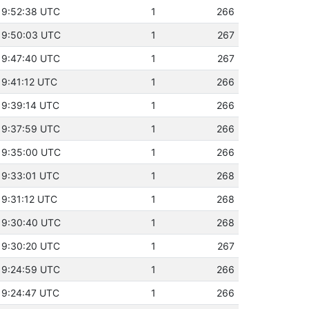
19:52:38 UTC
1
266
19:50:03 UTC
1
267
19:47:40 UTC
1
267
19:41:12 UTC
1
266
19:39:14 UTC
1
266
19:37:59 UTC
1
266
19:35:00 UTC
1
266
19:33:01 UTC
1
268
19:31:12 UTC
1
268
19:30:40 UTC
1
268
19:30:20 UTC
1
267
19:24:59 UTC
1
266
19:24:47 UTC
1
266