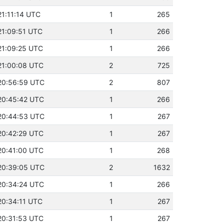
21:11:14 UTC
1
265
21:09:51 UTC
1
266
21:09:25 UTC
1
266
21:00:08 UTC
2
725
 20:56:59 UTC
2
807
20:45:42 UTC
1
266
 20:44:53 UTC
1
267
20:42:29 UTC
1
267
20:41:00 UTC
1
268
 20:39:05 UTC
2
1632
20:34:24 UTC
1
266
20:34:11 UTC
1
267
20:31:53 UTC
1
267