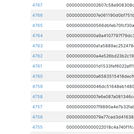
4767
4766
000000000007e061190d0bf751b
4765
00000000000566dbfeb70fcf30a
4764
00000000000a9a4107797f79dc3
4763
4762
4761
000000000001d1533fef6022aff1
4760
4759
4758
4757
4756
0000000000079e77cad3d416389
4755
00000000000022018c4a740f1fc