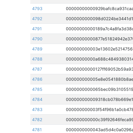
4793
00000000000929bafc8ca931caa
4792
4791
4790
00000000000877e51824942e370
4789
4788
4787
00000000000127ff69052b59a93
4786
4785
4784
4783
4782
000000000000c39f92646feca99
4781