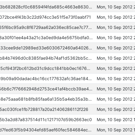
000000000000973f2a8c5dcbbb3b682828cf0c68594f4fda685c4663e8630fcd
Mon, 10 Sep 2012 
72bce4f43b3c22d974cc3e51f5e73f0aabf71
Mon, 10 Sep 2012 
00000000000232cf60dfd3b93c65f6bc95a9c8f6729aa62a036ec85cae7c778d
Mon, 10 Sep 2012 
000000000001b2a224815c5e028a30f01ee4a43a21c3a0ed9da4e5675bdfa0c0
Mon, 10 Sep 2012 
000000000002481bd46cee620d33cee9de12989ed33e6030672460a64026455c
Mon, 10 Sep 2012 
000000000006070e19d0f983eeb84b7496d0c8385fae94b74af1d5362bb5c46a
Mon, 10 Sep 2012 
0000000000038fe9c9875098465cf943f2bc612bd31c9dcc1841bb0ec1676d66
Mon, 10 Sep 2012 
00000000000aa4e3281f36cfd0d9b09a90dadac4bc16cc177632afc36ae18495
Mon, 10 Sep 2012 
0000000000040f90ac8a931fb856b6c7f76662948d2753ce41af4bccb39ae485
Mon, 10 Sep 2012 
00000000000657b6fd00fb782f68e75aaa681b8fb85faa6a135b5a4eb35a3bad
Mon, 10 Sep 2012 
5ac030fce1fb728817a20a21406286112f226
Mon, 10 Sep 2012
5b3a2d87a837514d11c1217107d59b2663ec0
Mon, 10 Sep 2012 
000000000001531ebfb82e4589d7fed63f5b94304efd85aef60fec584684ec4e
Mon, 10 Sep 2012 