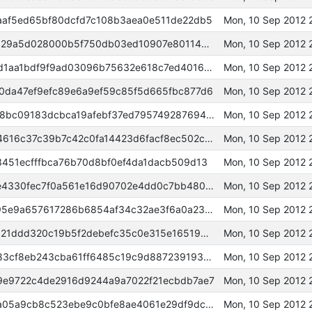
af5ed65bf80dcfd7c108b3aea0e511de22db5
Mon, 10 Sep 2012 
0000000000098d0224be3441d129a5d028000b5f750db03ed10907e80114c3b0
Mon, 10 Sep 2012 
00000000000189a7c4a8fa3d38d1aa1bdf9f9ad03096b75632e618c7ed401631
Mon, 10 Sep 2012 
da47ef9efc89e6a9ef59c85f5d665fbc877d6
Mon, 10 Sep 2012 
000000000003e13602e52147568bc09183dcbca19afebf37ed79574928769486
Mon, 10 Sep 2012
00000000000a688c4849380314616c37c39b7c42c0fa14423d6facf8ec502c53
Mon, 10 Sep 2012 
451ecfffbca76b70d8bf0ef4da1dacb509d13
Mon, 10 Sep 2012
000000000005e8e0541880b8ae4330fec7f0a561e16d90702e4dd0c7bb48053b
Mon, 10 Sep 2012 
0000000000065bec09b31055195e9a657617286b6854af34c32ae3f6a0a23a2b
Mon, 10 Sep 2012 
000000000009318cb078b669e121ddd320c19b5f2debefc35c0e315e1651943b
Mon, 10 Sep 2012
000000000003f54f96b1a0cb4783cf8eb243cba61ff6485c19c9d887239193d9
Mon, 10 Sep 2012 
e9722c4de2916d9244a9a7022f21ecbdb7ae7
Mon, 10 Sep 2012 
0000000000043ad5d4c0a0296a05a9cb8c523ebe9c0bfe8ae4061e29df9dc72f
Mon, 10 Sep 2012 