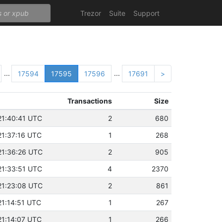
Trezor
Suite
Support
...
...
17594
17595
17596
17691
>
Transactions
Size
21:40:41 UTC
2
680
21:37:16 UTC
1
268
21:36:26 UTC
2
905
21:33:51 UTC
4
2370
21:23:08 UTC
2
861
21:14:51 UTC
1
267
21:14:07 UTC
1
266