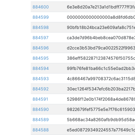
884600
6e3e8d20a7e213a1d1bdff777ff3
884599
884598
90bfb18b24bca23e609afa8c751
884597
884596
d2cce3b53bd79ca0022522f9963
884595
386eff582287123874576f50755
884594
99fb76fe81ba66c1c55e0ad2bb3
884593
884592
30ec1264f5347efc6b203ba2217
884591
52986f12e0b174f2068a4de8678
884590
9822679fef5775e5e7f76c61590
884589
884588