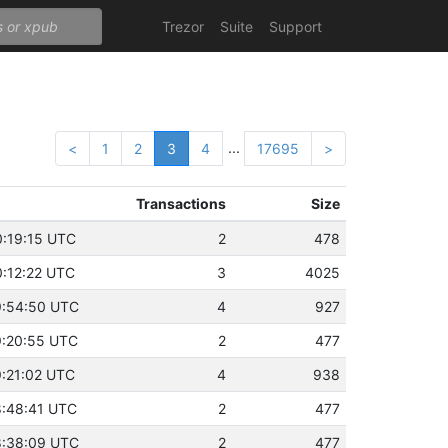
Trezor
Suite
Support
...
<
1
2
3
4
17695
>
Transactions
Size
0:19:15 UTC
2
478
0:12:22 UTC
3
4025
19:54:50 UTC
4
927
19:20:55 UTC
2
477
9:21:02 UTC
4
938
18:48:41 UTC
2
477
18:38:09 UTC
2
477