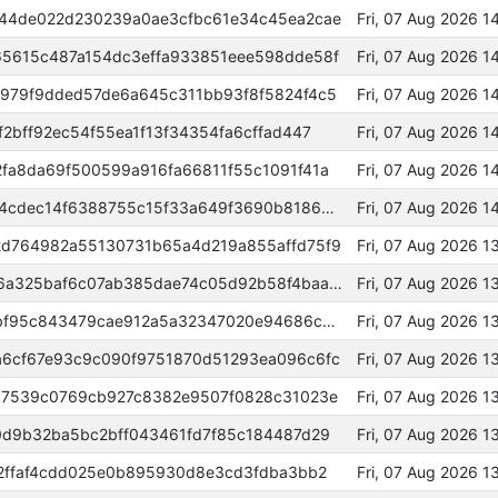
44de022d230239a0ae3cfbc61e34c45ea2cae
Fri, 07 Aug 2026 
5615c487a154dc3effa933851eee598dde58f
Fri, 07 Aug 2026 1
979f9dded57de6a645c311bb93f8f5824f4c5
Fri, 07 Aug 2026 
2bff92ec54f55ea1f13f34354fa6cffad447
Fri, 07 Aug 2026 
fa8da69f500599a916fa66811f55c1091f41a
Fri, 07 Aug 2026 
0000000000000000a17110ded84cdec14f6388755c15f33a649f3690b8186b9f
Fri, 07 Aug 2026 
d764982a55130731b65a4d219a855affd75f9
Fri, 07 Aug 2026 1
0000000000000000848bb2cdc6a325baf6c07ab385dae74c05d92b58f4baa212
Fri, 07 Aug 2026 
63cca8f7b4d31430b9193d4a3ebf95c843479cae912a5a32347020e94686c373
Fri, 07 Aug 2026 
6cf67e93c9c090f9751870d51293ea096c6fc
Fri, 07 Aug 2026 
07539c0769cb927c8382e9507f0828c31023e
Fri, 07 Aug 2026 1
0d9b32ba5bc2bff043461fd7f85c184487d29
Fri, 07 Aug 2026 
52ffaf4cdd025e0b895930d8e3cd3fdba3bb2
Fri, 07 Aug 2026 