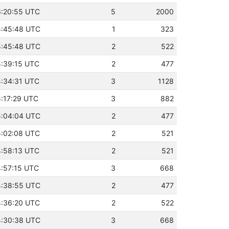
16:20:55 UTC
5
2000
15:45:48 UTC
1
323
15:45:48 UTC
2
522
15:39:15 UTC
2
477
15:34:31 UTC
3
1128
5:17:29 UTC
3
882
15:04:04 UTC
2
477
15:02:08 UTC
2
521
14:58:13 UTC
2
521
4:57:15 UTC
3
668
14:38:55 UTC
2
477
14:36:20 UTC
2
522
14:30:38 UTC
3
668