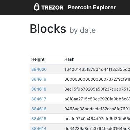
Peercoin Explorer
Blocks
by date
Height
Hash
884620
884619
884618
8ec15f9b70205a50f237c0c0751
884617
884616
0468ac08addacfef32caa8fe769
884615
beafc9240a464d02efd6d30fa65
884614