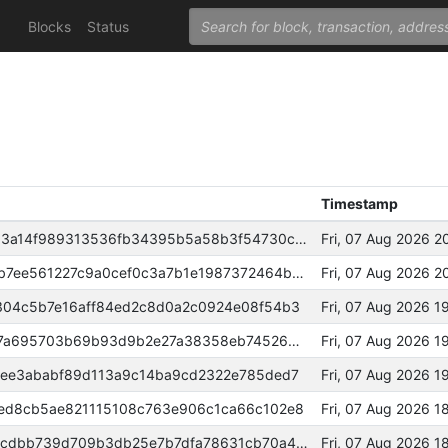
Blocks
Status
Timestamp
164061465f878d4d44f13c355d03a14f989313536fb34395b5a58b3f54730c42
Fri, 07 Aug 2026 2
0000000000000000737279cf91b7ee561227c9a0cef0c3a7b1e1987372464b86
Fri, 07 Aug 2026 2
304c5b7e16aff84ed2c8d0a2c0924e08f54b3
Fri, 07 Aug 2026 
b8f8aa2715c50cc2920fa9bb5c87a695703b69b93d9b2e27a38358eb74526695
Fri, 07 Aug 2026 
1ee3ababf89d113a9c14ba9cd2322e785ded7
Fri, 07 Aug 2026 1
ed8cb5ae821115108c763e906c1ca66c102e8
Fri, 07 Aug 2026 
dc64239a8e7c3764fec531645c8cdbb739d709b3db25e7b7dfa78631cb70a4e8
Fri, 07 Aug 2026 