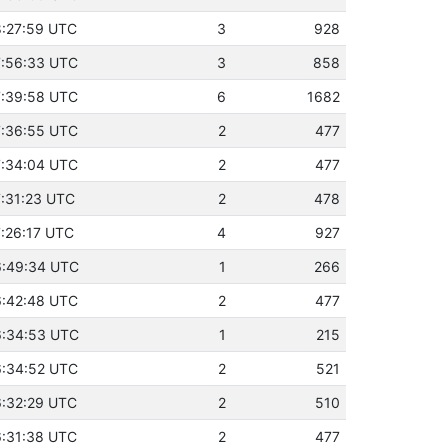
18:27:59 UTC
3
928
17:56:33 UTC
3
858
17:39:58 UTC
6
1682
17:36:55 UTC
2
477
17:34:04 UTC
2
477
7:31:23 UTC
2
478
7:26:17 UTC
4
927
16:49:34 UTC
1
266
16:42:48 UTC
2
477
16:34:53 UTC
1
215
16:34:52 UTC
2
521
16:32:29 UTC
2
510
16:31:38 UTC
2
477