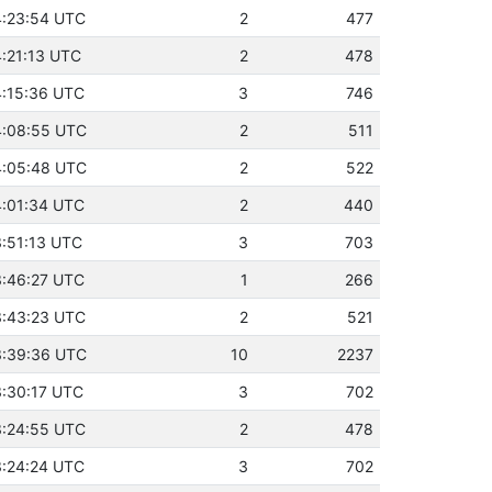
14:23:54 UTC
2
477
4:21:13 UTC
2
478
14:15:36 UTC
3
746
14:08:55 UTC
2
511
14:05:48 UTC
2
522
14:01:34 UTC
2
440
3:51:13 UTC
3
703
13:46:27 UTC
1
266
13:43:23 UTC
2
521
13:39:36 UTC
10
2237
3:30:17 UTC
3
702
13:24:55 UTC
2
478
13:24:24 UTC
3
702