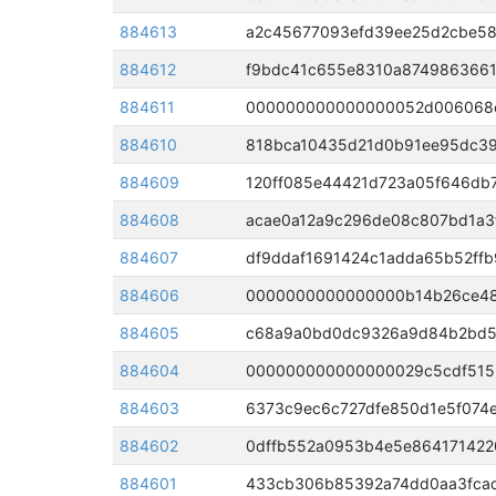
884613
a2c45677093efd39ee25d2cbe58
884612
f9bdc41c655e8310a8749863661
884611
884610
884609
120ff085e44421d723a05f646db
884608
acae0a12a9c296de08c807bd1a3f
884607
df9ddaf1691424c1adda65b52ff
884606
0000000000000000b14b26ce487
884605
884604
884603
6373c9ec6c727dfe850d1e5f074
884602
0dffb552a0953b4e5e864171422
884601