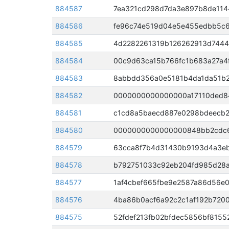
884587
7ea321cd298d7da3e897b8de114
884586
fe96c74e519d04e5e455edbb5c6
884585
4d2282261319b126262913d7444
884584
00c9d63ca15b766fc1b683a27a4f
884583
8abbdd356a0e5181b4da1da51b2
884582
884581
c1cd8a5baecd887e0298bdeecb2
884580
884579
884578
b792751033c92eb204fd985d28a
884577
1af4cbef665fbe9e2587a86d56e
884576
4ba86b0acf6a92c2c1af192b720
884575
52fdef213fb02bfdec5856bf815