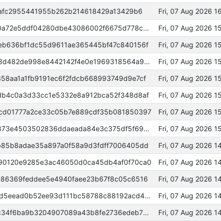
fafc2955441955b262b214618429a13429b6
Fri, 07 Aug 2026 
0000000000000000a8d8fd6db0a72e5ddf04280dbe43086002f6675d778c8c54
Fri, 07 Aug 2026 
eb636bf1dc55d9611ae365445bf47c840156f
Fri, 07 Aug 2026 
ca3de7d96b4beb8cea070d878e3d482de998e8442142f4e0e1969318564a9173
Fri, 07 Aug 2026 
58aa1a1fb9191ec6f2fdcb668993749d9e7cf
Fri, 07 Aug 2026 
db4c0a3d33cc1e5332e8a912bca52f348d8af
Fri, 07 Aug 2026 1
cd01777a2ce33c05b7e889cdf35b081850397
Fri, 07 Aug 2026 
4c866467a99708372c6ac3115d873e4503502836ddaeada84e3c375df5f69aae
Fri, 07 Aug 2026 
b85b8adae35a897a0f58a9d3fdff7006405dd
Fri, 07 Aug 2026 
90120e9285e3ac46050d0ca45db4af0f70ca0
Fri, 07 Aug 2026 1
386369feddee5e4940faee23b67f8c05c6516
Fri, 07 Aug 2026 
5b668ac34a8260afb9db95d58ad5eead0b52ee93d111bc58788c88192acd4bd2
Fri, 07 Aug 2026 
e5ed08729349224557a77649c1c34f6ba9b3204907089a43b8fe2736edeb7314
Fri, 07 Aug 2026 