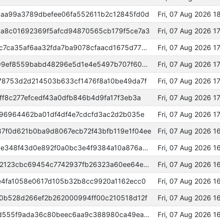
aa99a3789dbefee06fa552611b2c12845fd0d
Fri, 07 Aug 2026 
a8c01692369f5afcd94870565cb179f5ce7a3
Fri, 07 Aug 2026 
000000000000000052d006068c7ca35af6aa32fda7ba9078cfaacd1675d77bd9
Fri, 07 Aug 2026 
818bca10435d21d0b91ee95dc399ef8559babd48296e5d1e4e5497b707f60be0
Fri, 07 Aug 2026 
78753d2d214503b633cf1476f8a10be49da7f
Fri, 07 Aug 2026 
f8c277efcedf43a0dfb846b4d9fa17f3eb3a
Fri, 07 Aug 2026 1
b96964462ba01df4df4e7cdcfd3ac2d2b035e
Fri, 07 Aug 2026 1
f0d621b0ba9d8067ecb72f43bfb119e1f04ee
Fri, 07 Aug 2026 
c68a9a0bd0dc9326a9d84b2bd5e348f43d0e892f0a0bc3e4f9384a10a876a3cc
Fri, 07 Aug 2026 
000000000000000029c5cdf5152123cbc69454c7742937fb26323a60ee64ecbe
Fri, 07 Aug 2026 
e4fa1058e0617d105b32b8cc9920a1162ecc0
Fri, 07 Aug 2026 
0b528d266ef2b262000994ff00c210518d12f
Fri, 07 Aug 2026 
433cb306b85392a74dd0aa3fcad555f9ada36c80beec6aa9c388980ca49eaff7
Fri, 07 Aug 2026 