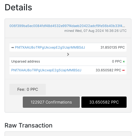
Details
006f399ba5ec0084fdf48d4532e997f4daeb20422adcf9fe56b40b33f461bb7a
mined Wed, 07 Aug 2024 16:36:26 UTC
➡
PNf7XAAU8oTRPgUkcxepE2g5UajrMMBSdJ
31.850135 PPC
Unparsed address
0 PPC
×
PNf7XAAU8oTRPgUkcxepE2g5UajrMMBSdJ
33.650582 PPC
➡
Fee: 0 PPC
122927 Confirmations
33.650582 PPC
Raw Transaction