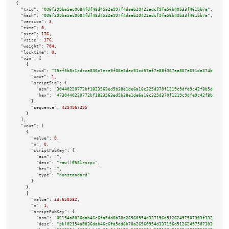
{

"txid":
"006f399ba5ec0084fdf48d4532e997f4daeb20422adcf9fe56b40b33f461bb7a"
,

"hash":
"006f399ba5ec0084fdf48d4532e997f4daeb20422adcf9fe56b40b33f461bb7a"
,

"version":
3
,

"time":
0
,

"size":
176
,

"vsize":
176
,

"weight":
704
,

"locktime":
0
,

"vin":
 [

    {

"txid":
"75ef5b8c1cdcca836c7ece9f08e3dec91cd57af7e88f367aa867e691da374b1e"
,

"vout":
1
,

"scriptSig":
 {

"asm":
"30440220772bf1823563ed5b38e1de6a16c325d370f1219c9dfe9c42f8b5d0380ce
"hex":
"4730440220772bf1823563ed5b38e1de6a16c325d370f1219c9dfe9c42f8b5d0380
      },

"sequence":
4294967295
    }

  ],

"vout":
 [

    {

"value":
0
,

"n":
0
,

"scriptPubKey":
 {

"asm":
""
,

"desc":
"raw()#58lrscpx"
,

"hex":
""
,

"type":
"nonstandard"
      }

    },

    {

"value":
33.650582
,

"n":
1
,

"scriptPubKey":
 {

"asm":
"02154a0836dab46c6fa5dd8b78a26560954d337196d51262497507303f33226e85 
"desc":
"pk(02154a0836dab46c6fa5dd8b78a26560954d337196d51262497507303f33226