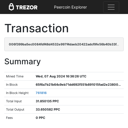
Peercoin Explorer
Transaction
006f399ba5ec0084fdf48d4532e997f4daeb20422adcf9fe56b40b33f461bb7a
Summary
Mined Time
Wed, 07 Aug 2024 16:36:26 UTC
In Block
65f6a7b21b64c9eb71dd692f551b891015fad2e238005efa36f359b8eb5f3aff
In Block Height
761816
Total Input
31.850135 PPC
Total Output
33.650582 PPC
Fees
0 PPC