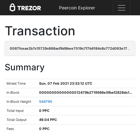
Peercoin Explorer
Transaction
0087fceae2b7c15729c668acf9d9bee7019c7f7b6184c8c772d063e175367d9b
Summary
Mined Time
Sun, 07 Feb 2021 23:33:12 UTC
In Block
00000000000000012479b2719566e5fbef2828dc13215b13ece6099a29c17d1f
In Block Height
544795
Total Input
0 PPC
Total Output
49.04 PPC
Fees
0 PPC