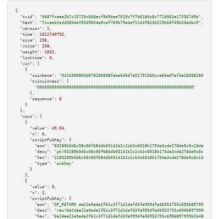
{

"txid":
"0087fceae2b7c15729c668acf9d9bee7019c7f7b6184c8c772d063e175367d9b"
,

"hash":
"7ccaeb2edd3834af0339654e0caf769b79a4ef11d4f813b229bb0f49b33a4bc9"
,

"version":
1
,

"time":
1612740792
,

"size":
258
,

"vsize":
258
,

"weight":
1032
,

"locktime":
0
,

"vin":
 [

    {

"coinbase":
"031b500804b878206008fabe6d6d7a51701560cce66ed7af3a10d981807c2d0c
"txinwitness":
 [

"0000000000000000000000000000000000000000000000000000000000000000"
      ],

"sequence":
0
    }

  ],

"vout":
 [

    {

"value":
49.04
,

"n":
0
,

"scriptPubKey":
 {

"asm":
"03289b5d6c58c06f684db03141b2c2cb3c6018b1754a3cde278de9c0c13de57543 
"desc":
"pk(03289b5d6c58c06f684db03141b2c2cb3c6018b1754a3cde278de9c0c13de57
"hex":
"2103289b5d6c58c06f684db03141b2c2cb3c6018b1754a3cde278de9c0c13de5754
"type":
"pubkey"
      }

    },

    {

"value":
0
,

"n":
1
,

"scriptPubKey":
 {

"asm":
"OP_RETURN aa21a9ede2f61c3f71d1defd3fa999dfa36953755c690689799962b48
"desc":
"raw(6a24aa21a9ede2f61c3f71d1defd3fa999dfa36953755c690689799962b48b
"hex":
"6a24aa21a9ede2f61c3f71d1defd3fa999dfa36953755c690689799962b48bebd83