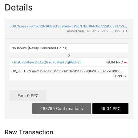
Details
0087fceae2b7c15729c668acf9d9bee7019c7f7b6184c8c772d063e175367d9b
mined Sun, 07 Feb 2021 23:33:12 UTC
No Inputs (Newly Generated Coins)
PJdaUR24hjvsDdAaQGYo757FmfCqRG3F2j
49.04 PPC
➡
OP_RETURN aa21a9ede2f61c3f71d1defd3fa999dfa36953755c690689799962b48bebd836974e8cf9
0 PPC
×
Fee: 0 PPC
288795 Confirmations
49.04 PPC
Raw Transaction