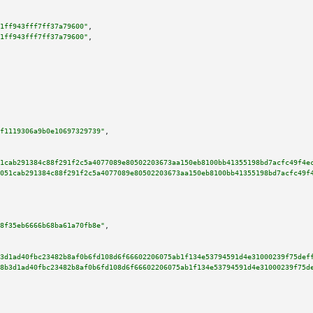
1ff943fff7ff37a79600"
,

1ff943fff7ff37a79600"
,

f1119306a9b0e10697329739"
,

1cab291384c88f291f2c5a4077089e80502203673aa150eb8100bb41355198bd7acfc49f4e
051cab291384c88f291f2c5a4077089e80502203673aa150eb8100bb41355198bd7acfc49f
8f35eb6666b68ba61a70fb8e"
,

3d1ad40fbc23482b8af0b6fd108d6f66602206075ab1f134e53794591d4e31000239f75def
8b3d1ad40fbc23482b8af0b6fd108d6f66602206075ab1f134e53794591d4e31000239f75d