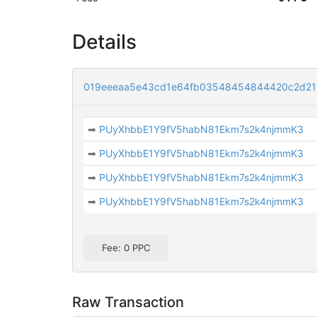
Details
019eeeaa5e43cd1e64fb03548454844420c2d210
➡
PUyXhbbE1Y9fV5habN81Ekm7s2k4njmmK3
➡
PUyXhbbE1Y9fV5habN81Ekm7s2k4njmmK3
➡
PUyXhbbE1Y9fV5habN81Ekm7s2k4njmmK3
➡
PUyXhbbE1Y9fV5habN81Ekm7s2k4njmmK3
Fee: 0 PPC
Raw Transaction