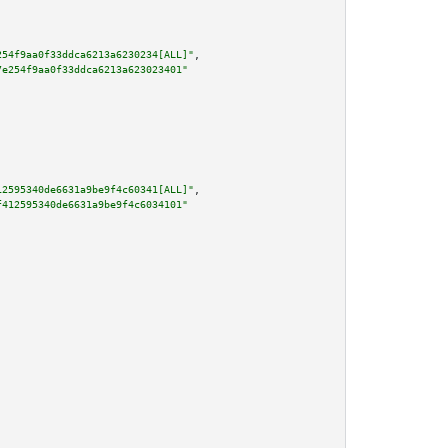
254f9aa0f33ddca6213a6230234[ALL]"
,

7e254f9aa0f33ddca6213a623023401"
12595340de6631a9be9f4c60341[ALL]"
,

f412595340de6631a9be9f4c6034101"