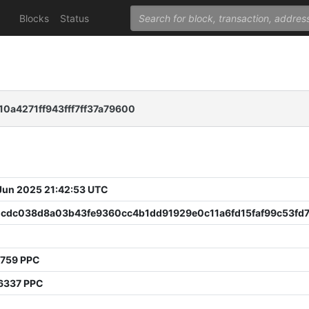
Blocks
Status
a4271ff943fff7ff37a79600
 Jun 2025 21:42:53 UTC
1cdc038d8a03b43fe9360cc4b1dd91929e0c11a6fd15faf99c53fd
8759 PPC
6337 PPC