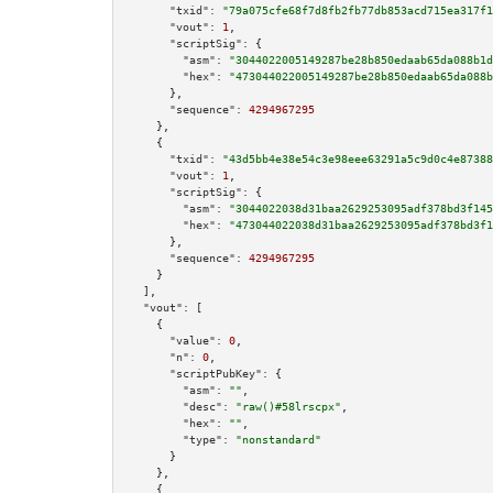
"txid":
"79a075cfe68f7d8fb2fb77db853acd715ea317f1
"vout":
1
,

"scriptSig":
 {

"asm":
"3044022005149287be28b850edaab65da088b1d
"hex":
"473044022005149287be28b850edaab65da088b
      },

"sequence":
4294967295
    },

    {

"txid":
"43d5bb4e38e54c3e98eee63291a5c9d0c4e87388
"vout":
1
,

"scriptSig":
 {

"asm":
"3044022038d31baa2629253095adf378bd3f145
"hex":
"473044022038d31baa2629253095adf378bd3f1
      },

"sequence":
4294967295
    }

  ],

"vout":
 [

    {

"value":
0
,

"n":
0
,

"scriptPubKey":
 {

"asm":
""
,

"desc":
"raw()#58lrscpx"
,

"hex":
""
,

"type":
"nonstandard"
      }

    },

    {
