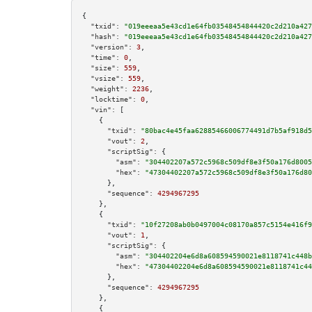
{

"txid":
"019eeeaa5e43cd1e64fb03548454844420c2d210a427
"hash":
"019eeeaa5e43cd1e64fb03548454844420c2d210a427
"version":
3
,

"time":
0
,

"size":
559
,

"vsize":
559
,

"weight":
2236
,

"locktime":
0
,

"vin":
 [

    {

"txid":
"80bac4e45faa62885466006774491d7b5af918d5
"vout":
2
,

"scriptSig":
 {

"asm":
"304402207a572c5968c509df8e3f50a176d8005
"hex":
"47304402207a572c5968c509df8e3f50a176d80
      },

"sequence":
4294967295
    },

    {

"txid":
"10f27208ab0b0497004c08170a857c5154e416f9
"vout":
1
,

"scriptSig":
 {

"asm":
"304402204e6d8a608594590021e8118741c448b
"hex":
"47304402204e6d8a608594590021e8118741c44
      },

"sequence":
4294967295
    },

    {
