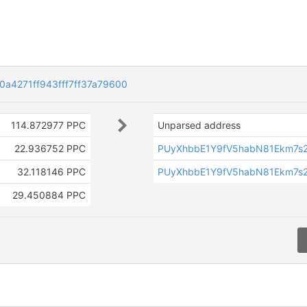
a4271ff943fff7ff37a79600
114.872977 PPC
Unparsed address
22.936752 PPC
PUyXhbbE1Y9fV5habN81Ekm7s
32.118146 PPC
PUyXhbbE1Y9fV5habN81Ekm7s
29.450884 PPC