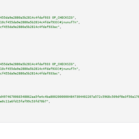
455da9e2880a5b2814c4fdaf933 OP_CHECKSIG"
,

10cf455da9e2880a5b2814c4fdaf933)#jnunuf7n"
,

cf455da9e2880a5b2814c4fdaf933ac"
,

455da9e2880a5b2814c4fdaf933 OP_CHECKSIG"
,

10cf455da9e2880a5b2814c4fdaf933)#jnunuf7n"
,

cf455da9e2880a5b2814c4fdaf933ac"
,

d4974670066548862aa5fe4c4ba80020000004847304402207a572c5968c509df8e3f50a17
e0c11a6fd15faf99c53fd70b7"
,
