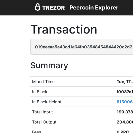
Peercoin Explorer
Transaction
019eeeaa5e43cd1e64fb03548454844420c2d210
Summary
Mined Time
Tue, 17
In Block
f0087c
In Block Height
815006
Total Input
199.37
Total Output
204.80
Fees
0 PPC