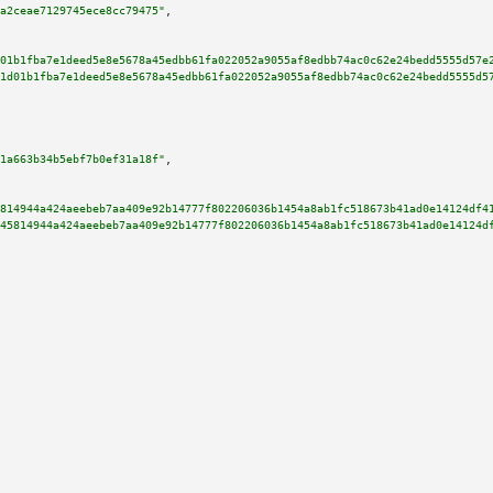
a2ceae7129745ece8cc79475"
,

01b1fba7e1deed5e8e5678a45edbb61fa022052a9055af8edbb74ac0c62e24bedd5555d57e
1d01b1fba7e1deed5e8e5678a45edbb61fa022052a9055af8edbb74ac0c62e24bedd5555d5
1a663b34b5ebf7b0ef31a18f"
,

814944a424aeebeb7aa409e92b14777f802206036b1454a8ab1fc518673b41ad0e14124df4
45814944a424aeebeb7aa409e92b14777f802206036b1454a8ab1fc518673b41ad0e14124d