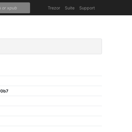
Trezor
Suite
Support
70b7