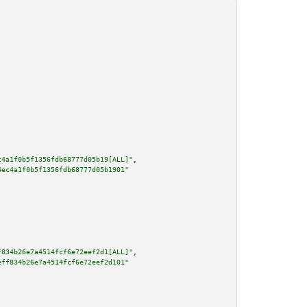
c4a1f0b5f1356fdb68777d05b19[ALL]"
,

4ec4a1f0b5f1356fdb68777d05b1901"
f834b26e7a4514fcf6e72eef2d1[ALL]"
,

eff834b26e7a4514fcf6e72eef2d101"