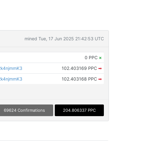
mined Tue, 17 Jun 2025 21:42:53 UTC
0 PPC
×
2k4njmmK3
102.403169 PPC
➡
2k4njmmK3
102.403168 PPC
➡
69624 Confirmations
204.806337 PPC