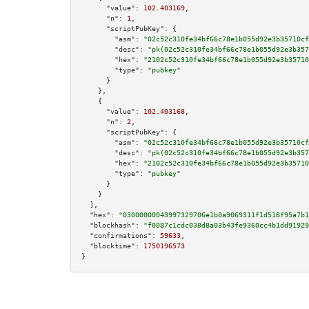
"value":
102.403169
,

"n":
1
,

"scriptPubKey":
 {

"asm":
"02c52c310fe34bf66c78e1b055d92e3b35710cf
"desc":
"pk(02c52c310fe34bf66c78e1b055d92e3b357
"hex":
"2102c52c310fe34bf66c78e1b055d92e3b35710
"type":
"pubkey"
      }

    },

    {

"value":
102.403168
,

"n":
2
,

"scriptPubKey":
 {

"asm":
"02c52c310fe34bf66c78e1b055d92e3b35710cf
"desc":
"pk(02c52c310fe34bf66c78e1b055d92e3b357
"hex":
"2102c52c310fe34bf66c78e1b055d92e3b35710
"type":
"pubkey"
      }

    }

  ],

"hex":
"03000000043997329706e1b0a9069311f1d518f95a7b1
"blockhash":
"f0087c1cdc038d8a03b43fe9360cc4b1dd91929
"confirmations":
59633
,

"blocktime":
1750196573
}