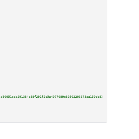
6d80051cab291384c88f291f2c5a4077089e80502203673aa150eb8100bb41355198bd7acfc