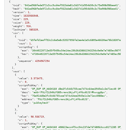
{

"txid":
"041ad968fede972c5cc9cd4ef932bda81c5d3741d954b50c3c75a908d98bee41"
,

"hash":
"041ad968fede972c5cc9cd4ef932bda81c5d3741d954b50c3c75a908d98bee41"
,

"version":
1
,

"time":
1633566048
,

"size":
229
,

"vsize":
229
,

"weight":
916
,

"locktime":
585339
,

"vin":
 [

    {

"txid":
"b5fafd1aeff53c2c6a5a8c53537056fe2aa4e1e5c6805a46630ee78b18307a3d"
,

"vout":
1
,

"scriptSig":
 {

"asm":
"30440220713e55f949bc54a14ac20b36d3866194329dc0e0e7a7485ec987f26f3bd
"hex":
"4730440220713e55f949bc54a14ac20b36d3866194329dc0e0e7a7485ec987f26f3
      },

"sequence":
4294967294
    }

  ],

"vout":
 [

    {

"value":
3.573475
,

"n":
0
,

"scriptPubKey":
 {

"asm":
"OP_DUP OP_HASH160 d8a3fc544b755cea7474c64ee3945a1c3e71ec40 OP_EQUAL
"desc":
"addr(PULfZLD4NiF3B9xrans3AjuFYj4f6cdGJ3)#kwvgg8px"
,

"hex":
"76a914d8a3fc544b755cea7474c64ee3945a1c3e71ec4088ac"
,

"address":
"PULfZLD4NiF3B9xrans3AjuFYj4f6cdGJ3"
,

"type":
"pubkeyhash"
      }

    },

    {

"value":
98.936719
,

"n":
1
,

"scriptPubKey":
 {

"asm":
"OP_DUP OP_HASH160 408623acc4f5cc54c237da7d7d80b3ccc8171285 OP_EQUAL