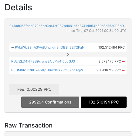
Details
041ad968fede972c5cc9cd4ef932bda81c5d3741d954b50c3c75a908d98bee41
mined Thu, 07 Oct 2021 00:34:00 UTC
➡
PVkjWU22hASVAj8JnunghBhDBSh3E7QFgN
102.512484 PPC
PULfZLD4NiF3B9xrans3AjuFYj4f6cdGJ3
3.573475 PPC
➡
PEUM6R5rCRDwPxKpH6wdGX2RmJXnhAtjWT
98.936719 PPC
➡
Fee: 0.00229 PPC
299294 Confirmations
102.510194 PPC
Raw Transaction