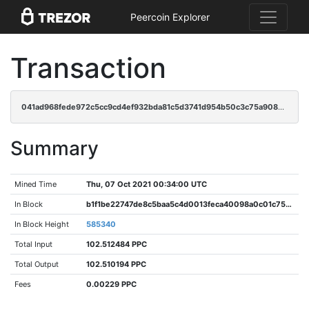
Peercoin Explorer
Transaction
041ad968fede972c5cc9cd4ef932bda81c5d3741d954b50c3c75a908d98bee41
Summary
Mined Time
Thu, 07 Oct 2021 00:34:00 UTC
In Block
b1f1be22747de8c5baa5c4d0013feca40098a0c01c7599cb36431f6ca006ae8b
In Block Height
585340
Total Input
102.512484 PPC
Total Output
102.510194 PPC
Fees
0.00229 PPC