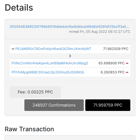
Details
0505648389030f796b9016dbbbdcfbe9dbbcb99d6d409fdf25bcff3a55b3b8dc
mined Fri, 05 Aug 2022 06:12:27 UTC
➡
PEUM6R5rCRDwPxKpH6wdGX2RmJXnhAtjWT
71.962009 PPC
PVNcCmNmHHa4qw4LuH9iBaWHkAiUHJMpgS
65.698906 PPC
➡
PFhfsMpgM88E3GUadJQc3GXiuz6JGG8XQi
6.260853 PPC
➡
Fee: 0.00225 PPC
248507 Confirmations
71.959759 PPC
Raw Transaction