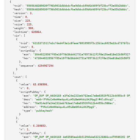
{

"txid":
"0505648389030f796b9016dbbbdcfbe9dbbcb99d6d409fdf25bcff3a55b3b8dc"
,

"hash":
"0505648389030f796b9016dbbbdcfbe9dbbcb99d6d409fdf25bcff3a55b3b8dc"
,

"version":
3
,

"time":
0
,

"size":
225
,

"vsize":
225
,

"weight":
900
,

"locktime":
635864
,

"vin":
 [

    {

"txid":
"62153715117e3c7ded4f3e1c8faee78010905f5c15b1ec6029e33cd7376f2cf1"
,

"vout":
0
,

"scriptSig":
 {

"asm":
"30440220567f05e10f78d36dd42751a70973b12f2f8a15be818e32b98f5276ada02
"hex":
"4730440220567f05e10f78d36dd42751a70973b12f2f8a15be818e32b98f5276ada
      },

"sequence":
4294967294
    }

  ],

"vout":
 [

    {

"value":
65.698906
,

"n":
0
,

"scriptPubKey":
 {

"asm":
"OP_DUP OP_HASH160 e3fa24a231beb763aa17e8e03920f612b4495bc9 OP_EQUAL
"desc":
"addr(PVNcCmNmHHa4qw4LuH9iBaWHkAiUHJMpgS)#4lc0hcq2"
,

"hex":
"76a914e3fa24a231beb763aa17e8e03920f612b4495bc988ac"
,

"address":
"PVNcCmNmHHa4qw4LuH9iBaWHkAiUHJMpgS"
,

"type":
"pubkeyhash"
      }

    },

    {

"value":
6.260853
,

"n":
1
,

"scriptPubKey":
 {

"asm":
"OP_DUP OP_HASH160 4e03585aa3db51394b4a532126866ccdf0580202 OP_EQUAL