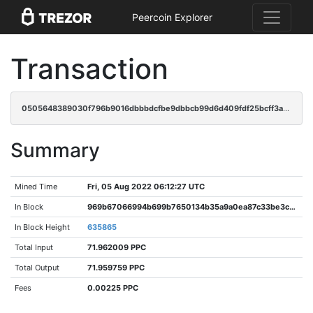
Peercoin Explorer
Transaction
0505648389030f796b9016dbbbdcfbe9dbbcb99d6d409fdf25bcff3a55b3b8dc
Summary
Mined Time
Fri, 05 Aug 2022 06:12:27 UTC
In Block
969b67066994b699b7650134b35a9a0ea87c33be3c4ab287fb85a6892d1cbeb2
In Block Height
635865
Total Input
71.962009 PPC
Total Output
71.959759 PPC
Fees
0.00225 PPC