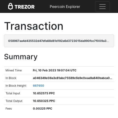
Peercoin Explorer
Transaction
058967aa4d435532d47dfa68d81d192a6d3723015da990fcc7f009a304dccb81
Summary
Mined Time
Fri, 10 Feb 2023 19:07:04 UTC
In Block
a046349e08a3c81abc75589c5b9e0eaa9a840babca0930aa091d6b8eff7a323d
In Block Height
667650
Total Input
10.652575 PPC
Total Output
10.650325 PPC
Fees
0.00225 PPC