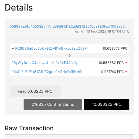
Details
058967aa4d435532d47dfa68d81d192a6d3723015da990fcc7f009a304dccb81
mined Fri, 10 Feb 2023 19:07:04 UTC
➡
PQSUSBqCeo8oUP9ZJVRYADkXuJ9zLiZ68V
10.652575 PPC
PSyWiy1a1rLG4q4cycJ1JXkRx92E44f4Ky
10.568582 PPC
➡
PXu7LEn7UFN61Z4UT2gdLCHSHnEafPhziQ
0.081743 PPC
➡
Fee: 0.00225 PPC
216835 Confirmations
10.650325 PPC
Raw Transaction