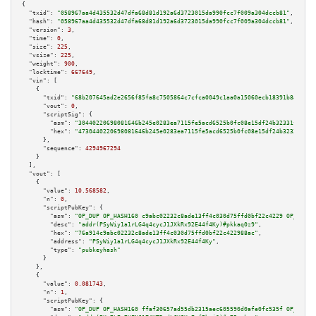
{

"txid":
"058967aa4d435532d47dfa68d81d192a6d3723015da990fcc7f009a304dccb81"
,

"hash":
"058967aa4d435532d47dfa68d81d192a6d3723015da990fcc7f009a304dccb81"
,

"version":
3
,

"time":
0
,

"size":
225
,

"vsize":
225
,

"weight":
900
,

"locktime":
667649
,

"vin":
 [

    {

"txid":
"68b207645ad2e2656f85fa8c7505864c7cfca0049c1aa0a15060ecb18391b8ad"
,

"vout":
0
,

"scriptSig":
 {

"asm":
"30440220698081646b245e0283ea7115fe5acd6525b0fc08e15df24b32331f30b3c
"hex":
"4730440220698081646b245e0283ea7115fe5acd6525b0fc08e15df24b32331f30b
      },

"sequence":
4294967294
    }

  ],

"vout":
 [

    {

"value":
10.568582
,

"n":
0
,

"scriptPubKey":
 {

"asm":
"OP_DUP OP_HASH160 c9abc02232c8ade13ff4c030d75ffd0bf22c4229 OP_EQUAL
"desc":
"addr(PSyWiy1a1rLG4q4cycJ1JXkRx92E44f4Ky)#pkkaq0z9"
,

"hex":
"76a914c9abc02232c8ade13ff4c030d75ffd0bf22c422988ac"
,

"address":
"PSyWiy1a1rLG4q4cycJ1JXkRx92E44f4Ky"
,

"type":
"pubkeyhash"
      }

    },

    {

"value":
0.081743
,

"n":
1
,

"scriptPubKey":
 {

"asm":
"OP_DUP OP_HASH160 ffaf30657ad55db2315aec605590d0afe0fc535f OP_EQUAL