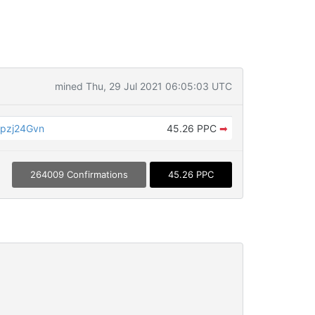
mined Thu, 29 Jul 2021 06:05:03 UTC
pzj24Gvn
45.26 PPC
➡
264009 Confirmations
45.26 PPC