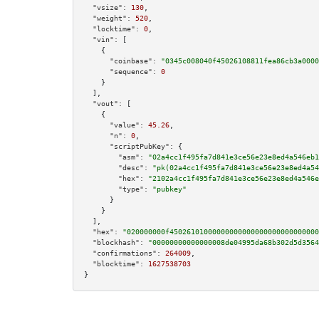
"vsize":
130
,

"weight":
520
,

"locktime":
0
,

"vin":
 [

    {

"coinbase":
"0345c008040f45026108811fea86cb3a0000
"sequence":
0
    }

  ],

"vout":
 [

    {

"value":
45.26
,

"n":
0
,

"scriptPubKey":
 {

"asm":
"02a4cc1f495fa7d841e3ce56e23e8ed4a546eb1
"desc":
"pk(02a4cc1f495fa7d841e3ce56e23e8ed4a54
"hex":
"2102a4cc1f495fa7d841e3ce56e23e8ed4a546e
"type":
"pubkey"
      }

    }

  ],

"hex":
"020000000f45026101000000000000000000000000000
"blockhash":
"00000000000000008de04995da68b302d5d3564
"confirmations":
264009
,

"blocktime":
1627538703
}