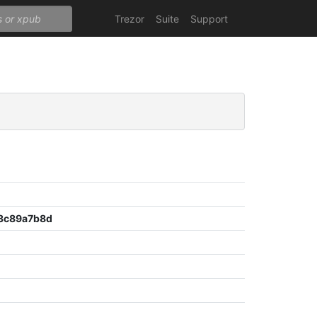
Trezor
Suite
Support
3c89a7b8d