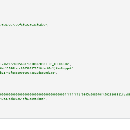
7a657267706f6f6c2e636f6d00"
,

1746fecc890569373510dac09d1 OP_CHECKSIG"
,

6eb11746fecc890569373510dac09d1)#as8zqqe4"
,

b11746fecc890569373510dac09d1ac"
,

0000000000000000000000000000000000000ffffffff1f0345c008040f45026108811fea8
40c37ddbc7a64efa3c89a7b8d"
,
