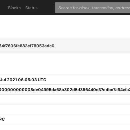
Blocks
Status
b54f7606fe883ef78053adc0
 Jul 2021 06:05:03 UTC
00000000008de04995da68b302d5d356440c37ddbc7a64efa
PPC