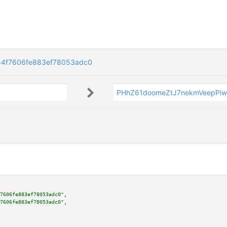
54f7606fe883ef78053adc0
PHhZ61doomeZtJ7nekmVeepPiw
7606fe883ef78053adc0"
,

7606fe883ef78053adc0"
,
