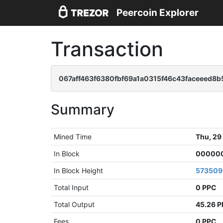
Peercoin Explorer
Transaction
067aff463f6380fbf69a1a0315f46c43faceeed8
Summary
Mined Time
Thu, 29
In Block
000000
In Block Height
573509
Total Input
0 PPC
Total Output
45.26 
Fees
0 PPC