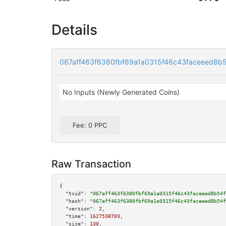
Details
067aff463f6380fbf69a1a0315f46c43faceeed8b
No Inputs (Newly Generated Coins)
Fee: 0 PPC
Raw Transaction
{

"txid":
"067aff463f6380fbf69a1a0315f46c43faceeed8b54f
"hash":
"067aff463f6380fbf69a1a0315f46c43faceeed8b54f
"version":
2
,

"time":
1627538703
,

"size":
130
,
