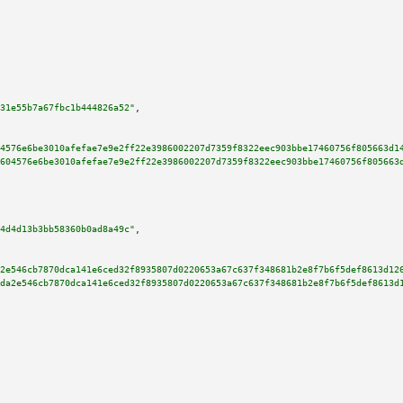
31e55b7a67fbc1b444826a52"
,

4576e6be3010afefae7e9e2ff22e3986002207d7359f8322eec903bbe17460756f805663d1
604576e6be3010afefae7e9e2ff22e3986002207d7359f8322eec903bbe17460756f805663
4d4d13b3bb58360b0ad8a49c"
,

2e546cb7870dca141e6ced32f8935807d0220653a67c637f348681b2e8f7b6f5def8613d12
da2e546cb7870dca141e6ced32f8935807d0220653a67c637f348681b2e8f7b6f5def8613d