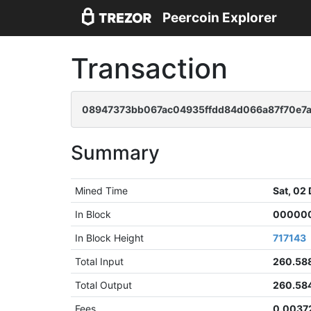
Peercoin Explorer
Transaction
08947373bb067ac04935ffdd84d066a87f70e7a
Summary
Mined Time
Sat, 02
In Block
000000
In Block Height
717143
Total Input
260.58
Total Output
260.58
Fees
0.0037