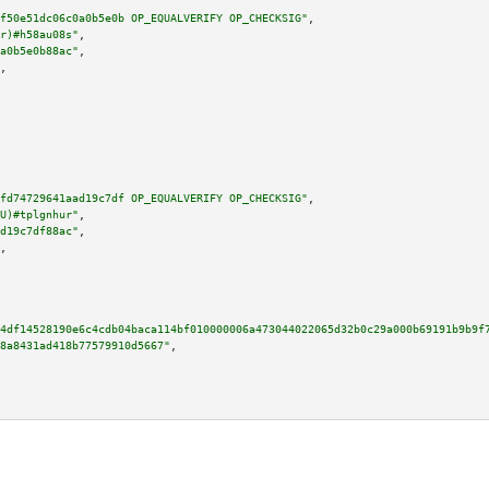
f50e51dc06c0a0b5e0b OP_EQUALVERIFY OP_CHECKSIG"
,

r)#h58au08s"
,

a0b5e0b88ac"
,

,

fd74729641aad19c7df OP_EQUALVERIFY OP_CHECKSIG"
,

U)#tplgnhur"
,

d19c7df88ac"
,

,

4df14528190e6c4cdb04baca114bf010000006a473044022065d32b0c29a000b69191b9b9f
8a8431ad418b77579910d5667"
,
