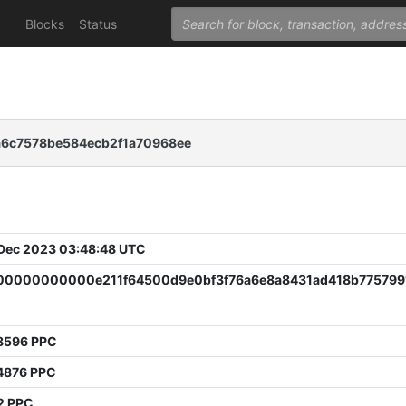
Blocks
Status
6c7578be584ecb2f1a70968ee
 Dec 2023 03:48:48 UTC
0000000000e211f64500d9e0bf3f76a6e8a8431ad418b775799
8596 PPC
4876 PPC
2 PPC