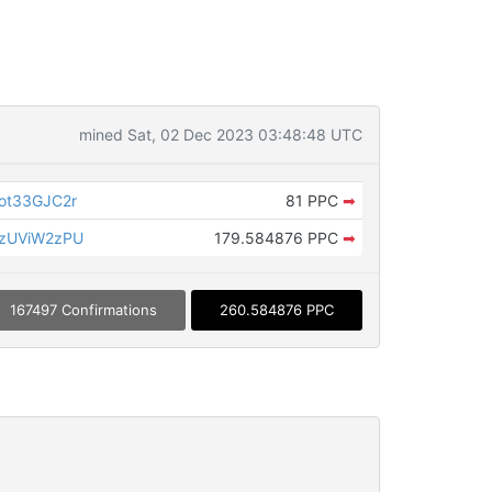
mined Sat, 02 Dec 2023 03:48:48 UTC
ot33GJC2r
81 PPC
➡
zUViW2zPU
179.584876 PPC
➡
167497 Confirmations
260.584876 PPC