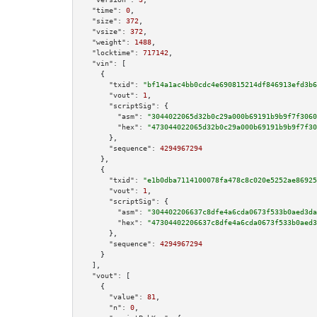
"time":
0
,

"size":
372
,

"vsize":
372
,

"weight":
1488
,

"locktime":
717142
,

"vin":
 [

    {

"txid":
"bf14a1ac4bb0cdc4e690815214df846913efd3b6
"vout":
1
,

"scriptSig":
 {

"asm":
"3044022065d32b0c29a000b69191b9b9f7f3060
"hex":
"473044022065d32b0c29a000b69191b9b9f7f30
      },

"sequence":
4294967294
    },

    {

"txid":
"e1b0dba7114100078fa478c8c020e5252ae86925
"vout":
1
,

"scriptSig":
 {

"asm":
"304402206637c8dfe4a6cda0673f533b0aed3da
"hex":
"47304402206637c8dfe4a6cda0673f533b0aed3
      },

"sequence":
4294967294
    }

  ],

"vout":
 [

    {

"value":
81
,

"n":
0
,
