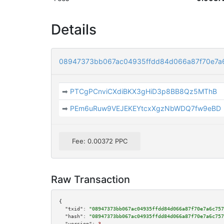
Details
08947373bb067ac04935ffdd84d066a87f70e7a
➡
PTCgPCnviCXdiBKX3gHiD3p8BB8Qz5MThB
➡
PEm6uRuw9VEJEKEYtcxXgzNbWDQ7fw9eBD
Fee: 0.00372 PPC
Raw Transaction
{

"txid":
"08947373bb067ac04935ffdd84d066a87f70e7a6c757
"hash":
"08947373bb067ac04935ffdd84d066a87f70e7a6c757
"version":
3
,
