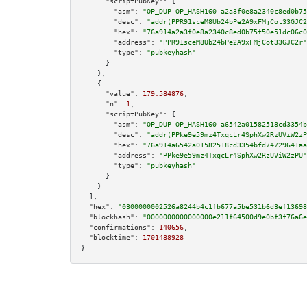
"scriptPubKey":
 {

"asm":
"OP_DUP OP_HASH160 a2a3f0e8a2340c8ed0b75
"desc":
"addr(PPR91sceM8Ub24bPe2A9xFMjCot33GJC2
"hex":
"76a914a2a3f0e8a2340c8ed0b75f50e51dc06c0
"address":
"PPR91sceM8Ub24bPe2A9xFMjCot33GJC2r"
"type":
"pubkeyhash"
      }

    },

    {

"value":
179.584876
,

"n":
1
,

"scriptPubKey":
 {

"asm":
"OP_DUP OP_HASH160 a6542a01582518cd3354b
"desc":
"addr(PPke9e59mz4TxqcLr4SphXw2RzUViW2zP
"hex":
"76a914a6542a01582518cd3354bfd74729641aa
"address":
"PPke9e59mz4TxqcLr4SphXw2RzUViW2zPU"
"type":
"pubkeyhash"
      }

    }

  ],

"hex":
"0300000002526a8244b4c1fb677a5be531b6d3ef13698
"blockhash":
"0000000000000000e211f64500d9e0bf3f76a6e
"confirmations":
140656
,

"blocktime":
1701488928
}