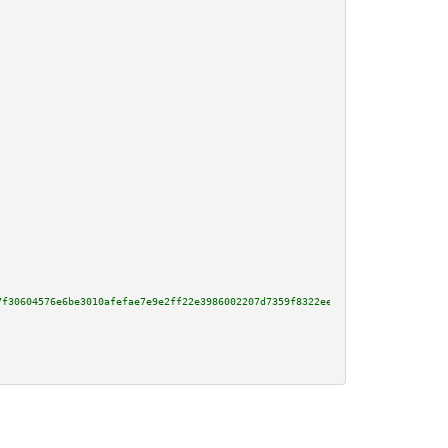
7f30604576e6be3010afefae7e9e2ff22e3986002207d7359f8322eec903bbe17460756f805