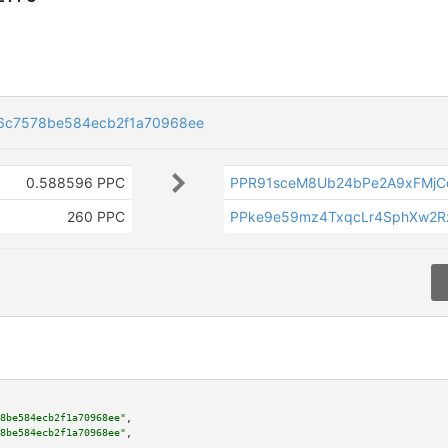
6c7578be584ecb2f1a70968ee
0.588596 PPC
PPR91sceM8Ub24bPe2A9xFMjC
260 PPC
PPke9e59mz4TxqcLr4SphXw2R
8be584ecb2f1a70968ee"
,

8be584ecb2f1a70968ee"
,
