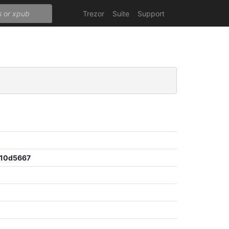
Trezor
Suite
Support
10d5667