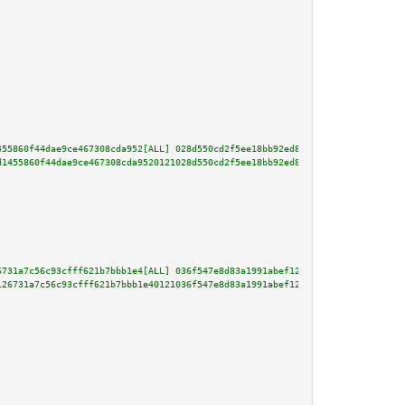
455860f44dae9ce467308cda952[ALL] 028d550cd2f5ee18bb92ed89c2cb05a7e2a531c594
d1455860f44dae9ce467308cda9520121028d550cd2f5ee18bb92ed89c2cb05a7e2a531c594
6731a7c56c93cfff621b7bbb1e4[ALL] 036f547e8d83a1991abef12ab713ac2b4ce413568e
126731a7c56c93cfff621b7bbb1e40121036f547e8d83a1991abef12ab713ac2b4ce413568e