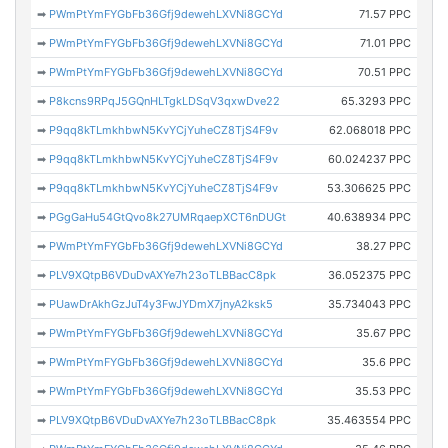
➡
PWmPtYmFYGbFb36Gfj9dewehLXVNi8GCYd
71.57 PPC
➡
PWmPtYmFYGbFb36Gfj9dewehLXVNi8GCYd
71.01 PPC
➡
PWmPtYmFYGbFb36Gfj9dewehLXVNi8GCYd
70.51 PPC
➡
P8kcns9RPqJ5GQnHLTgkLDSqV3qxwDve22
65.3293 PPC
➡
P9qq8kTLmkhbwN5KvYCjYuheCZ8TjS4F9v
62.068018 PPC
➡
P9qq8kTLmkhbwN5KvYCjYuheCZ8TjS4F9v
60.024237 PPC
➡
P9qq8kTLmkhbwN5KvYCjYuheCZ8TjS4F9v
53.306625 PPC
➡
PGgGaHu54GtQvo8k27UMRqaepXCT6nDUGt
40.638934 PPC
➡
PWmPtYmFYGbFb36Gfj9dewehLXVNi8GCYd
38.27 PPC
➡
PLV9XQtpB6VDuDvAXYe7h23oTLBBacC8pk
36.052375 PPC
➡
PUawDrAkhGzJuT4y3FwJYDmX7jnyA2ksk5
35.734043 PPC
➡
PWmPtYmFYGbFb36Gfj9dewehLXVNi8GCYd
35.67 PPC
➡
PWmPtYmFYGbFb36Gfj9dewehLXVNi8GCYd
35.6 PPC
➡
PWmPtYmFYGbFb36Gfj9dewehLXVNi8GCYd
35.53 PPC
➡
PLV9XQtpB6VDuDvAXYe7h23oTLBBacC8pk
35.463554 PPC