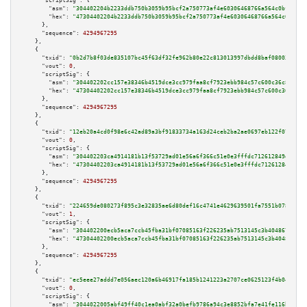
"scriptSig":
 {

"asm":
"304402204b2233ddb750b3059b95bcf2a750773af4e60306468766a564c0bf07b68
"hex":
"47304402204b2233ddb750b3059b95bcf2a750773af4e60306468766a564c0bf07b
      },

"sequence":
4294967295
    },

    {

"txid":
"0b2d7b8f03de835107bc45f63df32fe962b80e22c813013997dbdd8baf080036"
,

"vout":
0
,

"scriptSig":
 {

"asm":
"304402202cc157e38346b4519dce3cc979faa8cf7923ebb984c57c600c36c8cadec
"hex":
"47304402202cc157e38346b4519dce3cc979faa8cf7923ebb984c57c600c36c8cad
      },

"sequence":
4294967295
    },

    {

"txid":
"12eb20a4cd0f98e6c42ad89a3bf91833734a163d24ceb2ba2ae0697eb122f071"
,

"vout":
0
,

"scriptSig":
 {

"asm":
"304402203ca4914181b13f53729ad01e56a6f366c51e0e3fffdc712612849dfdefa
"hex":
"47304402203ca4914181b13f53729ad01e56a6f366c51e0e3fffdc712612849dfde
      },

"sequence":
4294967295
    },

    {

"txid":
"224659de080273f895c3e32835ae6d80def16c4741e4629639501fa7551b078c"
,

"vout":
1
,

"scriptSig":
 {

"asm":
"304402200ecb5aca7ccb45fba31bf07085163f226235ab7513145c3b4048678fe32
"hex":
"47304402200ecb5aca7ccb45fba31bf07085163f226235ab7513145c3b4048678fe
      },

"sequence":
4294967295
    },

    {

"txid":
"ec5eee27addd7e056aec120a6b46917fa185b1241223a2707ce0625123f4b04e"
,

"vout":
0
,

"scriptSig":
 {

"asm":
"3044022005abf49ff40c1ea0abf32a0befb9786a94c3e8852bfa7e41fe116bc6625