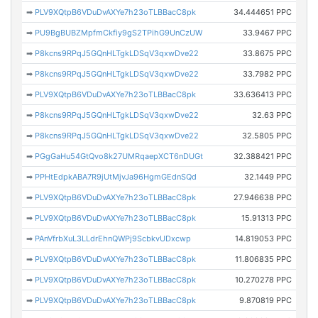
➡
PLV9XQtpB6VDuDvAXYe7h23oTLBBacC8pk
34.444651 PPC
➡
PU9BgBUBZMpfmCkfiy9gS2TPihG9UnCzUW
33.9467 PPC
➡
P8kcns9RPqJ5GQnHLTgkLDSqV3qxwDve22
33.8675 PPC
➡
P8kcns9RPqJ5GQnHLTgkLDSqV3qxwDve22
33.7982 PPC
➡
PLV9XQtpB6VDuDvAXYe7h23oTLBBacC8pk
33.636413 PPC
➡
P8kcns9RPqJ5GQnHLTgkLDSqV3qxwDve22
32.63 PPC
➡
P8kcns9RPqJ5GQnHLTgkLDSqV3qxwDve22
32.5805 PPC
➡
PGgGaHu54GtQvo8k27UMRqaepXCT6nDUGt
32.388421 PPC
➡
PPHtEdpkABA7R9jUtMjvJa96HgmGEdnSQd
32.1449 PPC
➡
PLV9XQtpB6VDuDvAXYe7h23oTLBBacC8pk
27.946638 PPC
➡
PLV9XQtpB6VDuDvAXYe7h23oTLBBacC8pk
15.91313 PPC
➡
PAnVfrbXuL3LLdrEhnQWPj9ScbkvUDxcwp
14.819053 PPC
➡
PLV9XQtpB6VDuDvAXYe7h23oTLBBacC8pk
11.806835 PPC
➡
PLV9XQtpB6VDuDvAXYe7h23oTLBBacC8pk
10.270278 PPC
➡
PLV9XQtpB6VDuDvAXYe7h23oTLBBacC8pk
9.870819 PPC