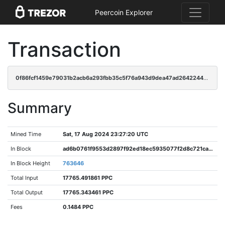
Peercoin Explorer
Transaction
0f86fcf1459e79031b2acb6a293fbb35c5f76a943d9dea47ad26422445980875
Summary
Mined Time
Sat, 17 Aug 2024 23:27:20 UTC
In Block
ad6b0761f9553d2897f92ed18ec5935077f2d8c721ca4c9fa9d34674e4da0064
In Block Height
763646
Total Input
17765.491861 PPC
Total Output
17765.343461 PPC
Fees
0.1484 PPC