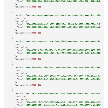
"hex":
"47304402205e1406432b2434964687e140a9e29807ce73cb042fc43214de6d4ca9e
      },

"sequence":
4294967295
    },

    {

"txid":
"f5a3768d7ea91d43eedb0a616cc17d687d136956288d19f5ceae6fd45220fbd9"
,

"vout":
0
,

"scriptSig":
 {

"asm":
"3044022043db88bec11a893f4720219eef30d64c64907650e522a758ae2d85ed4a8
"hex":
"473044022043db88bec11a893f4720219eef30d64c64907650e522a758ae2d85ed4
      },

"sequence":
4294967295
    },

    {

"txid":
"b8ad36595450860c441260e5f036c5f69bc3e86036641678c0effa9a6d67f616"
,

"vout":
1
,

"scriptSig":
 {

"asm":
"3044022033c900f81c666cf7ac778f29556631d3bab95f6b9099e94521653e144a7
"hex":
"473044022033c900f81c666cf7ac778f29556631d3bab95f6b9099e94521653e144
      },

"sequence":
4294967295
    },

    {

"txid":
"aebe8d3380dc3512f06f6133785a08c85d5d58720dec5c9d5d1befcf73d0eb2a"
,

"vout":
1
,

"scriptSig":
 {

"asm":
"304402206e5a6ea91324256bc951bb6c42105dc50f7075117c1bd56d40e9a336589
"hex":
"47304402206e5a6ea91324256bc951bb6c42105dc50f7075117c1bd56d40e9a3365
      },

"sequence":
4294967295
    },

    {

"txid":
"4a5118a242e6f60b35aab19afe623b6743fb0a6fd620da454ed4772b49984ca6"
,

"vout":
0
,

"scriptSig":
 {

"asm":
"3044022052fc3bfd81af417daf4a42a81ce6bad2c1265435877be46648b2fb6a50c
"hex":
"473044022052fc3bfd81af417daf4a42a81ce6bad2c1265435877be46648b2fb6a5