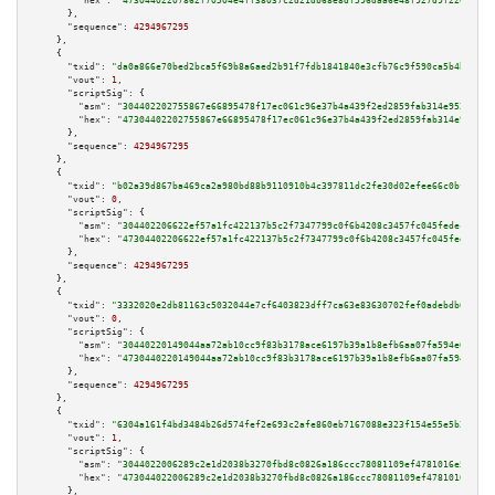
"hex":
"47304402207862f70504e4ff38037c2d21db68e8df596daa6e48f927d9f22054ab4
      },

"sequence":
4294967295
    },

    {

"txid":
"da0a866e70bed2bca5f69b8a6aed2b91f7fdb1841840e3cfb76c9f590ca5b4bc"
,

"vout":
1
,

"scriptSig":
 {

"asm":
"304402202755867e66895478f17ec061c96e37b4a439f2ed2859fab314e9522c871
"hex":
"47304402202755867e66895478f17ec061c96e37b4a439f2ed2859fab314e9522c8
      },

"sequence":
4294967295
    },

    {

"txid":
"b02a39d867ba469ca2a980bd88b9110910b4c397811dc2fe30d02efee66c0bfb"
,

"vout":
0
,

"scriptSig":
 {

"asm":
"304402206622ef57a1fc422137b5c2f7347799c0f6b4208c3457fc045fedecca768
"hex":
"47304402206622ef57a1fc422137b5c2f7347799c0f6b4208c3457fc045fedecca7
      },

"sequence":
4294967295
    },

    {

"txid":
"3332020e2db81163c5032044e7cf6403823dff7ca63e83630702fef0adebdb66"
,

"vout":
0
,

"scriptSig":
 {

"asm":
"30440220149044aa72ab10cc9f83b3178ace6197b39a1b8efb6aa07fa594e656867
"hex":
"4730440220149044aa72ab10cc9f83b3178ace6197b39a1b8efb6aa07fa594e6568
      },

"sequence":
4294967295
    },

    {

"txid":
"6304a161f4bd3484b26d574fef2e693c2afe860eb7167088e323f154e55e5b23"
,

"vout":
1
,

"scriptSig":
 {

"asm":
"3044022006289c2e1d2038b3270fbd8c0826a186ccc78081109ef4781016e523358
"hex":
"473044022006289c2e1d2038b3270fbd8c0826a186ccc78081109ef4781016e5233
      },
