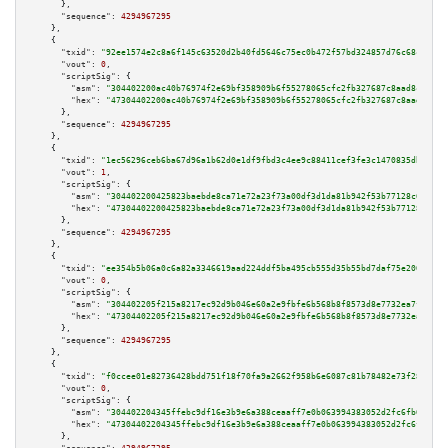
      },

"sequence":
4294967295
    },

    {

"txid":
"92ee1574e2c8a6f145c63520d2b40fd5646c75ec0b472f57bd324857d76c68c9"
,

"vout":
0
,

"scriptSig":
 {

"asm":
"304402200ac40b76974f2e69bf358909b6f55278065cfc2fb327687c8aad8c7a02e
"hex":
"47304402200ac40b76974f2e69bf358909b6f55278065cfc2fb327687c8aad8c7a0
      },

"sequence":
4294967295
    },

    {

"txid":
"1ec56296ceb6ba67d96a1b62d0e1df9fbd3c4ee9c88411cef3fe3c1470835db7"
,

"vout":
1
,

"scriptSig":
 {

"asm":
"304402200425823baebde8ca71e72a23f73a00df3d1da81b942f53b77128c65c582
"hex":
"47304402200425823baebde8ca71e72a23f73a00df3d1da81b942f53b77128c65c5
      },

"sequence":
4294967295
    },

    {

"txid":
"ee354b5b06a0c6a82a3346619aad224ddf5ba495cb555d35b55bd7daf75e2002"
,

"vout":
0
,

"scriptSig":
 {

"asm":
"304402205f215a8217ec92d9b046e60a2e9fbfe6b568b8f8573d8e7732ea7fab94b
"hex":
"47304402205f215a8217ec92d9b046e60a2e9fbfe6b568b8f8573d8e7732ea7fab9
      },

"sequence":
4294967295
    },

    {

"txid":
"f0ccee01e82736428bdd751f18f70fa9a2662f958b6e6087c81b78482e73f28a"
,

"vout":
0
,

"scriptSig":
 {

"asm":
"304402204345ffebc9df16e3b9e6a388ceaaff7e0b063994383052d2fc6fb61adb5
"hex":
"47304402204345ffebc9df16e3b9e6a388ceaaff7e0b063994383052d2fc6fb61ad
      },
