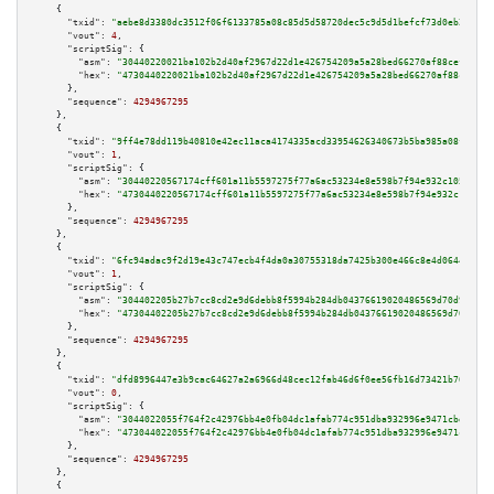
    {

"txid":
"aebe8d3380dc3512f06f6133785a08c85d5d58720dec5c9d5d1befcf73d0eb2a"
,

"vout":
4
,

"scriptSig":
 {

"asm":
"30440220021ba102b2d40af2967d22d1e426754209a5a28bed66270af88cef3042b
"hex":
"4730440220021ba102b2d40af2967d22d1e426754209a5a28bed66270af88cef304
      },

"sequence":
4294967295
    },

    {

"txid":
"9ff4e78dd119b40810e42ec11aca4174335acd33954626340673b5ba985a08fb"
,

"vout":
1
,

"scriptSig":
 {

"asm":
"30440220567174cff601a11b5597275f77a6ac53234e8e598b7f94e932c105d1e6b
"hex":
"4730440220567174cff601a11b5597275f77a6ac53234e8e598b7f94e932c105d1e
      },

"sequence":
4294967295
    },

    {

"txid":
"6fc94adac9f2d19e43c747ecb4f4da0a30755318da7425b300e466c8e4d0644d"
,

"vout":
1
,

"scriptSig":
 {

"asm":
"304402205b27b7cc8cd2e9d6debb8f5994b284db04376619020486569d70d93eb96
"hex":
"47304402205b27b7cc8cd2e9d6debb8f5994b284db04376619020486569d70d93eb
      },

"sequence":
4294967295
    },

    {

"txid":
"dfd8996447e3b9cac64627a2a6966d48cec12fab46d6f0ee56fb16d73421b703"
,

"vout":
0
,

"scriptSig":
 {

"asm":
"3044022055f764f2c42976bb4e0fb04dc1afab774c951dba932996e9471cbda7a6b
"hex":
"473044022055f764f2c42976bb4e0fb04dc1afab774c951dba932996e9471cbda7a
      },

"sequence":
4294967295
    },

    {
