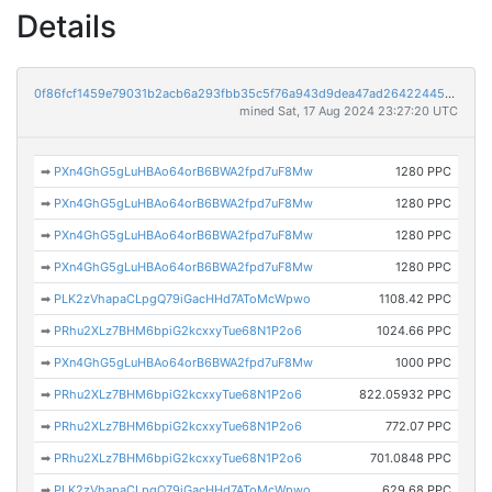
Details
0f86fcf1459e79031b2acb6a293fbb35c5f76a943d9dea47ad26422445980875
mined Sat, 17 Aug 2024 23:27:20 UTC
➡
PXn4GhG5gLuHBAo64orB6BWA2fpd7uF8Mw
1280 PPC
➡
PXn4GhG5gLuHBAo64orB6BWA2fpd7uF8Mw
1280 PPC
➡
PXn4GhG5gLuHBAo64orB6BWA2fpd7uF8Mw
1280 PPC
➡
PXn4GhG5gLuHBAo64orB6BWA2fpd7uF8Mw
1280 PPC
➡
PLK2zVhapaCLpgQ79iGacHHd7AToMcWpwo
1108.42 PPC
➡
PRhu2XLz7BHM6bpiG2kcxxyTue68N1P2o6
1024.66 PPC
➡
PXn4GhG5gLuHBAo64orB6BWA2fpd7uF8Mw
1000 PPC
➡
PRhu2XLz7BHM6bpiG2kcxxyTue68N1P2o6
822.05932 PPC
➡
PRhu2XLz7BHM6bpiG2kcxxyTue68N1P2o6
772.07 PPC
➡
PRhu2XLz7BHM6bpiG2kcxxyTue68N1P2o6
701.0848 PPC
➡
PLK2zVhapaCLpgQ79iGacHHd7AToMcWpwo
629.68 PPC