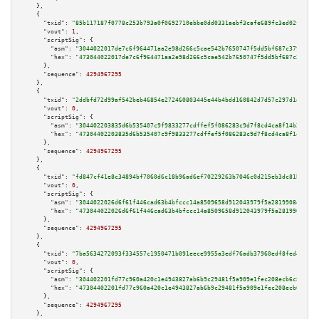
    },

    {

"txid":
"85b117187f0778c253b793a0f0692710ebbe0dd0331aebf3cafe689fc3ed02fa"
,

"vout":
1
,

"scriptSig":
 {

"asm":
"3044022017de7c6f964471aa2e98d266c5cae542b7650747f5dd5bf687c3797d77c
"hex":
"473044022017de7c6f964471aa2e98d266c5cae542b7650747f5dd5bf687c3797d7
      },

"sequence":
4294967295
    },

    {

"txid":
"2ddbfd72d99af542beb46854e272460803445e44b4bdd160842d7d57c297d1a3"
,

"vout":
0
,

"scriptSig":
 {

"asm":
"304402203835d6b535407c9f9833277cdffef5f086283c9d7f8cd4ca8f14b229e20
"hex":
"47304402203835d6b535407c9f9833277cdffef5f086283c9d7f8cd4ca8f14b229e
      },

"sequence":
4294967295
    },

    {

"txid":
"fd847cf41e8c34894bf7060d6c18b96ad6ef70229263b7046c0d215eb3dc81b7"
,

"vout":
0
,

"scriptSig":
 {

"asm":
"3044022026d6f61f446cad63b4bfccc14a8509658d912043979f5a2819908eca35f
"hex":
"473044022026d6f61f446cad63b4bfccc14a8509658d912043979f5a2819908eca3
      },

"sequence":
4294967295
    },

    {

"txid":
"7ba5634272093f334557c1950471b091eece9955a3edf76adb37960edf8fed4d"
,

"vout":
0
,

"scriptSig":
 {

"asm":
"304402201fd77c960a420c1e4943827ab6b9c29481f5a909e1fec208ecb6c889f28
"hex":
"47304402201fd77c960a420c1e4943827ab6b9c29481f5a909e1fec208ecb6c889f
      },

"sequence":
4294967295
    },
