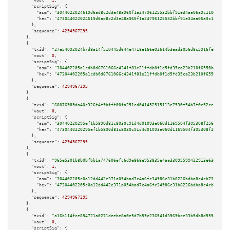
"vout":
1
,

"scriptSig":
 {

"asm":
"3044022024619d6ad8c2d3e48a960f1a24796125532bbf91e34aa06a9c110695cec
"hex":
"473044022024619d6ad8c2d3e48a960f1a24796125532bbf91e34aa06a9c110695c
      },

"sequence":
4294967295
    },

    {

"txid":
"27e54092024b7d8a14f510445d644e4718e166e02614b3ead3056d8c5916fe8f"
,

"vout":
0
,

"scriptSig":
 {

"asm":
"304402205a1cdb0d6761066c4341f81e21ffdb0f1d5fd35ca23b210f6550bdee622
"hex":
"47304402205a1cdb0d6761066c4341f81e21ffdb0f1d5fd35ca23b210f6550bdee6
      },

"sequence":
4294967295
    },

    {

"txid":
"68076989da40c326f4f9bfff00fa251ed041452515113e7530f54b7f0e52ce12"
,

"vout":
0
,

"scriptSig":
 {

"asm":
"30440220295ef1b5890d81c8030c91d4d01093e060d1169504f305308f256e5b331
"hex":
"4730440220295ef1b5890d81c8030c91d4d01093e060d1169504f305308f256e5b3
      },

"sequence":
4294967295
    },

    {

"txid":
"965e5301b8b0bfbb1a747606efc6d9e868e953835e4aa33095599422913e6300"
,

"vout":
1
,

"scriptSig":
 {

"asm":
"304402205c0a12dd442e371a054bad7c4a6fc34986c31b8226bdba8c4cb73944f74
"hex":
"47304402205c0a12dd442e371a054bad7c4a6fc34986c31b8226bdba8c4cb73944f
      },

"sequence":
4294967295
    },

    {

"txid":
"a16b114fce894721a0271deebe8a0e5d7b59c236541d3969bce33b5db8d5554c"
,

"vout":
0
,

"scriptSig":
 {
