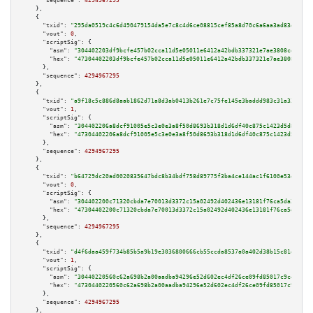
"sequence":
4294967295
    },

    {

"txid":
"295da0519c4c6d490479154da5e7c8c4d6ce08815cef85a8d70c6a6aa3ad83d2"
,

"vout":
0
,

"scriptSig":
 {

"asm":
"304402203df9bcfe457b02cca11d5e05011e6412a42bdb337321e7ae3808cea5f25
"hex":
"47304402203df9bcfe457b02cca11d5e05011e6412a42bdb337321e7ae3808cea5f
      },

"sequence":
4294967295
    },

    {

"txid":
"a9f18c5c886d8aab1862d71a8d3ab0413b261e7c75fe145e3baddd983c31a333"
,

"vout":
1
,

"scriptSig":
 {

"asm":
"304402206a8dcf91005e5c3e0e3a8f50d8693b318d1d6df40c875c1423d5d8a69bc
"hex":
"47304402206a8dcf91005e5c3e0e3a8f50d8693b318d1d6df40c875c1423d5d8a69
      },

"sequence":
4294967295
    },

    {

"txid":
"b64729dc20ad0020835647bdc8b34bdf758d89775f3ba4ce144ac1f6100e53e4"
,

"vout":
0
,

"scriptSig":
 {

"asm":
"304402200c71320cbda7e70013d3372c15a02492d402436e13181f76ca5da34b1ba
"hex":
"47304402200c71320cbda7e70013d3372c15a02492d402436e13181f76ca5da34b1
      },

"sequence":
4294967295
    },

    {

"txid":
"d4f6daa459f734b85b5a9b19e3036800666cb55ccda8537a0a402d38b15c81e6"
,

"vout":
1
,

"scriptSig":
 {

"asm":
"30440220560c62a698b2a00aadba94296e52d602ec4df26ce09fd85017c9c423aab
"hex":
"4730440220560c62a698b2a00aadba94296e52d602ec4df26ce09fd85017c9c423a
      },

"sequence":
4294967295
    },
