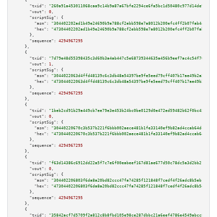
    {

"txid":
"260a91a453011068caa9c14b9a87a67bfe2294ce6fa5bc1d50480c977d14de9c"
,

"vout":
0
,

"scriptSig":
 {

"asm":
"304402202ad1b49e24690b9a788cf2ebb598e7a8012b200efc4ff2b07fab440d2a3
"hex":
"47304402202ad1b49e24690b9a788cf2ebb598e7a8012b200efc4ff2b07fab440d2
      },

"sequence":
4294967295
    },

    {

"txid":
"7d79e48d55398435c3d60b3a4ab447c5e68739344635a456b9eef7ac4c54f767"
,

"vout":
1
,

"scriptSig":
 {

"asm":
"3044022063d4ffd48139c6c3db48a54397be9fe5eed79cff407b17ae49b2a59b4e6
"hex":
"473044022063d4ffd48139c6c3db48a54397be9fe5eed79cff407b17ae49b2a59b4
      },

"sequence":
4294967295
    },

    {

"txid":
"1beb2cd91b29a449cb7ee79e3e453b24bc0be0129d0e472ed59482b62f0bc453"
,

"vout":
0
,

"scriptSig":
 {

"asm":
"30440220670c3b537b221f6bbb002aece481b1fe33140ef9b82ad4ccab64dcb9233
"hex":
"4730440220670c3b537b221f6bbb002aece481b1fe33140ef9b82ad4ccab64dcb92
      },

"sequence":
4294967295
    },

    {

"txid":
"f63d14386c6912dd22a5f7c7e6f00eabeef167d81ae677d50c78dc5a3d2bb211"
,

"vout":
0
,

"scriptSig":
 {

"asm":
"304402206803f6da8a20bd82ccc47fa74285f121848f7cedf4f26adc8b5eb10b435
"hex":
"47304402206803f6da8a20bd82ccc47fa74285f121848f7cedf4f26adc8b5eb10b4
      },

"sequence":
4294967295
    },

    {

"txid":
"35842acf7d5709f2a812c8b8fbd105e98ce287dbbc21a6eef4786e4549abcc8d"
,
