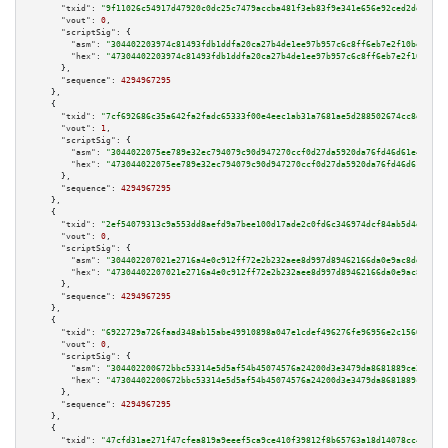
"txid":
"9f11026c54917d47920c0dc25c7479accba481f3eb83f9e341e656e92ced2de3"
,

"vout":
0
,

"scriptSig":
 {

"asm":
"304402203974c81493fdb1ddfa20ca27b4de1ee97b957c6c8ff6eb7e2f10befbe2a
"hex":
"47304402203974c81493fdb1ddfa20ca27b4de1ee97b957c6c8ff6eb7e2f10befbe
      },

"sequence":
4294967295
    },

    {

"txid":
"7cf692686c35a642fa2fadc65333f00e4eec1ab31a7681ae5d288502674cc8e7"
,

"vout":
1
,

"scriptSig":
 {

"asm":
"3044022075ee789e32ec794079c90d947270ccf0d27da5920da76fd46d61e48b9f9
"hex":
"473044022075ee789e32ec794079c90d947270ccf0d27da5920da76fd46d61e48b9
      },

"sequence":
4294967295
    },

    {

"txid":
"2ef54079313c9a553dd8aefd9a7bee100d17ade2c0fd6c346974dcf84ab5d4ec"
,

"vout":
0
,

"scriptSig":
 {

"asm":
"304402207021e2716a4e0c912ff72e2b232aee8d997d89462166da0e9ac8dde0f9d
"hex":
"47304402207021e2716a4e0c912ff72e2b232aee8d997d89462166da0e9ac8dde0f
      },

"sequence":
4294967295
    },

    {

"txid":
"6922729a726faad348ab15abe49910898a047e1cdef496276fe96956e2c1560d"
,

"vout":
0
,

"scriptSig":
 {

"asm":
"304402200672bbc53314e5d5af54b45074576a24200d3e3479da8681889ce2e3e1b
"hex":
"47304402200672bbc53314e5d5af54b45074576a24200d3e3479da8681889ce2e3e
      },

"sequence":
4294967295
    },

    {

"txid":
"47cfd31ae271f47cfea819a9eeef5ca9ce410f39812f8b65763a18d14078cc46"
,
