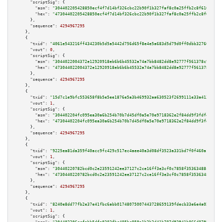
"scriptSig":
 {

"asm":
"304402205428850ecf4f7d14bf326cbc22b90f1b327faf8c0a25ffb2c8f6109825c
"hex":
"47304402205428850ecf4f7d14bf326cbc22b90f1b327faf8c0a25ffb2c8f610982
      },

"sequence":
4294967295
    },

    {

"txid":
"4061e543216ff434230b5d5a5442d756d65f8e4e5a683d5d79d0ff0dbb32760f"
,

"vout":
0
,

"scriptSig":
 {

"asm":
"3044022004372e12920918eb6b6b45532a74a7bb8482dd8e92777f561378c92372e
"hex":
"473044022004372e12920918eb6b6b45532a74a7bb8482dd8e92777f561378c9237
      },

"sequence":
4294967295
    },

    {

"txid":
"15d7c1e9bfc553658f8b5e5ee1876e5a3b469932aa630523f2699111e33a4131"
,

"vout":
1
,

"scriptSig":
 {

"asm":
"304402204fc095ea30a6b254b70b7d45df0a5e70e9718362e2f84dd9f3fdf45227b
"hex":
"47304402204fc095ea30a6b254b70b7d45df0a5e70e9718362e2f84dd9f3fdf4522
      },

"sequence":
4294967295
    },

    {

"txid":
"9225ea81da359f40acc9fc429c517ec4aee40a3d08df3523a331bd7f0f460a18"
,

"vout":
1
,

"scriptSig":
 {

"asm":
"30440220782bcd0c2e23591242ee37127c2ce16ff3e3cf0c7858f35363488cc3b13
"hex":
"4730440220782bcd0c2e23591242ee37127c2ce16ff3e3cf0c7858f35363488cc3b
      },

"sequence":
4294967295
    },

    {

"txid":
"8240e8dd77fb2e37e41fbc6abb01748075007443728659139fdecb33e6e4a024"
,

"vout":
1
,

"scriptSig":
 {
