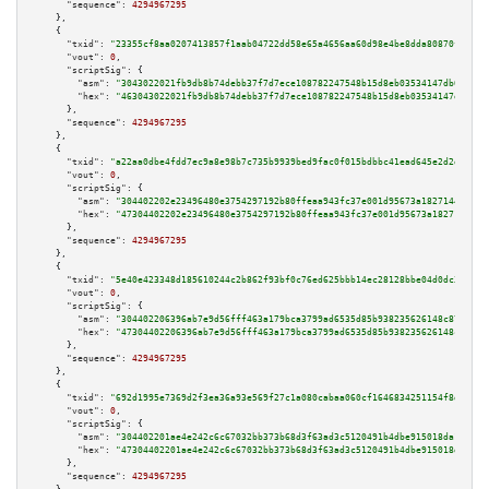
"sequence":
4294967295
    },

    {

"txid":
"23355cf8aa0207413857f1aab04722dd58e65a4656aa60d98e4be8dda80870f3"
,

"vout":
0
,

"scriptSig":
 {

"asm":
"3043022021fb9db8b74debb37f7d7ece108782247548b15d8eb03534147db08918f
"hex":
"463043022021fb9db8b74debb37f7d7ece108782247548b15d8eb03534147db0891
      },

"sequence":
4294967295
    },

    {

"txid":
"a22aa0dbe4fdd7ec9a8e98b7c735b9939bed9fac0f015bdbbc41ead645e2d2d2"
,

"vout":
0
,

"scriptSig":
 {

"asm":
"304402202e23496480e3754297192b80ffeaa943fc37e001d95673a1827144cb3d9
"hex":
"47304402202e23496480e3754297192b80ffeaa943fc37e001d95673a1827144cb3
      },

"sequence":
4294967295
    },

    {

"txid":
"5e40e423348d185610244c2b862f93bf0c76ed625bbb14ec28128bbe04d0dc31"
,

"vout":
0
,

"scriptSig":
 {

"asm":
"304402206396ab7e9d56fff463a179bca3799ad6535d85b938235626148c87c95ad
"hex":
"47304402206396ab7e9d56fff463a179bca3799ad6535d85b938235626148c87c95
      },

"sequence":
4294967295
    },

    {

"txid":
"692d1995e7369d2f3ea36a93e569f27c1a080cabaa060cf1646834251154f8d3"
,

"vout":
0
,

"scriptSig":
 {

"asm":
"304402201ae4e242c6c67032bb373b68d3f63ad3c5120491b4dbe915018da1b0120
"hex":
"47304402201ae4e242c6c67032bb373b68d3f63ad3c5120491b4dbe915018da1b01
      },

"sequence":
4294967295