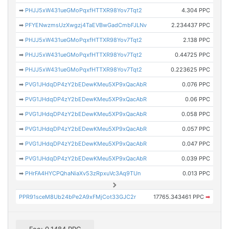
➡
PHJJ5xW431ueGMoPqxfHTTXR98Yov7Tqt2
4.304 PPC
➡
PFYENwzmsUzXwgzj4TaEVBwGadCmbFJLNv
2.234437 PPC
➡
PHJJ5xW431ueGMoPqxfHTTXR98Yov7Tqt2
2.138 PPC
➡
PHJJ5xW431ueGMoPqxfHTTXR98Yov7Tqt2
0.44725 PPC
➡
PHJJ5xW431ueGMoPqxfHTTXR98Yov7Tqt2
0.223625 PPC
➡
PVG1JHdqDP4zY2bEDewKMeu5XP9xQacAbR
0.076 PPC
➡
PVG1JHdqDP4zY2bEDewKMeu5XP9xQacAbR
0.06 PPC
➡
PVG1JHdqDP4zY2bEDewKMeu5XP9xQacAbR
0.058 PPC
➡
PVG1JHdqDP4zY2bEDewKMeu5XP9xQacAbR
0.057 PPC
➡
PVG1JHdqDP4zY2bEDewKMeu5XP9xQacAbR
0.047 PPC
➡
PVG1JHdqDP4zY2bEDewKMeu5XP9xQacAbR
0.039 PPC
➡
PHrFA4HYCPQhaNiaXv53zRpxuVc3Aq9TUn
0.013 PPC
PPR91sceM8Ub24bPe2A9xFMjCot33GJC2r
17765.343461 PPC
➡