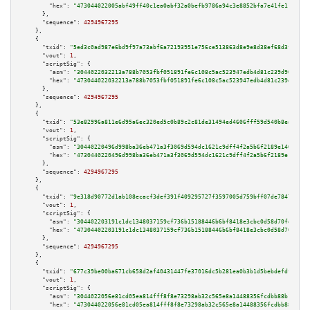
"hex":
"473044022005abf49ff40c1ea0abf32a0befb9786a94c3e8852bfa7e41fe116bc66
      },

"sequence":
4294967295
    },

    {

"txid":
"5ed3c0ad987e6bd9f97a73abf6a72193951e756ce513863d8e9e8d38ef68d3f0"
,

"vout":
1
,

"scriptSig":
 {

"asm":
"3044022032213a788b7053fbf051891fe6c108c5ac523947edb4d81c239d900a4a1
"hex":
"473044022032213a788b7053fbf051891fe6c108c5ac523947edb4d81c239d900a4
      },

"sequence":
4294967295
    },

    {

"txid":
"53e82996a811e6d95a6ec320ed5c0b89c2c81de31494ed4606fff59d540b8ea4"
,

"vout":
1
,

"scriptSig":
 {

"asm":
"30440220496d998ba36eb471a3f3069d594dc1621c9dff4f2a5b6f2189e140d9191
"hex":
"4730440220496d998ba36eb471a3f3069d594dc1621c9dff4f2a5b6f2189e140d91
      },

"sequence":
4294967295
    },

    {

"txid":
"9e318d90772d1ab108ecacf3def391f409295727f3597005d759bff07de78477"
,

"vout":
1
,

"scriptSig":
 {

"asm":
"304402203191c1dc1348037159cf736b15188446b6bf8418e3cbc0d58d70fd502e4
"hex":
"47304402203191c1dc1348037159cf736b15188446b6bf8418e3cbc0d58d70fd502
      },

"sequence":
4294967295
    },

    {

"txid":
"677c39be00ba671cb658d2af40431447fe37016dc5b281ea0b3b1d5bebdefdf9"
,

"vout":
1
,

"scriptSig":
 {

"asm":
"3044022056e81cd05ea814fff8f8e73298ab32c565e8a14488356fcdbb88b140617
"hex":
"473044022056e81cd05ea814fff8f8e73298ab32c565e8a14488356fcdbb88b1406