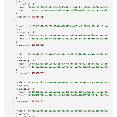
"vout":
1
,

"scriptSig":
 {

"asm":
"304402203f3d0210625b0bb2dd5e6193bfbe83dd414b61cc21ef3c3edb2f4c64773
"hex":
"47304402203f3d0210625b0bb2dd5e6193bfbe83dd414b61cc21ef3c3edb2f4c647
      },

"sequence":
4294967295
    },

    {

"txid":
"ce91996a3932a27c2381f749c4800075bde4f3fac2f825db193cc47fc5fa4040"
,

"vout":
1
,

"scriptSig":
 {

"asm":
"304402201a2ab476889be5a583dd2c125bb7e4e1bc7faccff70382ca9a6b4998239
"hex":
"47304402201a2ab476889be5a583dd2c125bb7e4e1bc7faccff70382ca9a6b49982
      },

"sequence":
4294967295
    },

    {

"txid":
"9ba17def68d17194a6ea976d4a83c15a82b272adfcaf61efea661e2bfd1307a6"
,

"vout":
1
,

"scriptSig":
 {

"asm":
"3044022038cdeb81667b3615c076f4b4fcd89c70b837615c34a0527376cbf26bcac
"hex":
"473044022038cdeb81667b3615c076f4b4fcd89c70b837615c34a0527376cbf26bc
      },

"sequence":
4294967295
    },

    {

"txid":
"7540263373f74429c5d0de90f09bee621007be91bf0ed2226c33bb88c33459cb"
,

"vout":
0
,

"scriptSig":
 {

"asm":
"3044022020adc576c0aea3d3c6b72e0c47b4374865718c1214cfc1a22f411d3dd1c
"hex":
"473044022020adc576c0aea3d3c6b72e0c47b4374865718c1214cfc1a22f411d3dd
      },

"sequence":
4294967295
    },

    {

"txid":
"b487191653f6ae5ca13352cecb9e29bca3ea9b0ca872e5ab51d2c09f5d0325d4"
,

"vout":
0
,
