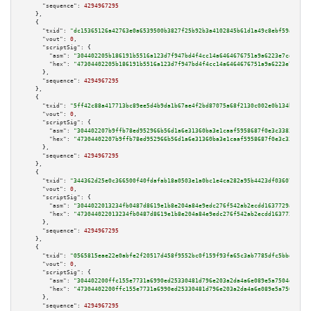
"sequence":
4294967295
    },

    {

"txid":
"dc15365126a42763e0a6539500b3827f25b92b3a4102845b61d1a49c8ebf59aa"
,

"vout":
0
,

"scriptSig":
 {

"asm":
"304402205b186191b5516a123d7f947bd4f4cc14a6464676751a9a6223e7cdb18a1
"hex":
"47304402205b186191b5516a123d7f947bd4f4cc14a6464676751a9a6223e7cdb18
      },

"sequence":
4294967295
    },

    {

"txid":
"5ff42c88a417713bc89ee5d4b9da1b67ae4f2bd87075a68f2130c002e0b134ba"
,

"vout":
0
,

"scriptSig":
 {

"asm":
"304402207b9ffb78ed952966b56d1a6e31360ba3e1caaf5958687f0e3c3383afccf
"hex":
"47304402207b9ffb78ed952966b56d1a6e31360ba3e1caaf5958687f0e3c3383afc
      },

"sequence":
4294967295
    },

    {

"txid":
"344362d25e0c366500f40fdafab18a0503e1a0bc1e4ca282a95b4423df036071"
,

"vout":
0
,

"scriptSig":
 {

"asm":
"3044022013234fb0487d8619e1b8e204a84e9edc276f542ab2ecdd1637729a92e48
"hex":
"473044022013234fb0487d8619e1b8e204a84e9edc276f542ab2ecdd1637729a92e
      },

"sequence":
4294967295
    },

    {

"txid":
"0565815eae22e0abfe2f20517d458f9552bc0f159f93fa65c3ab7785dfc5bbd9"
,

"vout":
0
,

"scriptSig":
 {

"asm":
"304402200ffc155e7731a6990ed25330481d796e203a2da4a6e089e5a7504efa067
"hex":
"47304402200ffc155e7731a6990ed25330481d796e203a2da4a6e089e5a7504efa0
      },

"sequence":
4294967295