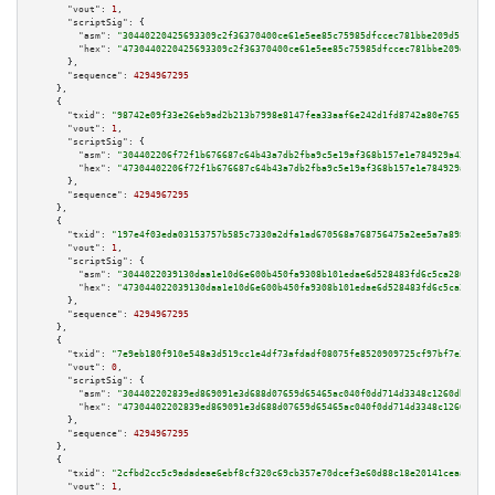
"vout":
1
,

"scriptSig":
 {

"asm":
"30440220425693309c2f36370400ce61e5ee85c75985dfccec781bbe209d51cf365
"hex":
"4730440220425693309c2f36370400ce61e5ee85c75985dfccec781bbe209d51cf3
      },

"sequence":
4294967295
    },

    {

"txid":
"98742e09f33e26eb9ad2b213b7998e8147fea33aaf6e242d1fd8742a80e76514"
,

"vout":
1
,

"scriptSig":
 {

"asm":
"304402206f72f1b676687c64b43a7db2fba9c5e19af368b157e1e784929a43d1af3
"hex":
"47304402206f72f1b676687c64b43a7db2fba9c5e19af368b157e1e784929a43d1a
      },

"sequence":
4294967295
    },

    {

"txid":
"197e4f03eda03153757b585c7330a2dfa1ad670568a768756475a2ee5a7a8980"
,

"vout":
1
,

"scriptSig":
 {

"asm":
"3044022039130daa1e10d6e600b450fa9308b101edae6d528483fd6c5ca2808d511
"hex":
"473044022039130daa1e10d6e600b450fa9308b101edae6d528483fd6c5ca2808d5
      },

"sequence":
4294967295
    },

    {

"txid":
"7e9eb180f910e548a3d519cc1e4df73afdadf08075fe8520909725cf97bf7e31"
,

"vout":
0
,

"scriptSig":
 {

"asm":
"304402202839ed869091e3d688d07659d65465ac040f0dd714d3348c1260dbc01f1
"hex":
"47304402202839ed869091e3d688d07659d65465ac040f0dd714d3348c1260dbc01
      },

"sequence":
4294967295
    },

    {

"txid":
"2cfbd2cc5c9adadeae6ebf8cf320c69cb357e70dcef3e60d88c18e20141ceaae"
,

"vout":
1
,
