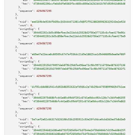
"asm":
"304402206ccfabb5dfa0383fbc485bc850a1b2b2d41b787d93941b866d87950d227
"hex":
"47304402206ccfabb5dfa0383fbc485bc850a1b2b2d41b787d93941b866d87950d2
      },

"sequence":
4294967295
    },

    {

"txid":
"aed1b9b4e9104fb69bc343444471381c9d8f2f912882850636329243e2a92dd1"
,

"vout":
0
,

"scriptSig":
 {

"asm":
"304402202c3d5c898efbec5e21bdcb25528d2f56a377135c6cfaa4179e96c1a080c
"hex":
"47304402202c3d5c898efbec5e21bdcb25528d2f56a377135c6cfaa4179e96c1a08
      },

"sequence":
4294967295
    },

    {

"txid":
"a69a47e23eca8c80509c6747ef536dc21d9e18825ca1d9d48689b0ea0ef88f00"
,

"vout":
0
,

"scriptSig":
 {

"asm":
"3044022015b370097dab8f9b19b8fe496ae73c98c99711d750e487632f13673da7d
"hex":
"473044022015b370097dab8f9b19b8fe496ae73c98c99711d750e487632f13673da
      },

"sequence":
4294967295
    },

    {

"txid":
"dcf01cb8d881941c5d02b86552632ef49d6c2a74b29b44755809966947b1ea53"
,

"vout":
1
,

"scriptSig":
 {

"asm":
"3044022075d68bfc441a85c09ddf201c67d1a0bbc493c128c7c3d4fe8635570db39
"hex":
"473044022075d68bfc441a85c09ddf201c67d1a0bbc493c128c7c3d4fe8635570db
      },

"sequence":
4294967295
    },

    {

"txid":
"5e7cef2a02c66317d326108c53b1595912c93e20fc0dce0cbd3d3ed7b8d3a941"
,

"vout":
1
,

"scriptSig":
 {

"asm":
"304402204b81b38ba8d753f265b0b47b3f544e2470b8484b7d159edd8425fa3ba6f
"hex":
"47304402204b81b38ba8d753f265b0b47b3f544e2470b8484b7d159edd8425fa3ba