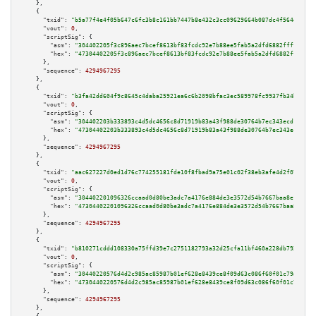
    },

    {

"txid":
"b5a77f4e4f05b647c6fc3b8c161bb7447b8e432c3cc09629664b087dc4f564d2"
,

"vout":
0
,

"scriptSig":
 {

"asm":
"304402205f3c896aec7bcef8613bf83fcdc92e7b88ee5fab5a2dfd6882ffff175ba
"hex":
"47304402205f3c896aec7bcef8613bf83fcdc92e7b88ee5fab5a2dfd6882ffff175
      },

"sequence":
4294967295
    },

    {

"txid":
"b3fa42dd604f9c8645c4daba25921ea6c6b2098bfac3ec589978fc9937fb34ba"
,

"vout":
0
,

"scriptSig":
 {

"asm":
"304402203b333893c4d5dc4656c8d71919b83a43f988de30764b7ec343ecd1d39e1
"hex":
"47304402203b333893c4d5dc4656c8d71919b83a43f988de30764b7ec343ecd1d39
      },

"sequence":
4294967295
    },

    {

"txid":
"aac627227d0ed1d76c774255181fde10f8fbad9a75e01c02f38eb3afe4d2f079"
,

"vout":
0
,

"scriptSig":
 {

"asm":
"304402201096326ccaad0d80be3adc7a4176e884de3e3572d54b7667baa8e18fc1a
"hex":
"47304402201096326ccaad0d80be3adc7a4176e884de3e3572d54b7667baa8e18fc
      },

"sequence":
4294967295
    },

    {

"txid":
"b810271cddd108330a75ffd39e7c2751182793a32d25cfa11bf460a228db792f"
,

"vout":
0
,

"scriptSig":
 {

"asm":
"30440220576d4d2c985ac85987b01ef628e8439ce8f09d63c086f60f01c79a33d54
"hex":
"4730440220576d4d2c985ac85987b01ef628e8439ce8f09d63c086f60f01c79a33d
      },

"sequence":
4294967295
    },
