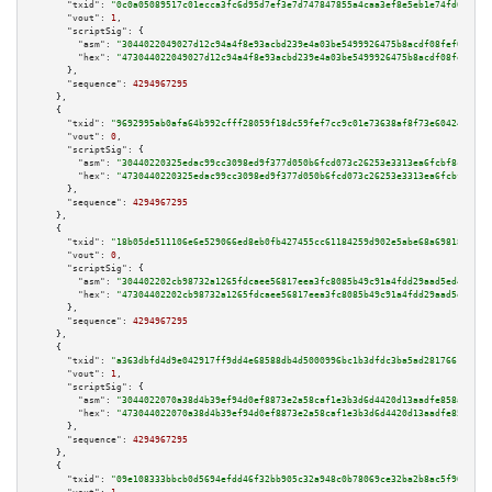
"txid":
"0c0a05089517c01ecca3fc6d95d7ef3e7d747847855a4caa3ef8e5eb1e74fd65"
,

"vout":
1
,

"scriptSig":
 {

"asm":
"3044022049027d12c94a4f8e93acbd239e4a03be5499926475b8acdf08fef0aceea
"hex":
"473044022049027d12c94a4f8e93acbd239e4a03be5499926475b8acdf08fef0ace
      },

"sequence":
4294967295
    },

    {

"txid":
"9692995ab0afa64b992cfff28059f18dc59fef7cc9c01e73638af8f73e60424d"
,

"vout":
0
,

"scriptSig":
 {

"asm":
"30440220325edac99cc3098ed9f377d050b6fcd073c26253e3313ea6fcbf8cf6bc8
"hex":
"4730440220325edac99cc3098ed9f377d050b6fcd073c26253e3313ea6fcbf8cf6b
      },

"sequence":
4294967295
    },

    {

"txid":
"18b05de511106e6e529066ed8eb0fb427455cc61184259d902e5abe68a698188"
,

"vout":
0
,

"scriptSig":
 {

"asm":
"304402202cb98732a1265fdcaee56817eea3fc8085b49c91a4fdd29aad5ed406242
"hex":
"47304402202cb98732a1265fdcaee56817eea3fc8085b49c91a4fdd29aad5ed4062
      },

"sequence":
4294967295
    },

    {

"txid":
"a363dbfd4d9e042917ff9dd4e68588db4d5000996bc1b3dfdc3ba5ad28176619"
,

"vout":
1
,

"scriptSig":
 {

"asm":
"3044022070a38d4b39ef94d0ef8873e2a58caf1e3b3d6d4420d13aadfe858a81022
"hex":
"473044022070a38d4b39ef94d0ef8873e2a58caf1e3b3d6d4420d13aadfe858a810
      },

"sequence":
4294967295
    },

    {

"txid":
"09e108333bbcb0d5694efdd46f32bb905c32a948c0b78069ce32ba2b8ac5f906"
,
