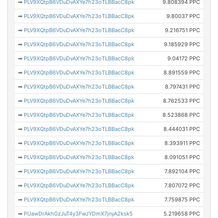
➡
PLV9XQtpB6VDuDvAXYe7h23oTLBBacC8pk
9.808394 PPC
➡
PLV9XQtpB6VDuDvAXYe7h23oTLBBacC8pk
9.80037 PPC
➡
PLV9XQtpB6VDuDvAXYe7h23oTLBBacC8pk
9.216751 PPC
➡
PLV9XQtpB6VDuDvAXYe7h23oTLBBacC8pk
9.185929 PPC
➡
PLV9XQtpB6VDuDvAXYe7h23oTLBBacC8pk
9.04172 PPC
➡
PLV9XQtpB6VDuDvAXYe7h23oTLBBacC8pk
8.891559 PPC
➡
PLV9XQtpB6VDuDvAXYe7h23oTLBBacC8pk
8.797431 PPC
➡
PLV9XQtpB6VDuDvAXYe7h23oTLBBacC8pk
8.762533 PPC
➡
PLV9XQtpB6VDuDvAXYe7h23oTLBBacC8pk
8.523868 PPC
➡
PLV9XQtpB6VDuDvAXYe7h23oTLBBacC8pk
8.444031 PPC
➡
PLV9XQtpB6VDuDvAXYe7h23oTLBBacC8pk
8.393911 PPC
➡
PLV9XQtpB6VDuDvAXYe7h23oTLBBacC8pk
8.091051 PPC
➡
PLV9XQtpB6VDuDvAXYe7h23oTLBBacC8pk
7.892104 PPC
➡
PLV9XQtpB6VDuDvAXYe7h23oTLBBacC8pk
7.807072 PPC
➡
PLV9XQtpB6VDuDvAXYe7h23oTLBBacC8pk
7.759875 PPC
➡
PUawDrAkhGzJuT4y3FwJYDmX7jnyA2ksk5
5.219658 PPC