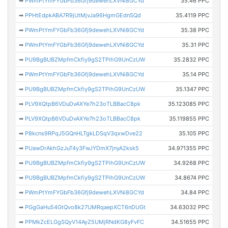
➡
PWmPtYmFYGbFb36Gfj9dewehLXVNi8GCYd
35.46 PPC
➡
PPHtEdpkABA7R9jUtMjvJa96HgmGEdnSQd
35.4119 PPC
➡
PWmPtYmFYGbFb36Gfj9dewehLXVNi8GCYd
35.38 PPC
➡
PWmPtYmFYGbFb36Gfj9dewehLXVNi8GCYd
35.31 PPC
➡
PU9BgBUBZMpfmCkfiy9gS2TPihG9UnCzUW
35.2832 PPC
➡
PWmPtYmFYGbFb36Gfj9dewehLXVNi8GCYd
35.14 PPC
➡
PU9BgBUBZMpfmCkfiy9gS2TPihG9UnCzUW
35.1347 PPC
➡
PLV9XQtpB6VDuDvAXYe7h23oTLBBacC8pk
35.123085 PPC
➡
PLV9XQtpB6VDuDvAXYe7h23oTLBBacC8pk
35.119855 PPC
➡
P8kcns9RPqJ5GQnHLTgkLDSqV3qxwDve22
35.105 PPC
➡
PUawDrAkhGzJuT4y3FwJYDmX7jnyA2ksk5
34.971355 PPC
➡
PU9BgBUBZMpfmCkfiy9gS2TPihG9UnCzUW
34.9268 PPC
➡
PU9BgBUBZMpfmCkfiy9gS2TPihG9UnCzUW
34.8674 PPC
➡
PWmPtYmFYGbFb36Gfj9dewehLXVNi8GCYd
34.84 PPC
➡
PGgGaHu54GtQvo8k27UMRqaepXCT6nDUGt
34.63032 PPC
➡
PPMkZcELGgSQyV14AyZ5UMjRNdKG8yFvFC
34.51655 PPC