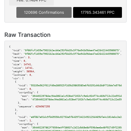
Fee: 0.1484 PPC
120696 Confirmations
17765.343461 PPC
Raw Transaction
{

"txid":
"0f86fcf1459e79031b2acb6a293fbb35c5f76a943d9dea47ad26422445980875"
,

"hash":
"0f86fcf1459e79031b2acb6a293fbb35c5f76a943d9dea47ad26422445980875"
,

"version":
3
,

"time":
0
,

"size":
14741
,

"vsize":
14741
,

"weight":
58964
,

"locktime":
0
,

"vin":
 [

    {

"txid":
"95339e962f011fd0e380925f169b39869585e6fb5391d4b3b8f710de7e970da2"
,

"vout":
0
,

"scriptSig":
 {

"asm":
"3044022078dac94a3861a1c928e47102b7c9e6c034f74c460d713c22e591ddf1da5
"hex":
"473044022078dac94a3861a1c928e47102b7c9e6c034f74c460d713c22e591ddf1d
      },

"sequence":
4294967295
    },

    {

"txid":
"a8f8b7a01dc9fb69558c02753a5f643973422493125d469bfa4c1814ebc3e248"
,

"vout":
1
,

"scriptSig":
 {

"asm":
"304402207862f70504e4ff38037c2d21db68e8df596daa6e48f927d9f22054ab473