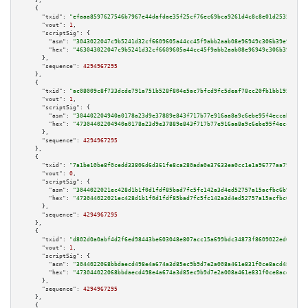
    },

    {

"txid":
"efaaa8597627546b7967e44dafdae35f25cf76ec69bca9261d4c8c8e01d25355"
,

"vout":
1
,

"scriptSig":
 {

"asm":
"3043022047c9b5241d32cf6609605a44cc45f9abb2aab08e96949c306b39e9aa53c
"hex":
"463043022047c9b5241d32cf6609605a44cc45f9abb2aab08e96949c306b39e9aa5
      },

"sequence":
4294967295
    },

    {

"txid":
"ac08009c8f733dcde791a751b528f804e5ac7bfcd9fc5deaf78cc20fb1bb195e"
,

"vout":
1
,

"scriptSig":
 {

"asm":
"304402204940a0178a23d9e37889e843f717b77e916aa8a9c6ebe95f4eccab3f3a9
"hex":
"47304402204940a0178a23d9e37889e843f717b77e916aa8a9c6ebe95f4eccab3f3
      },

"sequence":
4294967295
    },

    {

"txid":
"7a1be10be8f0cedd33806d6d361fe8ca280ada0e37633ea0cc1e1a96777aa799"
,

"vout":
0
,

"scriptSig":
 {

"asm":
"3044022021ec428d1b1f0d1fdf85bad7fc5fc142a3d4ed52757a15acfbc6b91415b
"hex":
"473044022021ec428d1b1f0d1fdf85bad7fc5fc142a3d4ed52757a15acfbc6b9141
      },

"sequence":
4294967295
    },

    {

"txid":
"d802d0a0abf4d2f6ed98443be603048e807acc15a699bdc34873f8609022ed0b"
,

"vout":
1
,

"scriptSig":
 {

"asm":
"3044022068bbdaecd498e4a674a3d85ec9b9d7e2a008a461e831f0ce8acd4800fcc
"hex":
"473044022068bbdaecd498e4a674a3d85ec9b9d7e2a008a461e831f0ce8acd4800f
      },

"sequence":
4294967295
    },

    {
