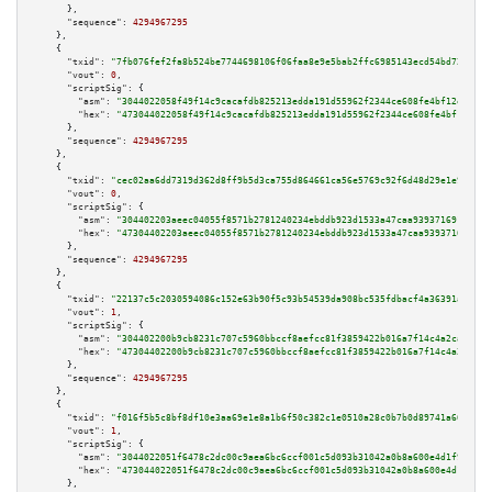
      },

"sequence":
4294967295
    },

    {

"txid":
"7fb076fef2fa8b524be7744698106f06faa8e9e5bab2ffc6985143ecd54bd72b"
,

"vout":
0
,

"scriptSig":
 {

"asm":
"3044022058f49f14c9cacafdb825213edda191d55962f2344ce608fe4bf12e6cf2a
"hex":
"473044022058f49f14c9cacafdb825213edda191d55962f2344ce608fe4bf12e6cf
      },

"sequence":
4294967295
    },

    {

"txid":
"cec02aa6dd7319d362d8ff9b5d3ca755d864661ca56e5769c92f6d48d29e1e9b"
,

"vout":
0
,

"scriptSig":
 {

"asm":
"304402203aeec04055f8571b2781240234ebddb923d1533a47caa939371691ce71a
"hex":
"47304402203aeec04055f8571b2781240234ebddb923d1533a47caa939371691ce7
      },

"sequence":
4294967295
    },

    {

"txid":
"22137c5c2030594086c152e63b90f5c93b54539da908bc535fdbacf4a36391a0"
,

"vout":
1
,

"scriptSig":
 {

"asm":
"304402200b9cb8231c707c5960bbccf8aefcc81f3859422b016a7f14c4a2caca043
"hex":
"47304402200b9cb8231c707c5960bbccf8aefcc81f3859422b016a7f14c4a2caca0
      },

"sequence":
4294967295
    },

    {

"txid":
"f016f5b5c8bf8df10e3aa69e1e8a1b6f50c382c1e0510a28c0b7b0d89741a662"
,

"vout":
1
,

"scriptSig":
 {

"asm":
"3044022051f6478c2dc00c9aea6bc6ccf001c5d093b31042a0b8a600e4d1f943592
"hex":
"473044022051f6478c2dc00c9aea6bc6ccf001c5d093b31042a0b8a600e4d1f9435
      },
