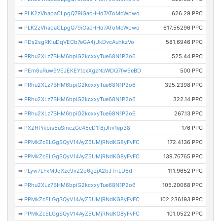
➡
PLK2zVhapaCLpgQ79iGacHHd7AToMcWpwo
626.29 PPC
➡
PLK2zVhapaCLpgQ79iGacHHd7AToMcWpwo
617.55296 PPC
➡
PDs2sgRKiuDqVECb7eGA4jUkDvcAuhkzVo
581.6946 PPC
➡
PRhu2XLz7BHM6bpiG2kcxxyTue68N1P2o6
525.44 PPC
➡
PEm6uRuw9VEJEKEYtcxXgzNbWDQ7fw9eBD
500 PPC
➡
PRhu2XLz7BHM6bpiG2kcxxyTue68N1P2o6
395.2398 PPC
➡
PRhu2XLz7BHM6bpiG2kcxxyTue68N1P2o6
322.14 PPC
➡
PRhu2XLz7BHM6bpiG2kcxxyTue68N1P2o6
267.13 PPC
➡
PXZHPikbis5uSmczGc45cD1f8jJhv1ep38
176 PPC
➡
PPMkZcELGgSQyV14AyZ5UMjRNdKG8yFvFC
172.4136 PPC
➡
PPMkZcELGgSQyV14AyZ5UMjRNdKG8yFvFC
139.76765 PPC
➡
PLyw7LFxMJqXzc9vZ2o6gzjA2bJTrrLD6d
111.9652 PPC
➡
PRhu2XLz7BHM6bpiG2kcxxyTue68N1P2o6
105.20068 PPC
➡
PPMkZcELGgSQyV14AyZ5UMjRNdKG8yFvFC
102.236193 PPC
➡
PPMkZcELGgSQyV14AyZ5UMjRNdKG8yFvFC
101.0522 PPC