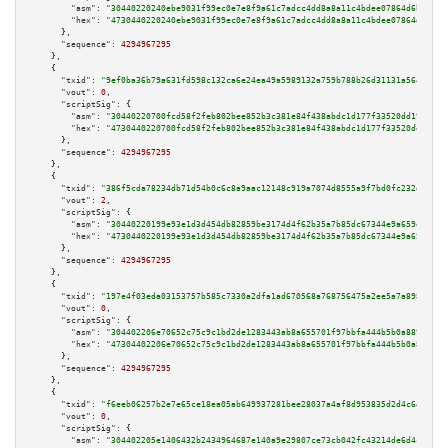
"asm":
"30440220240ebe9031f99ec0e7e8f9a61c7adcc4dd8a8a11c4bdee07864d6bdcb49
"hex":
"4730440220240ebe9031f99ec0e7e8f9a61c7adcc4dd8a8a11c4bdee07864d6bdcb
      },

"sequence":
4294967295
    },

    {

"txid":
"9ef0ba36b79a631fd598c132ca6e24ea49a5989132a759b788b26d31131a564b"
,

"vout":
0
,

"scriptSig":
 {

"asm":
"30440220700fcd58f2feb802bee852b3c381e84f438abdc1d177f33520dd192328a
"hex":
"4730440220700fcd58f2feb802bee852b3c381e84f438abdc1d177f33520dd19232
      },

"sequence":
4294967295
    },

    {

"txid":
"386f5cda78234db71d54b0c6c8a9aac12148c919a7074d8555a9f7bd0fc232df"
,

"vout":
2
,

"scriptSig":
 {

"asm":
"30440220199e93e1d3d454db82859be3174d4f62b35a7b85dc67344e9a659dedf6a
"hex":
"4730440220199e93e1d3d454db82859be3174d4f62b35a7b85dc67344e9a659dedf
      },

"sequence":
4294967295
    },

    {

"txid":
"197e4f03eda03153757b585c7330a2dfa1ad670568a768756475a2ee5a7a8980"
,

"vout":
0
,

"scriptSig":
 {

"asm":
"304402206e70652c75c9c1bd2de1283443ab8a655701f97bbfa444b5b0a8898ade5
"hex":
"47304402206e70652c75c9c1bd2de1283443ab8a655701f97bbfa444b5b0a8898ad
      },

"sequence":
4294967295
    },

    {

"txid":
"f6eeb06257b2e7e65ce18ea05ab649937281bee28037a4af8d953835d2d4c64c"
,

"vout":
0
,

"scriptSig":
 {

"asm":
"304402205e1406432b2434964687e140a9e29807ce73cb042fc43214de6d4ca9ef1