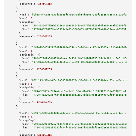
      },

"sequence":
4294967295
    },

    {

"txid":
"b2b5540460aa7056d038b5fd790c459ba4fad0c7340f3c8ca76ca4657833f69e"
,

"vout":
0
,

"scriptSig":
 {

"asm":
"3044022077bbeb1375e1419a5962455d6777b39b26ab6ba934acab23391f5ab5a04
"hex":
"473044022077bbeb1375e1419a5962455d6777b39b26ab6ba934acab23391f5ab5a
      },

"sequence":
4294967295
    },

    {

"txid":
"2467e1b0053826210368dbfed788bc0a2640cce167d9a5907efc3d9eb342d265"
,

"vout":
1
,

"scriptSig":
 {

"asm":
"304402203a50fd73be0beef5c89ff40a2446680135c05d3c981fbf5e9fd89604493
"hex":
"47304402203a50fd73be0beef5c89ff40a2446680135c05d3c981fbf5e9fd896044
      },

"sequence":
4294967295
    },

    {

"txid":
"622c145c38bab47ec2a5d59b88676ce53a20bcff5e7550bdcaf79afad9eccbc9"
,

"vout":
0
,

"scriptSig":
 {

"asm":
"3044022035d7f34abcee9ad0dd1c534bd1a79cc5150f9071f9d4051807ba1fa355a
"hex":
"473044022035d7f34abcee9ad0dd1c534bd1a79cc5150f9071f9d4051807ba1fa35
      },

"sequence":
4294967295
    },

    {

"txid":
"22947d290550d53181549eadafb10992bad66acb8f653feeb41c25c9f1a6f3f6"
,

"vout":
0
,

"scriptSig":
 {

"asm":
"304402205cb9252f644f495bfb76ee7f505bd9f0ca02bab8758d034d8a955ba7b52
"hex":
"47304402205cb9252f644f495bfb76ee7f505bd9f0ca02bab8758d034d8a955ba7b
      },

"sequence":
4294967295