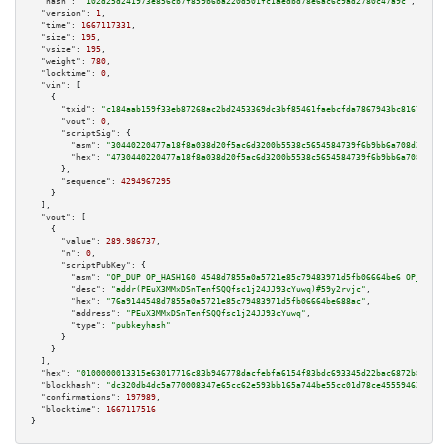
"hash":
"102d25d241973e856cb7f859b6ba220d501fc1aedbd78e6ac6c9ad2780c47a9c"
,

"version":
1
,

"time":
1667117331
,

"size":
195
,

"vsize":
195
,

"weight":
780
,

"locktime":
0
,

"vin":
 [

    {

"txid":
"c184aab159f33eb87268ac2bd2453369dc3bf85461faebcfda7867943bc81677"
,

"vout":
0
,

"scriptSig":
 {

"asm":
"30440220477a18f8a038d20f5ac6d3200b5538c5654584739f6b9bb6a708d25d5f6
"hex":
"4730440220477a18f8a038d20f5ac6d3200b5538c5654584739f6b9bb6a708d25d5
      },

"sequence":
4294967295
    }

  ],

"vout":
 [

    {

"value":
289.986737
,

"n":
0
,

"scriptPubKey":
 {

"asm":
"OP_DUP OP_HASH160 4548d7855a0a5721e85c79483971d5fb06664be6 OP_EQUAL
"desc":
"addr(PEuX3MMxDSnTenfSQQfsc1j24JJ93cYuwq)#59y2rvjc"
,

"hex":
"76a9144548d7855a0a5721e85c79483971d5fb06664be688ac"
,

"address":
"PEuX3MMxDSnTenfSQQfsc1j24JJ93cYuwq"
,

"type":
"pubkeyhash"
      }

    }

  ],

"hex":
"0100000013315e63017716c83b946778dacfebfa6154f83bdc693345d22bac6872b83ef35
"blockhash":
"dc320db4dc5a770008347e65cc62e593bb165a744be55cc01d78ce4555946294"
,

"confirmations":
197989
,

"blocktime":
1667117516
}