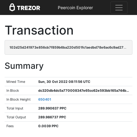
Peercoin Explorer
Transaction
102d25d241973e856cb7f859b6ba220d501fc1aedbd78e6ac6c9ad2780c47a9c
Summary
Mined Time
Sun, 30 Oct 2022 08:11:56 UTC
In Block
dc320db4dc5a770008347e65cc62e593bb165a744be55cc01d78ce4555946294
In Block Height
650401
Total Input
289.990637 PPC
Total Output
289.986737 PPC
Fees
0.0039 PPC