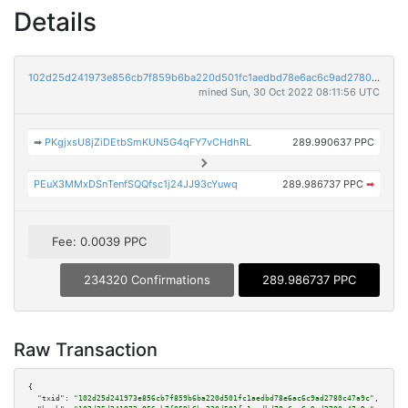
Details
102d25d241973e856cb7f859b6ba220d501fc1aedbd78e6ac6c9ad2780c47a9c
mined Sun, 30 Oct 2022 08:11:56 UTC
➡
PKgjxsU8jZiDEtbSmKUN5G4qFY7vCHdhRL
289.990637 PPC
PEuX3MMxDSnTenfSQQfsc1j24JJ93cYuwq
289.986737 PPC
➡
Fee: 0.0039 PPC
234320 Confirmations
289.986737 PPC
Raw Transaction
{

"txid":
"102d25d241973e856cb7f859b6ba220d501fc1aedbd78e6ac6c9ad2780c47a9c"
,
