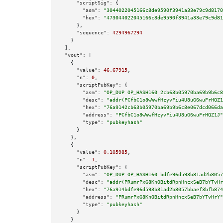
"scriptSig":
 {

"asm":
"3044022045166c8de9590f3941a33e79c9d8170
"hex":
"473044022045166c8de9590f3941a33e79c9d81
      },

"sequence":
4294967294
    }

  ],

"vout":
 [

    {

"value":
46.67915
,

"n":
0
,

"scriptPubKey":
 {

"asm":
"OP_DUP OP_HASH160 2cb63b05970ba69b9b6c8
"desc":
"addr(PCfbC1o8wWwfHzyvFiu4U8uG6wuFrHQZ1
"hex":
"76a9142cb63b05970ba69b9b6c8e067dcd066da
"address":
"PCfbC1o8wWwfHzyvFiu4U8uG6wuFrHQZ1J"
"type":
"pubkeyhash"
      }

    },

    {

"value":
0.105985
,

"n":
1
,

"scriptPubKey":
 {

"asm":
"OP_DUP OP_HASH160 bdfe96d593b81ad2b8057
"desc":
"addr(PRumrPxG8KnQBitdRpnHncxSeB7bYTvHr
"hex":
"76a914bdfe96d593b81ad2b8057bbaef3bfb874
"address":
"PRumrPxG8KnQBitdRpnHncxSeB7bYTvHrY"
"type":
"pubkeyhash"
      }

    }
