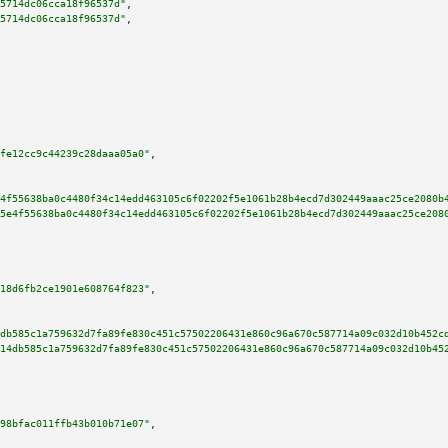
5714dc06cca18f96537d"
,

5714dc06cca18f96537d"
,

fe12cc9c44239c28daaa05a0"
,

4f55638ba0c4480f34c14edd463105c6f02202f5e1061b28b4ecd7d302449aaac25ce2080b
5e4f55638ba0c4480f34c14edd463105c6f02202f5e1061b28b4ecd7d302449aaac25ce208
18d6fb2ce1901e608764f823"
,

db585c1a759632d7fa89fe830c451c57502206431e860c96a670c587714a09c032d10b452c
14db585c1a759632d7fa89fe830c451c57502206431e860c96a670c587714a09c032d10b45
98bfac011ffb43b010b71e07"
,
