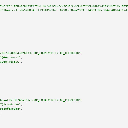
f6e7cc71fb86528854f7ff3318973b7c102205c3b7e20937cf4993786c934a5486f4767db9
70f6e7cc71fb86528854f7ff3318973b7c102205c3b7e20937cf4993786c934a5486f4767d
e067dcd066da326044e OP_EQUALVERIFY OP_CHECKSIG"
,

J)#ezcymvzf"
,

326044e88ac"
,

,

bbaef3bfb8749e10fc5 OP_EQUALVERIFY OP_CHECKSIG"
,

Y)#sea0rvku"
,

9e10fc588ac"
,

,
