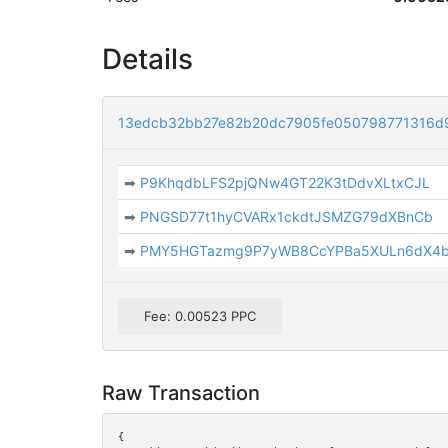
Details
13edcb32bb27e82b20dc7905fe050798771316d9
➡
P9KhqdbLFS2pjQNw4GT22K3tDdvXLtxCJL
➡
PNGSD77t1hyCVARx1ckdtJSMZG79dXBnCb
➡
PMY5HGTazmg9P7yWB8CcYPBa5XULn6dX4
Fee: 0.00523 PPC
Raw Transaction
{
