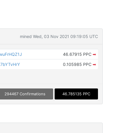
mined Wed, 03 Nov 2021 09:19:05 UTC
wuFrHQZ1J
46.67915 PPC
➡
B7bYTvHrY
0.105985 PPC
➡
294467 Confirmations
46.785135 PPC