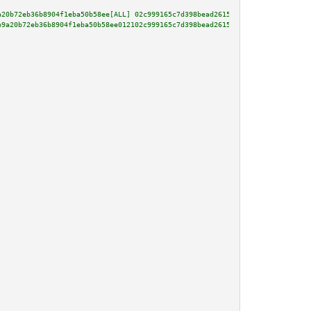
a20b72eb36b8904f1eba50b58ee[ALL] 02c999165c7d398bead26155161476c975e73f3d46
b9a20b72eb36b8904f1eba50b58ee012102c999165c7d398bead26155161476c975e73f3d46