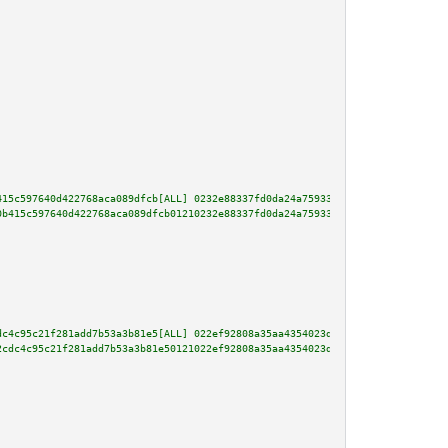
415c597640d422768aca089dfcb[ALL] 0232e88337fd0da24a75933a05cf3af559d821b9b8
0b415c597640d422768aca089dfcb01210232e88337fd0da24a75933a05cf3af559d821b9b8
dc4c95c21f281add7b53a3b81e5[ALL] 022ef92808a35aa4354023d3e63c813e1b3735475e
2cdc4c95c21f281add7b53a3b81e50121022ef92808a35aa4354023d3e63c813e1b3735475e