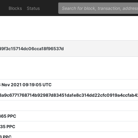
Blocks
Status
9f3c15714dc06cca18f96537d
 Nov 2021 09:19:05 UTC
8a9c6771768714b92987d83451da1e8c314dd22cfc0919a4ccfab4
9
365 PPC
135 PPC
3 PPC