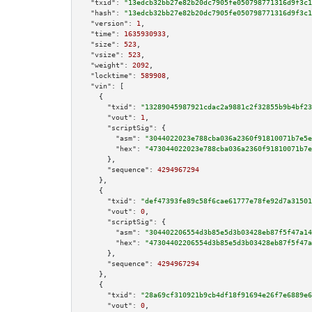
"txid":
"13edcb32bb27e82b20dc7905fe050798771316d9f3c1
"hash":
"13edcb32bb27e82b20dc7905fe050798771316d9f3c1
"version":
1
,

"time":
1635930933
,

"size":
523
,

"vsize":
523
,

"weight":
2092
,

"locktime":
589908
,

"vin":
 [

    {

"txid":
"13289045987921cdac2a9881c2f32855b9b4bf23
"vout":
1
,

"scriptSig":
 {

"asm":
"3044022023e788cba036a2360f91810071b7e5e
"hex":
"473044022023e788cba036a2360f91810071b7e
      },

"sequence":
4294967294
    },

    {

"txid":
"def47393fe89c58f6cae61777e78fe92d7a31501
"vout":
0
,

"scriptSig":
 {

"asm":
"304402206554d3b85e5d3b03428eb87f5f47a14
"hex":
"47304402206554d3b85e5d3b03428eb87f5f47a
      },

"sequence":
4294967294
    },

    {

"txid":
"28a69cf310921b9cb4df18f91694e26f7e6889e6
"vout":
0
,
