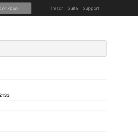
Trezor
Suite
Support
2133