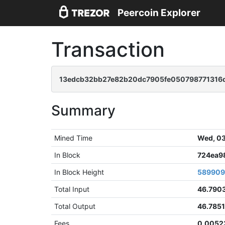
Peercoin Explorer
Transaction
13edcb32bb27e82b20dc7905fe050798771316d
Summary
Mined Time
Wed, 03
In Block
724ea9
In Block Height
58990
Total Input
46.790
Total Output
46.785
Fees
0.0052