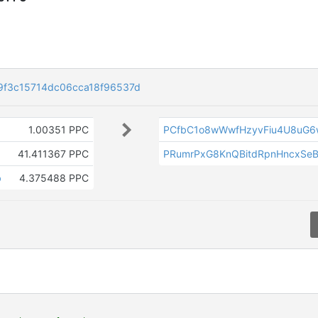
f3c15714dc06cca18f96537d
1.00351 PPC
PCfbC1o8wWwfHzyvFiu4U8uG6
41.411367 PPC
PRumrPxG8KnQBitdRpnHncxSe
b
4.375488 PPC