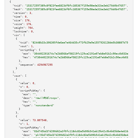
{

"txid":
"153172597389c8f823fae6823df8fc185367f159e98eda31be3ab27bb0b47657"
,

"hash":
"153172597389c8f823fae6823df8fc185367f159e98eda31be3ab27bb0b47657"
,

"version":
3
,

"time":
0
,

"size":
176
,

"vsize":
176
,

"weight":
704
,

"locktime":
0
,

"vin":
 [

    {

"txid":
"82448b33c306305fde6ea7e464d35cf73fb29e9e1557926128de5b38887b75fb"
,

"vout":
1
,

"scriptSig":
 {

"asm":
"304402201674c7e2b8566af58219fc129ca2191e07eb8e91b2c90ec4b033e58f591
"hex":
"47304402201674c7e2b8566af58219fc129ca2191e07eb8e91b2c90ec4b033e58f5
      },

"sequence":
4294967295
    }

  ],

"vout":
 [

    {

"value":
0
,

"n":
0
,

"scriptPubKey":
 {

"asm":
""
,

"desc":
"raw()#58lrscpx"
,

"hex":
""
,

"type":
"nonstandard"
      }

    },

    {

"value":
73.807548
,

"n":
1
,

"scriptPubKey":
 {

"asm":
"03d745bd37d200d62e3f0fc118dc83a5b00b541ab19b42c0b4b65b8a4e616d5a5d 
"desc":
"pk(03d745bd37d200d62e3f0fc118dc83a5b00b541ab19b42c0b4b65b8a4e616d5