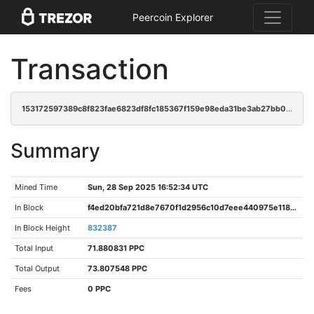
Peercoin Explorer
Transaction
153172597389c8f823fae6823df8fc185367f159e98eda31be3ab27bb0b47657
Summary
Mined Time
Sun, 28 Sep 2025 16:52:34 UTC
In Block
f4ed20bfa721d8e7670f1d2956c10d7eee440975e1186c292b50471643457d15
In Block Height
832387
Total Input
71.880831 PPC
Total Output
73.807548 PPC
Fees
0 PPC