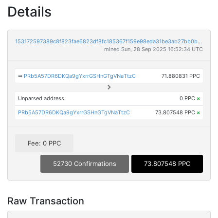
Details
153172597389c8f823fae6823df8fc185367f159e98eda31be3ab27bb0b47657
mined Sun, 28 Sep 2025 16:52:34 UTC
➡
PRb5A57DR6DKQa9gYxrrGSHnGTgVNaTtzC
71.880831 PPC
Unparsed address
0 PPC
×
PRb5A57DR6DKQa9gYxrrGSHnGTgVNaTtzC
73.807548 PPC
×
Fee: 0 PPC
52730 Confirmations
73.807548 PPC
Raw Transaction