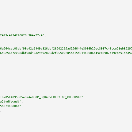
2423c47342f0678c364a22c4"
,

6e564cec03dbf98d42a2949c826dcf26502205ad15d644e3086b15ec3987c49cce51eb3529
6e6e564cec03dbf98d42a2949c826dcf26502205ad15d644e3086b15ec3987c49cce51eb35
11e05f4895505e374e8 OP_EQUALVERIFY OP_CHECKSIG"
,

w)#ydfdwndj"
,

5e374e888ac"
,

,
