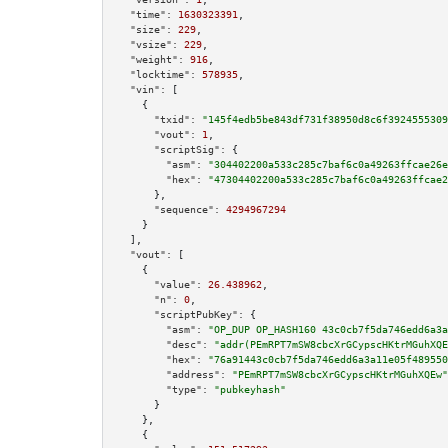
"time":
1630323391
,

"size":
229
,

"vsize":
229
,

"weight":
916
,

"locktime":
578935
,

"vin":
 [

    {

"txid":
"145f4edb5be843df731f38950d8c6f3924555309
"vout":
1
,

"scriptSig":
 {

"asm":
"304402200a533c285c7baf6c0a49263ffcae26e
"hex":
"47304402200a533c285c7baf6c0a49263ffcae2
      },

"sequence":
4294967294
    }

  ],

"vout":
 [

    {

"value":
26.438962
,

"n":
0
,

"scriptPubKey":
 {

"asm":
"OP_DUP OP_HASH160 43c0cb7f5da746edd6a3a
"desc":
"addr(PEmRPT7mSW8cbcXrGCypscHKtrMGuhXQE
"hex":
"76a91443c0cb7f5da746edd6a3a11e05f489550
"address":
"PEmRPT7mSW8cbcXrGCypscHKtrMGuhXQEw"
"type":
"pubkeyhash"
      }

    },

    {
