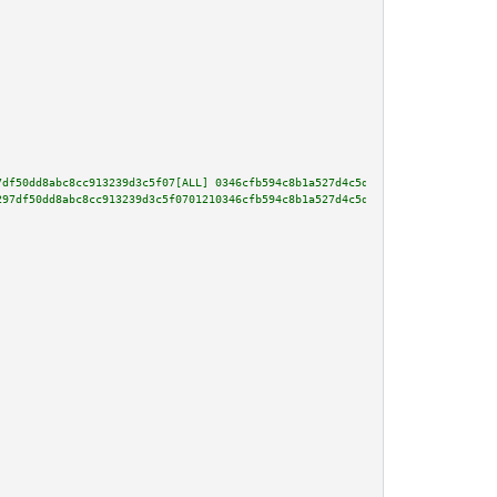
7df50dd8abc8cc913239d3c5f07[ALL] 0346cfb594c8b1a527d4c5d9e61dd1ce9c9b2e1d19
297df50dd8abc8cc913239d3c5f0701210346cfb594c8b1a527d4c5d9e61dd1ce9c9b2e1d19