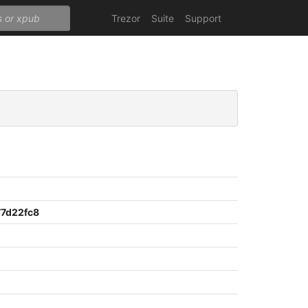
Trezor
Suite
Support
7d22fc8