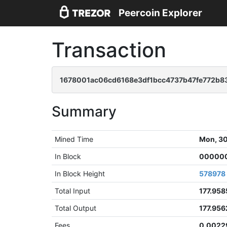
Peercoin Explorer
Transaction
1678001ac06cd6168e3df1bcc4737b47fe772b8
Summary
Mined Time
Mon, 30
In Block
000000
In Block Height
578978
Total Input
177.95
Total Output
177.95
Fees
0.0022