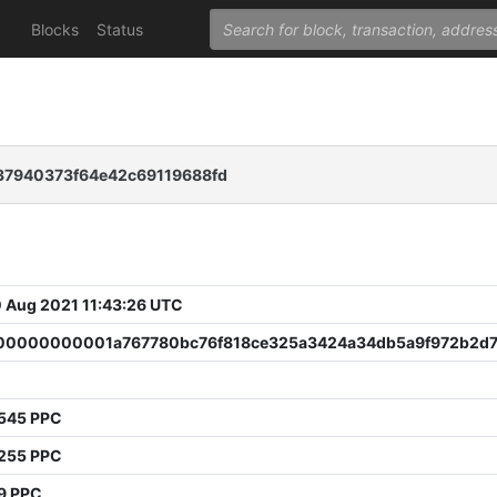
Blocks
Status
37940373f64e42c69119688fd
 Aug 2021 11:43:26 UTC
0000000001a767780bc76f818ce325a3424a34db5a9f972b2d7
8545 PPC
6255 PPC
9 PPC