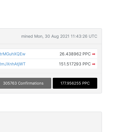
mined Mon, 30 Aug 2021 11:43:26 UTC
trMGuhXQEw
26.438962 PPC
➡
mJXnhAtjWT
151.517293 PPC
➡
305763 Confirmations
177.956255 PPC