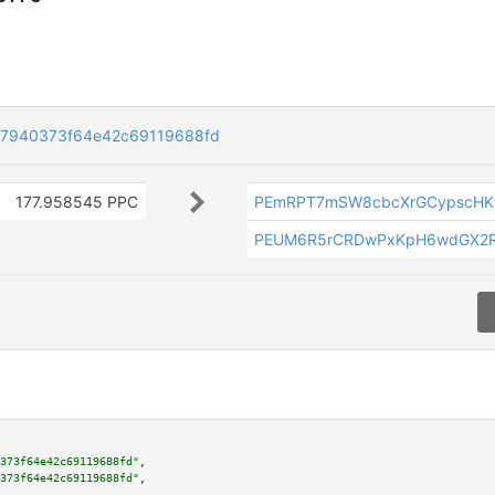
37940373f64e42c69119688fd
177.958545 PPC
PEmRPT7mSW8cbcXrGCypscHK
PEUM6R5rCRDwPxKpH6wdGX2R
373f64e42c69119688fd"
,

373f64e42c69119688fd"
,
