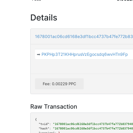
Details
1678001ac06cd6168e3df1bcc4737b47fe772b8
➡
PKPHp3T21KHHprusVzEgocsdq6wvHTn9Fp
Fee: 0.00229 PPC
Raw Transaction
{

"txid":
"1678001ac06cd6168e3df1bcc4737b47fe772b837940
"hash":
"1678001ac06cd6168e3df1bcc4737b47fe772b837940
"version":
1
,
