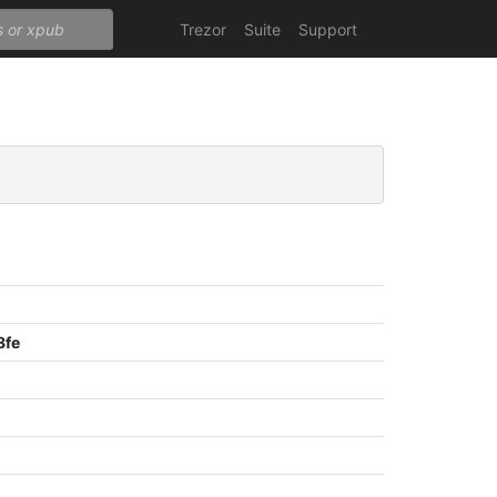
Trezor
Suite
Support
8fe