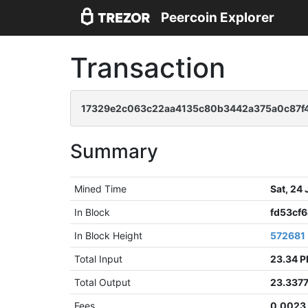
Peercoin Explorer
Transaction
17329e2c063c22aa4135c80b3442a375a0c87f
Summary
Mined Time
Sat, 24
In Block
fd53cf
In Block Height
572681
Total Input
23.34 
Total Output
23.337
Fees
0.0023