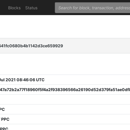
Blocks
Status
441fc0680b4b1142d3ce659929
 Jul 2021 08:46:06 UTC
647a72b2a77f18960f5f4a2f938396566a26190d52d379fa51ae0df
PPC
7 PPC
 PPC