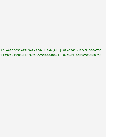
1f9ce6199031427b9e2e25dcdd3ab[ALL] 02a0341bd39c5c088a7594f6831fcbf07cfd9030
211f9ce6199031427b9e2e25dcdd3ab012102a0341bd39c5c088a7594f6831fcbf07cfd9030