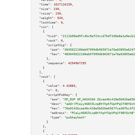
"time":
1627116150
,

"size":
230
,

"vsize":
230
,

"weight":
920
,

"locktime":
0
,

"vin":
 [

    {

"txid":
"2111b09ed9fc4bc9ef23ccd7bdf108e8a1a9ecb1
"vout":
0
,

"scriptSig":
 {

"asm":
"3045022100eb97099db965071e76e03895e6247
"hex":
"483045022100eb97099db965071e76e03895e62
      },

"sequence":
4294967295
    }

  ],

"vout":
 [

    {

"value":
4.42883
,

"n":
0
,

"scriptPubKey":
 {

"asm":
"OP_DUP OP_HASH160 2bcaa46c418e5b026e656
"desc":
"addr(PCaiy468S5LnpBtYhphfUpVPqSf4BYQzh
"hex":
"76a9142bcaa46c418e5b026e6567fca30fbc3f2
"address":
"PCaiy468S5LnpBtYhphfUpVPqSf4BYQzhB"
"type":
"pubkeyhash"
      }

    },

    {
