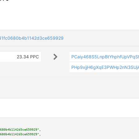
41fc0680b4b1142d3ce659929
23.34 PPC
PCaiy468S5LnpBtYhphfUpVPqS
PHp9xjjH6gXqE3PWHp2nN3SUjA
680b4b1142d3ce659929"
,

680b4b1142d3ce659929"
,
