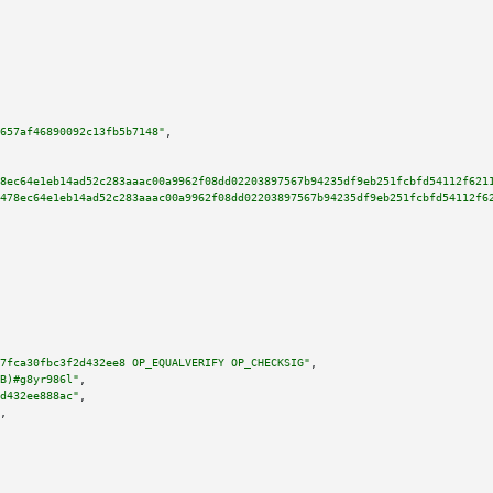
657af46890092c13fb5b7148"
,

8ec64e1eb14ad52c283aaac00a9962f08dd02203897567b94235df9eb251fcbfd54112f621
478ec64e1eb14ad52c283aaac00a9962f08dd02203897567b94235df9eb251fcbfd54112f6
7fca30fbc3f2d432ee8 OP_EQUALVERIFY OP_CHECKSIG"
,

B)#g8yr986l"
,

d432ee888ac"
,

,
