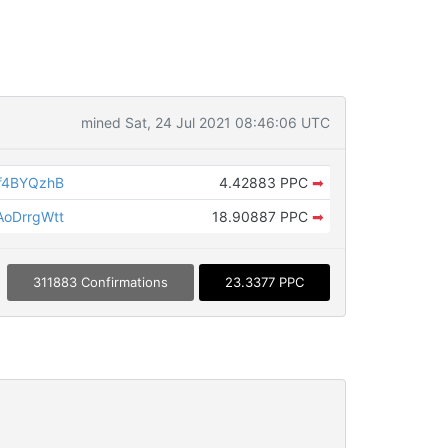
mined Sat, 24 Jul 2021 08:46:06 UTC
f4BYQzhB
4.42883 PPC
➡
oDrrgWtt
18.90887 PPC
➡
311883 Confirmations
23.3377 PPC