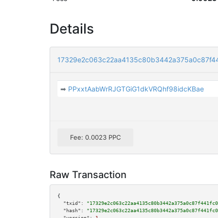
Details
17329e2c063c22aa4135c80b3442a375a0c87f4
➡
PPxxtAabWrRJGTGiG1dkVRQhf98idcKBae
Fee: 0.0023 PPC
Raw Transaction
{

"txid":
"17329e2c063c22aa4135c80b3442a375a0c87f441fc0
"hash":
"17329e2c063c22aa4135c80b3442a375a0c87f441fc0
"version":
1
,
