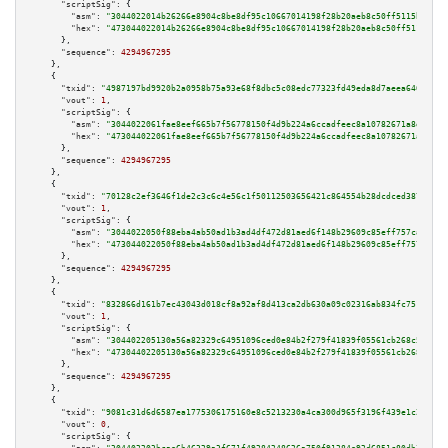
"scriptSig":
 {

"asm":
"3044022014b26266e8904c8be8df95c10667014198f28b20aeb8c50ff5115baaaa0
"hex":
"473044022014b26266e8904c8be8df95c10667014198f28b20aeb8c50ff5115baaa
      },

"sequence":
4294967295
    },

    {

"txid":
"4987197bd9920b2a0958b75a93e68f8dbc5c08edc77323fd49eda8d7aeea6465"
,

"vout":
1
,

"scriptSig":
 {

"asm":
"3044022061fae8eef665b7f56778150f4d9b224a6ccadfeec8a10782671a8de8474
"hex":
"473044022061fae8eef665b7f56778150f4d9b224a6ccadfeec8a10782671a8de84
      },

"sequence":
4294967295
    },

    {

"txid":
"70128c2ef3646f1de2c3c6c4e56c1f50112503656421c864554b28dcdced3878"
,

"vout":
1
,

"scriptSig":
 {

"asm":
"3044022050f88eba4ab50ad1b3ad4df472d81aed6f148b29609c85eff757ca306c3
"hex":
"473044022050f88eba4ab50ad1b3ad4df472d81aed6f148b29609c85eff757ca306
      },

"sequence":
4294967295
    },

    {

"txid":
"832866d161b7ec43043d018cf8a92af8d413ca2db630a09c02316ab834fc751f"
,

"vout":
1
,

"scriptSig":
 {

"asm":
"304402205130a56a82329c64951096ced0e84b2f279f41839f05561cb268c55b169
"hex":
"47304402205130a56a82329c64951096ced0e84b2f279f41839f05561cb268c55b1
      },

"sequence":
4294967295
    },

    {

"txid":
"9081c31d6d6587ea1775306175160e8c5213230a4ca300d965f3196f439e1c20"
,

"vout":
0
,

"scriptSig":
 {
