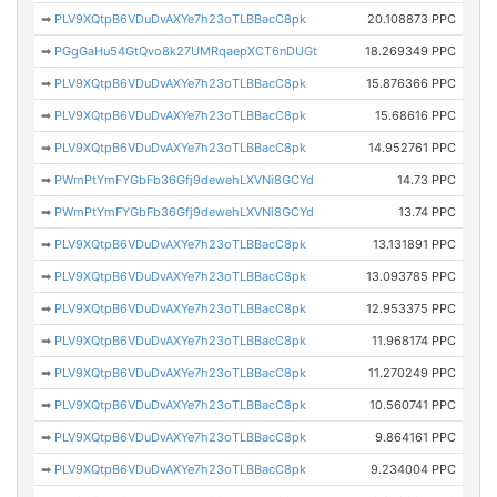
➡
PLV9XQtpB6VDuDvAXYe7h23oTLBBacC8pk
20.108873 PPC
➡
PGgGaHu54GtQvo8k27UMRqaepXCT6nDUGt
18.269349 PPC
➡
PLV9XQtpB6VDuDvAXYe7h23oTLBBacC8pk
15.876366 PPC
➡
PLV9XQtpB6VDuDvAXYe7h23oTLBBacC8pk
15.68616 PPC
➡
PLV9XQtpB6VDuDvAXYe7h23oTLBBacC8pk
14.952761 PPC
➡
PWmPtYmFYGbFb36Gfj9dewehLXVNi8GCYd
14.73 PPC
➡
PWmPtYmFYGbFb36Gfj9dewehLXVNi8GCYd
13.74 PPC
➡
PLV9XQtpB6VDuDvAXYe7h23oTLBBacC8pk
13.131891 PPC
➡
PLV9XQtpB6VDuDvAXYe7h23oTLBBacC8pk
13.093785 PPC
➡
PLV9XQtpB6VDuDvAXYe7h23oTLBBacC8pk
12.953375 PPC
➡
PLV9XQtpB6VDuDvAXYe7h23oTLBBacC8pk
11.968174 PPC
➡
PLV9XQtpB6VDuDvAXYe7h23oTLBBacC8pk
11.270249 PPC
➡
PLV9XQtpB6VDuDvAXYe7h23oTLBBacC8pk
10.560741 PPC
➡
PLV9XQtpB6VDuDvAXYe7h23oTLBBacC8pk
9.864161 PPC
➡
PLV9XQtpB6VDuDvAXYe7h23oTLBBacC8pk
9.234004 PPC