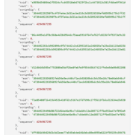
"txid":
"a909b694804a2f9534cfcd45918ab67629f2bc1c4473013c581f4bbe0f941d6c"
,

"vout":
1
,

"scriptSig":
 {

"asm":
"30440220298f9c4f5fe4ec3d31ecbe310c5d30526530afb8509b175b1ff32176844
"hex":
"4730440220298f9c4f5fe4ec3d31ecbe310c5d30526530afb8509b175b1ff321768
      },

"sequence":
4294967295
    },

    {

"txid":
"86c4405e1df8c568a4d28d9b4dcf5aaa5916f647af62fc823bf4f9373e9c331d"
,

"vout":
0
,

"scriptSig":
 {

"asm":
"304402203cb902890c0fb74442c3c63951b51e246035e7a25a1bb115e815bb92c0e
"hex":
"47304402203cb902890c0fb74442c3c63951b51e246035e7a25a1bb115e815bb92c
      },

"sequence":
4294967295
    },

    {

"txid":
"d12db64b505e7792880a5bdf3be8fa6fa9f05445647421ffe5e9da00d023085b"
,

"vout":
0
,

"scriptSig":
 {

"asm":
"30440220356892fab56a9ac448cf1acb03830bdc9dc95a18c78a66ab046cff79390
"hex":
"4730440220356892fab56a9ac448cf1acb03830bdc9dc95a18c78a66ab046cff793
      },

"sequence":
4294967295
    },

    {

"txid":
"f1e85488f1b415d452b418fd2c5167e1fd7b90c17f5b13f3dcd12634e2b0280e"
,

"vout":
0
,

"scriptSig":
 {

"asm":
"30440220498d86f32d64e46e9bc7cbbeb0c13a385712ff6e553a47ef892a9c75ead
"hex":
"4730440220498d86f32d64e46e9bc7cbbeb0c13a385712ff6e553a47ef892a9c75e
      },

"sequence":
4294967295
    },

    {

"txid":
"dffd66d40d20d3cbd2eae77a545ab4e646debc80e4095a6324f50159c5047649"
,
