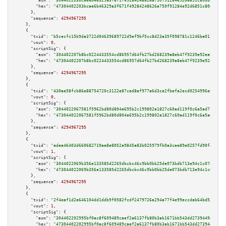
"asm":
"304402203bcae6b46329a3f671f49284248626a750f91284e92d6851c80db38702e
"hex":
"47304402203bcae6b46329a3f671f49284248626a750f91284e92d6851c80db3870
      },

"sequence":
4294967295
    },

    {

"txid":
"b5cecfc15b9da3722d04639689722d9ef9bf5cc8d23a35f098781c1246ba013a"
,

"vout":
0
,

"scriptSig":
 {

"asm":
"304402207b8bc0224433554cd86957d64fb27bd268239a8eb47f9239e92ea5beac5
"hex":
"47304402207b8bc0224433554cd86957d64fb27bd268239a8eb47f9239e92ea5bea
      },

"sequence":
4294967295
    },

    {

"txid":
"430ae58fcb86e88754720c3122e87ced8af977a6d3ce2fbefa2ecd0254996e8b"
,

"vout":
0
,

"scriptSig":
 {

"asm":
"3044022067581f5962bd80d804e695b2c199802a1827c60ad119f0c6a5ad7fdcd3e
"hex":
"473044022067581f5962bd80d804e695b2c199802a1827c60ad119f0c6a5ad7fdcd
      },

"sequence":
4294967295
    },

    {

"txid":
"adea46403d660682710ae8e8052a9845a83b025979fb0a3cee89e0257fd90f48"
,

"vout":
1
,

"scriptSig":
 {

"asm":
"3044022069b356e133585d2265dbcbc46c9bb0bb25de073bdb713e94c1c07e36489
"hex":
"473044022069b356e133585d2265dbcbc46c9bb0bb25de073bdb713e94c1c07e364
      },

"sequence":
4294967295
    },

    {

"txid":
"2f4eaf1d2e646104dd1ddb9f0582fcdf2479726a294a77f4e99eccdab64bd52a"
,

"vout":
1
,

"scriptSig":
 {

"asm":
"304402202995bf0ac8f609489caef2a6137fb80b3ab1671bb543dd2739449d957b9
"hex":
"47304402202995bf0ac8f609489caef2a6137fb80b3ab1671bb543dd2739449d957