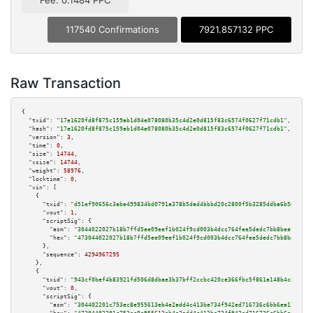
Fee: 0.1484 PPC
117540 Confirmations
7921.857132 PPC
Raw Transaction
{

"txid":
"17e1620fd8f875c159ab1d04e078080b35c4d2e0d815f83c6574f0627f71cdb1"
,

"hash":
"17e1620fd8f875c159ab1d04e078080b35c4d2e0d815f83c6574f0627f71cdb1"
,

"version":
3
,

"time":
0
,

"size":
14744
,

"vsize":
14744
,

"weight":
58976
,

"locktime":
0
,

"vin":
 [

    {

"txid":
"d51ef90656c3abe499834bd0791a378b5dad4bbbd20c2800f5b3285ddba6b50a"
,

"vout":
1
,

"scriptSig":
 {

"asm":
"3044022027b18b7ffd5ee09eef1b024f9cd003b4dcc764fee5dedc7bb8bea9f8e7b
"hex":
"473044022027b18b7ffd5ee09eef1b024f9cd003b4dcc764fee5dedc7bb8bea9f8e
      },

"sequence":
4294967295
    },

    {

"txid":
"943cf0bef4b83921fd506d8dbae3b37bff2ccbc420ce366fbc5f861a148b4ca6"
,

"vout":
0
,

"scriptSig":
 {

"asm":
"304402201c753ec8e955613eb4e2add4c413be734f942ed716736c6bb6ea17b985a