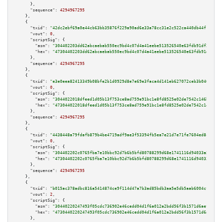
      },

"sequence":
4294967295
    },

    {

"txid":
"42dc2ebf69a0e44cb63bb35876f229a90ad6e33a78cc31e2c522ca440db44f18"
,

"vout":
0
,

"scriptSig":
 {

"asm":
"304402203dd62abcaebab550ec9bd4c07d4a41eebe513526540e63fdb91df2afd39
"hex":
"47304402203dd62abcaebab550ec9bd4c07d4a41eebe513526540e63fdb91df2afd
      },

"sequence":
4294967295
    },

    {

"txid":
"e3e0eea82413349b08bfe2b1d0929d8e7e69e3faca4d141eb627072ceb3b0402"
,

"vout":
0
,

"scriptSig":
 {

"asm":
"3044022018dfeed1d05b13f753ce8ad759e91bc1e8fd8525e02de7542c146beedfd
"hex":
"473044022018dfeed1d05b13f753ce8ad759e91bc1e8fd8525e02de7542c146beed
      },

"sequence":
4294967295
    },

    {

"txid":
"4438448a79fdafb879b4be4719adf9ae3f53394fb5ea7e21d7e71fe7604ed8c9"
,

"vout":
0
,

"scriptSig":
 {

"asm":
"304402202c0765fba7e10bbc92d7b6b5bfd80788299d68e1741116d94033a5b8310
"hex":
"47304402202c0765fba7e10bbc92d7b6b5bfd80788299d68e1741116d94033a5b83
      },

"sequence":
4294967295
    },

    {

"txid":
"b015ac378adbc816a5414874ce9f114d47a7b3ad85bdb3aa5e5db5aab6004cf0"
,

"vout":
2
,

"scriptSig":
 {

"asm":
"30440220247493f05cdc736902e46cedd04d1f6a012a2bdd56f3b1571d6aef7e33a
"hex":
"4730440220247493f05cdc736902e46cedd04d1f6a012a2bdd56f3b1571d6aef7e3
      },
