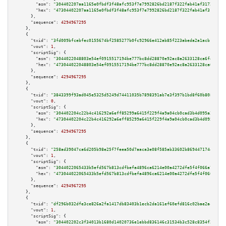
"asm":
"304402207aa1165e0fbdf3f48afc953f7e7992826bd2187f322fab41af3172c877f
"hex":
"47304402207aa1165e0fbdf3f48afc953f7e7992826bd2187f322fab41af3172c87
      },

"sequence":
4294967295
    },

    {

"txid":
"3fd009bfcebfec0155674bf2585277b0fc92966e412ab85f223abeda2a1acb1a"
,

"vout":
1
,

"scriptSig":
 {

"asm":
"3044022048803e54ef0915517194be777bc8dd28870e92ac8a2633128ca6fe7ab03
"hex":
"473044022048803e54ef0915517194be777bc8dd28870e92ac8a2633128ca6fe7ab
      },

"sequence":
4294967295
    },

    {

"txid":
"3843399f93ad045e5325d5249d74411035b7898391ab7e3f397b1bd8f60b8081"
,

"vout":
0
,

"scriptSig":
 {

"asm":
"304402204c22b4c416292a6eff85299a6415f229f4a9a04cb0cad3b4d095a221e99
"hex":
"47304402204c22b4c416292a6eff85299a6415f229f4a9a04cb0cad3b4d095a221e
      },

"sequence":
4294967295
    },

    {

"txid":
"258ad39047ca6d205b98e25f7feea50d7aaca3e08f585ab33602b8694471744f"
,

"vout":
1
,

"scriptSig":
 {

"asm":
"3044022065433b5efd567b813cdfbefa4896ca6214e00a4272dfe5f4f066a77057d
"hex":
"473044022065433b5efd567b813cdfbefa4896ca6214e00a4272dfe5f4f066a7705
      },

"sequence":
4294967295
    },

    {

"txid":
"df296b032dfe3ce826a2fa1417db83403b1ecb2da161ef60efd816c02bae2acf"
,

"vout":
1
,

"scriptSig":
 {

"asm":
"304402202c3f34013b1680d14020736e1ebbd836146c31534b3c528c8354f2bcb6c