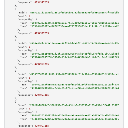
"sequence":
4294967295
    },

    {

"txid":
"e9e73221d3265cd21ed18fcd6d6b9b7a2d059aa395f6d9a66ace77f4e8d1bb74"
,

"vout":
0
,

"scriptSig":
 {

"asm":
"3044022032a4f67b2599aeee77f173300291ac813f88cd7c81056ec4eb21ea45bb1
"hex":
"473044022032a4f67b2599aeee77f173300291ac813f88cd7c81056ec4eb21ea45b
      },

"sequence":
4294967295
    },

    {

"txid":
"8856e426f4943a19ecceec38f75dbfda0f01c0532d73f78420ee0c0d394d2be4"
,

"vout":
0
,

"scriptSig":
 {

"asm":
"304402205250a991d2ef18e5e8298d4457b14b9fdb6d7cf9de71b6422b59d0e2c67
"hex":
"47304402205250a991d2ef18e5e8298d4457b14b9fdb6d7cf9de71b6422b59d0e2c
      },

"sequence":
4294967295
    },

    {

"txid":
"d3149756524316813c831e4b793637834f011c534ca578088605ff9f374ca19a"
,

"vout":
1
,

"scriptSig":
 {

"asm":
"3044022065f8ee7e57e25e679cdfec24bb2cf6f479d09c2883226115f4470fc97fc
"hex":
"473044022065f8ee7e57e25e679cdfec24bb2cf6f479d09c2883226115f4470fc97
      },

"sequence":
4294967295
    },

    {

"txid":
"29018b16289a7a3501632e09a0e49dfb1e339751a3103a638dc52441f916077e"
,

"vout":
0
,

"scriptSig":
 {

"asm":
"304402202806329b9da720e23ed4e8caed04cee401a96f3a744abb93001e0b0eb54
"hex":
"47304402202806329b9da720e23ed4e8caed04cee401a96f3a744abb93001e0b0eb
      },

"sequence":
4294967295