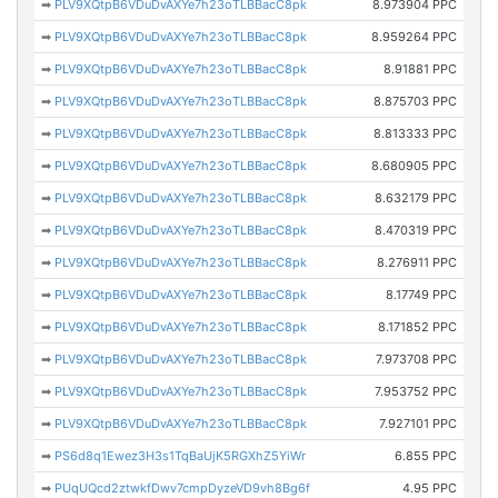
➡
PLV9XQtpB6VDuDvAXYe7h23oTLBBacC8pk
8.973904 PPC
➡
PLV9XQtpB6VDuDvAXYe7h23oTLBBacC8pk
8.959264 PPC
➡
PLV9XQtpB6VDuDvAXYe7h23oTLBBacC8pk
8.91881 PPC
➡
PLV9XQtpB6VDuDvAXYe7h23oTLBBacC8pk
8.875703 PPC
➡
PLV9XQtpB6VDuDvAXYe7h23oTLBBacC8pk
8.813333 PPC
➡
PLV9XQtpB6VDuDvAXYe7h23oTLBBacC8pk
8.680905 PPC
➡
PLV9XQtpB6VDuDvAXYe7h23oTLBBacC8pk
8.632179 PPC
➡
PLV9XQtpB6VDuDvAXYe7h23oTLBBacC8pk
8.470319 PPC
➡
PLV9XQtpB6VDuDvAXYe7h23oTLBBacC8pk
8.276911 PPC
➡
PLV9XQtpB6VDuDvAXYe7h23oTLBBacC8pk
8.17749 PPC
➡
PLV9XQtpB6VDuDvAXYe7h23oTLBBacC8pk
8.171852 PPC
➡
PLV9XQtpB6VDuDvAXYe7h23oTLBBacC8pk
7.973708 PPC
➡
PLV9XQtpB6VDuDvAXYe7h23oTLBBacC8pk
7.953752 PPC
➡
PLV9XQtpB6VDuDvAXYe7h23oTLBBacC8pk
7.927101 PPC
➡
PS6d8q1Ewez3H3s1TqBaUjK5RGXhZ5YiWr
6.855 PPC
➡
PUqUQcd2ztwkfDwv7cmpDyzeVD9vh8Bg6f
4.95 PPC