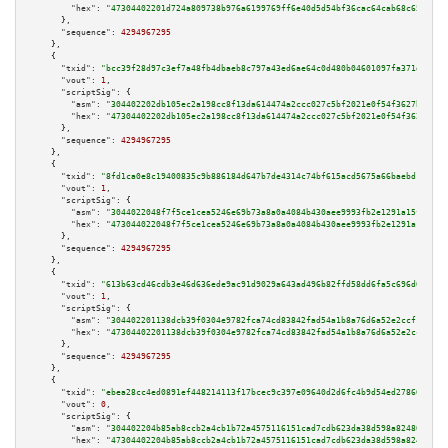
"hex":
"47304402201d724a809738b976a6199769ff6e40d5d54bf36cac64cab68c650834c
      },

"sequence":
4294967295
    },

    {

"txid":
"bcc39f28d97c3ef7a48fb4dbaeb8c797a43ed6ae64c0d480b04601097fa371d7"
,

"vout":
1
,

"scriptSig":
 {

"asm":
"304402202db105ec2a198cc8f13da614474a2ccc027c5bf2021e0f54f3627bcea35
"hex":
"47304402202db105ec2a198cc8f13da614474a2ccc027c5bf2021e0f54f3627bcea
      },

"sequence":
4294967295
    },

    {

"txid":
"8fd1ca0e8c19400835c9b886184d647b7de4314c74bf615acd5675a66baebd18"
,

"vout":
1
,

"scriptSig":
 {

"asm":
"3044022048f7f5ce1cea5246e69b73a8a0a4084b430aee9993fb2e1291a15f588a9
"hex":
"473044022048f7f5ce1cea5246e69b73a8a0a4084b430aee9993fb2e1291a15f588
      },

"sequence":
4294967295
    },

    {

"txid":
"613b63cd46cdb3e46d636ede9ac91d9029a643ad496b82ffd58dd6fa5c696d02"
,

"vout":
1
,

"scriptSig":
 {

"asm":
"304402201138dcb39f0304e9782fca74cd83842fad54a1b8a76d6a52e2ccf1b0268
"hex":
"47304402201138dcb39f0304e9782fca74cd83842fad54a1b8a76d6a52e2ccf1b02
      },

"sequence":
4294967295
    },

    {

"txid":
"ebea28cc4ed0891ef448214113f17bcec9c397e09640d2d6fc4b9d54ed278602"
,

"vout":
0
,

"scriptSig":
 {

"asm":
"304402204b85ab8ccb2a4cb1b72a4575116151cad7cdb623da38d598a82480fcaba
"hex":
"47304402204b85ab8ccb2a4cb1b72a4575116151cad7cdb623da38d598a82480fca