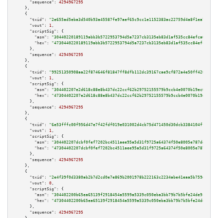
"sequence":
4294967295
    },

    {

"txid":
"2e655ad5eba3d540b93a45587fe97aef65c9cc1e1152383ac22759d4a8f1ea7a"
,

"vout":
1
,

"scriptSig":
 {

"asm":
"30440220189119abb3b5722953794d5a7237cb3135eb83d1af535cc84efca0b397f
"hex":
"4730440220189119abb3b5722953794d5a7237cb3135eb83d1af535cc84efca0b39
      },

"sequence":
4294967295
    },

    {

"txid":
"99251350908aa22f874646f81847ff8dfb112dc39167cae9cf872a4e50ff420b"
,

"vout":
1
,

"scriptSig":
 {

"asm":
"304402207e2d618c88e8b437dc22ccf62b29752155579b9ccb4e0070b19ec0a95c5
"hex":
"47304402207e2d618c88e8b437dc22ccf62b29752155579b9ccb4e0070b19ec0a95
      },

"sequence":
4294967295
    },

    {

"txid":
"6e53fffc00f956d47e7f42fdf019e031002d4cb75d471450d30dcb3384104ffa"
,

"vout":
1
,

"scriptSig":
 {

"asm":
"304402207dcbf0fef7202bc4511aee95a5d31f9725a64374f50e8005e787def85a2
"hex":
"47304402207dcbf0fef7202bc4511aee95a5d31f9725a64374f50e8005e787def85
      },

"sequence":
4294967295
    },

    {

"txid":
"2e4f39f0d3380ab2b7d2cd0e7e869b2001978b222163c2234abe41eaa5b759d6"
,

"vout":
0
,

"scriptSig":
 {

"asm":
"304402200b65ea65139f2918454a5599a5339c050eba3bb79b7b5bfe24de9c3ad1e
"hex":
"47304402200b65ea65139f2918454a5599a5339c050eba3bb79b7b5bfe24de9c3ad
      },

"sequence":
4294967295