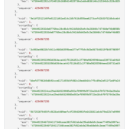
"hex":
"47304402202c3f34013b1680d14020736e1ebbd836146c31534b3c528c8354f2bcb
      },

"sequence":
4294967295
    },

    {

"txid":
"9e1df2512140fa01221d61ad14c2db7616d95baa6273cef42b53f32dbdcab4fb"
,

"vout":
1
,

"scriptSig":
 {

"asm":
"3044022033de87760ec28c8bdc942ddbb65a9c5a26848c7d74b8af4b8858b9e361e
"hex":
"473044022033de87760ec28c8bdc942ddbb65a9c5a26848c7d74b8af4b8858b9e36
      },

"sequence":
4294967295
    },

    {

"txid":
"3c003a40823b7d411c066b6599bea377ef7fb9c9d3e567540319f84979899f3c"
,

"vout":
0
,

"scriptSig":
 {

"asm":
"3044022053396b6564aca441f5136d52c2f780a98205984eee330731ab9dd6adf65
"hex":
"473044022053396b6564aca441f5136d52c2f780a98205984eee330731ab9dd6adf
      },

"sequence":
4294967295
    },

    {

"txid":
"bbafd770634b8b93cce6171455d4fd83c10aabb64c7f5c89e2a911f1e8fa24b2"
,

"vout":
0
,

"scriptSig":
 {

"asm":
"30440220224ce29ed4b0320085a502ef09099d9723a18c6f0f37043a20a3a734363
"hex":
"4730440220224ce29ed4b0320085a502ef09099d9723a18c6f0f37043a20a3a7343
      },

"sequence":
4294967295
    },

    {

"txid":
"5b7252870455fc5626e4489aafc4f250d3003fe6426811eb4d70a32b7e0990b4"
,

"vout":
1
,

"scriptSig":
 {

"asm":
"3044022046f104117348ceee382fd62ebda29beb8eb0c3eaa77409e3007acc60ab3
"hex":
"473044022046f104117348ceee382fd62ebda29beb8eb0c3eaa77409e3007acc60a