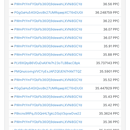
➡
PWmPtYmFYGbFb36Gfj9dewehLXVNi8GCYd
36.56 PPC
➡
PGgGaHu54GtQvo8k27UMRqaepXCT6nDUGt
36.248759 PPC
➡
PWmPtYmFYGbFb36Gfj9dewehLXVNi8GCYd
36.22 PPC
➡
PWmPtYmFYGbFb36Gfj9dewehLXVNi8GCYd
36.07 PPC
➡
PWmPtYmFYGbFb36Gfj9dewehLXVNi8GCYd
36.07 PPC
➡
PWmPtYmFYGbFb36Gfj9dewehLXVNi8GCYd
35.91 PPC
➡
PWmPtYmFYGbFb36Gfj9dewehLXVNi8GCYd
35.88 PPC
➡
PLV9XQtpB6VDuDvAXYe7h23oTLBBacC8pk
35.737143 PPC
➡
PMQnuicomgVVCYyEsJAPZQfJEN7HXkTTQZ
35.5901 PPC
➡
PWmPtYmFYGbFb36Gfj9dewehLXVNi8GCYd
35.52 PPC
➡
PGgGaHu54GtQvo8k27UMRqaepXCT6nDUGt
35.447929 PPC
➡
PWmPtYmFYGbFb36Gfj9dewehLXVNi8GCYd
35.43 PPC
➡
PWmPtYmFYGbFb36Gfj9dewehLXVNi8GCYd
35.42 PPC
➡
P8kcns9RPqJ5GQnHLTgkLDSqV3qxwDve22
35.3624 PPC
➡
PWmPtYmFYGbFb36Gfj9dewehLXVNi8GCYd
35.36 PPC