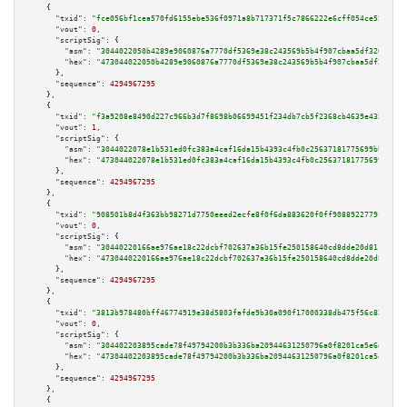
    {

"txid":
"fce056bf1cea570fd6155ebe536f0971a8b717371f5c7866222e6cff054ce553"
,

"vout":
0
,

"scriptSig":
 {

"asm":
"3044022050b4289e9060876a7770df5369e38c243569b5b4f907cbaa5df320a9f0e
"hex":
"473044022050b4289e9060876a7770df5369e38c243569b5b4f907cbaa5df320a9f
      },

"sequence":
4294967295
    },

    {

"txid":
"f3a9208e8490d227c966b3d7f8698b06699451f234db7cb5f2368cb4639e4351"
,

"vout":
1
,

"scriptSig":
 {

"asm":
"3044022078e1b531ed0fc383a4caf16da15b4393c4fb0c25637181775699bbdcbc2
"hex":
"473044022078e1b531ed0fc383a4caf16da15b4393c4fb0c25637181775699bbdcb
      },

"sequence":
4294967295
    },

    {

"txid":
"908501b8d4f363bb98271d7750eeed2ecfe8f0f6da883620f0ff9088922779fd"
,

"vout":
0
,

"scriptSig":
 {

"asm":
"30440220166ae976ae18c22dcbf702637a36b15fe250158640cd8dde20d8112e3e3
"hex":
"4730440220166ae976ae18c22dcbf702637a36b15fe250158640cd8dde20d8112e3
      },

"sequence":
4294967295
    },

    {

"txid":
"3813b978480bff46774919e38d5803fafde9b30a090f17000338db475f56c827"
,

"vout":
0
,

"scriptSig":
 {

"asm":
"304402203895cade78f49794200b3b336ba20944631250796a0f8201ca5e6d44254
"hex":
"47304402203895cade78f49794200b3b336ba20944631250796a0f8201ca5e6d442
      },

"sequence":
4294967295
    },

    {
