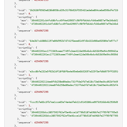
"sequence":
4294967295
    },

    {

"txid":
"3b2638f0565e828b8058cd39c51f0b026f555431ada6a804ca6a050bdfe73360"
,

"vout":
0
,

"scriptSig":
 {

"asm":
"304402201cb4fc68bfcc49f4e439057c98f0fb64dcfd4be0857af9e34bdd1966008
"hex":
"47304402201cb4fc68bfcc49f4e439057c98f0fb64dcfd4be0857af9e34bdd19660
      },

"sequence":
4294967295
    },

    {

"txid":
"64e3b7cdd88b1197a80d992b7d741f6aee81497db431b08ba03580e7a977c77e"
,

"vout":
0
,

"scriptSig":
 {

"asm":
"304402201ec1772369caae7749fc3ea412da50b4bdc4b53b99a94c9050d1a2c7fb8
"hex":
"47304402201ec1772369caae7749fc3ea412da50b4bdc4b53b99a94c9050d1a2c7f
      },

"sequence":
4294967295
    },

    {

"txid":
"e3cc8bfa232e5f02b2df18f68f6e4a95e6a6b52697e325f3afd8d079ff339161"
,

"vout":
1
,

"scriptSig":
 {

"asm":
"304402202114ae8f4b258e80adac731ffda3fd7e618c73ab9ad4cd02bf4497a217a
"hex":
"47304402202114ae8f4b258e80adac731ffda3fd7e618c73ab9ad4cd02bf4497a21
      },

"sequence":
4294967295
    },

    {

"txid":
"fccc91fa83c3fb7ea1cca65e74a4edfab12c0145386ce007b916bb4b2930d0fb"
,

"vout":
1
,

"scriptSig":
 {

"asm":
"304402203dcc3857502f62ef5a46cce1d778b5187eb966fe27f95f87705e587af52
"hex":
"47304402203dcc3857502f62ef5a46cce1d778b5187eb966fe27f95f87705e587af
      },

"sequence":
4294967295
    },
