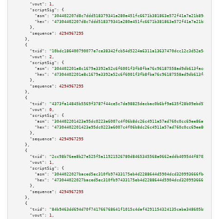
"vout":
1
,

"scriptSig":
 {

"asm":
"304402207d8c7ddd518379341a280e451fc6671b381863e572f41a7a21b89d81b5a
"hex":
"47304402207d8c7ddd518379341a280e451fc6671b381863e572f41a7a21b89d81b
      },

"sequence":
4294967295
    },

    {

"txid":
"10bdc186400790077e7ce38342fcb54d5224a6311a13637470dcc12c3d52e5d8"
,

"vout":
2
,

"scriptSig":
 {

"asm":
"304402201e8c1679e3392a52c6f6001f3fb8fba76c96187558ad9db613facd7e4f0
"hex":
"47304402201e8c1679e3392a52c6f6001f3fb8fba76c96187558ad9db613facd7e4
      },

"sequence":
4294967295
    },

    {

"txid":
"4373fa14845b5569f3787f44ce5c7da98825decbac0b6bf9a635f28b09ebd57b"
,

"vout":
0
,

"scriptSig":
 {

"asm":
"304402201423e95dc0223a6007c4f06b8dc26c4911a57ad760c0cc69ee86af22357
"hex":
"47304402201423e95dc0223a6007c4f06b8dc26c4911a57ad760c0cc69ee86af223
      },

"sequence":
4294967295
    },

    {

"txid":
"2cc98b76ee8b27e525f5a11921526780d8465345568a0662eddb409544f87020"
,

"vout":
1
,

"scriptSig":
 {

"asm":
"3044022027baced5ec310fb97433175eb4d2288644d5904dcd320993666fbda1f3e
"hex":
"473044022027baced5ec310fb97433175eb4d2288644d5904dcd320993666fbda1f
      },

"sequence":
4294967295
    },

    {

"txid":
"84b9463dd694d70f741766768641f1015c4daf4291154324135caba348605b8f"
,

"vout":
1
,
