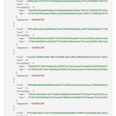
"txid":
"a048cd51cffd72074775dbab841d2ed5dbd48e8eac3747c40f9b0b3756275ce4"
,

"vout":
1
,

"scriptSig":
 {

"asm":
"304402200eee83f438acb1e50ab69b3603fdc8bc7369747f3065ddf97455e66eed0
"hex":
"47304402200eee83f438acb1e50ab69b3603fdc8bc7369747f3065ddf97455e66ee
      },

"sequence":
4294967295
    },

    {

"txid":
"790cc8afed61264658b5dafeb42ff87560a0ab336c3d507043be686476773ba0"
,

"vout":
1
,

"scriptSig":
 {

"asm":
"304402205645c3fb036f73226493ef854ee3e67fec41e2929b3c98a7a16edcc0391
"hex":
"47304402205645c3fb036f73226493ef854ee3e67fec41e2929b3c98a7a16edcc03
      },

"sequence":
4294967295
    },

    {

"txid":
"bac8d2c9036537896798121e9948cc6b7e482c486d4918ae97db1a157c90c120"
,

"vout":
0
,

"scriptSig":
 {

"asm":
"30440220714047d368d18c6395971167ab2ecaa441fe6e524d2b0fd584197f2ef55
"hex":
"4730440220714047d368d18c6395971167ab2ecaa441fe6e524d2b0fd584197f2ef
      },

"sequence":
4294967295
    },

    {

"txid":
"7680e80da89d9bd48d9aa4de97dfc3b821b2b4a18c5a52eac2230be59eabc978"
,

"vout":
0
,

"scriptSig":
 {

"asm":
"304402204439afcb2f13edab76686daf2e45484f1273beab7fbe1533d9cec349d61
"hex":
"47304402204439afcb2f13edab76686daf2e45484f1273beab7fbe1533d9cec349d
      },

"sequence":
4294967295
    },

    {

"txid":
"97e259bc855cfdc97b70b39e65055985b4899cf049927e36ee9a8c84ecd6c338"
,
