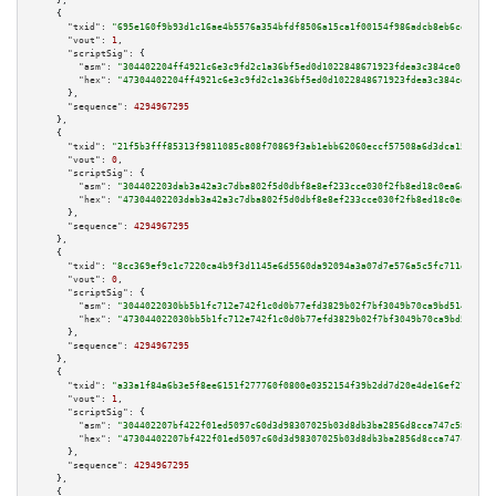
    },

    {

"txid":
"695e160f9b93d1c16ae4b5576a354bfdf8506a15ca1f00154f986adcb8eb6ce8"
,

"vout":
1
,

"scriptSig":
 {

"asm":
"304402204ff4921c6e3c9fd2c1a36bf5ed0d1022848671923fdea3c384ce0132f57
"hex":
"47304402204ff4921c6e3c9fd2c1a36bf5ed0d1022848671923fdea3c384ce0132f
      },

"sequence":
4294967295
    },

    {

"txid":
"21f5b3fff85313f9811085c808f70869f3ab1ebb62060eccf57508a6d3dca15e"
,

"vout":
0
,

"scriptSig":
 {

"asm":
"304402203dab3a42a3c7dba802f5d0dbf8e8ef233cce030f2fb8ed18c0ea6dbdf16
"hex":
"47304402203dab3a42a3c7dba802f5d0dbf8e8ef233cce030f2fb8ed18c0ea6dbdf
      },

"sequence":
4294967295
    },

    {

"txid":
"8cc369ef9c1c7220ca4b9f3d1145e6d5560da92094a3a07d7e576a5c5fc711ea"
,

"vout":
0
,

"scriptSig":
 {

"asm":
"3044022030bb5b1fc712e742f1c0d0b77efd3829b02f7bf3049b70ca9bd51487ffe
"hex":
"473044022030bb5b1fc712e742f1c0d0b77efd3829b02f7bf3049b70ca9bd51487f
      },

"sequence":
4294967295
    },

    {

"txid":
"a33a1f84a6b3e5f8ee6151f277760f0800e0352154f39b2dd7d20e4de16ef272"
,

"vout":
1
,

"scriptSig":
 {

"asm":
"304402207bf422f01ed5097c60d3d98307025b03d8db3ba2856d8cca747c58cae52
"hex":
"47304402207bf422f01ed5097c60d3d98307025b03d8db3ba2856d8cca747c58cae
      },

"sequence":
4294967295
    },

    {
