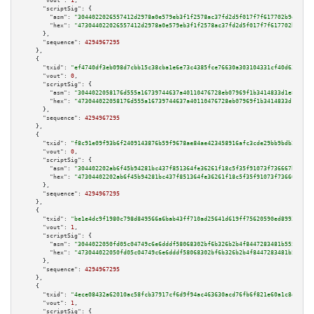
"vout":
1
,

"scriptSig":
 {

"asm":
"3044022026557412d2978a0e579eb3f1f2578ac37fd2d5f017f7f617702b9e9f5ee
"hex":
"473044022026557412d2978a0e579eb3f1f2578ac37fd2d5f017f7f617702b9e9f5
      },

"sequence":
4294967295
    },

    {

"txid":
"ef4740df3eb098d7cbb15c38cba1e6e73c4385fce76630a303104331cf40d633"
,

"vout":
0
,

"scriptSig":
 {

"asm":
"3044022058176d555a16739744637a40110476728eb07969f1b3414833d1e8c6f4b
"hex":
"473044022058176d555a16739744637a40110476728eb07969f1b3414833d1e8c6f
      },

"sequence":
4294967295
    },

    {

"txid":
"f8c91e09f93b6f2409143876b59f9678ae84ae423458916afc3cde29bb9bdb25"
,

"vout":
0
,

"scriptSig":
 {

"asm":
"304402202ab6f45b94281bc437f851364fe36261f18c5f35f91073f736667b31c99
"hex":
"47304402202ab6f45b94281bc437f851364fe36261f18c5f35f91073f736667b31c
      },

"sequence":
4294967295
    },

    {

"txid":
"be1e4dc9f1980c798d849566a6bab43ff710ad25641d619ff75620590ed89927"
,

"vout":
1
,

"scriptSig":
 {

"asm":
"3044022050fd05c04749c6e6dddf58068302bf6b326b2b4f8447283481b555173a3
"hex":
"473044022050fd05c04749c6e6dddf58068302bf6b326b2b4f8447283481b555173
      },

"sequence":
4294967295
    },

    {

"txid":
"4ece08432a62010ac58fcb37917cf6d9f94ac463630acd76fb6f821e60a1c8d3"
,

"vout":
1
,

"scriptSig":
 {
