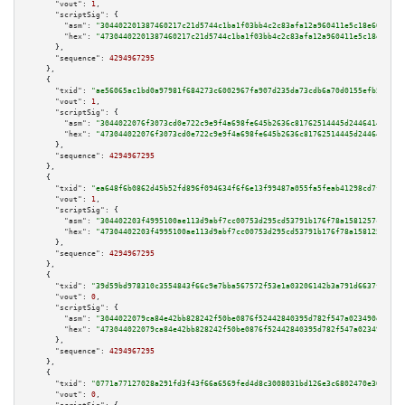
"vout":
1
,

"scriptSig":
 {

"asm":
"304402201387460217c21d5744c1ba1f03bb4c2c83afa12a960411e5c18e6029176
"hex":
"47304402201387460217c21d5744c1ba1f03bb4c2c83afa12a960411e5c18e60291
      },

"sequence":
4294967295
    },

    {

"txid":
"ae56065ac1bd0a97981f684273c6002967fa907d235da73cdb6a70d0155efb5e"
,

"vout":
1
,

"scriptSig":
 {

"asm":
"3044022076f3073cd0e722c9e9f4a698fe645b2636c81762514445d24464146013e
"hex":
"473044022076f3073cd0e722c9e9f4a698fe645b2636c81762514445d2446414601
      },

"sequence":
4294967295
    },

    {

"txid":
"ea648f6b0862d45b52fd896f094634f6f6e13f99487a055fa5feab41298cd7f8"
,

"vout":
1
,

"scriptSig":
 {

"asm":
"304402203f4995100ae113d9abf7cc00753d295cd53791b176f78a1581257cfb91f
"hex":
"47304402203f4995100ae113d9abf7cc00753d295cd53791b176f78a1581257cfb9
      },

"sequence":
4294967295
    },

    {

"txid":
"39d59bd978310c3554843f66c9e7bba567572f53e1a03206142b3a791d6637fa"
,

"vout":
0
,

"scriptSig":
 {

"asm":
"3044022079ca84e42bb828242f50be0876f52442840395d782f547a023490d9e1db
"hex":
"473044022079ca84e42bb828242f50be0876f52442840395d782f547a023490d9e1
      },

"sequence":
4294967295
    },

    {

"txid":
"0771a77127028a291fd3f43f66a6569fed4d8c3008031bd126e3c6802470e30e"
,

"vout":
0
,
