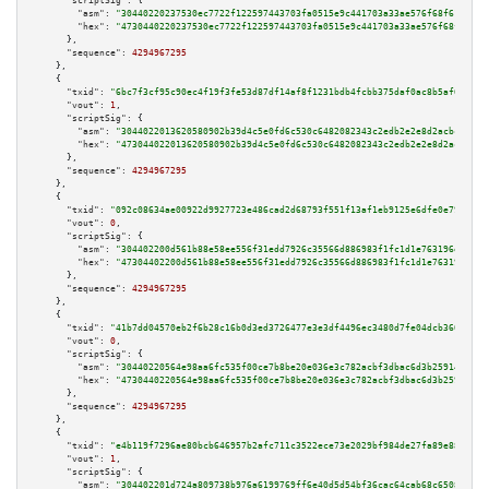
"scriptSig":
 {

"asm":
"30440220237530ec7722f122597443703fa0515e9c441703a33ae576f68f618d01b
"hex":
"4730440220237530ec7722f122597443703fa0515e9c441703a33ae576f68f618d0
      },

"sequence":
4294967295
    },

    {

"txid":
"6bc7f3cf95c90ec4f19f3fe53d87df14af8f1231bdb4fcbb375daf0ac8b5af6a"
,

"vout":
1
,

"scriptSig":
 {

"asm":
"3044022013620580902b39d4c5e0fd6c530c6482082343c2edb2e2e8d2acbc248e3
"hex":
"473044022013620580902b39d4c5e0fd6c530c6482082343c2edb2e2e8d2acbc248
      },

"sequence":
4294967295
    },

    {

"txid":
"092c08634ae00922d9927723e486cad2d68793f551f13af1eb9125e6dfe0e793"
,

"vout":
0
,

"scriptSig":
 {

"asm":
"304402200d561b88e58ee556f31edd7926c35566d886983f1fc1d1e763196e3073a
"hex":
"47304402200d561b88e58ee556f31edd7926c35566d886983f1fc1d1e763196e307
      },

"sequence":
4294967295
    },

    {

"txid":
"41b7dd04570eb2f6b28c16b0d3ed3726477e3e3df4496ec3480d7fe04dcb360f"
,

"vout":
0
,

"scriptSig":
 {

"asm":
"30440220564e98aa6fc535f00ce7b8be20e036e3c782acbf3dbac6d3b259141f03b
"hex":
"4730440220564e98aa6fc535f00ce7b8be20e036e3c782acbf3dbac6d3b259141f0
      },

"sequence":
4294967295
    },

    {

"txid":
"e4b119f7296ae80bcb646957b2afc711c3522ece73e2029bf984de27fa89e88a"
,

"vout":
1
,

"scriptSig":
 {

"asm":
"304402201d724a809738b976a6199769ff6e40d5d54bf36cac64cab68c650834ca6