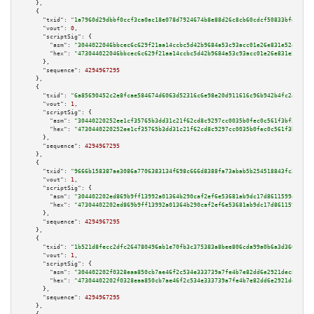
    },

    {

"txid":
"1a7960d29dbbf0ccf3ca0ac18e078d7924674b8e88d26c8cb60cdcf50833bfe5"
,

"vout":
0
,

"scriptSig":
 {

"asm":
"3044022046bbcec6c629f21aa14ccbc5d42b9684a53c93acc01e26e831e5240334f
"hex":
"473044022046bbcec6c629f21aa14ccbc5d42b9684a53c93acc01e26e831e524033
      },

"sequence":
4294967295
    },

    {

"txid":
"6a85690452c2e8fcae584674d6063d52316c6e98e20d911616c96b942b4fc24f"
,

"vout":
1
,

"scriptSig":
 {

"asm":
"30440220252ee1cf35765b3dd31c21f62cd8c9297cc0035b0fec0c561f3bf2e1ea1
"hex":
"4730440220252ee1cf35765b3dd31c21f62cd8c9297cc0035b0fec0c561f3bf2e1e
      },

"sequence":
4294967295
    },

    {

"txid":
"9666b158387ae3086a7706383134f698c666d8388fa73abab5b254518843fc28"
,

"vout":
1
,

"scriptSig":
 {

"asm":
"304402202ed869b9ff13992a01364b290caf2ef6e53681ab9dc17d8611599aa3653
"hex":
"47304402202ed869b9ff13992a01364b290caf2ef6e53681ab9dc17d8611599aa36
      },

"sequence":
4294967295
    },

    {

"txid":
"1b521d8fecc2dfc264780496ab1e70fb3c375383a8bee806cda99a0b6a3d366a"
,

"vout":
1
,

"scriptSig":
 {

"asm":
"304402202f0328eaa850cb7ae46f2c534e333739a7fe4b7e82dd6e2921dec8edb8d
"hex":
"47304402202f0328eaa850cb7ae46f2c534e333739a7fe4b7e82dd6e2921dec8edb
      },

"sequence":
4294967295
    },
