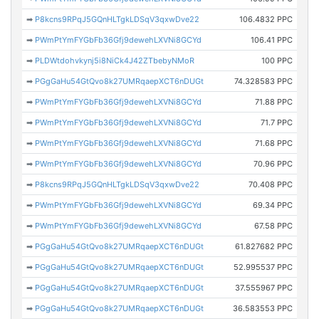
➡
P8kcns9RPqJ5GQnHLTgkLDSqV3qxwDve22
106.4832 PPC
➡
PWmPtYmFYGbFb36Gfj9dewehLXVNi8GCYd
106.41 PPC
➡
PLDWtdohvkynj5i8NiCk4J42ZTbebyNMoR
100 PPC
➡
PGgGaHu54GtQvo8k27UMRqaepXCT6nDUGt
74.328583 PPC
➡
PWmPtYmFYGbFb36Gfj9dewehLXVNi8GCYd
71.88 PPC
➡
PWmPtYmFYGbFb36Gfj9dewehLXVNi8GCYd
71.7 PPC
➡
PWmPtYmFYGbFb36Gfj9dewehLXVNi8GCYd
71.68 PPC
➡
PWmPtYmFYGbFb36Gfj9dewehLXVNi8GCYd
70.96 PPC
➡
P8kcns9RPqJ5GQnHLTgkLDSqV3qxwDve22
70.408 PPC
➡
PWmPtYmFYGbFb36Gfj9dewehLXVNi8GCYd
69.34 PPC
➡
PWmPtYmFYGbFb36Gfj9dewehLXVNi8GCYd
67.58 PPC
➡
PGgGaHu54GtQvo8k27UMRqaepXCT6nDUGt
61.827682 PPC
➡
PGgGaHu54GtQvo8k27UMRqaepXCT6nDUGt
52.995537 PPC
➡
PGgGaHu54GtQvo8k27UMRqaepXCT6nDUGt
37.555967 PPC
➡
PGgGaHu54GtQvo8k27UMRqaepXCT6nDUGt
36.583553 PPC