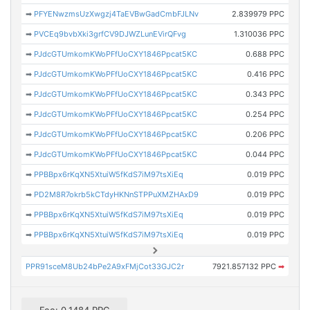
➡
PFYENwzmsUzXwgzj4TaEVBwGadCmbFJLNv
2.839979 PPC
➡
PVCEq9bvbXki3grfCV9DJWZLunEVirQFvg
1.310036 PPC
➡
PJdcGTUmkomKWoPFfUoCXY1846Ppcat5KC
0.688 PPC
➡
PJdcGTUmkomKWoPFfUoCXY1846Ppcat5KC
0.416 PPC
➡
PJdcGTUmkomKWoPFfUoCXY1846Ppcat5KC
0.343 PPC
➡
PJdcGTUmkomKWoPFfUoCXY1846Ppcat5KC
0.254 PPC
➡
PJdcGTUmkomKWoPFfUoCXY1846Ppcat5KC
0.206 PPC
➡
PJdcGTUmkomKWoPFfUoCXY1846Ppcat5KC
0.044 PPC
➡
PPBBpx6rKqXN5XtuiW5fKdS7iM97tsXiEq
0.019 PPC
➡
PD2M8R7okrb5kCTdyHKNnSTPPuXMZHAxD9
0.019 PPC
➡
PPBBpx6rKqXN5XtuiW5fKdS7iM97tsXiEq
0.019 PPC
➡
PPBBpx6rKqXN5XtuiW5fKdS7iM97tsXiEq
0.019 PPC
PPR91sceM8Ub24bPe2A9xFMjCot33GJC2r
7921.857132 PPC
➡