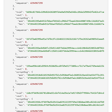
      },

"sequence":
4294967295
    },

    {

"txid":
"b658c81784bcb90d63436389fd4e0a539d5a546bc30de2d90043fb463c47ca85"
,

"vout":
1
,

"scriptSig":
 {

"asm":
"304402205a8451bf66a4f603d2cd966d7fbaeb284440887458c13dd637ad184be89
"hex":
"47304402205a8451bf66a4f603d2cd966d7fbaeb284440887458c13dd637ad184be
      },

"sequence":
4294967295
    },

    {

"txid":
"337df3a8299ba91e7df8c5fc33483221562b316b71f5e10262a69855d1eea947"
,

"vout":
0
,

"scriptSig":
 {

"asm":
"304402203a4b0b8fc15b0114657b6da20954acccb4b1084bb52802b48f5610872d7
"hex":
"47304402203a4b0b8fc15b0114657b6da20954acccb4b1084bb52802b48f5610872
      },

"sequence":
4294967295
    },

    {

"txid":
"155ea958cb81d59b9c9338d5bcd0fd9e5177380bcc7b17ef9e42769e4eb22b21"
,

"vout":
0
,

"scriptSig":
 {

"asm":
"3044022018d616529db052f62c5d938e0fadc36852b26e4d24e534ff3c351a0fed3
"hex":
"473044022018d616529db052f62c5d938e0fadc36852b26e4d24e534ff3c351a0fe
      },

"sequence":
4294967295
    },

    {

"txid":
"cb8c97b69b166781d84e52cbbf414e35e1e7e017d9d3f79584c7641bf184cd54"
,

"vout":
1
,

"scriptSig":
 {

"asm":
"3044022036c9760f8e5b3541ba829132259769e228b8ee280cd624b14df60bc4e4e
"hex":
"473044022036c9760f8e5b3541ba829132259769e228b8ee280cd624b14df60bc4e
      },

"sequence":
4294967295