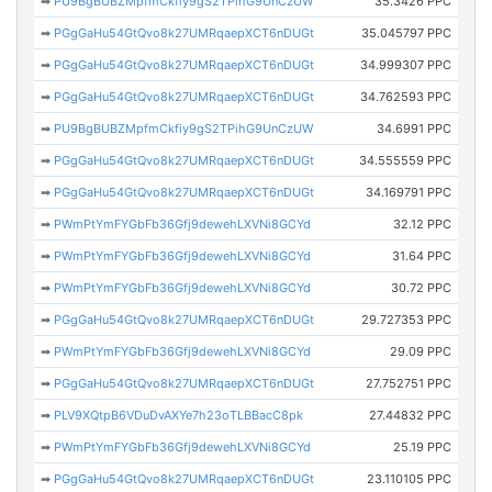
➡
PU9BgBUBZMpfmCkfiy9gS2TPihG9UnCzUW
35.3426 PPC
➡
PGgGaHu54GtQvo8k27UMRqaepXCT6nDUGt
35.045797 PPC
➡
PGgGaHu54GtQvo8k27UMRqaepXCT6nDUGt
34.999307 PPC
➡
PGgGaHu54GtQvo8k27UMRqaepXCT6nDUGt
34.762593 PPC
➡
PU9BgBUBZMpfmCkfiy9gS2TPihG9UnCzUW
34.6991 PPC
➡
PGgGaHu54GtQvo8k27UMRqaepXCT6nDUGt
34.555559 PPC
➡
PGgGaHu54GtQvo8k27UMRqaepXCT6nDUGt
34.169791 PPC
➡
PWmPtYmFYGbFb36Gfj9dewehLXVNi8GCYd
32.12 PPC
➡
PWmPtYmFYGbFb36Gfj9dewehLXVNi8GCYd
31.64 PPC
➡
PWmPtYmFYGbFb36Gfj9dewehLXVNi8GCYd
30.72 PPC
➡
PGgGaHu54GtQvo8k27UMRqaepXCT6nDUGt
29.727353 PPC
➡
PWmPtYmFYGbFb36Gfj9dewehLXVNi8GCYd
29.09 PPC
➡
PGgGaHu54GtQvo8k27UMRqaepXCT6nDUGt
27.752751 PPC
➡
PLV9XQtpB6VDuDvAXYe7h23oTLBBacC8pk
27.44832 PPC
➡
PWmPtYmFYGbFb36Gfj9dewehLXVNi8GCYd
25.19 PPC
➡
PGgGaHu54GtQvo8k27UMRqaepXCT6nDUGt
23.110105 PPC