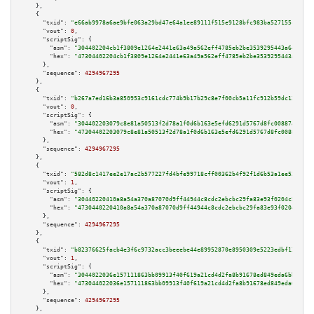
    },

    {

"txid":
"e66ab9978a6ae9bfe063a29bd47e64a1ee89111f515e9128bfc983ba527155c5"
,

"vout":
0
,

"scriptSig":
 {

"asm":
"304402204cb1f3809e1264e2441e63a49a562eff4785eb2be3539295443a64d5539
"hex":
"47304402204cb1f3809e1264e2441e63a49a562eff4785eb2be3539295443a64d55
      },

"sequence":
4294967295
    },

    {

"txid":
"b267a7ed16b3a850953c9161cdc774b9b17b29c8e7f00cb5a11fc912b59dc130"
,

"vout":
0
,

"scriptSig":
 {

"asm":
"304402203079c8e81a50513f2d78a1f0d6b163e5efd6291d5767d8fc00887a01dcf
"hex":
"47304402203079c8e81a50513f2d78a1f0d6b163e5efd6291d5767d8fc00887a01d
      },

"sequence":
4294967295
    },

    {

"txid":
"582d8c1417ee2e17ac2b577227fd4bfe99718cff00362b4f92f1d6b53a1ee522"
,

"vout":
1
,

"scriptSig":
 {

"asm":
"30440220410a8a54a370a87070d9ff44944c8cdc2ebcbc29fa83e93f0204c5f1567
"hex":
"4730440220410a8a54a370a87070d9ff44944c8cdc2ebcbc29fa83e93f0204c5f15
      },

"sequence":
4294967295
    },

    {

"txid":
"b82376625facb4e3f6c9732acc3beeebe44e89952870e8950309e5223edbf13e"
,

"vout":
1
,

"scriptSig":
 {

"asm":
"3044022036e157111863bb09913f40f619a21cd4d2fa8b91678ed849eda6bbc18f8
"hex":
"473044022036e157111863bb09913f40f619a21cd4d2fa8b91678ed849eda6bbc18
      },

"sequence":
4294967295
    },
