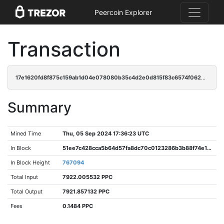
Peercoin Explorer
Transaction
17e1620fd8f875c159ab1d04e078080b35c4d2e0d815f83c6574f0627f71cdb1
Summary
Mined Time
Thu, 05 Sep 2024 17:36:23 UTC
In Block
51ee7c428cca5b64d57fa8dc70c0123286b3b88f74e1aacb10bb8bf3c4dc0aac
In Block Height
767094
Total Input
7922.005532 PPC
Total Output
7921.857132 PPC
Fees
0.1484 PPC