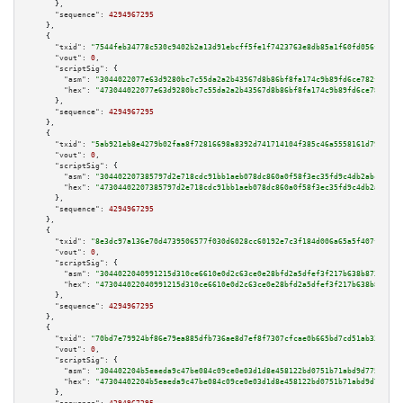
      },

"sequence":
4294967295
    },

    {

"txid":
"7544feb34778c530c9402b2a13d91ebcff5fe1f7423763e8db85a1f60fd056f6"
,

"vout":
0
,

"scriptSig":
 {

"asm":
"3044022077e63d9280bc7c55da2a2b43567d8b86bf8fa174c9b89fd6ce782ff06de
"hex":
"473044022077e63d9280bc7c55da2a2b43567d8b86bf8fa174c9b89fd6ce782ff06
      },

"sequence":
4294967295
    },

    {

"txid":
"5ab921eb8e4279b02faa8f72816698a8392d741714104f385c46a5558161d79e"
,

"vout":
0
,

"scriptSig":
 {

"asm":
"304402207385797d2e718cdc91bb1aeb078dc860a0f58f3ec35fd9c4db2abcb6836
"hex":
"47304402207385797d2e718cdc91bb1aeb078dc860a0f58f3ec35fd9c4db2abcb68
      },

"sequence":
4294967295
    },

    {

"txid":
"8e3dc97a136e70d4739506577f030d6028cc60192e7c3f184d006a65a5f407f5"
,

"vout":
0
,

"scriptSig":
 {

"asm":
"3044022040991215d310ce6610e0d2c63ce0e28bfd2a5dfef3f217b638b8730b176
"hex":
"473044022040991215d310ce6610e0d2c63ce0e28bfd2a5dfef3f217b638b8730b1
      },

"sequence":
4294967295
    },

    {

"txid":
"70bd7e79924bf86e79ea885dfb736ae8d7ef8f7307cfcae0b665bd7cd51ab336"
,

"vout":
0
,

"scriptSig":
 {

"asm":
"304402204b5eaeda9c47be084c09ce0e03d1d8e458122bd0751b71abd9d7750c394
"hex":
"47304402204b5eaeda9c47be084c09ce0e03d1d8e458122bd0751b71abd9d7750c3
      },
