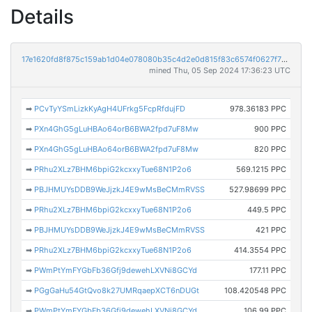
Details
17e1620fd8f875c159ab1d04e078080b35c4d2e0d815f83c6574f0627f71cdb1
mined Thu, 05 Sep 2024 17:36:23 UTC
➡
PCvTyYSmLizkKyAgH4UFrkg5FcpRfdujFD
978.36183 PPC
➡
PXn4GhG5gLuHBAo64orB6BWA2fpd7uF8Mw
900 PPC
➡
PXn4GhG5gLuHBAo64orB6BWA2fpd7uF8Mw
820 PPC
➡
PRhu2XLz7BHM6bpiG2kcxxyTue68N1P2o6
569.1215 PPC
➡
PBJHMUYsDDB9WeJjzkJ4E9wMsBeCMmRVSS
527.98699 PPC
➡
PRhu2XLz7BHM6bpiG2kcxxyTue68N1P2o6
449.5 PPC
➡
PBJHMUYsDDB9WeJjzkJ4E9wMsBeCMmRVSS
421 PPC
➡
PRhu2XLz7BHM6bpiG2kcxxyTue68N1P2o6
414.3554 PPC
➡
PWmPtYmFYGbFb36Gfj9dewehLXVNi8GCYd
177.11 PPC
➡
PGgGaHu54GtQvo8k27UMRqaepXCT6nDUGt
108.420548 PPC
➡
PWmPtYmFYGbFb36Gfj9dewehLXVNi8GCYd
106.99 PPC