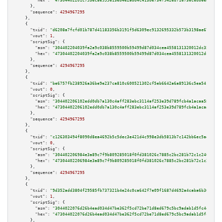
"hex":
"47304402201c753ec8e955613eb4e2add4c413be734f942ed716736c6bb6ea17b98
      },

"sequence":
4294967295
    },

    {

"txid":
"d6208a7fcfd01b787d41183356b3191f5d6309ec9132695332b573b3198ae67e"
,

"vout":
1
,

"scriptSig":
 {

"asm":
"304402204039fa2a9c038b8559500b59499d87d034cea4558131320012dc352d183
"hex":
"47304402204039fa2a9c038b8559500b59499d87d034cea4558131320012dc352d1
      },

"sequence":
4294967295
    },

    {

"txid":
"be6757fb238926a36be9e237ca810c600521302cf5eb6642a6a89136c5ea5411"
,

"vout":
0
,

"scriptSig":
 {

"asm":
"304402206102edd0db7a130c4aff283ebc3114af253e39d789fcb4a1acaa58ccee9
"hex":
"47304402206102edd0db7a130c4aff283ebc3114af253e39d789fcb4a1acaa58cce
      },

"sequence":
4294967295
    },

    {

"txid":
"c126303494f8090d8ea4692b5c5dec3e421d4c998e3db5813b7c142bb6ec5ad9"
,

"vout":
0
,

"scriptSig":
 {

"asm":
"304402206984e3a89c7f9b809285018f0fd381026c7885c2bc281b72c1c240ff366
"hex":
"47304402206984e3a89c7f9b809285018f0fd381026c7885c2bc281b72c1c240ff3
      },

"sequence":
4294967295
    },

    {

"txid":
"9d352add3804f29585fb737321b4e24c0ca642f7e09f1687d4692a4caba6b366"
,

"vout":
1
,

"scriptSig":
 {

"asm":
"3044022076d26b4ead034d47be362f5cd72be71d8ed679c5bc9adab1d5fc4e8c861
"hex":
"473044022076d26b4ead034d47be362f5cd72be71d8ed679c5bc9adab1d5fc4e8c8
      },
