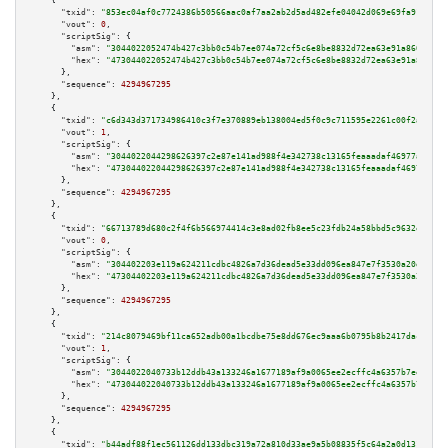
    {

"txid":
"853ec04af0c7724386b50566aac0af7aa2ab2d5ad482efe04042d069e69fa917"
,

"vout":
0
,

"scriptSig":
 {

"asm":
"3044022052474b427c3bb0c54b7ee074a72cf5c6e8be8832d72ea63e91a8604be61
"hex":
"473044022052474b427c3bb0c54b7ee074a72cf5c6e8be8832d72ea63e91a8604be
      },

"sequence":
4294967295
    },

    {

"txid":
"c6d343d371734986410c3f7e370889eb138004ed5f0c9c711595e2261c00f2ad"
,

"vout":
1
,

"scriptSig":
 {

"asm":
"3044022044298626397c2e87e141ad988f4e342738c13165feaaadaf46977a636fa
"hex":
"473044022044298626397c2e87e141ad988f4e342738c13165feaaadaf46977a636
      },

"sequence":
4294967295
    },

    {

"txid":
"66713789d680c2f4f6b566974414c3e8ad02fb8ee5c23fdb24a58bbd5c9632e2"
,

"vout":
0
,

"scriptSig":
 {

"asm":
"304402203e119a624211cdbc4826a7d36dead5e33dd096ea847e7f3530a20d28e93
"hex":
"47304402203e119a624211cdbc4826a7d36dead5e33dd096ea847e7f3530a20d28e
      },

"sequence":
4294967295
    },

    {

"txid":
"214c8079469bf11ca652adb00a1bcdbe75e8dd676ec9aaa6b0795b8b2417dac5"
,

"vout":
1
,

"scriptSig":
 {

"asm":
"3044022040733b12ddb43a133246a1677189af9a0065ee2ecffc4a6357b7eeb658f
"hex":
"473044022040733b12ddb43a133246a1677189af9a0065ee2ecffc4a6357b7eeb65
      },

"sequence":
4294967295
    },

    {

"txid":
"b44adf88f1ec561126dd133dbc319a72a810d33ae9a5b08835f5c64a2a0d1318"
,
