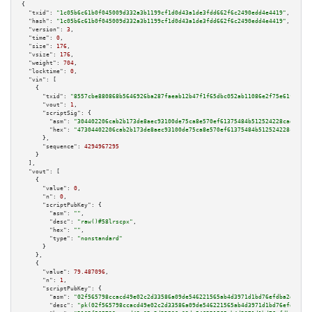
{

"txid":
"1c05b6c61b0f045009d332a3b1199cf1d0d43a1de3fdd662f6c2490edd4e4419"
,

"hash":
"1c05b6c61b0f045009d332a3b1199cf1d0d43a1de3fdd662f6c2490edd4e4419"
,

"version":
3
,

"time":
0
,

"size":
176
,

"vsize":
176
,

"weight":
704
,

"locktime":
0
,

"vin":
 [

    {

"txid":
"8557cbe880868b5646926ba287faeab12b47f1f65dbc052ab11086e2f75e61fa"
,

"vout":
1
,

"scriptSig":
 {

"asm":
"304402206cab2b173de8aec93100de75ca8e570ef61375484b512524228cadb8f00
"hex":
"47304402206cab2b173de8aec93100de75ca8e570ef61375484b512524228cadb8f
      },

"sequence":
4294967295
    }

  ],

"vout":
 [

    {

"value":
0
,

"n":
0
,

"scriptPubKey":
 {

"asm":
""
,

"desc":
"raw()#58lrscpx"
,

"hex":
""
,

"type":
"nonstandard"
      }

    },

    {

"value":
79.487096
,

"n":
1
,

"scriptPubKey":
 {

"asm":
"02f565798ccacd49e02c2d33586a09de546221565ab4d3971d1bd76efdba2ddee5 
"desc":
"pk(02f565798ccacd49e02c2d33586a09de546221565ab4d3971d1bd76efdba2dd