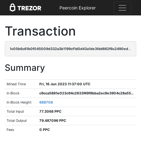
Peercoin Explorer
Transaction
1c05b6c61b0f045009d332a3b1199cf1d0d43a1de3fdd662f6c2490edd4e4419
Summary
Mined Time
Fri, 16 Jun 2023 11:37:00 UTC
In Block
c9cca5881e023c94c2633f49f8bba2ec9e3904c28a5552c91dcc292e3f47b164
In Block Height
688708
Total Input
77.3068 PPC
Total Output
79.487096 PPC
Fees
0 PPC