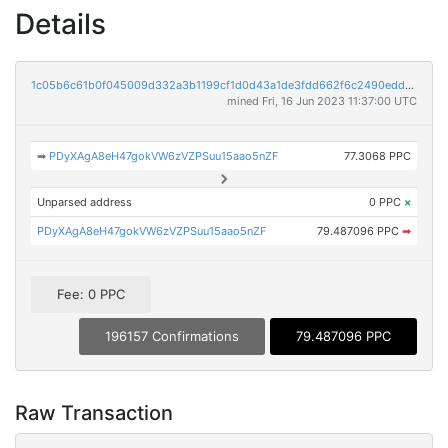
Details
1c05b6c61b0f045009d332a3b1199cf1d0d43a1de3fdd662f6c2490edd4e4419
mined Fri, 16 Jun 2023 11:37:00 UTC
➡
PDyXAgA8eH47gokVW6zVZPSuu15aao5nZF
77.3068 PPC
Unparsed address
0 PPC
×
PDyXAgA8eH47gokVW6zVZPSuu15aao5nZF
79.487096 PPC
➡
Fee: 0 PPC
196157 Confirmations
79.487096 PPC
Raw Transaction