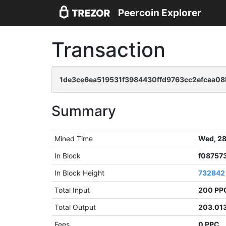
Peercoin Explorer
Transaction
1de3ce6ea519531f3984430ffd9763cc2efcaa0
Summary
Mined Time
Wed, 28
In Block
f08757
In Block Height
732842
Total Input
200 PP
Total Output
203.01
Fees
0 PPC