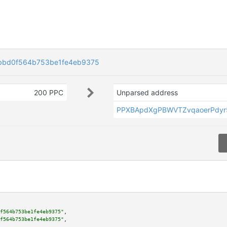
bbd0f564b753be1fe4eb9375
200 PPC
Unparsed address
PPXBApdXgPBWVTZvqaoerPdyr
f564b753be1fe4eb9375"
,

f564b753be1fe4eb9375"
,
