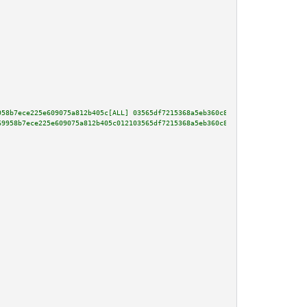
958b7ece225e609075a812b405c[ALL] 03565df7215368a5eb360c869aeff7bc9fe5e88290
69958b7ece225e609075a812b405c012103565df7215368a5eb360c869aeff7bc9fe5e88290