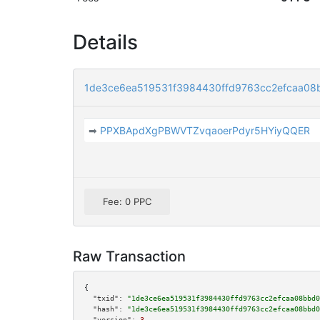
Details
1de3ce6ea519531f3984430ffd9763cc2efcaa08
➡
PPXBApdXgPBWVTZvqaoerPdyr5HYiyQQER
Fee: 0 PPC
Raw Transaction
{

"txid":
"1de3ce6ea519531f3984430ffd9763cc2efcaa08bbd0
"hash":
"1de3ce6ea519531f3984430ffd9763cc2efcaa08bbd0
"version":
3
,
