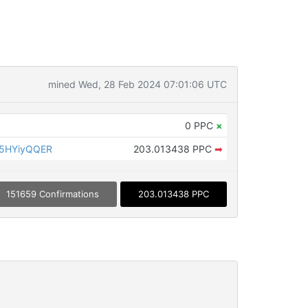
mined Wed, 28 Feb 2024 07:01:06 UTC
0 PPC
×
5HYiyQQER
203.013438 PPC
➡
151659 Confirmations
203.013438 PPC