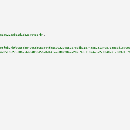
e3a622a5b32d1bb26704837b"
,

95f0b27bf86a5bb84096d56a8d44faa6002204aa287c9db11874a5a2c1340e71c883d1c769
4e95f0b27bf86a5bb84096d56a8d44faa6002204aa287c9db11874a5a2c1340e71c883d1c7