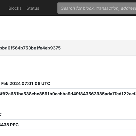
Blocks
Status
8bbd0f564b753be1fe4eb9375
 Feb 2024 07:01:06 UTC
3fff2a681ba538ebc8591b9ccbba9d49f843563985ada17cd122ae
C
3438 PPC