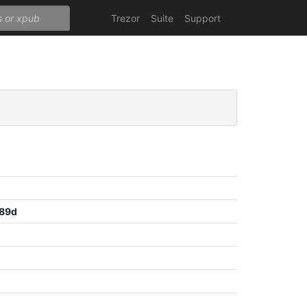
Trezor
Suite
Support
f89d