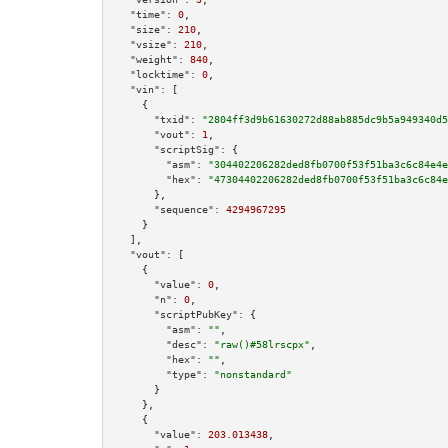
"time":
0
,

"size":
210
,

"vsize":
210
,

"weight":
840
,

"locktime":
0
,

"vin":
 [

    {

"txid":
"2804ff3d9b61630272d88ab885dc9b5a949340d5
"vout":
1
,

"scriptSig":
 {

"asm":
"304402206282ded8fb0700f53f51ba3c6c84e4e
"hex":
"47304402206282ded8fb0700f53f51ba3c6c84e
      },

"sequence":
4294967295
    }

  ],

"vout":
 [

    {

"value":
0
,

"n":
0
,

"scriptPubKey":
 {

"asm":
""
,

"desc":
"raw()#58lrscpx"
,

"hex":
""
,

"type":
"nonstandard"
      }

    },

    {

"value":
203.013438
,
