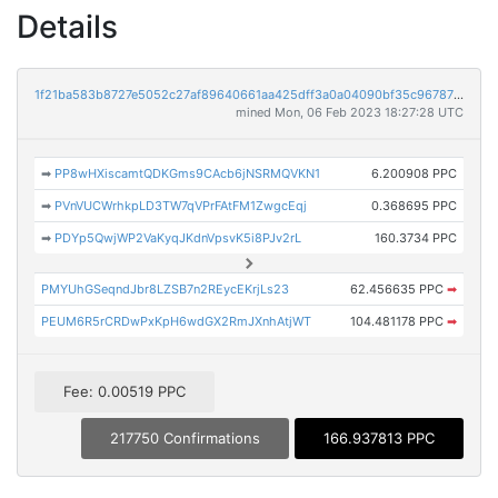
Details
1f21ba583b8727e5052c27af89640661aa425dff3a0a04090bf35c96787fd2fb
mined Mon, 06 Feb 2023 18:27:28 UTC
➡
PP8wHXiscamtQDKGms9CAcb6jNSRMQVKN1
6.200908 PPC
➡
PVnVUCWrhkpLD3TW7qVPrFAtFM1ZwgcEqj
0.368695 PPC
➡
PDYp5QwjWP2VaKyqJKdnVpsvK5i8PJv2rL
160.3734 PPC
PMYUhGSeqndJbr8LZSB7n2REycEKrjLs23
62.456635 PPC
➡
PEUM6R5rCRDwPxKpH6wdGX2RmJXnhAtjWT
104.481178 PPC
➡
Fee: 0.00519 PPC
217750 Confirmations
166.937813 PPC