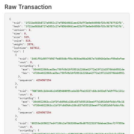
Raw Transaction
{

"txid":
"1f21ba583b8727e5052c27af89640661aa425dff3a0a04090bf35c96787fd2fb"
,

"hash":
"1f21ba583b8727e5052c27af89640661aa425dff3a0a04090bf35c96787fd2fb"
,

"version":
3
,

"time":
0
,

"size":
519
,

"vsize":
519
,

"weight":
2076
,

"locktime":
667012
,

"vin":
 [

    {

"txid":
"3401f91d097fd967fa85548cf9bc9694ed06e3067e7dd96b6a5acf09e5efea01"
,

"vout":
0
,

"scriptSig":
 {

"asm":
"3044022060cad5ac750f49d10f3951b2266a42f72a19f11b3570bbb0951daea8803
"hex":
"473044022060cad5ac750f49d10f3951b2266a42f72a19f11b3570bbb0951daea88
      },

"sequence":
4294967294
    },

    {

"txid":
"7887385c3dd446c34589488095cebd3bf5e15337c68c3453e57ab9ff6c131c8c"
,

"vout":
0
,

"scriptSig":
 {

"asm":
"3044022063cc1bf3fc8d9b6c336c657b555103ea4f7b1892db0fdddcf8c16165d32
"hex":
"473044022063cc1bf3fc8d9b6c336c657b555103ea4f7b1892db0fdddcf8c16165d
      },

"sequence":
4294967294
    },

    {

"txid":
"80253e1698227ed47106c2ef565300ee9bd8792253370dabee26ecf2ff995aa8"
,

"vout":
0
,

"scriptSig":
 {
