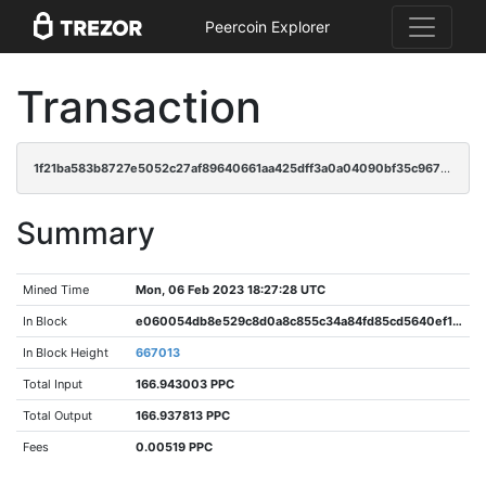
Peercoin Explorer
Transaction
1f21ba583b8727e5052c27af89640661aa425dff3a0a04090bf35c96787fd2fb
Summary
Mined Time
Mon, 06 Feb 2023 18:27:28 UTC
In Block
e060054db8e529c8d0a8c855c34a84fd85cd5640ef1c2092e13a3ea2ebf31a05
In Block Height
667013
Total Input
166.943003 PPC
Total Output
166.937813 PPC
Fees
0.00519 PPC