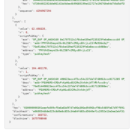
"asm":
"304402202dde06141bd4dee4b99685199a422727e196760e04d74bdbdf3b989d11d
"hex":
"47304402202dde06141bd4dee4b99685199a422727e196760e04d74bdbdf3b989d1
      },

"sequence":
4294967294
    }

  ],

"vout":
 [

    {

"value":
62.456635
,

"n":
0
,

"scriptPubKey":
 {

"asm":
"OP_DUP OP_HASH160 8e1707513c1f8cba439adf235329fe6e8eccccb0 OP_EQUAL
"desc":
"addr(PMYUhGSeqndJbr8LZSB7n2REycEKrjLs23)#e936m3q7"
,

"hex":
"76a9148e1707513c1f8cba439adf235329fe6e8eccccb088ac"
,

"address":
"PMYUhGSeqndJbr8LZSB7n2REycEKrjLs23"
,

"type":
"pubkeyhash"
      }

    },

    {

"value":
104.481178
,

"n":
1
,

"scriptPubKey":
 {

"asm":
"OP_DUP OP_HASH160 408623acc4f5cc54c237da7d7d80b3ccc8171285 OP_EQUAL
"desc":
"addr(PEUM6R5rCRDwPxKpH6wdGX2RmJXnhAtjWT)#kfwxc8ry"
,

"hex":
"76a914408623acc4f5cc54c237da7d7d80b3ccc817128588ac"
,

"address":
"PEUM6R5rCRDwPxKpH6wdGX2RmJXnhAtjWT"
,

"type":
"pubkeyhash"
      }

    }

  ],

"hex":
"030000000301eaefe509cf5a6a6bd97d7e06e306ed9496bcf98c5485fa67d97f091df9013
"blockhash":
"e060054db8e529c8d0a8c855c34a84fd85cd5640ef1c2092e13a3ea2ebf31a05"
,

"confirmations":
183722
,

"blocktime":
1675708048
}