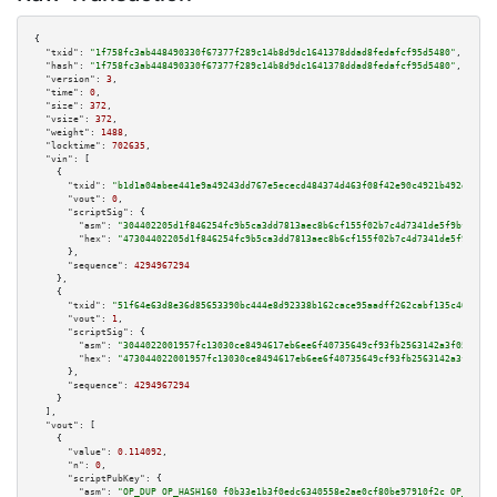
{

"txid":
"1f758fc3ab448490330f67377f289c14b8d9dc1641378ddad8fedafcf95d5480"
,

"hash":
"1f758fc3ab448490330f67377f289c14b8d9dc1641378ddad8fedafcf95d5480"
,

"version":
3
,

"time":
0
,

"size":
372
,

"vsize":
372
,

"weight":
1488
,

"locktime":
702635
,

"vin":
 [

    {

"txid":
"b1d1a04abee441e9a49243dd767e5ececd484374d463f08f42e90c4921b492d4"
,

"vout":
0
,

"scriptSig":
 {

"asm":
"304402205d1f846254fc9b5ca3dd7813aec8b6cf155f02b7c4d7341de5f9bfa89ee
"hex":
"47304402205d1f846254fc9b5ca3dd7813aec8b6cf155f02b7c4d7341de5f9bfa89
      },

"sequence":
4294967294
    },

    {

"txid":
"51f64e63d8e36d85653390bc444e8d92338b162cace95aadff262cabf135c40e"
,

"vout":
1
,

"scriptSig":
 {

"asm":
"3044022001957fc13030ce8494617eb6ee6f40735649cf93fb2563142a3f0535db1
"hex":
"473044022001957fc13030ce8494617eb6ee6f40735649cf93fb2563142a3f0535d
      },

"sequence":
4294967294
    }

  ],

"vout":
 [

    {

"value":
0.114092
,

"n":
0
,

"scriptPubKey":
 {

"asm":
"OP_DUP OP_HASH160 f0b33e1b3f0edc6340558e2ae0cf80be97910f2c OP_EQUAL