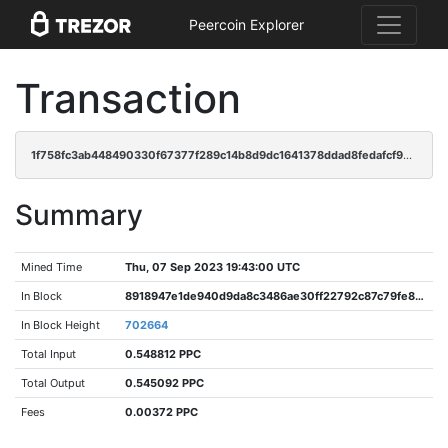
Peercoin Explorer
Transaction
1f758fc3ab448490330f67377f289c14b8d9dc1641378ddad8fedafcf95d5480
Summary
Mined Time
Thu, 07 Sep 2023 19:43:00 UTC
In Block
8918947e1de940d9da8c3486ae30ff22792c87c79fe8d172dd076a04ad011bcd
In Block Height
702664
Total Input
0.548812 PPC
Total Output
0.545092 PPC
Fees
0.00372 PPC