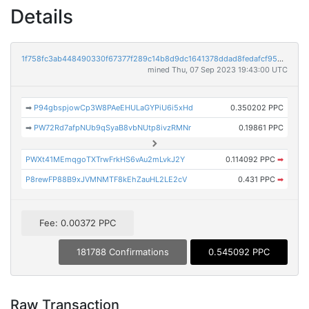
Details
1f758fc3ab448490330f67377f289c14b8d9dc1641378ddad8fedafcf95d5480
mined Thu, 07 Sep 2023 19:43:00 UTC
➡
P94gbspjowCp3W8PAeEHULaGYPiU6i5xHd
0.350202 PPC
➡
PW72Rd7afpNUb9qSyaB8vbNUtp8ivzRMNr
0.19861 PPC
PWXt41MEmqgoTXTrwFrkHS6vAu2mLvkJ2Y
0.114092 PPC
➡
P8rewFP88B9xJVMNMTF8kEhZauHL2LE2cV
0.431 PPC
➡
Fee: 0.00372 PPC
181788 Confirmations
0.545092 PPC
Raw Transaction