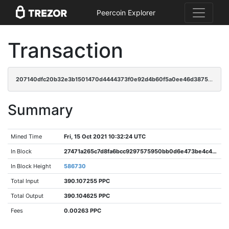
Peercoin Explorer
Transaction
207140dfc20b32e3b1501470d4444373f0e92d4b60f5a0ee46d387525d55d72d
Summary
Mined Time
Fri, 15 Oct 2021 10:32:24 UTC
In Block
27471a265c7d8fa6bcc9297575950bb0d6e473be4c4c32a41fdd430a45ead760
In Block Height
586730
Total Input
390.107255 PPC
Total Output
390.104625 PPC
Fees
0.00263 PPC