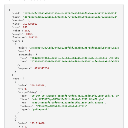
{

"txid":
"207140dfc20b32e3b1501470d4444373f0e92d4b60f5a0ee46d387525d55d72d"
,

"hash":
"207140dfc20b32e3b1501470d4444373f0e92d4b60f5a0ee46d387525d55d72d"
,

"version":
1
,

"time":
1634293913
,

"size":
263
,

"vsize":
263
,

"weight":
1052
,

"locktime":
586729
,

"vin":
 [

    {

"txid":
"27c5c814420365de3048352289fcbf28d3b8919575ef02e21d65b4ad46e27ace"
,

"vout":
2
,

"scriptSig":
 {

"asm":
"30440220708dda92671de0ac8dcad84d49a510b1b4fec7eb8e8c2fa97f585779a53
"hex":
"4730440220708dda92671de0ac8dcad84d49a510b1b4fec7eb8e8c2fa97f585779a
      },

"sequence":
4294967294
    }

  ],

"vout":
 [

    {

"value":
200.085928
,

"n":
0
,

"scriptPubKey":
 {

"asm":
"OP_DUP OP_HASH160 cacc6f5780fd074a2314ada61fb31e8941ed77c7 OP_EQUAL
"desc":
"addr(PT5UZ7NpwNQSWkJJcEK1Ls7GxkaCc6Y87t)#h470ryhm"
,

"hex":
"76a914cacc6f5780fd074a2314ada61fb31e8941ed77c788ac"
,

"address":
"PT5UZ7NpwNQSWkJJcEK1Ls7GxkaCc6Y87t"
,

"type":
"pubkeyhash"
      }

    },

    {

"value":
183.714498
,

"n":
1
,
