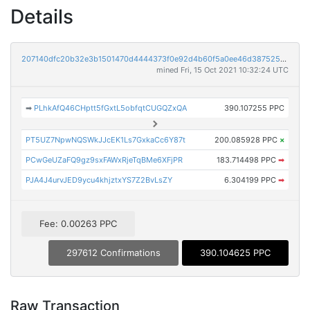
Details
207140dfc20b32e3b1501470d4444373f0e92d4b60f5a0ee46d387525d55d72d
mined Fri, 15 Oct 2021 10:32:24 UTC
➡
PLhkAfQ46CHptt5fGxtL5obfqtCUGQZxQA
390.107255 PPC
PT5UZ7NpwNQSWkJJcEK1Ls7GxkaCc6Y87t
200.085928 PPC
×
PCwGeUZaFQ9gz9sxFAWxRjeTqBMe6XFjPR
183.714498 PPC
➡
PJA4J4urvJED9ycu4khjztxYS7Z2BvLsZY
6.304199 PPC
➡
Fee: 0.00263 PPC
297612 Confirmations
390.104625 PPC
Raw Transaction