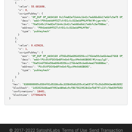
    {

"value":
55.681608
,

"n":
0
,

"scriptPubKey":
 {

"asm":
"OP_DUP OP_HASH160 0c1f4e82ef1b44c1b42c7add6bdbb17e6bfc5af9 OP_EQUAL
"desc":
"addr(P9hGmW44Mf5ZTxhYD1vkx533eUdPMLMf9W)#rjgert0z"
,

"hex":
"76a9140c1f4e82ef1b44c1b42c7add6bdbb17e6bfc5af988ac"
,

"address":
"P9hGmW44Mf5ZTxhYD1vkx533eUdPMLMf9W"
,

"type":
"pubkeyhash"
      }

    },

    {

"value":
0.429626
,

"n":
1
,

"scriptPubKey":
 {

"asm":
"OP_DUP OP_HASH160 df56bd56a60640356cc276b4a50cbe6b4aa37668 OP_EQUAL
"desc":
"addr(PUx5kXP3GVQm8FVmGmkfQywXMmkWAGB6NS)#jtspylg3"
,

"hex":
"76a914df56bd56a60640356cc276b4a50cbe6b4aa3766888ac"
,

"address":
"PUx5kXP3GVQm8FVmGmkfQywXMmkWAGB6NS"
,

"type":
"pubkeyhash"
      }

    }

  ],

"hex":
"0300000009c0504f01d9338cdbc335845b6b359c41a697d7f5c5b3d9043a48b58929f45ea
"blockhash":
"1453525dd6aa07092a480e6c9cf8b7561952842efb8797c237c78e650f60382d"
,

"confirmations":
18401
,

"blocktime":
1775064676
}
© 2017-2022 SatoshiLabs
Terms of Use
Send Transaction