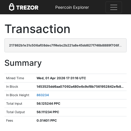
Peercoin Explorer
Transaction
217862b1e31c506af08dec7ff4ebc2b221a8e45dd627f746b8889f706fd3c9c8
Summary
Mined Time
Wed, 01 Apr 2026 17:31:16 UTC
In Block
1453525dd6aa07092a480e6c9cf8b7561952842efb8797c237c78e650f60382d
In Block Height
863234
Total Input
56.125244 PPC
Total Output
56.111234 PPC
Fees
0.01401 PPC