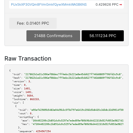
PUx5kXP3GVQm8FVmGmkfQywXMmkWAGB6NS
0.429626 PPC
➡
Fee: 0.01401 PPC
21488 Confirmations
56.111234 PPC
Raw Transaction
{

"txid":
"217862b1e31c506af08dec7ff4ebc2b221a8e45dd627f746b8889f706fd3c9c8"
,

"hash":
"217862b1e31c506af08dec7ff4ebc2b221a8e45dd627f746b8889f706fd3c9c8"
,

"version":
3
,

"time":
0
,

"size":
1401
,

"vsize":
1401
,

"weight":
5604
,

"locktime":
863233
,

"vin":
 [

    {

"txid":
"a95ef42989b5483a04d9b3c5f5d797a6419c356b5b8435c3db8c33d9014f50c0"
,

"vout":
0
,

"scriptSig":
 {

"asm":
"304402200c2b891dc0c5297a7eded09ef80b96d4422310d52fd053a9827d19a6acd
"hex":
"47304402200c2b891dc0c5297a7eded09ef80b96d4422310d52fd053a9827d19a6a
      },

"sequence":
4294967294