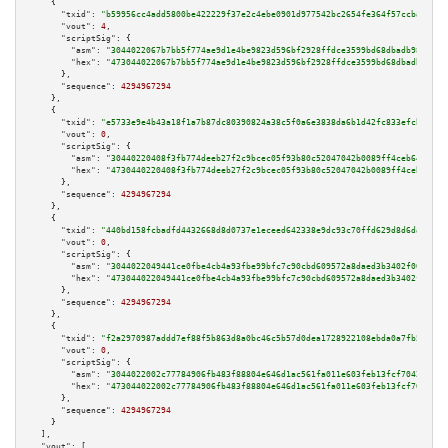
    {

"txid":
"b59956cc4add5800be422229f37e2c4ebe0901d977542bc2654fe364f57ccba8"
,

"vout":
4
,

"scriptSig":
 {

"asm":
"3044022067b7bb5f774ae9d1e4be9823d596bf2928ffdce3599bd68dbadb98c2d43
"hex":
"473044022067b7bb5f774ae9d1e4be9823d596bf2928ffdce3599bd68dbadb98c2d
      },

"sequence":
4294967294
    },

    {

"txid":
"e5733e9e4b43a18f1a7b87dc80390824a38c5f0a6e3838da6b1d42fc833efcb7"
,

"vout":
0
,

"scriptSig":
 {

"asm":
"30440220408f3fb774deeb27f2c9bcec05f93b80c52047042b0089ff4ceb64a8735
"hex":
"4730440220408f3fb774deeb27f2c9bcec05f93b80c52047042b0089ff4ceb64a87
      },

"sequence":
4294967294
    },

    {

"txid":
"440bd158fcbadfd4432668d8d0737e1eceed642338e9dc93c70ffd629d8d6dab"
,

"vout":
0
,

"scriptSig":
 {

"asm":
"3044022049441ce0fbe4cb4a93fbe99bfc7c90cbd609572a8daed3b3402f00a0934
"hex":
"473044022049441ce0fbe4cb4a93fbe99bfc7c90cbd609572a8daed3b3402f00a09
      },

"sequence":
4294967294
    },

    {

"txid":
"f2a2970987addd7ef88f5b863d8a0bc46c5b57d0dea1728922108ebda0a7fb5e"
,

"vout":
0
,

"scriptSig":
 {

"asm":
"3044022002c77784906fb483f88804e646d1ac561fa011e603feb13fcf7042ab9d0
"hex":
"473044022002c77784906fb483f88804e646d1ac561fa011e603feb13fcf7042ab9
      },

"sequence":
4294967294
    }

  ],

"vout":
 [
