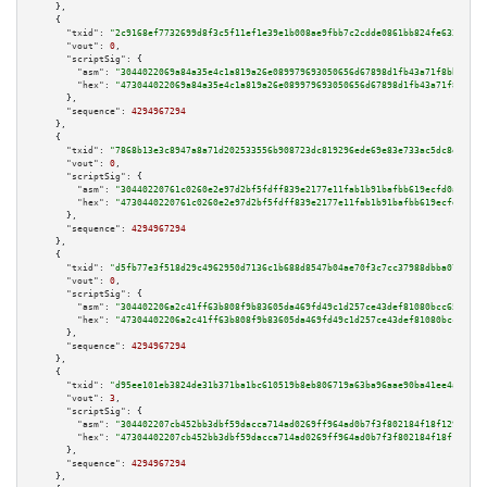
    },

    {

"txid":
"2c9168ef7732699d8f3c5f11ef1e39e1b008ae9fbb7c2cdde0861bb824fe633d"
,

"vout":
0
,

"scriptSig":
 {

"asm":
"3044022069a84a35e4c1a819a26e089979693050656d67898d1fb43a71f8bb26d9d
"hex":
"473044022069a84a35e4c1a819a26e089979693050656d67898d1fb43a71f8bb26d
      },

"sequence":
4294967294
    },

    {

"txid":
"7868b13e3c8947a8a71d202533556b908723dc819296ede69e83e733ac5dc8e6"
,

"vout":
0
,

"scriptSig":
 {

"asm":
"30440220761c0260e2e97d2bf5fdff839e2177e11fab1b91bafbb619ecfd0af2c2c
"hex":
"4730440220761c0260e2e97d2bf5fdff839e2177e11fab1b91bafbb619ecfd0af2c
      },

"sequence":
4294967294
    },

    {

"txid":
"d5fb77e3f518d29c4962950d7136c1b688d8547b04ae70f3c7cc37988dbba07f"
,

"vout":
0
,

"scriptSig":
 {

"asm":
"304402206a2c41ff63b808f9b83605da469fd49c1d257ce43def81080bcc6598474
"hex":
"47304402206a2c41ff63b808f9b83605da469fd49c1d257ce43def81080bcc65984
      },

"sequence":
4294967294
    },

    {

"txid":
"d95ee101eb3824de31b371ba1bc610519b8eb806719a63ba96aae90ba41ee4ad"
,

"vout":
3
,

"scriptSig":
 {

"asm":
"304402207cb452bb3dbf59dacca714ad0269ff964ad0b7f3f802184f18f1291bf39
"hex":
"47304402207cb452bb3dbf59dacca714ad0269ff964ad0b7f3f802184f18f1291bf
      },

"sequence":
4294967294
    },
