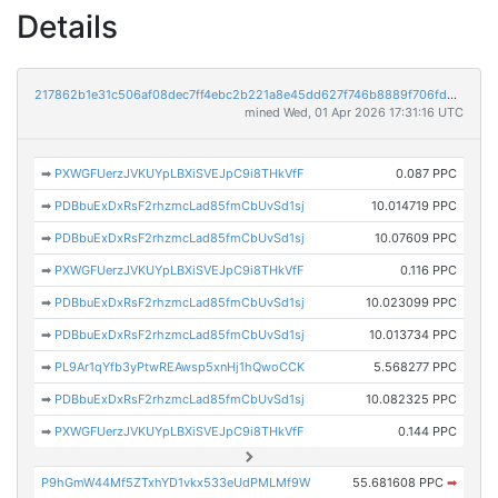
Details
217862b1e31c506af08dec7ff4ebc2b221a8e45dd627f746b8889f706fd3c9c8
mined Wed, 01 Apr 2026 17:31:16 UTC
➡
PXWGFUerzJVKUYpLBXiSVEJpC9i8THkVfF
0.087 PPC
➡
PDBbuExDxRsF2rhzmcLad85fmCbUvSd1sj
10.014719 PPC
➡
PDBbuExDxRsF2rhzmcLad85fmCbUvSd1sj
10.07609 PPC
➡
PXWGFUerzJVKUYpLBXiSVEJpC9i8THkVfF
0.116 PPC
➡
PDBbuExDxRsF2rhzmcLad85fmCbUvSd1sj
10.023099 PPC
➡
PDBbuExDxRsF2rhzmcLad85fmCbUvSd1sj
10.013734 PPC
➡
PL9Ar1qYfb3yPtwREAwsp5xnHj1hQwoCCK
5.568277 PPC
➡
PDBbuExDxRsF2rhzmcLad85fmCbUvSd1sj
10.082325 PPC
➡
PXWGFUerzJVKUYpLBXiSVEJpC9i8THkVfF
0.144 PPC
P9hGmW44Mf5ZTxhYD1vkx533eUdPMLMf9W
55.681608 PPC
➡