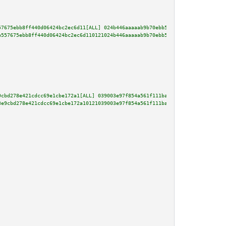
57675ebb8ff440d06424bc2ec6d11[ALL] 024b446aaaaab9b70ebb503ece38916c7322551f
b557675ebb8ff440d06424bc2ec6d110121024b446aaaaab9b70ebb503ece38916c7322551f
9cbd278e421cdcc69e1cbe172a1[ALL] 039003e97f854a561f111ba1b2fe0bc96b9a80af86
3e9cbd278e421cdcc69e1cbe172a10121039003e97f854a561f111ba1b2fe0bc96b9a80af86