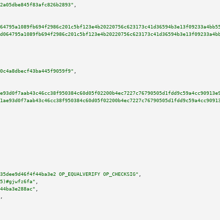
2a05dbe845f83afc826b2893"
,

64795a1089fb694f2986c201c5bf123e4b20220756c623173c41d36594b3e13f09233a4bb5
d064795a1089fb694f2986c201c5bf123e4b20220756c623173c41d36594b3e13f09233a4b
0c4a8dbecf43ba445f9059f9"
,

e93d0f7aab43c46cc38f950384c60d05f02200b4ec7227c76790505d1fdd9c59a4cc90913e
1ae93d0f7aab43c46cc38f950384c60d05f02200b4ec7227c76790505d1fdd9c59a4cc9091
35dee9d46f4f44ba3e2 OP_EQUALVERIFY OP_CHECKSIG"
,

5)#gjwfz6fa"
,

44ba3e288ac"
,

,
