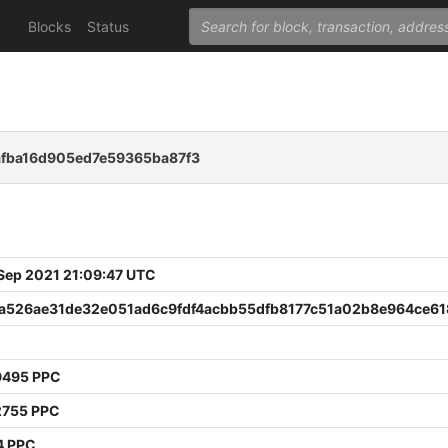
Blocks
Status
afba16d905ed7e59365ba87f3
 Sep 2021 21:09:47 UTC
fa526ae31de32e051ad6c9fdf4acbb55dfb8177c51a02b8e964ce61
9495 PPC
2755 PPC
4 PPC