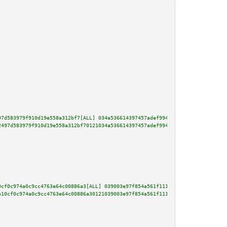
97d583979f910d19e558a312bf7[ALL] 034a536614397457adef994abdf2366a8b4b8d9b18
2497d583979f910d19e558a312bf70121034a536614397457adef994abdf2366a8b4b8d9b18
0cf0c974a0c9cc4763e64c00886a3[ALL] 039003e97f854a561f111ba1b2fe0bc96b9a80af
e10cf0c974a0c9cc4763e64c00886a30121039003e97f854a561f111ba1b2fe0bc96b9a80af