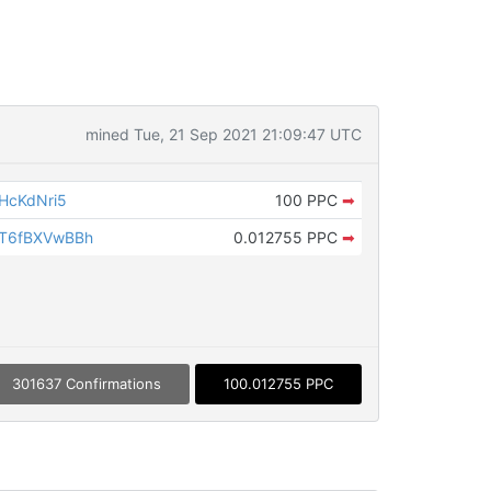
mined Tue, 21 Sep 2021 21:09:47 UTC
HcKdNri5
100 PPC
➡
T6fBXVwBBh
0.012755 PPC
➡
301637 Confirmations
100.012755 PPC