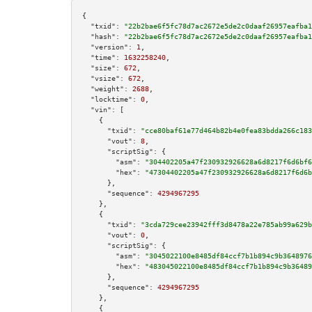
{

"txid":
"22b2bae6f5fc78d7ac2672e5de2c0daaf26957eafba1
"hash":
"22b2bae6f5fc78d7ac2672e5de2c0daaf26957eafba1
"version":
1
,

"time":
1632258240
,

"size":
672
,

"vsize":
672
,

"weight":
2688
,

"locktime":
0
,

"vin":
 [

    {

"txid":
"cce80baf61e77d464b82b4e0fea83bdda266c183
"vout":
8
,

"scriptSig":
 {

"asm":
"304402205a47f230932926628a6d8217f6d6bf6
"hex":
"47304402205a47f230932926628a6d8217f6d6b
      },

"sequence":
4294967295
    },

    {

"txid":
"3cda729cee23942fff3d8478a22e785ab99a629b
"vout":
0
,

"scriptSig":
 {

"asm":
"3045022100e8485df84ccf7b1b894c9b3648976
"hex":
"483045022100e8485df84ccf7b1b894c9b36489
      },

"sequence":
4294967295
    },

    {
