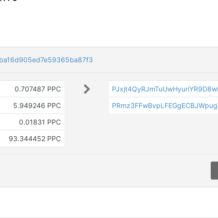
fba16d905ed7e59365ba87f3
0.707487 PPC
PJxjt4QyRJmTuUwHyuriYR9D8w
5.949246 PPC
PRmz3FFwBvpLFEGgECBJWpug
0.01831 PPC
93.344452 PPC