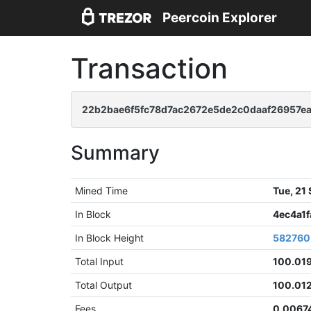
Peercoin Explorer
Transaction
22b2bae6f5fc78d7ac2672e5de2c0daaf26957e
Summary
Mined Time
Tue, 21
In Block
4ec4a1
In Block Height
582760
Total Input
100.01
Total Output
100.01
Fees
0.0067