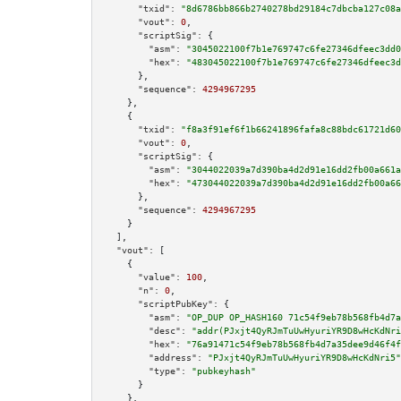
"txid":
"8d6786bb866b2740278bd29184c7dbcba127c08a
"vout":
0
,

"scriptSig":
 {

"asm":
"3045022100f7b1e769747c6fe27346dfeec3dd0
"hex":
"483045022100f7b1e769747c6fe27346dfeec3d
      },

"sequence":
4294967295
    },

    {

"txid":
"f8a3f91ef6f1b66241896fafa8c88bdc61721d60
"vout":
0
,

"scriptSig":
 {

"asm":
"3044022039a7d390ba4d2d91e16dd2fb00a661a
"hex":
"473044022039a7d390ba4d2d91e16dd2fb00a66
      },

"sequence":
4294967295
    }

  ],

"vout":
 [

    {

"value":
100
,

"n":
0
,

"scriptPubKey":
 {

"asm":
"OP_DUP OP_HASH160 71c54f9eb78b568fb4d7a
"desc":
"addr(PJxjt4QyRJmTuUwHyuriYR9D8wHcKdNri
"hex":
"76a91471c54f9eb78b568fb4d7a35dee9d46f4f
"address":
"PJxjt4QyRJmTuUwHyuriYR9D8wHcKdNri5"
"type":
"pubkeyhash"
      }

    },
