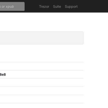
Trezor
Suite
Support
8e8