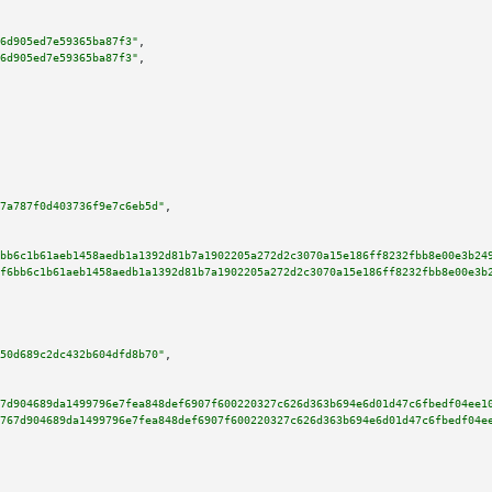
6d905ed7e59365ba87f3"
,

6d905ed7e59365ba87f3"
,

7a787f0d403736f9e7c6eb5d"
,

bb6c1b61aeb1458aedb1a1392d81b7a1902205a272d2c3070a15e186ff8232fbb8e00e3b24
f6bb6c1b61aeb1458aedb1a1392d81b7a1902205a272d2c3070a15e186ff8232fbb8e00e3b
50d689c2dc432b604dfd8b70"
,

7d904689da1499796e7fea848def6907f600220327c626d363b694e6d01d47c6fbedf04ee1
767d904689da1499796e7fea848def6907f600220327c626d363b694e6d01d47c6fbedf04e