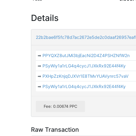
Details
22b2bae6f5fc78d7ac2672e5de2c0daaf26957ea
➡
PPYQXZ8utJMi3bjEacNi2D4Z4PSHZNfW2n
➡
PSyWiy1a1rLG4q4cycJ1JXkRx92E44f4Ky
➡
PXHpZzKnjqDJXVr1E8TMvYUAVynrc57vaV
➡
PSyWiy1a1rLG4q4cycJ1JXkRx92E44f4Ky
Fee: 0.00674 PPC
Raw Transaction