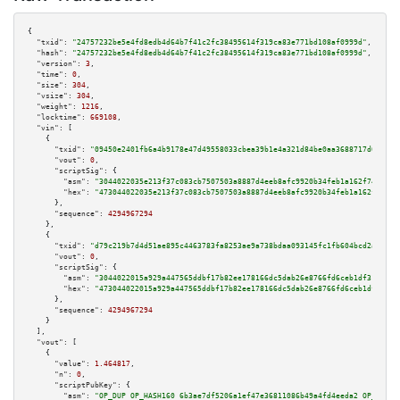
{

"txid":
"24757232be5e4fd8edb4d64b7f41c2fc38495614f319ca83e771bd108af0999d"
,

"hash":
"24757232be5e4fd8edb4d64b7f41c2fc38495614f319ca83e771bd108af0999d"
,

"version":
3
,

"time":
0
,

"size":
304
,

"vsize":
304
,

"weight":
1216
,

"locktime":
669108
,

"vin":
 [

    {

"txid":
"09450e2401fb6a4b9178e47d49558033cbea39b1e4a321d84be0aa3688717d67"
,

"vout":
0
,

"scriptSig":
 {

"asm":
"3044022035e213f37c083cb7507503a8887d4eeb8afc9920b34feb1a162f7466588
"hex":
"473044022035e213f37c083cb7507503a8887d4eeb8afc9920b34feb1a162f74665
      },

"sequence":
4294967294
    },

    {

"txid":
"d79c219b7d4d51ae895c4463783fa8253ae9a738bdaa093145fc1fb604bcd2ae"
,

"vout":
0
,

"scriptSig":
 {

"asm":
"3044022015a929a447565ddbf17b82ee178166dc5dab26e8766fd6ceb1df31760ab
"hex":
"473044022015a929a447565ddbf17b82ee178166dc5dab26e8766fd6ceb1df31760
      },

"sequence":
4294967294
    }

  ],

"vout":
 [

    {

"value":
1.464817
,

"n":
0
,

"scriptPubKey":
 {

"asm":
"OP_DUP OP_HASH160 6b3ae7df5206a1ef47e36811086b49a4fd4eeda2 OP_EQUAL