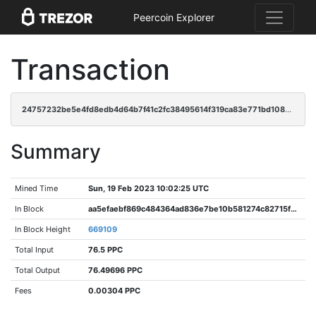
Peercoin Explorer
Transaction
24757232be5e4fd8edb4d64b7f41c2fc38495614f319ca83e771bd108af0999d
Summary
Mined Time
Sun, 19 Feb 2023 10:02:25 UTC
In Block
aa5efaebf869c484364ad836e7be10b581274c82715f26bdb898f0ace8975fa7
In Block Height
669109
Total Input
76.5 PPC
Total Output
76.49696 PPC
Fees
0.00304 PPC