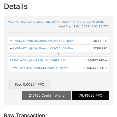
Details
24757232be5e4fd8edb4d64b7f41c2fc38495614f319ca83e771bd108af0999d
mined Sun, 19 Feb 2023 10:02:25 UTC
➡
PMKMxKTmjrjzWjv9hoAdqv5DV85UCPoEeK
38.61 PPC
➡
PMKMxKTmjrjzWjv9hoAdqv5DV85UCPoEeK
37.89 PPC
PJNA2LosYincpEkn8R4jigG45q66PZNU6g
1.464817 PPC
➡
P8zrs9Vcfq55x2GndrSGNGzWdYjgDinoMv
75.032143 PPC
➡
Fee: 0.00304 PPC
215195 Confirmations
76.49696 PPC
Raw Transaction