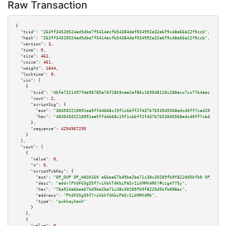
Raw Transaction
{

"txid":
"263ff34520524ad5dbe7f5414ecfb54384def034992e32e6f9c48e66e22f9ccb"
,

"hash":
"263ff34520524ad5dbe7f5414ecfb54384def034992e32e6f9c48e66e22f9ccb"
,

"version":
3
,

"time":
0
,

"size":
461
,

"vsize":
461
,

"weight":
1844
,

"locktime":
0
,

"vin":
 [

    {

"txid":
"46fe7221497fda96785a76f28b9caa2ef86c1690d8110c288acc7cc77b4aec13"
,

"vout":
2
,

"scriptSig":
 {

"asm":
"304502210091ea5ffd4b68c19f1cbbff2f437b7653045568edcd0ff7ca42084e713
"hex":
"48304502210091ea5ffd4b68c19f1cbbff2f437b7653045568edcd0ff7ca42084e7
      },

"sequence":
4294967295
    }

  ],

"vout":
 [

    {

"value":
0
,

"n":
0
,

"scriptPubKey":
 {

"asm":
"OP_DUP OP_HASH160 e6bee67bd9be2ba71c38c30289fb9f8220d5bfb0 OP_EQUAL
"desc":
"addr(PVdFG5g55f7rihbkT4KbiPASr2ikMMV4RK)#czg4775y"
,

"hex":
"76a914e6bee67bd9be2ba71c38c30289fb9f8220d5bfb088ac"
,

"address":
"PVdFG5g55f7rihbkT4KbiPASr2ikMMV4RK"
,

"type":
"pubkeyhash"
      }

    },

    {

"value":
0
,
