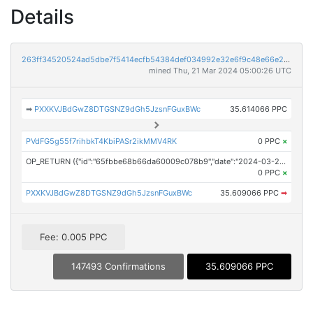
Details
263ff34520524ad5dbe7f5414ecfb54384def034992e32e6f9c48e66e22f9ccb
mined Thu, 21 Mar 2024 05:00:26 UTC
➡
PXXKVJBdGwZ8DTGSNZ9dGh5JzsnFGuxBWc
35.614066 PPC
PVdFG5g55f7rihbkT4KbiPASr2ikMMV4RK
0 PPC
×
OP_RETURN ({"id":"65fbbe68b66da60009c078b9","date":"2024-03-21T04:01:24.000Z","pubChain":["Press Services","PRConnect"],"bodyHash":"YQyQYjKBoNv5DDRRPkH9VL9QKYUickThsUVpe1wbRHk=","mdHash":"A/OYxvUWCg+wR+nacknCwmJ7oE4Taxfw6sdsHID5LXg="})
0 PPC
×
PXXKVJBdGwZ8DTGSNZ9dGh5JzsnFGuxBWc
35.609066 PPC
➡
Fee: 0.005 PPC
147493 Confirmations
35.609066 PPC