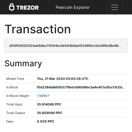
Peercoin Explorer
Transaction
263ff34520524ad5dbe7f5414ecfb54384def034992e32e6f9c48e66e22f9ccb
Summary
Mined Time
Thu, 21 Mar 2024 05:00:26 UTC
In Block
f0d2384a8d083c7f8eb1d90d6bc3a4e401a3fcc13c2d76f832a3f7f62c56f382
In Block Height
736907
Total Input
35.614066 PPC
Total Output
35.609066 PPC
Fees
0.005 PPC