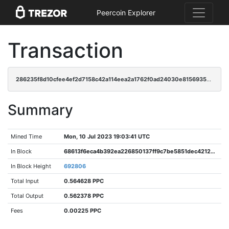
Peercoin Explorer
Transaction
286235f8d10cfee4ef2d7158c42a114eea2a1762f0ad24030e8156935ef4752d
Summary
Mined Time
Mon, 10 Jul 2023 19:03:41 UTC
In Block
68613f6eca4b392ea226850137ff9c7be5851dec4212e09c2cfcc61bada61672
In Block Height
692806
Total Input
0.564628 PPC
Total Output
0.562378 PPC
Fees
0.00225 PPC