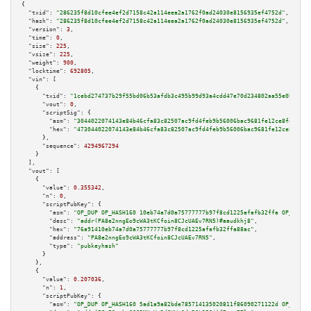
{

"txid":
"286235f8d10cfee4ef2d7158c42a114eea2a1762f0ad24030e8156935ef4752d"
,

"hash":
"286235f8d10cfee4ef2d7158c42a114eea2a1762f0ad24030e8156935ef4752d"
,

"version":
3
,

"time":
0
,

"size":
225
,

"vsize":
225
,

"weight":
900
,

"locktime":
692805
,

"vin":
 [

    {

"txid":
"1cebd274737b29f55bd06b53afdb3c495b99d93a4cdd47e70d234802aa55e0bb"
,

"vout":
0
,

"scriptSig":
 {

"asm":
"3044022074143e84b46cfa83c82507ac9fd4feb9b56006bac9681fe12ce8fe19a63
"hex":
"473044022074143e84b46cfa83c82507ac9fd4feb9b56006bac9681fe12ce8fe19a
      },

"sequence":
4294967294
    }

  ],

"vout":
 [

    {

"value":
0.355342
,

"n":
0
,

"scriptPubKey":
 {

"asm":
"OP_DUP OP_HASH160 10eb74a7d0a75777777b97f8cd1225afafb32ffa OP_EQUAL
"desc":
"addr(PA8e2nngEo9cWA3tKCfoin8CJcUAEv7RN5)#aaudkhj8"
,

"hex":
"76a91410eb74a7d0a75777777b97f8cd1225afafb32ffa88ac"
,

"address":
"PA8e2nngEo9cWA3tKCfoin8CJcUAEv7RN5"
,

"type":
"pubkeyhash"
      }

    },

    {

"value":
0.207036
,

"n":
1
,

"scriptPubKey":
 {

"asm":
"OP_DUP OP_HASH160 5ad1a9a82bde785714135020811f86090271122d OP_EQUAL