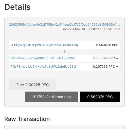
Details
286235f8d10cfee4ef2d7158c42a114eea2a1762f0ad24030e8156935ef4752d
mined Mon, 10 Jul 2023 19:03:41 UTC
➡
PEy51g6JDJPpxfUs79uyhTfrwL3uCbECaq
0.564628 PPC
PA8e2nngEo9cWA3tKCfoin8CJcUAEv7RN5
0.355342 PPC
➡
PGsP8rnbeJJJ2MXvYa3d6UWzQdpBJL95Jj
0.207036 PPC
➡
Fee: 0.00225 PPC
191752 Confirmations
0.562378 PPC
Raw Transaction