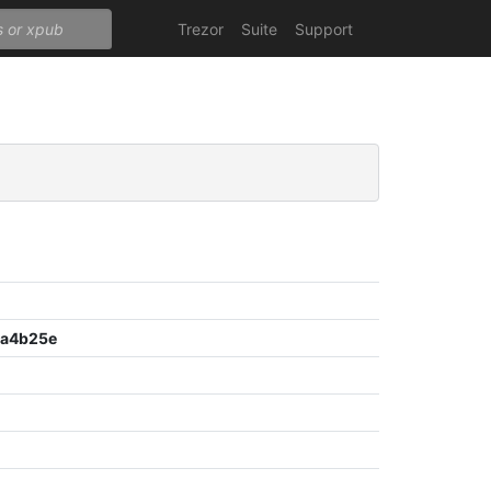
Trezor
Suite
Support
8a4b25e