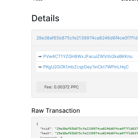
Details
29e38af65b875cfe2139974ca8246d6f4ce0f7f1
➡
PVw4CT1YZGH9WxJFacuiZWVrbi2keBKKnu
➡
PKgU2Gi7A1mbZcspDey1inCkt7WPinLHqC
Fee: 0.00372 PPC
Raw Transaction
{

"txid":
"29e38af65b875cfe2139974ca8246d6f4ce0f7f1d637
"hash":
"29e38af65b875cfe2139974ca8246d6f4ce0f7f1d637
"version":
3
,
