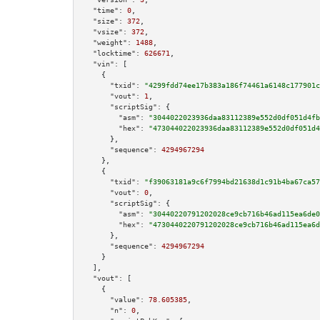
"time":
0
,

"size":
372
,

"vsize":
372
,

"weight":
1488
,

"locktime":
626671
,

"vin":
 [

    {

"txid":
"4299fdd74ee17b383a186f74461a6148c177901c
"vout":
1
,

"scriptSig":
 {

"asm":
"3044022023936daa83112389e552d0df051d4fb
"hex":
"473044022023936daa83112389e552d0df051d4
      },

"sequence":
4294967294
    },

    {

"txid":
"f39063181a9c6f7994bd21638d1c91b4ba67ca57
"vout":
0
,

"scriptSig":
 {

"asm":
"30440220791202028ce9cb716b46ad115ea6de0
"hex":
"4730440220791202028ce9cb716b46ad115ea6d
      },

"sequence":
4294967294
    }

  ],

"vout":
 [

    {

"value":
78.605385
,

"n":
0
,
