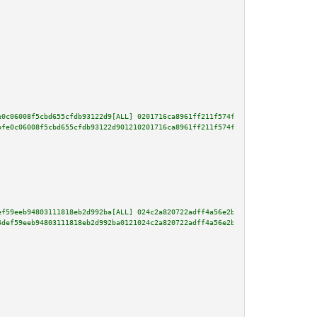
e0c06008f5cbd655cfdb93122d9[ALL] 0201716ca8961ff211f574fbd7fe907d5b07365dbb
bfe0c06008f5cbd655cfdb93122d901210201716ca8961ff211f574fbd7fe907d5b07365dbb
ef59eeb94803111818eb2d992ba[ALL] 024c2a820722adff4a56e2b6a5149b82271c79362a
4def59eeb94803111818eb2d992ba0121024c2a820722adff4a56e2b6a5149b82271c79362a