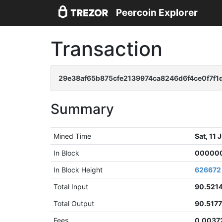
Peercoin Explorer
Transaction
29e38af65b875cfe2139974ca8246d6f4ce0f7f1
Summary
Mined Time
Sat, 11
In Block
000000
In Block Height
626672
Total Input
90.521
Total Output
90.517
Fees
0.0037