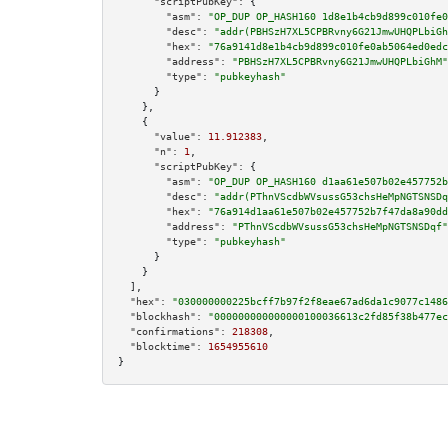
"scriptPubKey":
 {

"asm":
"OP_DUP OP_HASH160 1d8e1b4cb9d899c010fe0
"desc":
"addr(PBHSzH7XL5CPBRvny6G21JmwUHQPLbiGh
"hex":
"76a9141d8e1b4cb9d899c010fe0ab5064ed0edc
"address":
"PBHSzH7XL5CPBRvny6G21JmwUHQPLbiGhM"
"type":
"pubkeyhash"
      }

    },

    {

"value":
11.912383
,

"n":
1
,

"scriptPubKey":
 {

"asm":
"OP_DUP OP_HASH160 d1aa61e507b02e457752b
"desc":
"addr(PThnVScdbWVsussG53chsHeMpNGTSNSDq
"hex":
"76a914d1aa61e507b02e457752b7f47da8a90dd
"address":
"PThnVScdbWVsussG53chsHeMpNGTSNSDqf"
"type":
"pubkeyhash"
      }

    }

  ],

"hex":
"030000000225bcff7b97f2f8eae67ad6da1c9077c1486
"blockhash":
"000000000000000100036613c2fd85f38b477ec
"confirmations":
218308
,

"blocktime":
1654955610
}