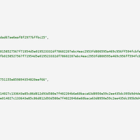
dad67ae6eaf8f2977bffbc25"
,

0158527567f71954d5e019523332df78602207ebc4eac2953fd800595a469c956ff594fcbf
fb0158527567f71954d5e019523332df78602207ebc4eac2953fd800595a469c956ff594fc
751155e859894354820eef66"
,

14027c133643e85c86d812d93d580e7f402204b6e60baca63d8950e59c2ee435dc395b9d4d
e014027c133643e85c86d812d93d580e7f402204b6e60baca63d8950e59c2ee435dc395b9d