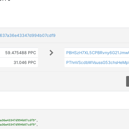
d637a36e43347d994b07cdf9
59.475488 PPC
PBHSzH7XL5CPBRvny6G21Jmw
31.046 PPC
PThnVScdbWVsussG53chsHeM
a36e43347d994b07cdf9"
,

a36e43347d994b07cdf9"
,
