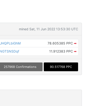
mined Sat, 11 Jun 2022 13:53:30 UTC
UHQPLbiGhM
78.605385 PPC
➡
pNGTSNSDqf
11.912383 PPC
➡
257968 Confirmations
90.517768 PPC