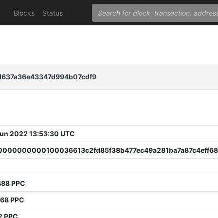
Blocks
Status
d637a36e43347d994b07cdf9
 Jun 2022 13:53:30 UTC
000000000100036613c2fd85f38b477ec49a281ba7a87c4eff6
488 PPC
768 PPC
2 PPC