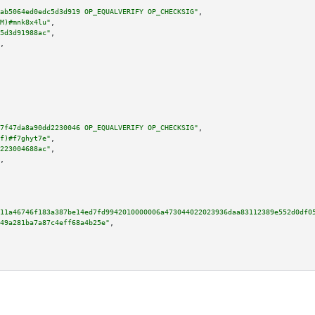
ab5064ed0edc5d3d919 OP_EQUALVERIFY OP_CHECKSIG"
,

M)#mnk8x4lu"
,

5d3d91988ac"
,

,

7f47da8a90dd2230046 OP_EQUALVERIFY OP_CHECKSIG"
,

f)#f7ghyt7e"
,

223004688ac"
,

,

11a46746f183a387be14ed7fd9942010000006a473044022023936daa83112389e552d0df0
49a281ba7a87c4eff68a4b25e"
,
