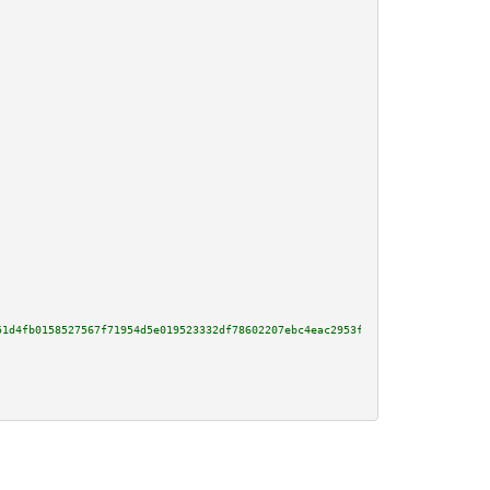
51d4fb0158527567f71954d5e019523332df78602207ebc4eac2953fd800595a469c956ff59