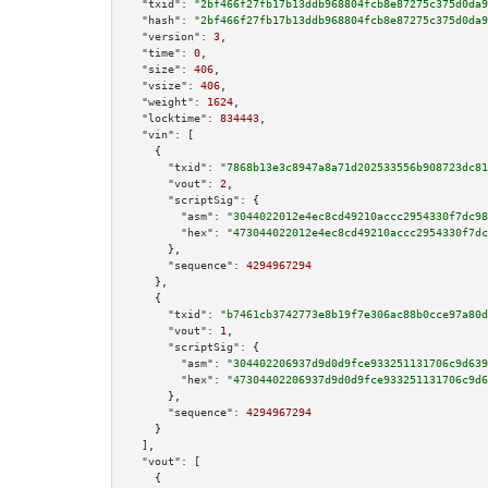
"txid":
"2bf466f27fb17b13ddb968804fcb8e87275c375d0da9
"hash":
"2bf466f27fb17b13ddb968804fcb8e87275c375d0da9
"version":
3
,

"time":
0
,

"size":
406
,

"vsize":
406
,

"weight":
1624
,

"locktime":
834443
,

"vin":
 [

    {

"txid":
"7868b13e3c8947a8a71d202533556b908723dc81
"vout":
2
,

"scriptSig":
 {

"asm":
"3044022012e4ec8cd49210accc2954330f7dc98
"hex":
"473044022012e4ec8cd49210accc2954330f7dc
      },

"sequence":
4294967294
    },

    {

"txid":
"b7461cb3742773e8b19f7e306ac88b0cce97a80d
"vout":
1
,

"scriptSig":
 {

"asm":
"304402206937d9d0d9fce933251131706c9d639
"hex":
"47304402206937d9d0d9fce933251131706c9d6
      },

"sequence":
4294967294
    }

  ],

"vout":
 [

    {
