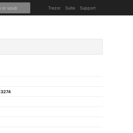
Trezor
Suite
Support
23274