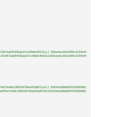
019b7aa69433bae241cd0e8c901[ALL] 03baa4acb01e59bc5159a4679bd84c4f45855c6222
c1019b7aa69433bae241cd0e8c901012103baa4acb01e59bc5159a4679bd84c4f45855c6222
8fb2fe4d61286556f3ba392d8f2[ALL] 03454e20660b9f01065006368d7811df3db868d946
8e8fb2fe4d61286556f3ba392d8f2012103454e20660b9f01065006368d7811df3db868d946