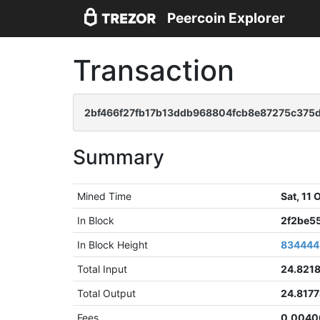
Peercoin Explorer
Transaction
2bf466f27fb17b13ddb968804fcb8e87275c37
Summary
Mined Time
Sat, 11
In Block
2f2be5
In Block Height
834444
Total Input
24.821
Total Output
24.817
Fees
0.0040