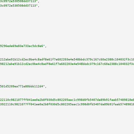
3c0972e530508dd37113"
,

3c0972e530508dd37113"
,

9296ede69e83e733ac5dc8e6"
,

212abe91b12cd2ec0be4c8adf8e61f7e602203e4e548bbdc379c167c60a2388c104032f3c1
98212abe91b12cd2ec0be4c8adf8e61f7e602203e4e548bbdc379c167c60a2388c104032f3
501d5209ea771e80bbb112d4"
,

22110c9821077ff041ee0a2b8f030d5c802205aac1c998d0fb5407da89b91faab57489818e
3922110c9821077ff041ee0a2b8f030d5c802205aac1c998d0fb5407da89b91faab5748981