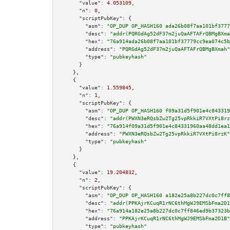
"value":
4.053109
,

"n":
0
,

"scriptPubKey":
 {

"asm":
"OP_DUP OP_HASH160 ada26b08f7aa101bf3777
"desc":
"addr(PQRGdAg52dF37m2juQaAFTAFrQBMgBXma
"hex":
"76a914ada26b08f7aa101bf37779cc9ea074c5b
"address":
"PQRGdAg52dF37m2juQaAFTAFrQBMgBXmah"
"type":
"pubkeyhash"
      }

    },

    {

"value":
1.559845
,

"n":
1
,

"scriptPubKey":
 {

"asm":
"OP_DUP OP_HASH160 f09a31d5f901e4c843319
"desc":
"addr(PWXN3eRQsbZw2Tg25vpRkkiR7VXtPi8rz
"hex":
"76a914f09a31d5f901e4c84331960aa48dd1ea1
"address":
"PWXN3eRQsbZw2Tg25vpRkkiR7VXtPi8rzK"
"type":
"pubkeyhash"
      }

    },

    {

"value":
19.204832
,

"n":
2
,

"scriptPubKey":
 {

"asm":
"OP_DUP OP_HASH160 a182e25a8b227dc0c7ff8
"desc":
"addr(PPKAjrKCuqR1rNC6thMgWJ9EMSbFma2D1
"hex":
"76a914a182e25a8b227dc0c7ff846ed9b37323b
"address":
"PPKAjrKCuqR1rNC6thMgWJ9EMSbFma2D1B"
"type":
"pubkeyhash"