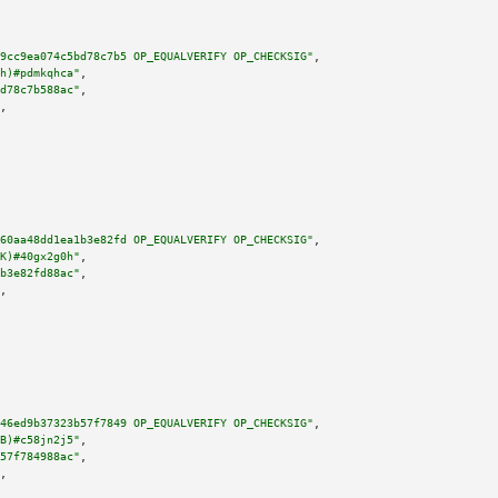
9cc9ea074c5bd78c7b5 OP_EQUALVERIFY OP_CHECKSIG"
,

h)#pdmkqhca"
,

d78c7b588ac"
,

,

60aa48dd1ea1b3e82fd OP_EQUALVERIFY OP_CHECKSIG"
,

K)#40gx2g0h"
,

b3e82fd88ac"
,

,

46ed9b37323b57f7849 OP_EQUALVERIFY OP_CHECKSIG"
,

B)#c58jn2j5"
,

57f784988ac"
,

,
