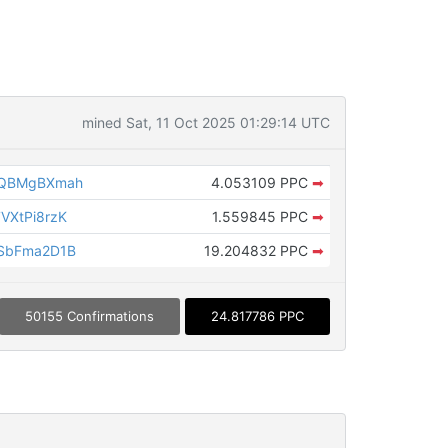
mined Sat, 11 Oct 2025 01:29:14 UTC
rQBMgBXmah
4.053109 PPC
➡
VXtPi8rzK
1.559845 PPC
➡
SbFma2D1B
19.204832 PPC
➡
50155 Confirmations
24.817786 PPC