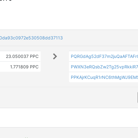
d0da93c0972e530508dd37113
23.050037 PPC
PQRGdAg52dF37m2juQaAFTAF
1.771809 PPC
PWXN3eRQsbZw2Tg25vpRkkiR7
PPKAjrKCuqR1rNC6thMgWJ9EM