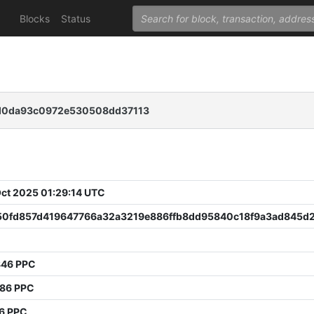
Blocks
Status
5d0da93c0972e530508dd37113
 Oct 2025 01:29:14 UTC
50fd857d419647766a32a3219e886ffb8dd95840c18f9a3ad845d
846 PPC
786 PPC
6 PPC