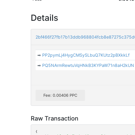
Details
2bf466f27fb17b13ddb968804fcb8e87275c375
➡
PP2pymLj4HygCMSySLbuQ7KUtz2pBXkkLf
➡
PQ5NArmRewtuVqHNkB3KYPaW71n8aH2kUN
Fee: 0.00406 PPC
Raw Transaction
{
