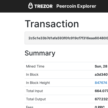
Peercoin Explorer
Transaction
2c5c1e33b7d1afa593f0fc919cf7f316eaa60480
Summary
Mined Time
Sun, 28
In Block
a3d340
In Block Height
847674
Total Input
664.07
Total Output
677.23
Fees
0 PPC