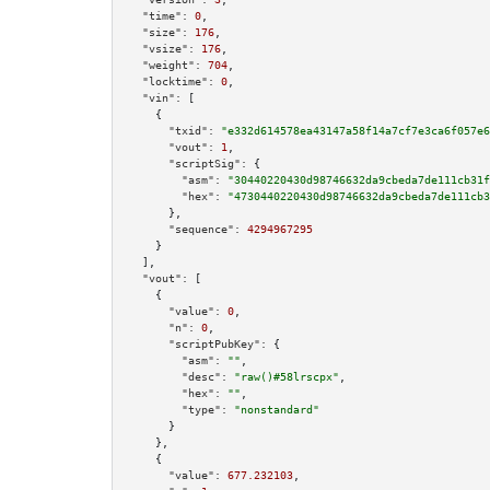
"time":
0
,

"size":
176
,

"vsize":
176
,

"weight":
704
,

"locktime":
0
,

"vin":
 [

    {

"txid":
"e332d614578ea43147a58f14a7cf7e3ca6f057e6
"vout":
1
,

"scriptSig":
 {

"asm":
"30440220430d98746632da9cbeda7de111cb31f
"hex":
"4730440220430d98746632da9cbeda7de111cb3
      },

"sequence":
4294967295
    }

  ],

"vout":
 [

    {

"value":
0
,

"n":
0
,

"scriptPubKey":
 {

"asm":
""
,

"desc":
"raw()#58lrscpx"
,

"hex":
""
,

"type":
"nonstandard"
      }

    },

    {

"value":
677.232103
,
