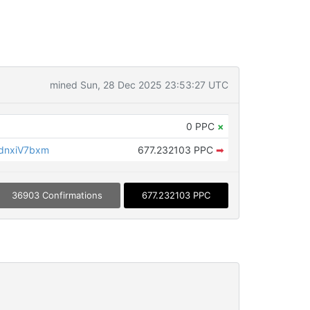
mined Sun, 28 Dec 2025 23:53:27 UTC
0 PPC
×
dnxiV7bxm
677.232103 PPC
➡
36903 Confirmations
677.232103 PPC