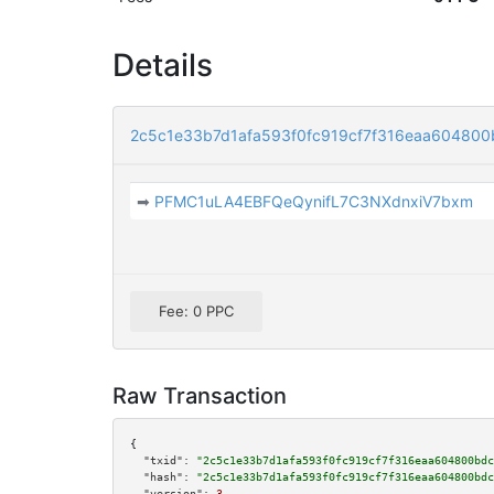
Details
2c5c1e33b7d1afa593f0fc919cf7f316eaa604800
➡
PFMC1uLA4EBFQeQynifL7C3NXdnxiV7bxm
Fee: 0 PPC
Raw Transaction
{

"txid":
"2c5c1e33b7d1afa593f0fc919cf7f316eaa604800bdc
"hash":
"2c5c1e33b7d1afa593f0fc919cf7f316eaa604800bdc
"version":
3
,
