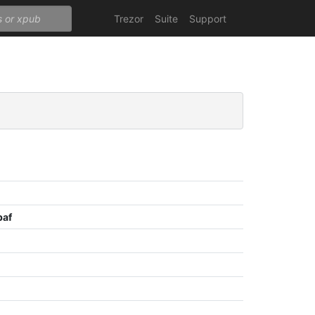
Trezor
Suite
Support
baf