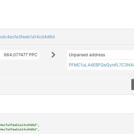
bdc4ecfa3feeb1a14cd4d6d
664.077477 PPC
Unparsed address
PFMC1uLA4EBFQeQynifL7C3NX
4ecfa3feeb1a14cd4d6d"
,

4ecfa3feeb1a14cd4d6d"
,
