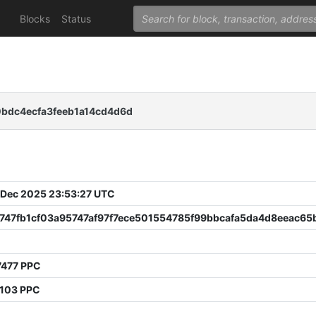
Blocks
Status
0bdc4ecfa3feeb1a14cd4d6d
 Dec 2025 23:53:27 UTC
747fb1cf03a95747af97f7ece501554785f99bbcafa5da4d8eeac65
7477 PPC
2103 PPC