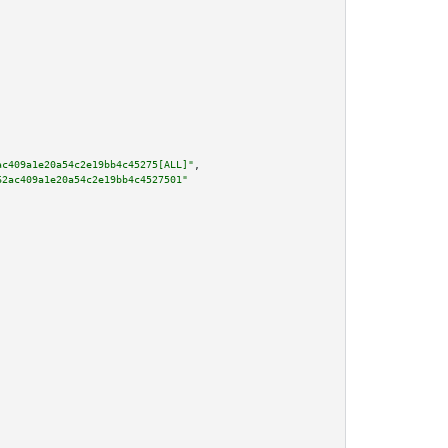
ac409a1e20a54c2e19bb4c45275[ALL]"
,

62ac409a1e20a54c2e19bb4c4527501"