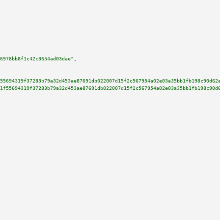
6978bb8f1c42c3654ad03dae"
,

55694319f37283b79a32d453ae87691db022007d15f2c567954a02e03a35bb1fb198c90d62
1f55694319f37283b79a32d453ae87691db022007d15f2c567954a02e03a35bb1fb198c90d