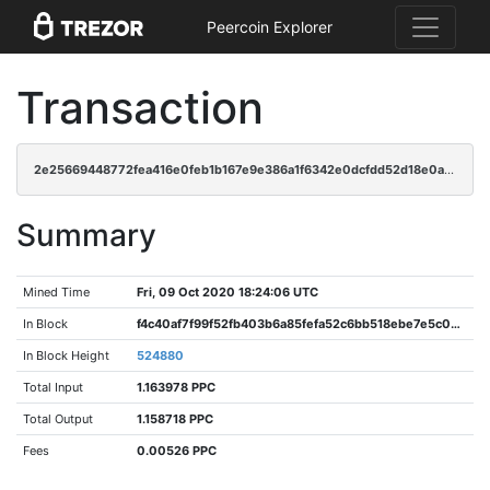
Peercoin Explorer
Transaction
2e25669448772fea416e0feb1b167e9e386a1f6342e0dcfdd52d18e0a4383c31
Summary
Mined Time
Fri, 09 Oct 2020 18:24:06 UTC
In Block
f4c40af7f99f52fb403b6a85fefa52c6bb518ebe7e5c08a8469beaf7c6ba1666
In Block Height
524880
Total Input
1.163978 PPC
Total Output
1.158718 PPC
Fees
0.00526 PPC