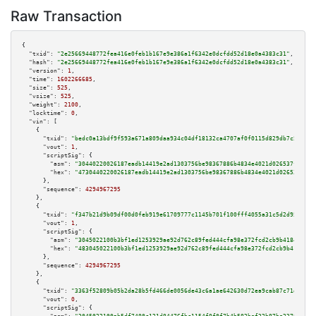
Raw Transaction
{

"txid":
"2e25669448772fea416e0feb1b167e9e386a1f6342e0dcfdd52d18e0a4383c31"
,

"hash":
"2e25669448772fea416e0feb1b167e9e386a1f6342e0dcfdd52d18e0a4383c31"
,

"version":
1
,

"time":
1602266685
,

"size":
525
,

"vsize":
525
,

"weight":
2100
,

"locktime":
0
,

"vin":
 [

    {

"txid":
"bedc0a13bdf9f593a671a809daa934c04df18132ca4707af0f0115d829db7c5e"
,

"vout":
1
,

"scriptSig":
 {

"asm":
"30440220026187eadb14419e2ad1303756be98367886b4834e4021d026537fb7acd
"hex":
"4730440220026187eadb14419e2ad1303756be98367886b4834e4021d026537fb7a
      },

"sequence":
4294967295
    },

    {

"txid":
"f347b21d9b09df00d0feb919e61709777c1145b701f100fff4055a31c5d2d95f"
,

"vout":
1
,

"scriptSig":
 {

"asm":
"3045022100b3bf1ed1253929ae92d762c89fed444cfa98e372fcd2cb9b4184b5ada
"hex":
"483045022100b3bf1ed1253929ae92d762c89fed444cfa98e372fcd2cb9b4184b5a
      },

"sequence":
4294967295
    },

    {

"txid":
"3363f52809b05b2da28b5fd466de0056de43c6a1ae642630d72ea9cab87c71dc"
,

"vout":
0
,

"scriptSig":
 {
