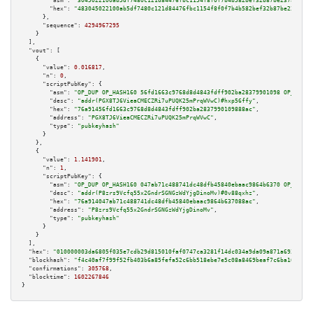
"asm":
"3045022100ab5df7480c121d84476fbc1154f8f0f7b4b582bef32b87be237812b55
"hex":
"483045022100ab5df7480c121d84476fbc1154f8f0f7b4b582bef32b87be237812b
      },

"sequence":
4294967295
    }

  ],

"vout":
 [

    {

"value":
0.016817
,

"n":
0
,

"scriptPubKey":
 {

"asm":
"OP_DUP OP_HASH160 56fd1663c9768d8d4843fdff902ba28379901098 OP_EQUAL
"desc":
"addr(PGX8TJ6VieaCMECZRi7uPUQK25mPrqWVwC)#hxp56ffy"
,

"hex":
"76a91456fd1663c9768d8d4843fdff902ba2837990109888ac"
,

"address":
"PGX8TJ6VieaCMECZRi7uPUQK25mPrqWVwC"
,

"type":
"pubkeyhash"
      }

    },

    {

"value":
1.141901
,

"n":
1
,

"scriptPubKey":
 {

"asm":
"OP_DUP OP_HASH160 047ab71c488741dc48dfb45840ebaac9864b6370 OP_EQUAL
"desc":
"addr(P8zrs9Vcfq55x2GndrSGNGzWdYjgDinoMv)#0v88qxhz"
,

"hex":
"76a914047ab71c488741dc48dfb45840ebaac9864b637088ac"
,

"address":
"P8zrs9Vcfq55x2GndrSGNGzWdYjgDinoMv"
,

"type":
"pubkeyhash"
      }

    }

  ],

"hex":
"010000003da6805f035e7cdb29d815010faf0747ca3281f14dc034a9da09a871a693f5f9b
"blockhash":
"f4c40af7f99f52fb403b6a85fefa52c6bb518ebe7e5c08a8469beaf7c6ba1666"
,

"confirmations":
305768
,

"blocktime":
1602267846
}