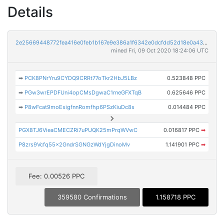
Details
2e25669448772fea416e0feb1b167e9e386a1f6342e0dcfdd52d18e0a4383c31
mined Fri, 09 Oct 2020 18:24:06 UTC
➡
PCK8PNrYru9CYDQ9CRRt77oTkr2HbJ5LBz
0.523848 PPC
➡
PGw3wrEPDFUni4opCMsDgwaC1rneGFXTqB
0.625646 PPC
➡
P8wFcat9moEsigfnnRomfhp6PSzKiuDc8s
0.014484 PPC
PGX8TJ6VieaCMECZRi7uPUQK25mPrqWVwC
0.016817 PPC
➡
P8zrs9Vcfq55x2GndrSGNGzWdYjgDinoMv
1.141901 PPC
➡
Fee: 0.00526 PPC
359580 Confirmations
1.158718 PPC