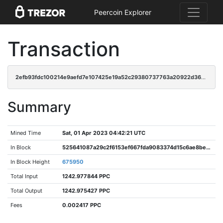
Peercoin Explorer
Transaction
2efb93fdc100214e9aefd7e107425e19a52c29380737763a20922d36e0757ceb
Summary
Mined Time
Sat, 01 Apr 2023 04:42:21 UTC
In Block
525641087a29c2f6153ef667fda9083374d15c6ae8bedaeba59270d0d91af593
In Block Height
675950
Total Input
1242.977844 PPC
Total Output
1242.975427 PPC
Fees
0.002417 PPC