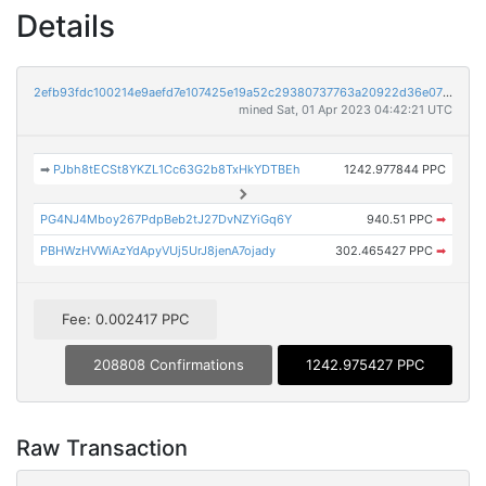
Details
2efb93fdc100214e9aefd7e107425e19a52c29380737763a20922d36e0757ceb
mined Sat, 01 Apr 2023 04:42:21 UTC
➡
PJbh8tECSt8YKZL1Cc63G2b8TxHkYDTBEh
1242.977844 PPC
PG4NJ4Mboy267PdpBeb2tJ27DvNZYiGq6Y
940.51 PPC
➡
PBHWzHVWiAzYdApyVUj5UrJ8jenA7ojady
302.465427 PPC
➡
Fee: 0.002417 PPC
208808 Confirmations
1242.975427 PPC
Raw Transaction