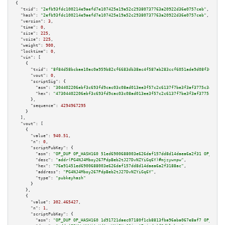
{

"txid":
"2efb93fdc100214e9aefd7e107425e19a52c29380737763a20922d36e0757ceb"
,

"hash":
"2efb93fdc100214e9aefd7e107425e19a52c29380737763a20922d36e0757ceb"
,

"version":
3
,

"time":
0
,

"size":
225
,

"vsize":
225
,

"weight":
900
,

"locktime":
0
,

"vin":
 [

    {

"txid":
"8f84d58bcbae10ac0a959b82cf6683db38ac4f587ab283ccf6051ade9d08f368"
,

"vout":
0
,

"scriptSig":
 {

"asm":
"304402206ebf3c693fd9cac03c08ad013ee3f57c2c6137f7be3f3af3775c345071c
"hex":
"47304402206ebf3c693fd9cac03c08ad013ee3f57c2c6137f7be3f3af3775c34507
      },

"sequence":
4294967295
    }

  ],

"vout":
 [

    {

"value":
940.51
,

"n":
0
,

"scriptPubKey":
 {

"asm":
"OP_DUP OP_HASH160 51ed6900688003e626daf157dd8d14daea6a2f31 OP_EQUAL
"desc":
"addr(PG4NJ4Mboy267PdpBeb2tJ27DvNZYiGq6Y)#mjzywnpw"
,

"hex":
"76a91451ed6900688003e626daf157dd8d14daea6a2f3188ac"
,

"address":
"PG4NJ4Mboy267PdpBeb2tJ27DvNZYiGq6Y"
,

"type":
"pubkeyhash"
      }

    },

    {

"value":
302.465427
,

"n":
1
,

"scriptPubKey":
 {

"asm":
"OP_DUP OP_HASH160 1d91721daec07180f1cb8813fba96aba067e8af7 OP_EQUAL