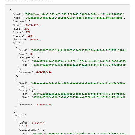
{

"txid":
"3038d2eac1f4ea7c369142915d5f2601445e5460bfc8878eea312d0431548900"
,

"hash":
"3038d2eac1f4ea7c369142915d5f2601445e5460bfc8878eea312d0431548900"
,

"version":
1
,

"time":
1665923977
,

"size":
376
,

"vsize":
376
,

"weight":
1504
,

"locktime":
648057
,

"vin":
 [

    {

"txid":
"700d2604b7530322fdfdf086b51e52e96f520b120aa362e761c5f7321056dd85"
,

"vout":
0
,

"scriptSig":
 {

"asm":
"304402200fd4a156873acc16b238efc12a4edab64bb5f4456df96a56b4569888aea
"hex":
"47304402200fd4a156873acc16b238efc12a4edab64bb5f4456df96a56b4569888a
      },

"sequence":
4294967294
    },

    {

"txid":
"c25c21ae51d9e27e0d1fc8897d9e26558d5a65e17e2f08dd1ff567027301bcf4"
,

"vout":
1
,

"scriptSig":
 {

"asm":
"304402202ae30b15a3a6e750198bbeab5108d0ff98d9997b4a37c84fe8f86ebd47a
"hex":
"47304402202ae30b15a3a6e750198bbeab5108d0ff98d9997b4a37c84fe8f86ebd4
      },

"sequence":
4294967294
    }

  ],

"vout":
 [

    {

"value":
0.014747
,

"n":
0
,

"scriptPubKey":
 {

"asm":
"OP_DUP OP_HASH160 e48401e3bfcd00ebc128d8335690d0cf6feaa898 OP_EQUAL