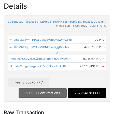
Details
3038d2eac1f4ea7c369142915d5f2601445e5460bfc8878eea312d0431548900
mined Sun, 16 Oct 2022 12:39:51 UTC
➡
PXhguSaBWnTHPQE2gxgzVaRXMxwWFZpYqj
190 PPC
➡
P8zrs9Vcfq55x2GndrSGNGzWdYjgDinoMv
47.757938 PPC
PVRTMk7UCAv2akC319oUkd966cTAV8wwMN
0.014747 PPC
➡
PLhF4wVL5geZn7gZBqCZiFGBL2vd9LkTBk
237.739431 PPC
➡
Fee: 0.00376 PPC
236531 Confirmations
237.754178 PPC
Raw Transaction