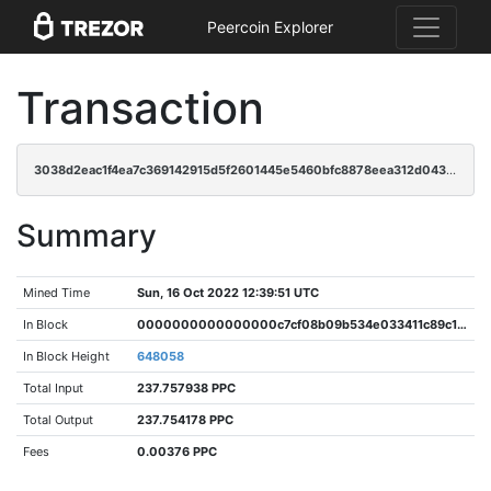
Peercoin Explorer
Transaction
3038d2eac1f4ea7c369142915d5f2601445e5460bfc8878eea312d0431548900
Summary
Mined Time
Sun, 16 Oct 2022 12:39:51 UTC
In Block
0000000000000000c7cf08b09b534e033411c89c1bf0b18c766aa3a205c7da2e
In Block Height
648058
Total Input
237.757938 PPC
Total Output
237.754178 PPC
Fees
0.00376 PPC