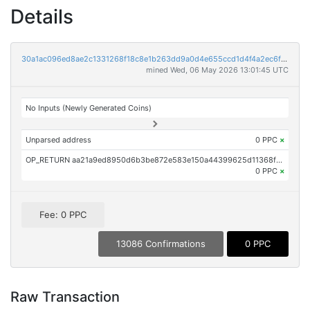
Details
30a1ac096ed8ae2c1331268f18c8e1b263dd9a0d4e655ccd1d4f4a2ec6ffef27
mined Wed, 06 May 2026 13:01:45 UTC
No Inputs (Newly Generated Coins)
Unparsed address
0 PPC
×
OP_RETURN aa21a9ed8950d6b3be872e583e150a44399625d11368f0d3fd9783b7c65fa3bf3d922f00
0 PPC
×
Fee: 0 PPC
13086 Confirmations
0 PPC
Raw Transaction