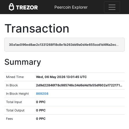
Peercoin Explorer
Transaction
30a1ac096ed8ae2c1331268f18c8e1b263dd9a0d4e655ccd1d4f4a2ec6ffef27
Summary
Mined Time
Wed, 06 May 2026 13:01:45 UTC
In Block
2d9d22846f78c985746c34d6d4d1b55df602a1722171f236696b138b6ef0c50f
In Block Height
869208
Total Input
0 PPC
Total Output
0 PPC
Fees
0 PPC