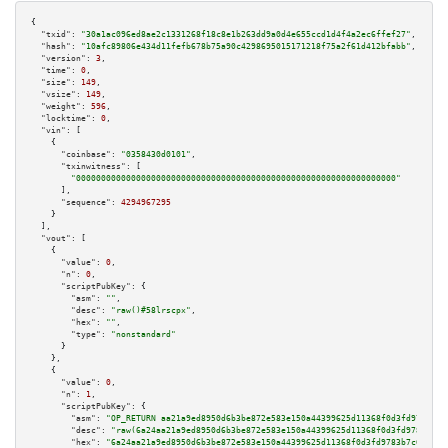
{

"txid":
"30a1ac096ed8ae2c1331268f18c8e1b263dd9a0d4e655ccd1d4f4a2ec6ffef27"
,

"hash":
"10afc89806e434d11fefb678b75a90c4298695015171218f75a2f61d412bfabb"
,

"version":
3
,

"time":
0
,

"size":
149
,

"vsize":
149
,

"weight":
596
,

"locktime":
0
,

"vin":
 [

    {

"coinbase":
"0358430d0101"
,

"txinwitness":
 [

"0000000000000000000000000000000000000000000000000000000000000000"
      ],

"sequence":
4294967295
    }

  ],

"vout":
 [

    {

"value":
0
,

"n":
0
,

"scriptPubKey":
 {

"asm":
""
,

"desc":
"raw()#58lrscpx"
,

"hex":
""
,

"type":
"nonstandard"
      }

    },

    {

"value":
0
,

"n":
1
,

"scriptPubKey":
 {

"asm":
"OP_RETURN aa21a9ed8950d6b3be872e583e150a44399625d11368f0d3fd9783b7c
"desc":
"raw(6a24aa21a9ed8950d6b3be872e583e150a44399625d11368f0d3fd9783b7c6
"hex":
"6a24aa21a9ed8950d6b3be872e583e150a44399625d11368f0d3fd9783b7c65fa3b